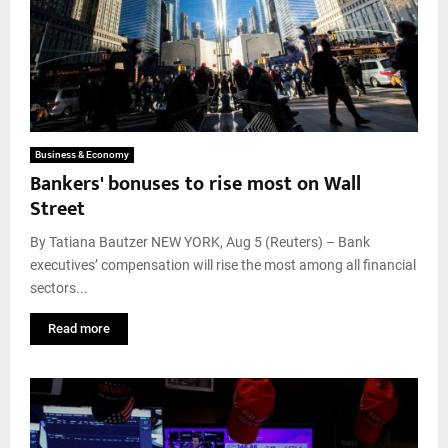
Business & Economy
Bankers' bonuses to rise most on Wall
Street
By Tatiana Bautzer NEW YORK, Aug 5 (Reuters) – Bank
executives’ compensation will rise the most among all financial
sectors...
Read more