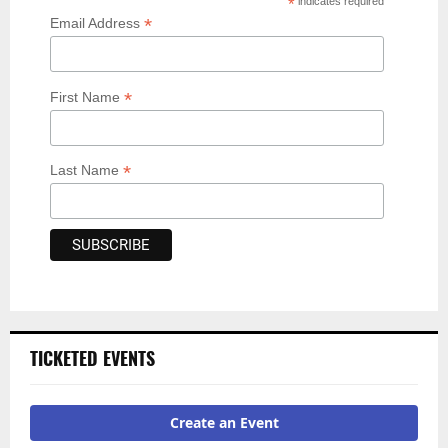
*
indicates required
*
Email Address
*
First Name
*
Last Name
TICKETED EVENTS