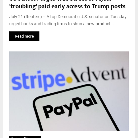
'troubling' paid early access to Trump posts
July 21 (Reuters) – A top Democratic U.S. senator on Tuesday
urged banks and trading firms to shun a new product...
Read more