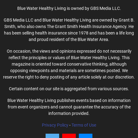
Blue Water Healthy Living is owned by GBS Media LLC.
GBS Media LLC and Blue Water Healthy Living are owned by Grant B.
Smith, who also owns The Grant Smith Health Insurance Agency. He
has been selling health insurance since 1978 and has been a life long
and proud resident of the Blue Water Area.
On occasion, the views and opinions expressed do not necessarily
reflect the principles or values of Blue Water Healthy Living. This
magazine is oriented toward conservative thinking, although
opposing viewpoints and materials are sometimes posted. We
reserve the right to deny posting of any article solely at our discretion.
Certain content on our site is aggregated from various sources.
Blue Water Healthy Living publishes events based on information
from event organizers and cannot guarantee the accuracy of the
information provided.
Privacy Policy
-
Terms of Use