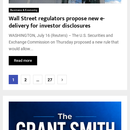
Business & Economy
Wall Street regulators propose new e-
delivery for investor disclosures
WASHINGTON, July 16 (Reuters) – The U.S. Securities and
Exchange Commission on Thursday proposed a new rule that
would allow...
Read more
Posts
1
2
…
27
pagination