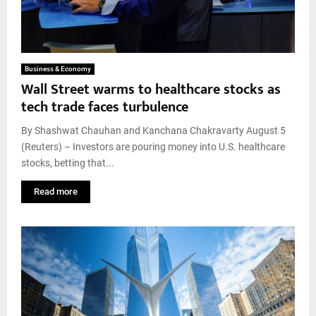
Business & Economy
Wall Street warms to healthcare stocks as
tech trade faces turbulence
By Shashwat Chauhan and Kanchana Chakravarty August 5
(Reuters) – Investors are pouring money into U.S. healthcare
stocks, betting that...
Read more