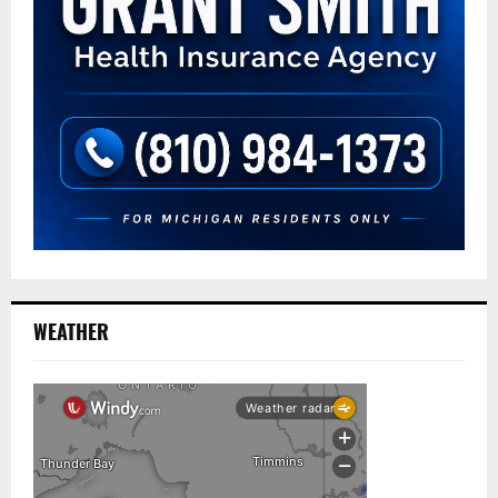
WEATHER