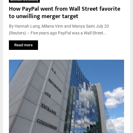
Business & Economy
How PayPal went from Wall Street favorite
to unwilling merger target
By Hannah Lang, Milana Vinn and Manya Saini July 20
(Reuters) – Five years ago PayPal was a Wall Street...
Read more