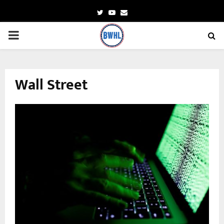
Twitter
Youtube
Email
PRIMARY
MENU
Wall Street