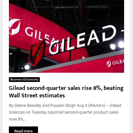
Business & Economy
Gilead second-quarter sales rise 8%, beating
Wall Street estimates
By Deena Beasley and Puyaan Singh Aug 4 (Reuters) – Gilead
Sciences on Tuesday reported second-quarter product sales
rose 8%,...
Read more