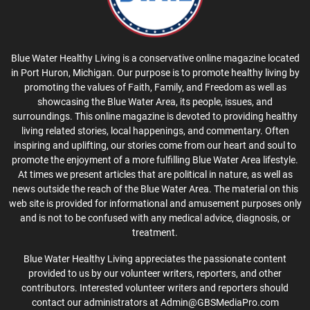
Blue Water Healthy Living is a conservative online magazine located
in Port Huron, Michigan. Our purpose is to promote healthy living by
promoting the values of Faith, Family, and Freedom as well as
showcasing the Blue Water Area, its people, issues, and
surroundings. This online magazine is devoted to providing healthy
living related stories, local happenings, and commentary. Often
inspiring and uplifting, our stories come from our heart and soul to
promote the enjoyment of a more fulfilling Blue Water Area lifestyle.
At times we present articles that are political in nature, as well as
news outside the reach of the Blue Water Area. The material on this
web site is provided for informational and amusement purposes only
and is not to be confused with any medical advice, diagnosis, or
treatment.
Blue Water Healthy Living appreciates the passionate content
provided to us by our volunteer writers, reporters, and other
contributors. Interested volunteer writers and reporters should
contact our administrators at Admin@GBSMediaPro.com