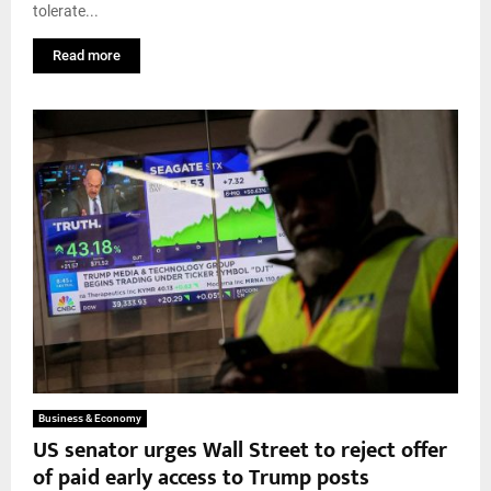
tolerate...
Read more
Business & Economy
US senator urges Wall Street to reject offer
of paid early access to Trump posts