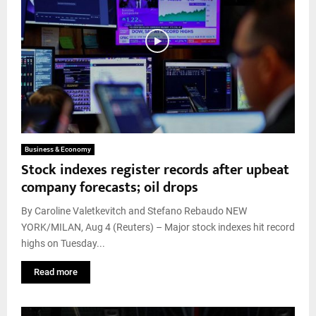
Business & Economy
Stock indexes register records after upbeat
company forecasts; oil drops
By Caroline Valetkevitch and Stefano Rebaudo NEW
YORK/MILAN, Aug 4 (Reuters) – Major stock indexes hit record
highs on Tuesday...
Read more