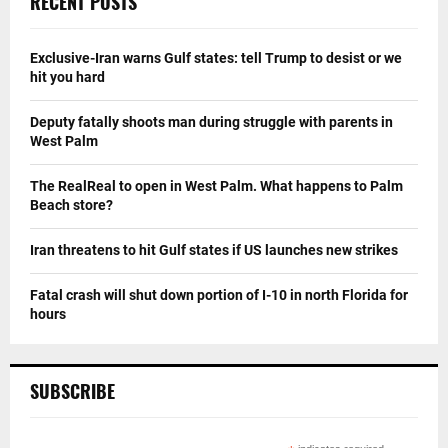
RECENT POSTS
Exclusive-Iran warns Gulf states: tell Trump to desist or we
hit you hard
Deputy fatally shoots man during struggle with parents in
West Palm
The RealReal to open in West Palm. What happens to Palm
Beach store?
Iran threatens to hit Gulf states if US launches new strikes
Fatal crash will shut down portion of I-10 in north Florida for
hours
SUBSCRIBE