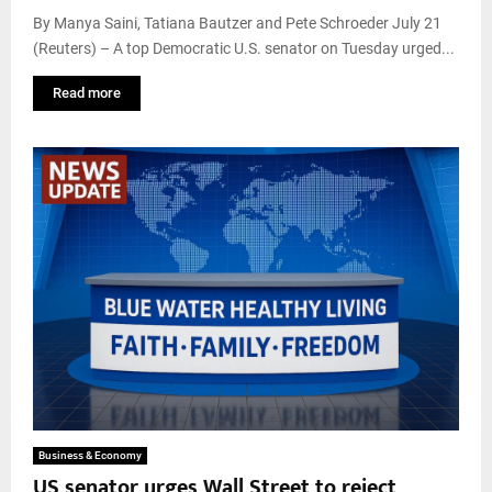
By Manya Saini, Tatiana Bautzer and Pete Schroeder July 21
(Reuters) – A top Democratic U.S. senator on Tuesday urged...
Read more
Business & Economy
US senator urges Wall Street to reject