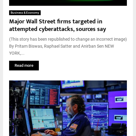
Business & Economy
Major Wall Street firms targeted in
attempted cyberattacks, sources say
(This story has been republished to change an incorrect image)
By Pritam Biswas, Raphael Satter and Anirban Sen NEW
YORK,...
Read more