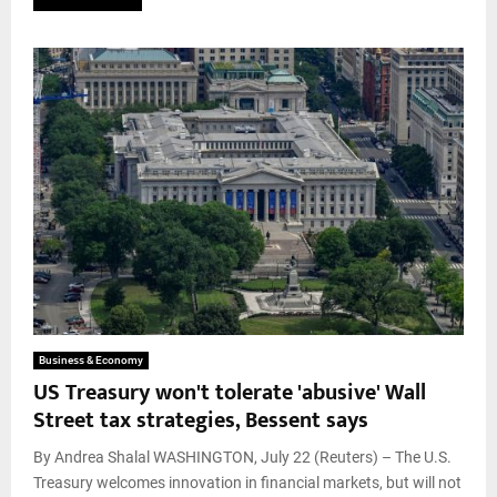
Business & Economy
US Treasury won't tolerate 'abusive' Wall
Street tax strategies, Bessent says
By Andrea Shalal WASHINGTON, July 22 (Reuters) – The U.S.
Treasury welcomes innovation in financial markets, but will not