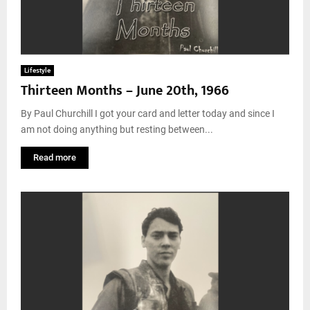
Lifestyle
Thirteen Months – June 20th, 1966
By Paul Churchill I got your card and letter today and since I
am not doing anything but resting between...
Read more