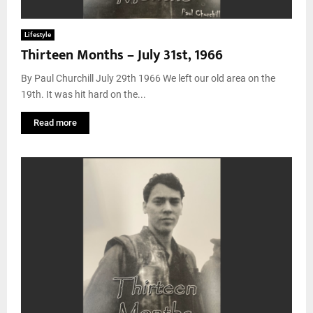
Lifestyle
Thirteen Months – July 31st, 1966
By Paul Churchill July 29th 1966 We left our old area on the
19th. It was hit hard on the...
Read more