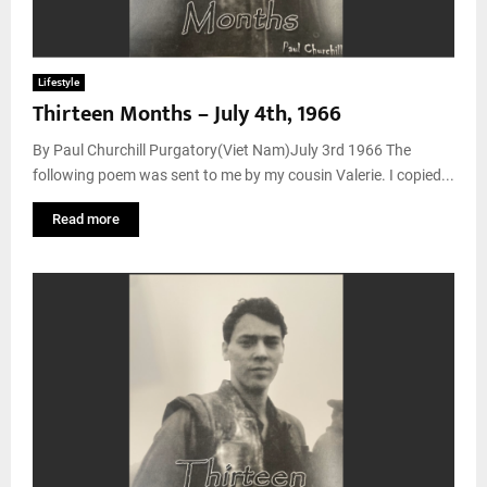
Lifestyle
Thirteen Months – July 4th, 1966
By Paul Churchill Purgatory(Viet Nam)July 3rd 1966 The
following poem was sent to me by my cousin Valerie. I copied...
Read more