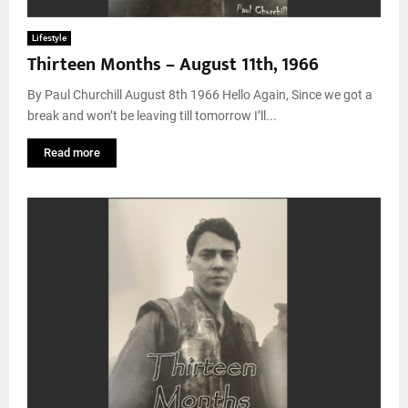
Lifestyle
Thirteen Months – August 11th, 1966
By Paul Churchill August 8th 1966 Hello Again, Since we got a
break and won’t be leaving till tomorrow I’ll...
Read more