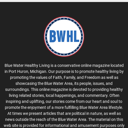
Blue Water Healthy Living is a conservative online magazine located
in Port Huron, Michigan. Our purpose is to promote healthy living by
promoting the values of Faith, Family, and Freedom as well as
showcasing the Blue Water Area, its people, issues, and
surroundings. This online magazine is devoted to providing healthy
living related stories, local happenings, and commentary. Often
inspiring and uplifting, our stories come from our heart and soul to
promote the enjoyment of a more fulfilling Blue Water Area lifestyle.
At times we present articles that are political in nature, as well as
news outside the reach of the Blue Water Area. The material on this
web site is provided for informational and amusement purposes only