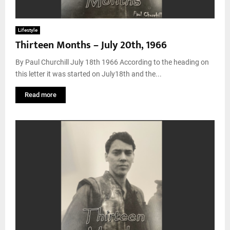
Lifestyle
Thirteen Months – July 20th, 1966
By Paul Churchill July 18th 1966 According to the heading on
this letter it was started on July18th and the...
Read more