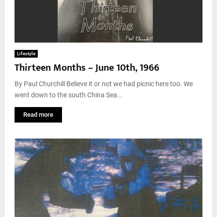
Lifestyle
Thirteen Months – June 10th, 1966
By Paul Churchill Believe it or not we had picnic here too. We
went down to the south China Sea...
Read more