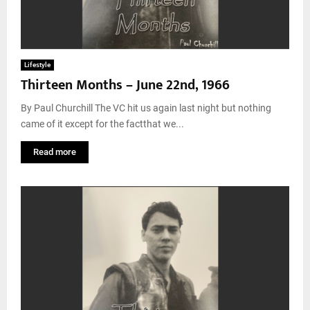
Lifestyle
Thirteen Months – June 22nd, 1966
By Paul Churchill The VC hit us again last night but nothing
came of it except for the factthat we...
Read more