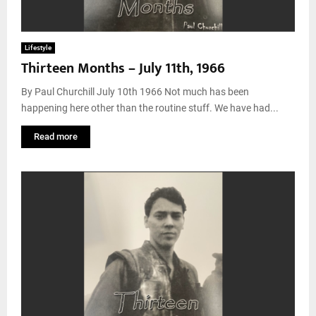
Lifestyle
Thirteen Months – July 11th, 1966
By Paul Churchill July 10th 1966 Not much has been
happening here other than the routine stuff. We have had...
Read more