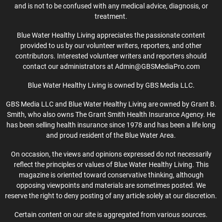
and is not to be confused with any medical advice, diagnosis, or
treatment.
Blue Water Healthy Living appreciates the passionate content
provided to us by our volunteer writers, reporters, and other
contributors. Interested volunteer writers and reporters should
contact our administrators at Admin@GBSMediaPro.com
Blue Water Healthy Living is owned by GBS Media LLC.
GBS Media LLC and Blue Water Healthy Living are owned by Grant B.
Smith, who also owns The Grant Smith Health Insurance Agency. He
has been selling health insurance since 1978 and has been a life long
and proud resident of the Blue Water Area.
On occasion, the views and opinions expressed do not necessarily
reflect the principles or values of Blue Water Healthy Living. This
magazine is oriented toward conservative thinking, although
opposing viewpoints and materials are sometimes posted. We
reserve the right to deny posting of any article solely at our discretion.
Certain content on our site is aggregated from various sources.