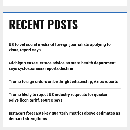
RECENT POSTS
US to vet social media of foreign journalists applying for
visas, report says
Michigan eases lettuce advice as state health department
says cyclosporiasis reports decline
Trump to sign orders on birthright citizenship, Axios reports
Trump likely to reject US industry requests for quicker
polysilicon tariff, source says
Instacart forecasts key quarterly metrics above estimates as
demand strengthens