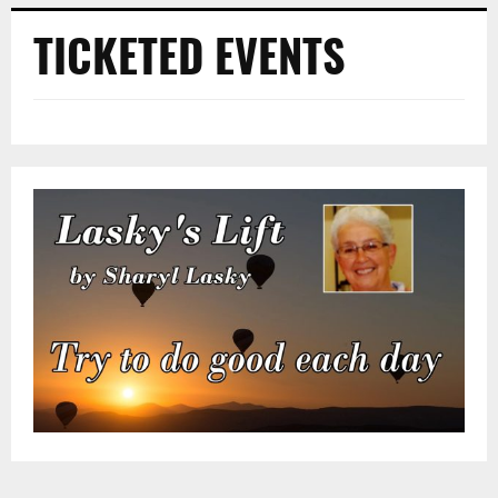
TICKETED EVENTS