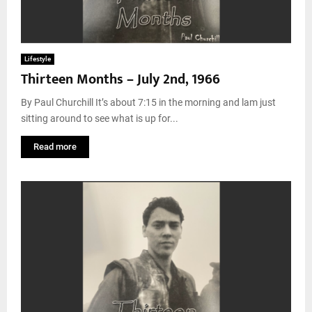
Lifestyle
Thirteen Months – July 2nd, 1966
By Paul Churchill It’s about 7:15 in the morning and lam just
sitting around to see what is up for...
Read more