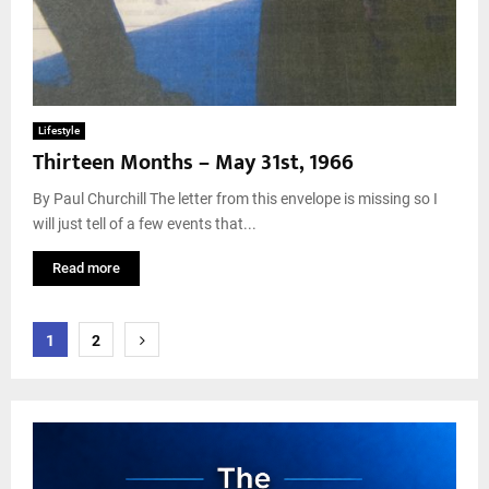
Lifestyle
Thirteen Months – May 31st, 1966
By Paul Churchill The letter from this envelope is missing so I
will just tell of a few events that...
Read more
Posts
1
2
pagination