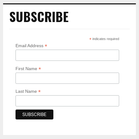
SUBSCRIBE
*
indicates required
*
Email Address
*
First Name
*
Last Name