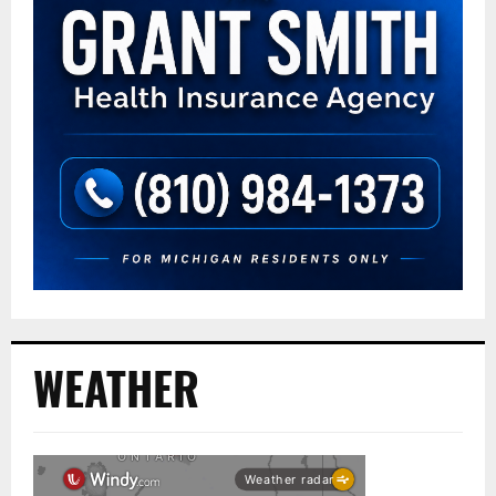
WEATHER