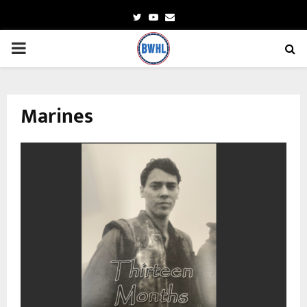
Twitter
Youtube
Email
PRIMARY
MENU
Marines