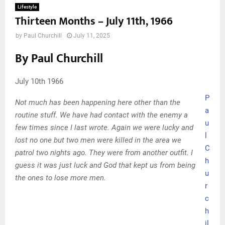
Lifestyle
Thirteen Months – July 11th, 1966
by
Paul Churchill
July 11, 2025
By Paul Churchill
July 10th 1966
P
Not much has been happening here other than the
a
routine stuff. We have had contact with the enemy a
u
few times since I last wrote. Again we were lucky and
l
lost no one but two men were killed in the area we
C
patrol two nights ago. They were from another outfit. I
h
guess it was just luck and God that kept us from being
u
the ones to lose more men.
r
c
h
il