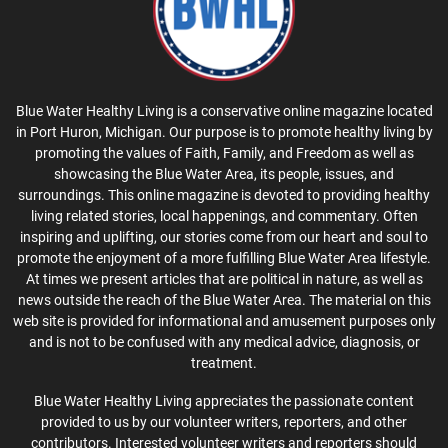
Blue Water Healthy Living is a conservative online magazine located
in Port Huron, Michigan. Our purpose is to promote healthy living by
promoting the values of Faith, Family, and Freedom as well as
showcasing the Blue Water Area, its people, issues, and
surroundings. This online magazine is devoted to providing healthy
living related stories, local happenings, and commentary. Often
inspiring and uplifting, our stories come from our heart and soul to
promote the enjoyment of a more fulfilling Blue Water Area lifestyle.
At times we present articles that are political in nature, as well as
news outside the reach of the Blue Water Area. The material on this
web site is provided for informational and amusement purposes only
and is not to be confused with any medical advice, diagnosis, or
treatment.
Blue Water Healthy Living appreciates the passionate content
provided to us by our volunteer writers, reporters, and other
contributors. Interested volunteer writers and reporters should