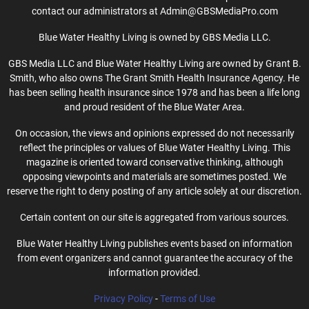
contact our administrators at Admin@GBSMediaPro.com
Blue Water Healthy Living is owned by GBS Media LLC.
GBS Media LLC and Blue Water Healthy Living are owned by Grant B.
Smith, who also owns The Grant Smith Health Insurance Agency. He
has been selling health insurance since 1978 and has been a life long
and proud resident of the Blue Water Area.
On occasion, the views and opinions expressed do not necessarily
reflect the principles or values of Blue Water Healthy Living. This
magazine is oriented toward conservative thinking, although
opposing viewpoints and materials are sometimes posted. We
reserve the right to deny posting of any article solely at our discretion.
Certain content on our site is aggregated from various sources.
Blue Water Healthy Living publishes events based on information
from event organizers and cannot guarantee the accuracy of the
information provided.
Privacy Policy
-
Terms of Use