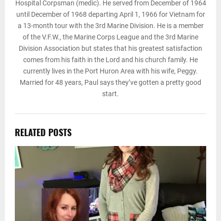
Hospital Corpsman (medic). He served from December of 1964
until December of 1968 departing April 1, 1966 for Vietnam for
a 13-month tour with the 3rd Marine Division. He is a member
of the V.F.W., the Marine Corps League and the 3rd Marine
Division Association but states that his greatest satisfaction
comes from his faith in the Lord and his church family. He
currently lives in the Port Huron Area with his wife, Peggy.
Married for 48 years, Paul says they’ve gotten a pretty good
start.
RELATED POSTS