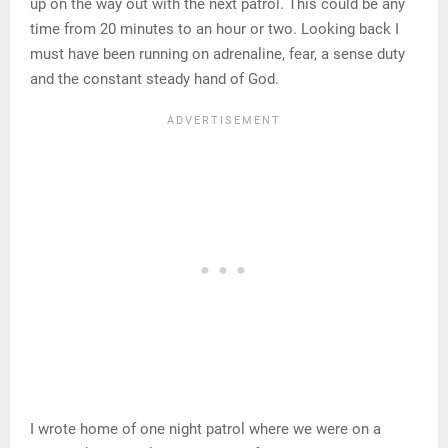
up on the way out with the next patrol. This could be any
time from 20 minutes to an hour or two. Looking back I
must have been running on adrenaline, fear, a sense duty
and the constant steady hand of God.
I wrote home of one night patrol where we were on a