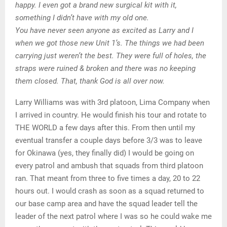
happy. I even got a brand new surgical kit with it,
something I didn’t have with my old one.
You have never seen anyone as excited as Larry and I
when we got those new Unit 1’s. The things we had been
carrying just weren’t the best. They were full of holes, the
straps were ruined & broken and there was no keeping
them closed. That, thank God is all over now.
Larry Williams was with 3rd platoon, Lima Company when
I arrived in country. He would finish his tour and rotate to
THE WORLD a few days after this. From then until my
eventual transfer a couple days before 3/3 was to leave
for Okinawa (yes, they finally did) I would be going on
every patrol and ambush that squads from third platoon
ran. That meant from three to five times a day, 20 to 22
hours out. I would crash as soon as a squad returned to
our base camp area and have the squad leader tell the
leader of the next patrol where I was so he could wake me