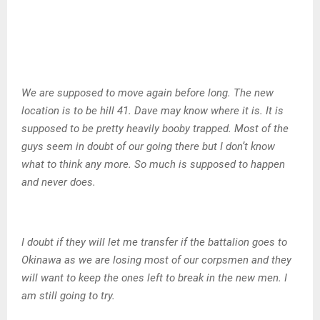
We are supposed to move again before long. The new
location is to be hill 41. Dave may know where it is. It is
supposed to be pretty heavily booby trapped. Most of the
guys seem in doubt of our going there but I don’t know
what to think any more. So much is supposed to happen
and never does.
I doubt if they will let me transfer if the battalion goes to
Okinawa as we are losing most of our corpsmen and they
will want to keep the ones left to break in the new men. I
am still going to try.