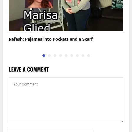
Refash: Pajamas into Pockets and a Scarf
“
LEAVE A COMMENT