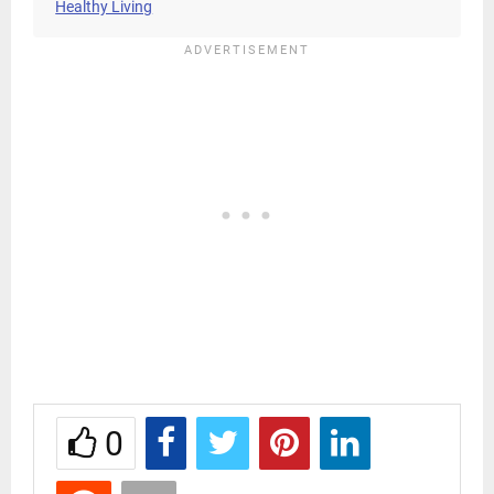
Healthy Living
0