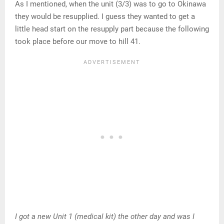
As I mentioned, when the unit (3/3) was to go to Okinawa
they would be resupplied. I guess they wanted to get a
little head start on the resupply part because the following
took place before our move to hill 41.
I got a new Unit 1 (medical kit) the other day and was I