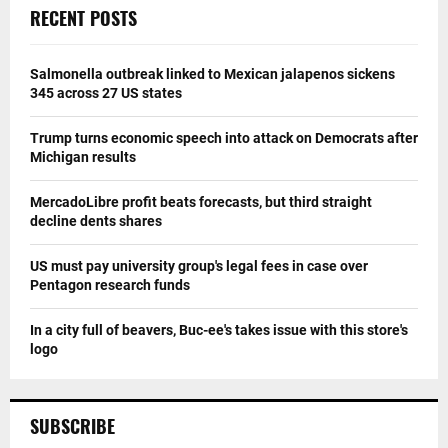
RECENT POSTS
Salmonella outbreak linked to Mexican jalapenos sickens
345 across 27 US states
Trump turns economic speech into attack on Democrats after
Michigan results
MercadoLibre profit beats forecasts, but third straight
decline dents shares
US must pay university group's legal fees in case over
Pentagon research funds
In a city full of beavers, Buc-ee's takes issue with this store's
logo
SUBSCRIBE