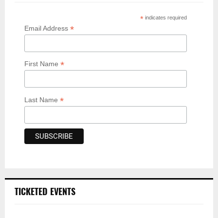
*
indicates required
*
Email Address
*
First Name
*
Last Name
TICKETED EVENTS