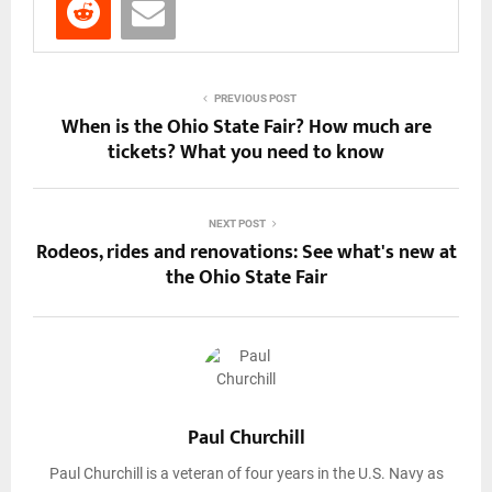
PREVIOUS POST
When is the Ohio State Fair? How much are
tickets? What you need to know
NEXT POST
Rodeos, rides and renovations: See what's new at
the Ohio State Fair
Paul Churchill
Paul Churchill is a veteran of four years in the U.S. Navy as