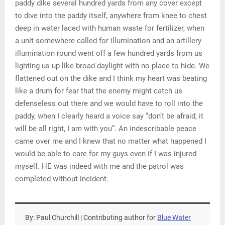
paddy dike several hundred yards from any cover except
to dive into the paddy itself, anywhere from knee to chest
deep in water laced with human waste for fertilizer, when
a unit somewhere called for illumination and an artillery
illumination round went off a few hundred yards from us
lighting us up like broad daylight with no place to hide. We
flattened out on the dike and I think my heart was beating
like a drum for fear that the enemy might catch us
defenseless out there and we would have to roll into the
paddy, when I clearly heard a voice say “don’t be afraid, it
will be all right, I am with you”. An indescribable peace
came over me and I knew that no matter what happened I
would be able to care for my guys even if I was injured
myself. HE was indeed with me and the patrol was
completed without incident.
By: Paul Churchill | Contributing author for
Blue Water