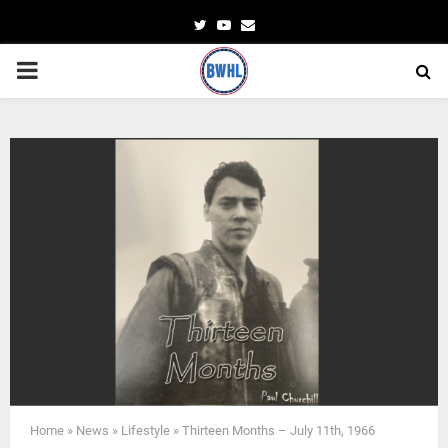
Twitter
Youtube
Email
PRIMARY
MENU
Home
»
News
»
Lifestyle
»
Thirteen Months – July 11th, 1966