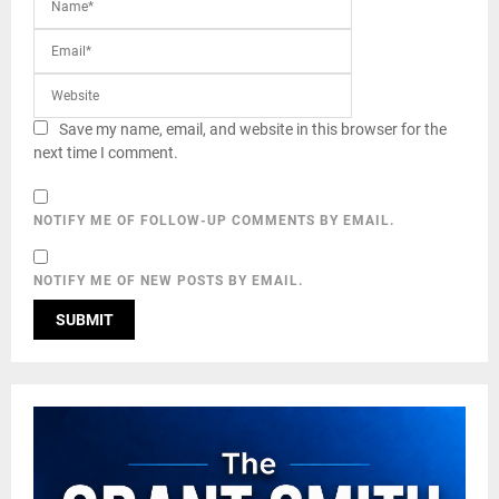
Save my name, email, and website in this browser for the
next time I comment.
NOTIFY ME OF FOLLOW-UP COMMENTS BY EMAIL.
NOTIFY ME OF NEW POSTS BY EMAIL.