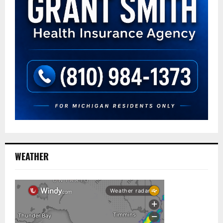
WEATHER