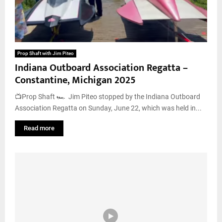
Prop Shaft with Jim Piteo
Indiana Outboard Association Regatta –
Constantine, Michigan 2025
📺Prop Shaft 🏎️ Jim Piteo stopped by the Indiana Outboard
Association Regatta on Sunday, June 22, which was held in...
Read more