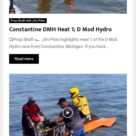
Prop Shaft with Jim Piteo
Constantine DMH Heat 1; D Mod Hydro
📺Prop Shaft 🏎️ Jim Piteo highlights Heat 1 of the D Mod
Hydro race from Constantine, Michigan. If you have...
Read more