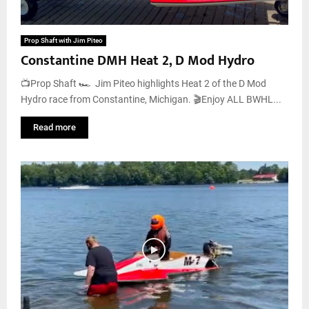
Prop Shaft with Jim Piteo
Constantine DMH Heat 2, D Mod Hydro
📺Prop Shaft 🏎️ Jim Piteo highlights Heat 2 of the D Mod
Hydro race from Constantine, Michigan. 🎬Enjoy ALL BWHL...
Read more