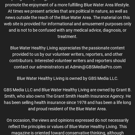
promote the enjoyment of a more fulfilling Blue Water Area lifestyle.
At times we present articles that are political in nature, as well as
news outside the reach of the Blue Water Area. The material on this
web site is provided for informational and amusement purposes only
and is not to be confused with any medical advice, diagnosis, or
treatment.
Blue Water Healthy Living appreciates the passionate content
provided to us by our volunteer writers, reporters, and other
contributors. Interested volunteer writers and reporters should
contact our administrators at Admin@GBSMediaPro.com
Blue Water Healthy Living is owned by GBS Media LLC.
GBS Media LLC and Blue Water Healthy Living are owned by Grant B.
Smith, who also owns The Grant Smith Health Insurance Agency. He
has been selling health insurance since 1978 and has been a life long
and proud resident of the Blue Water Area.
On occasion, the views and opinions expressed do not necessarily
reflect the principles or values of Blue Water Healthy Living. This
magazine is oriented toward conservative thinking, although