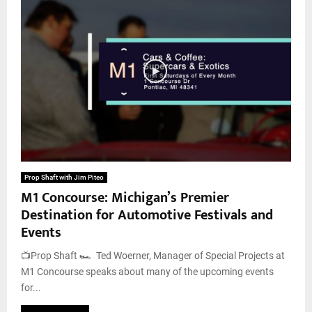
Prop Shaft with Jim Piteo
M1 Concourse: Michigan’s Premier
Destination for Automotive Festivals and
Events
📺Prop Shaft 🏎️ Ted Woerner, Manager of Special Projects at
M1 Concourse speaks about many of the upcoming events
for...