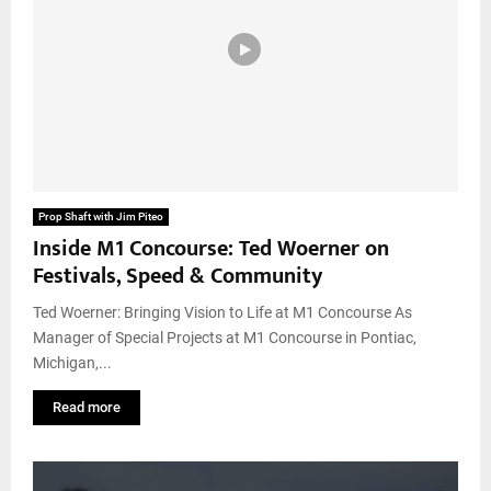
Prop Shaft with Jim Piteo
Inside M1 Concourse: Ted Woerner on
Festivals, Speed & Community
Ted Woerner: Bringing Vision to Life at M1 Concourse As
Manager of Special Projects at M1 Concourse in Pontiac,
Michigan,...
Read more