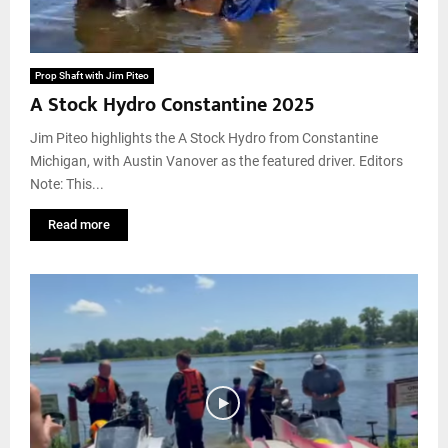
Prop Shaft with Jim Piteo
A Stock Hydro Constantine 2025
Jim Piteo highlights the A Stock Hydro from Constantine
Michigan, with Austin Vanover as the featured driver. Editors
Note: This...
Read more