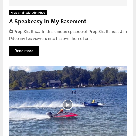
Prop Shaft with Jim Piteo
A Speakeasy In My Basement
📺Prop Shaft 🏎️ In this unique episode of Prop Shaft, host Jim
Piteo invites viewers into his own home for...
Read more