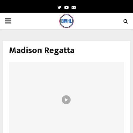
Twitter
Youtube
Email
PRIMARY
MENU
Madison Regatta