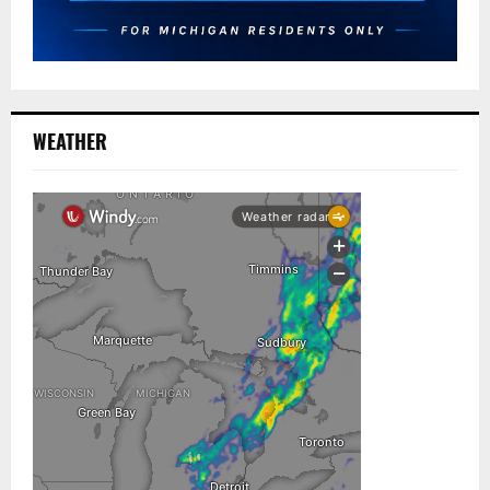
WEATHER