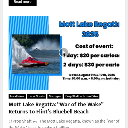
Read more
Local News
Local Sports
Michigan
Prop Shaft with Jim Piteo
Mott Lake Regatta: “War of the Wake”
Returns to Flint’s Bluebell Beach
📺Prop Shaft 🏎️ The Mott Lake Regatta, known as the “War of
the Wake,” is set to make a thrilling...