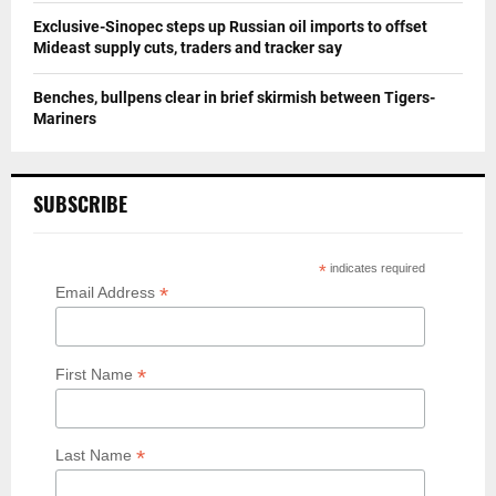
Exclusive-Sinopec steps up Russian oil imports to offset
Mideast supply cuts, traders and tracker say
Benches, bullpens clear in brief skirmish between Tigers-
Mariners
SUBSCRIBE
*
indicates required
*
Email Address
*
First Name
*
Last Name