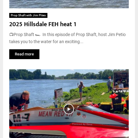
Prop Shaft with Jim Piteo
2025 Hillsdale FEH heat 1
📺Prop Shaft 🏎️ In this episode of Prop Shaft, host Jim Petio
takes you to the water for an exciting...
Read more