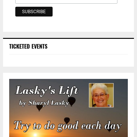
TICKETED EVENTS