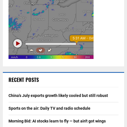
RECENT POSTS
China's July exports growth likely cooled but still robust
Sports on the air: Daily TV and radio schedule
Morning Bid: AI stocks learn to fly — but ain't got wings