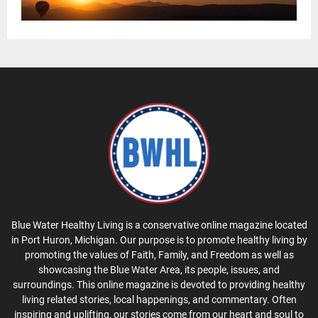
Blue Water Healthy Living is a conservative online magazine located
in Port Huron, Michigan. Our purpose is to promote healthy living by
promoting the values of Faith, Family, and Freedom as well as
showcasing the Blue Water Area, its people, issues, and
surroundings. This online magazine is devoted to providing healthy
living related stories, local happenings, and commentary. Often
inspiring and uplifting, our stories come from our heart and soul to