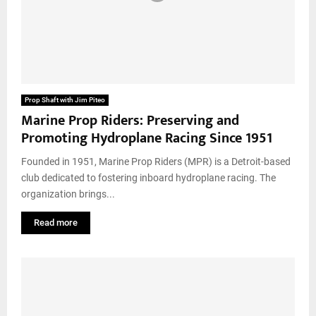
Prop Shaft with Jim Piteo
Marine Prop Riders: Preserving and
Promoting Hydroplane Racing Since 1951
Founded in 1951, Marine Prop Riders (MPR) is a Detroit-based
club dedicated to fostering inboard hydroplane racing. The
organization brings...
Read more