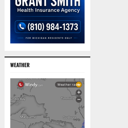
WEATHER