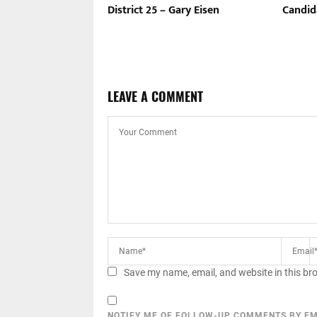
District 25 – Gary Eisen
Candid
LEAVE A COMMENT
Save my name, email, and website in this br
NOTIFY ME OF FOLLOW-UP COMMENTS BY EM