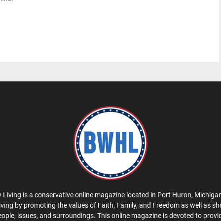
 Living is a conservative online magazine located in Port Huron, Michigan
iving by promoting the values of Faith, Family, and Freedom as well as s
eople, issues, and surroundings. This online magazine is devoted to provid