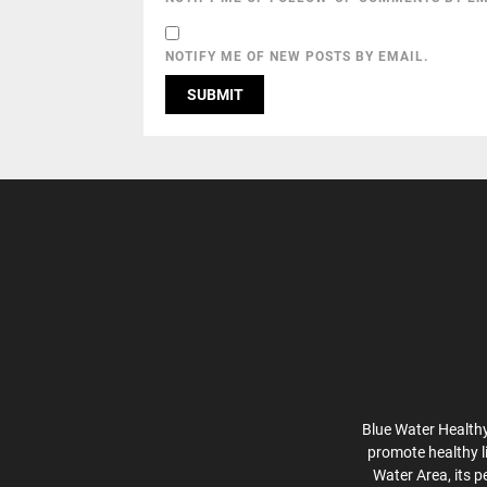
NOTIFY ME OF NEW POSTS BY EMAIL.
Blue Water Healthy
promote healthy l
Water Area, its p