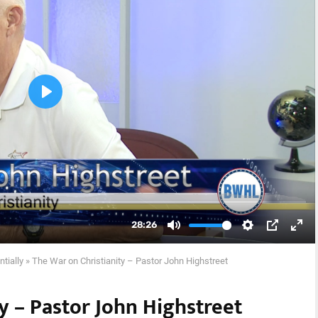
ntially
»
The War on Christianity – Pastor John Highstreet
y – Pastor John Highstreet