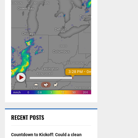
RECENT POSTS
Countdown to Kickoff: Could a clean