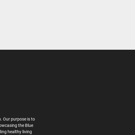
. Our purpose is to
howcasing the Blue
ing healthy living