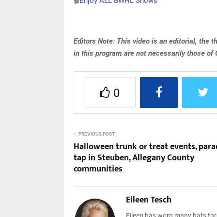
🎬
Enjoy ALL BWHL Shows
Editors Note: This video is an editorial, the
in this program are not necessarily those of
0
PREVIOUS POST
Halloween trunk or treat events, para
tap in Steuben, Allegany County
communities
Eileen Tesch
Eileen has worn many hats thro