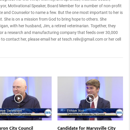
Mayor, Motivational Speaker, Board Member for a number of non-profit
te and Counselor to name a few. But the one most important to her is
st. She is on a mission from God to bring hope to others. She
higan, with her husband, Jim, a retired veterinarian. Together, they
or a research and manufacturing company that feeds over 30,000
e to contact her, please email her at tesch.reliv@gmail.com or her cell
uron City Council
Candidate for Marysville City