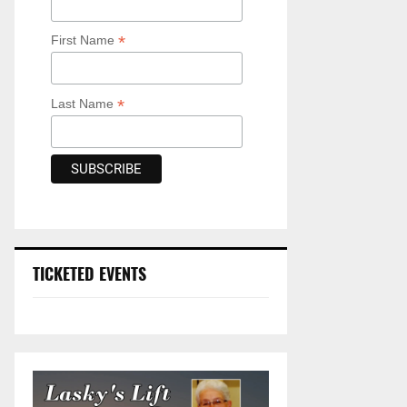
*
First Name
*
Last Name
TICKETED EVENTS