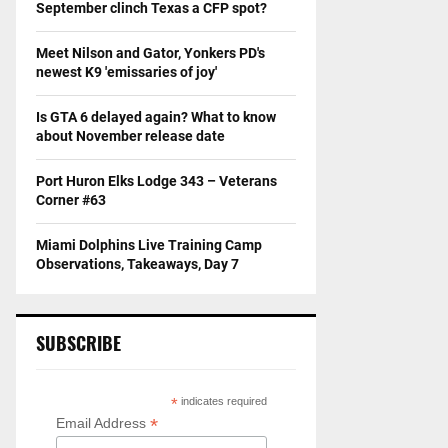
September clinch Texas a CFP spot?
Meet Nilson and Gator, Yonkers PD's
newest K9 'emissaries of joy'
Is GTA 6 delayed again? What to know
about November release date
Port Huron Elks Lodge 343 – Veterans
Corner #63
Miami Dolphins Live Training Camp
Observations, Takeaways, Day 7
SUBSCRIBE
*
indicates required
*
Email Address