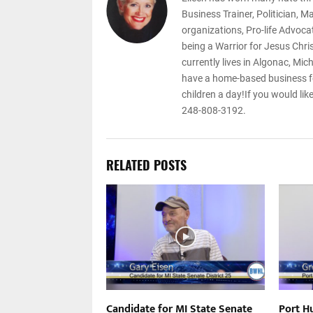
Business Trainer, Politician, 
organizations, Pro-life Advoca
being a Warrior for Jesus Chri
currently lives in Algonac, Mic
have a home-based business f
children a day!If you would lik
248-808-3192.
RELATED POSTS
l Syndrome – Jim
Candidate for MI State Senate
Port H