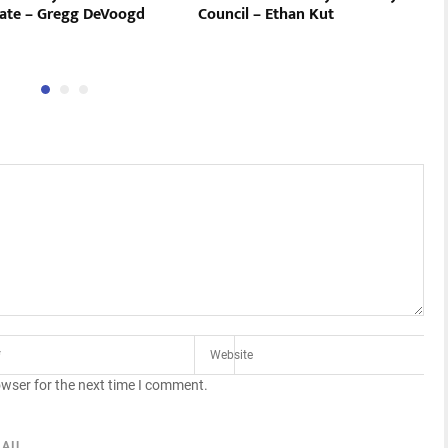
ate – Gregg DeVoogd
Council – Ethan Kut
owser for the next time I comment.
AIL.