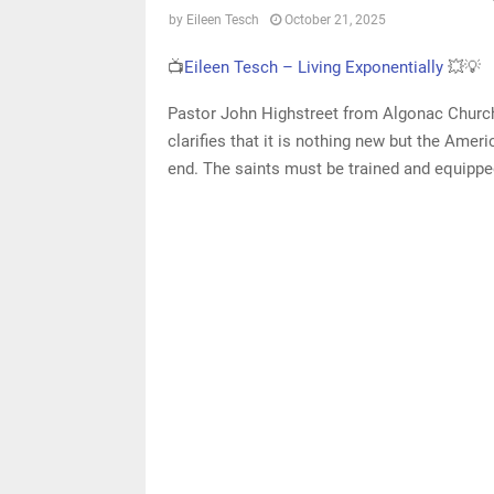
by
Eileen Tesch
October 21, 2025
📺
Eileen Tesch – Living Exponentially
💥💡
Pastor John Highstreet from Algonac Church o
clarifies that it is nothing new but the Am
end. The saints must be trained and equipped 