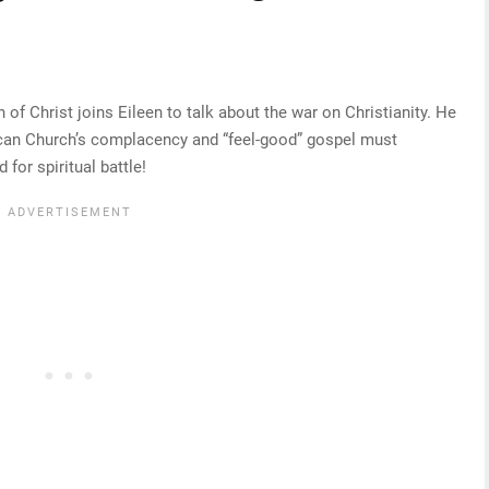
f Christ joins Eileen to talk about the war on Christianity. He
erican Church’s complacency and “feel-good” gospel must
for spiritual battle!