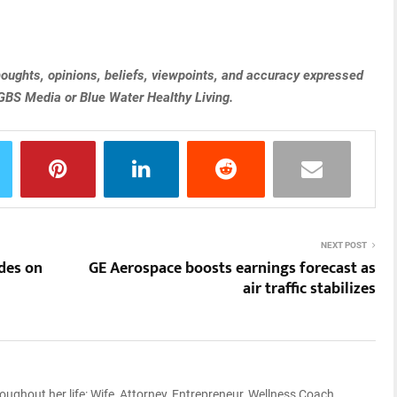
 thoughts, opinions, beliefs, viewpoints, and accuracy expressed
 GBS Media or Blue Water Healthy Living.
NEXT POST
des on
GE Aerospace boosts earnings forecast as
air traffic stabilizes
ughout her life: Wife, Attorney, Entrepreneur, Wellness Coach,