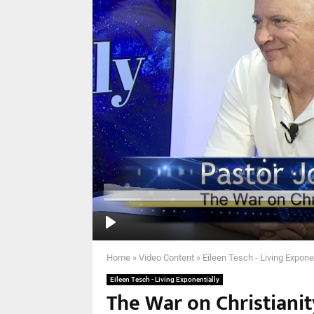
Home
»
Video Content
»
Eileen Tesch - Living Expone
Eileen Tesch - Living Exponentially
The War on Christianit