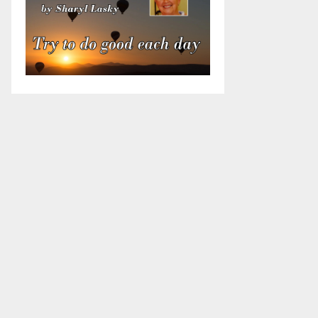
Candidate for Clay Twp
Candidate for Clay Twp