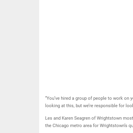
“You’ve hired a group of people to work on yo
looking at this, but we’re responsible for look
Les and Karen Seagren of Wrightstown mostl
the Chicago metro area for Wrightstown’s q