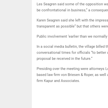
Les Seagren said some of the opposition was 
be confrontational in business,” a consequen
Karen Seagren said she left with the impress
transparent as possible” but that others were
Public involvement ‘earlier than we normally
In a social media bulletin, the village billed
conversational times for officials “to bett
proposal be received in the future.”
Presiding over the meeting were attorneys 
based law firm von Briesen & Roper, as well
firm Kapur and Associates.