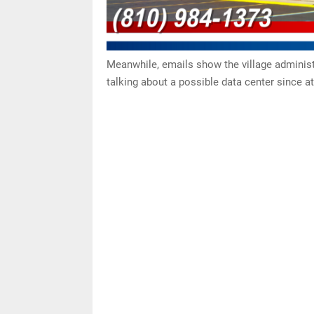
Meanwhile, emails show the village administ
talking about a possible data center since at