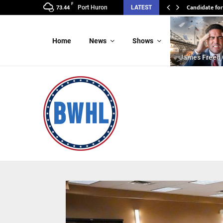
F
Candidate for
Port Huron
LATEST
73.44
Home
News
Shows
James Freed 