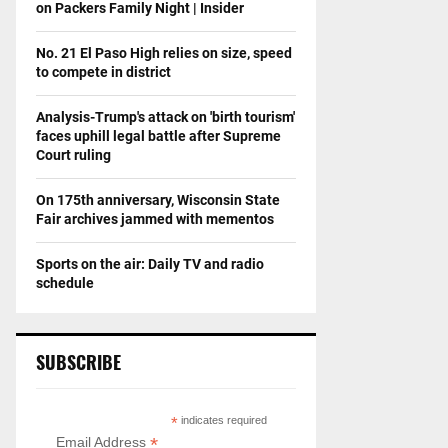
on Packers Family Night | Insider
No. 21 El Paso High relies on size, speed
to compete in district
Analysis-Trump's attack on 'birth tourism'
faces uphill legal battle after Supreme
Court ruling
On 175th anniversary, Wisconsin State
Fair archives jammed with mementos
Sports on the air: Daily TV and radio
schedule
SUBSCRIBE
*
indicates required
*
Email Address