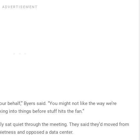
ur behalf,” Byers said. “You might not like the way we’re
ing into things before stuff hits the fan.”
y sat quiet through the meeting. They said they’d moved from
uietness and opposed a data center.