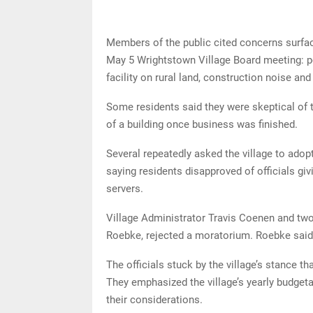
Members of the public cited concerns surfac
May 5 Wrightstown Village Board meeting: po
facility on rural land, construction noise and 
Some residents said they were skeptical of t
of a building once business was finished.
Several repeatedly asked the village to adop
saying residents disapproved of officials gi
servers.
Village Administrator Travis Coenen and tw
Roebke, rejected a moratorium. Roebke said
The officials stuck by the village’s stance t
They emphasized the village’s yearly budgeta
their considerations.