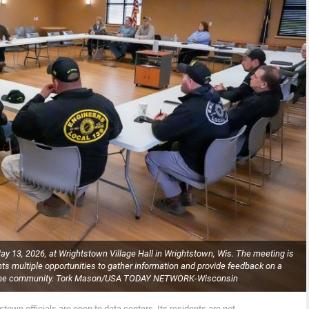
y 13, 2026, at Wrightstown Village Hall in Wrightstown, Wis. The meeting is
dents multiple opportunities to gather information and provide feedback on a
in the community. Tork Mason/USA TODAY NETWORK-Wisconsin
stown officials are open to data centers. Its residents are not.