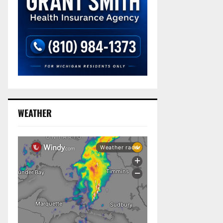
WEATHER