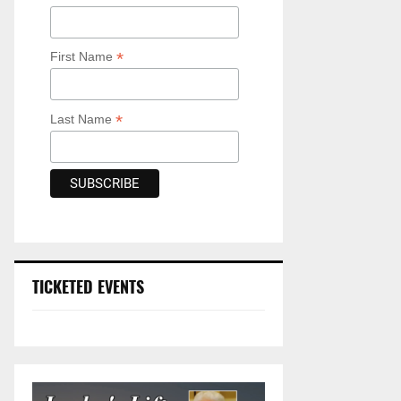
*
First Name
*
Last Name
TICKETED EVENTS