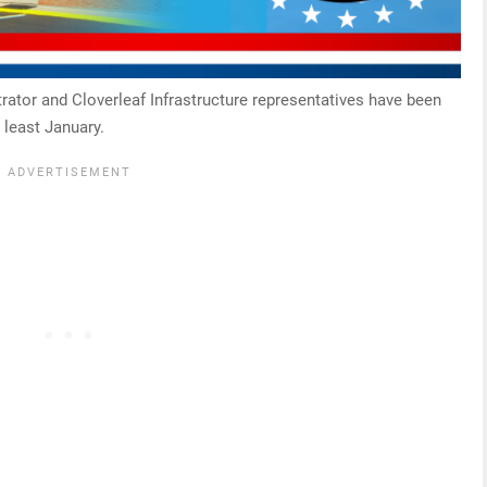
rator and Cloverleaf Infrastructure representatives have been
 least January.