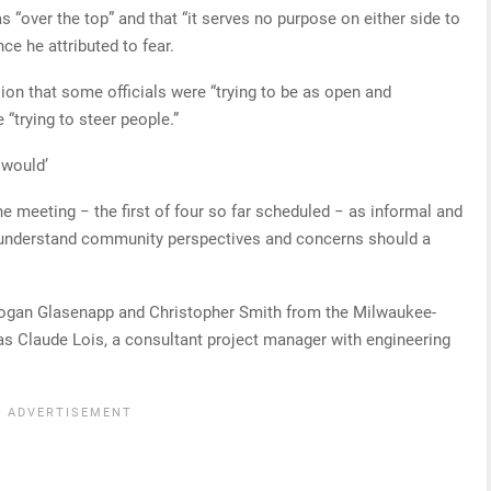
“over the top” and that “it serves no purpose on either side to
ce he attributed to fear.
ion that some officials were “trying to be as open and
 “trying to steer people.”
 would’
 the meeting − the first of four so far scheduled − as informal and
er understand community perspectives and concerns should a
Logan Glasenapp and Christopher Smith from the Milwaukee-
 as Claude Lois, a consultant project manager with engineering