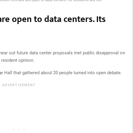
re open to data centers. Its
o hear out future data center proposals met public disapproval on
 resident opinion.
age Hall that gathered about 20 people turned into open debate.