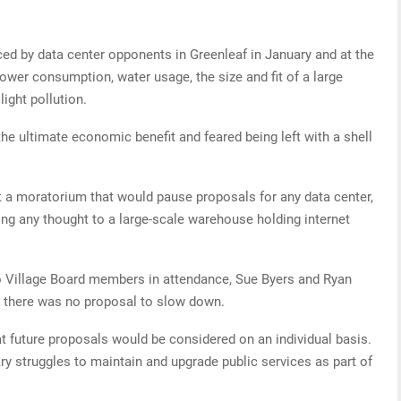
ed by data center opponents in Greenleaf in January and at the
wer consumption, water usage, the size and fit of a large
light pollution.
he ultimate economic benefit and feared being left with a shell
t a moratorium that would pause proposals for any data center,
ving any thought to a large-scale warehouse holding internet
o Village Board members in attendance, Sue Byers and Ryan
 there was no proposal to slow down.
hat future proposals would be considered on an individual basis.
ry struggles to maintain and upgrade public services as part of