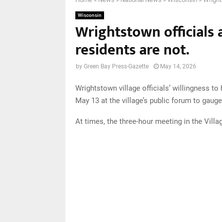
Wisconsin
Wrightstown officials a
residents are not.
by
Green Bay Press-Gazette
May 14, 2026
Wrightstown village officials’ willingness t
May 13 at the village’s public forum to gauge
At times, the three-hour meeting in the Vill