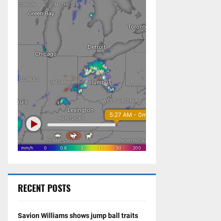
RECENT POSTS
Savion Williams shows jump ball traits