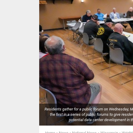
Residents gather for a public forum on Wednesday, Ma
the first in a series of public forums to give resi
potential data center development 
Home
»
News
»
National News
»
Wisconsin
»
Wright