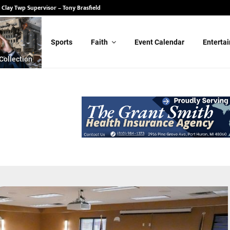
 State Senate – Randy Schulz
Sports
Faith
Event Calendar
Enterta
Collection