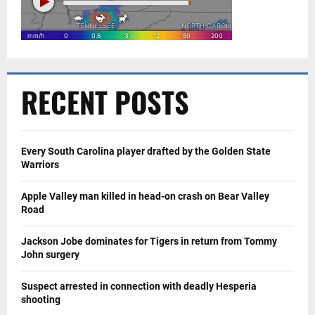
RECENT POSTS
Every South Carolina player drafted by the Golden State
Warriors
Apple Valley man killed in head-on crash on Bear Valley
Road
Jackson Jobe dominates for Tigers in return from Tommy
John surgery
Suspect arrested in connection with deadly Hesperia
shooting