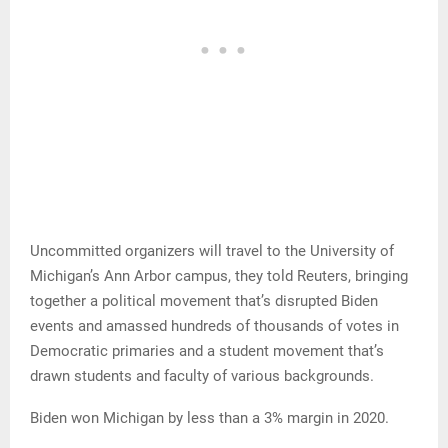
Uncommitted organizers will travel to the University of
Michigan’s Ann Arbor campus, they told Reuters, bringing
together a political movement that’s disrupted Biden
events and amassed hundreds of thousands of votes in
Democratic primaries and a student movement that’s
drawn students and faculty of various backgrounds.
Biden won Michigan by less than a 3% margin in 2020.