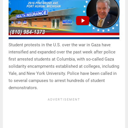
Student protests in the U.S. over the war in Gaza have
intensified and expanded over the past week after police
first arrested students at Columbia, with so-called Gaza
solidarity encampments established at colleges, including
Yale, and New York University. Police have been called in
to several campuses to arrest hundreds of student
demonstrators.