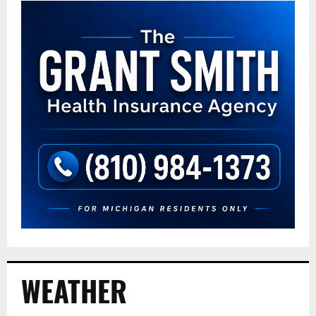
WEATHER