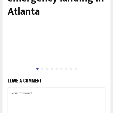
Atlanta
LEAVE A COMMENT