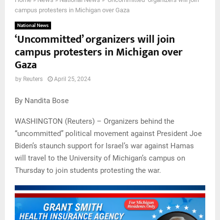
campus protesters in Michigan over Gaza
National News
‘Uncommitted’ organizers will join
campus protesters in Michigan over
Gaza
by
Reuters
April 25, 2024
By Nandita Bose
WASHINGTON (Reuters) – Organizers behind the
“uncommitted” political movement against President Joe
Biden’s staunch support for Israel’s war against Hamas
will travel to the University of Michigan’s campus on
Thursday to join students protesting the war.