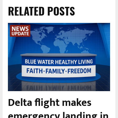
RELATED POSTS
Delta flight makes
emergency landing in