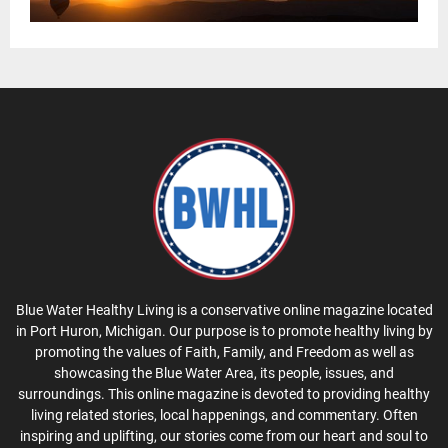
Blue Water Healthy Living is a conservative online magazine located
in Port Huron, Michigan. Our purpose is to promote healthy living by
promoting the values of Faith, Family, and Freedom as well as
showcasing the Blue Water Area, its people, issues, and
surroundings. This online magazine is devoted to providing healthy
living related stories, local happenings, and commentary. Often
inspiring and uplifting, our stories come from our heart and soul to