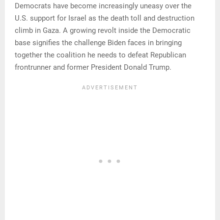
Democrats have become increasingly uneasy over the
U.S. support for Israel as the death toll and destruction
climb in Gaza. A growing revolt inside the Democratic
base signifies the challenge Biden faces in bringing
together the coalition he needs to defeat Republican
frontrunner and former President Donald Trump.