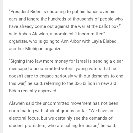
“President Biden is choosing to put his hands over his
ears and ignore the hundreds of thousands of people who
have already come out against the war at the ballot box,”
said Abbas Alawieh, a prominent “Uncommitted”
organizer, who is going to Ann Arbor with Layla Elabed,
another Michigan organizer.
“Signing into law more money for Israel is sending a clear
message to uncommitted voters, young voters that he
doesn’t care to engage seriously with our demands to end
this war,” he said, referring to the $26 billion in new aid
Biden recently approved.
Alawieh said the uncommitted movement has not been
coordinating with student groups so far. “We have an
electoral focus, but we certainly see the demands of
student protesters, who are calling for peace,” he said.