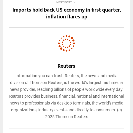
NEXT POST
Imports hold back US economy in first quarter,
inflation flares up
Reuters
Information you can trust. Reuters, the news and media
division of Thomson Reuters, is the world’s largest multimedia
news provider, reaching billions of people worldwide every day.
Reuters provides business, financial, national and international
news to professionals via desktop terminals, the world's media
organizations, industry events and directly to consumers. (c)
2025 Thomson Reuters