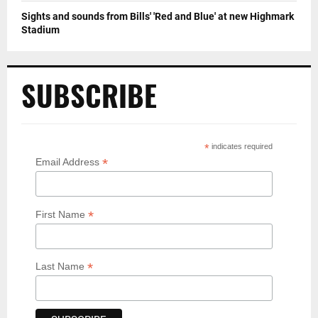
Sights and sounds from Bills' 'Red and Blue' at new Highmark
Stadium
SUBSCRIBE
*
indicates required
*
Email Address
*
First Name
*
Last Name