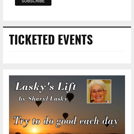
TICKETED EVENTS