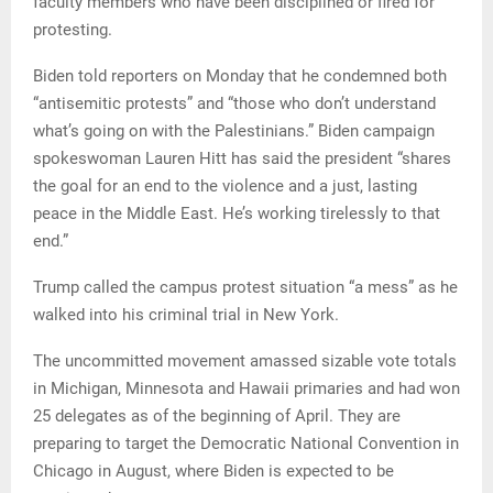
faculty members who have been disciplined or fired for
protesting.
Biden told reporters on Monday that he condemned both
“antisemitic protests” and “those who don’t understand
what’s going on with the Palestinians.” Biden campaign
spokeswoman Lauren Hitt has said the president “shares
the goal for an end to the violence and a just, lasting
peace in the Middle East. He’s working tirelessly to that
end.”
Trump called the campus protest situation “a mess” as he
walked into his criminal trial in New York.
The uncommitted movement amassed sizable vote totals
in Michigan, Minnesota and Hawaii primaries and had won
25 delegates as of the beginning of April. They are
preparing to target the Democratic National Convention in
Chicago in August, where Biden is expected to be