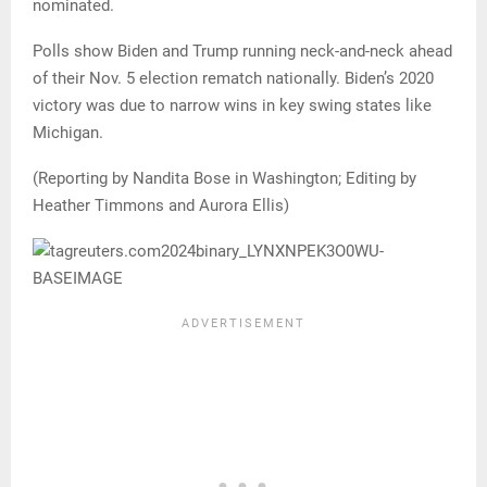
nominated.
Polls show Biden and Trump running neck-and-neck ahead
of their Nov. 5 election rematch nationally. Biden’s 2020
victory was due to narrow wins in key swing states like
Michigan.
(Reporting by Nandita Bose in Washington; Editing by
Heather Timmons and Aurora Ellis)