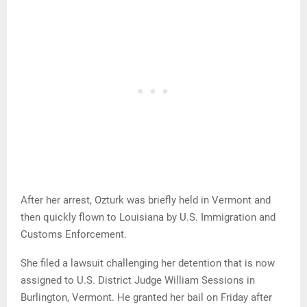
After her arrest, Ozturk was briefly held in Vermont and
then quickly flown to Louisiana by U.S. Immigration and
Customs Enforcement.
She filed a lawsuit challenging her detention that is now
assigned to U.S. District Judge William Sessions in
Burlington, Vermont. He granted her bail on Friday after