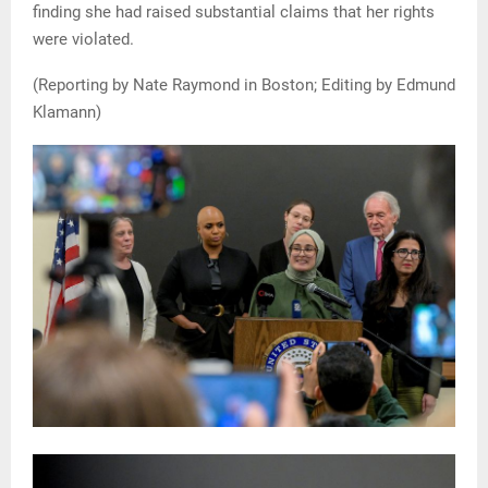
finding she had raised substantial claims that her rights
were violated.
(Reporting by Nate Raymond in Boston; Editing by Edmund
Klamann)