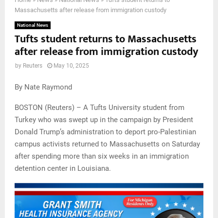
Massachusetts after release from immigration custody
National News
Tufts student returns to Massachusetts
after release from immigration custody
by
Reuters
May 10, 2025
By Nate Raymond
BOSTON (Reuters) – A Tufts University student from
Turkey who was swept up in the campaign by President
Donald Trump’s administration to deport pro-Palestinian
campus activists returned to Massachusetts on Saturday
after spending more than six weeks in an immigration
detention center in Louisiana.