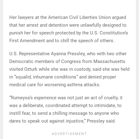
Her lawyers at the American Civil Liberties Union argued
that her arrest and detention were unlawfully designed to
punish her for speech protected by the U.S. Constitution’s
First Amendment and to chill the speech of others.
U.S. Representative Ayanna Pressley, who with two other
Democratic members of Congress from Massachusetts
visited Ozturk while she was in custody, said she was held
in “squalid, inhumane conditions” and denied proper
medical care for worsening asthma attacks.
“Rumeysa’s experience was not just an act of cruelty, it
was a deliberate, coordinated attempt to intimidate, to
instill fear, to send a chilling message to anyone who
dares to speak out against injustice,” Pressley said.