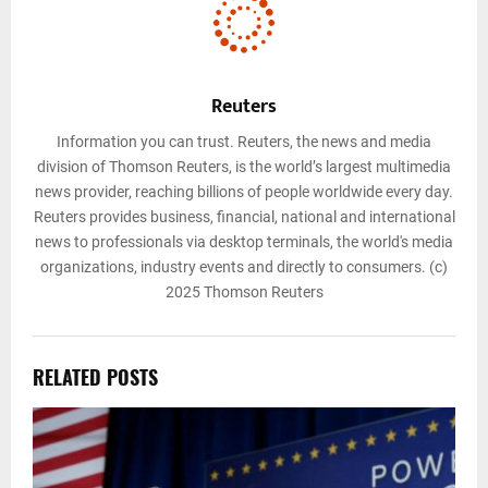
Reuters
Information you can trust. Reuters, the news and media
division of Thomson Reuters, is the world’s largest multimedia
news provider, reaching billions of people worldwide every day.
Reuters provides business, financial, national and international
news to professionals via desktop terminals, the world's media
organizations, industry events and directly to consumers. (c)
2025 Thomson Reuters
RELATED POSTS