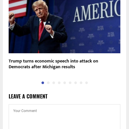
Trump turns economic speech into attack on
A
Democrats after Michigan results
i
LEAVE A COMMENT