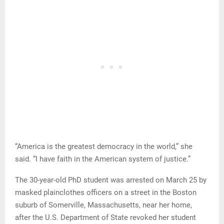
“America is the greatest democracy in the world,” she
said. “I have faith in the American system of justice.”
The 30-year-old PhD student was arrested on March 25 by
masked plainclothes officers on a street in the Boston
suburb of Somerville, Massachusetts, near her home,
after the U.S. Department of State revoked her student