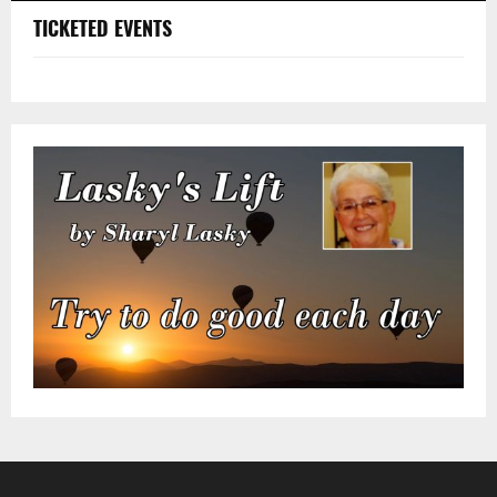
TICKETED EVENTS