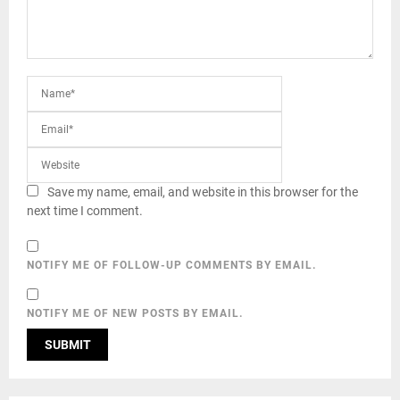
Save my name, email, and website in this browser for the
next time I comment.
NOTIFY ME OF FOLLOW-UP COMMENTS BY EMAIL.
NOTIFY ME OF NEW POSTS BY EMAIL.