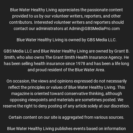
Blue Water Healthy Living appreciates the passionate content
provided to us by our volunteer writers, reporters, and other
contributors. Interested volunteer writers and reporters should
contact our administrators at Admin@GBSMediaPro.com
Blue Water Healthy Living is owned by GBS Media LLC.
GBS Media LLC and Blue Water Healthy Living are owned by Grant B.
Smith, who also owns The Grant Smith Health Insurance Agency. He
has been selling health insurance since 1978 and has been a life long
and proud resident of the Blue Water Area.
On occasion, the views and opinions expressed do not necessarily
reflect the principles or values of Blue Water Healthy Living. This
magazine is oriented toward conservative thinking, although
opposing viewpoints and materials are sometimes posted. We
reserve the right to deny posting of any article solely at our discretion.
Certain content on our site is aggregated from various sources.
Blue Water Healthy Living publishes events based on information