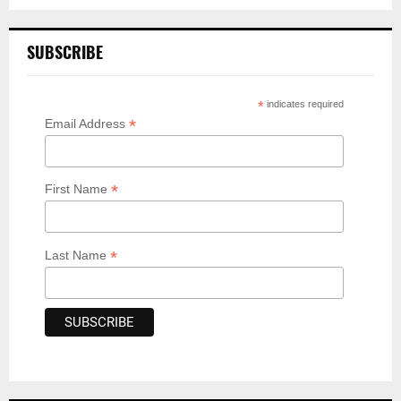
SUBSCRIBE
*
indicates required
*
Email Address
*
First Name
*
Last Name