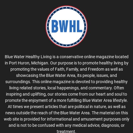
Blue Water Healthy Living is a conservative online magazine located
in Port Huron, Michigan. Our purpose is to promote healthy living by
promoting the values of Faith, Family, and Freedom as well as
showcasing the Blue Water Area, its people, issues, and
surroundings. This online magazine is devoted to providing healthy
living related stories, local happenings, and commentary. Often
inspiring and uplifting, our stories come from our heart and soul to
promote the enjoyment of a more fulfilling Blue Water Area lifestyle.
At times we present articles that are political in nature, as well as
news outside the reach of the Blue Water Area. The material on this
web site is provided for informational and amusement purposes only
and is not to be confused with any medical advice, diagnosis, or
treatment.