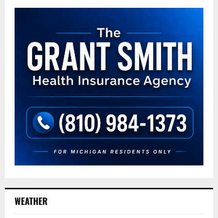
WEATHER