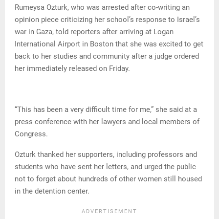
Rumeysa Ozturk, who was arrested after co-writing an
opinion piece criticizing her school’s response to Israel’s
war in Gaza, told reporters after arriving at Logan
International Airport in Boston that she was excited to get
back to her studies and community after a judge ordered
her immediately released on Friday.
“This has been a very difficult time for me,” she said at a
press conference with her lawyers and local members of
Congress.
Ozturk thanked her supporters, including professors and
students who have sent her letters, and urged the public
not to forget about hundreds of other women still housed
in the detention center.