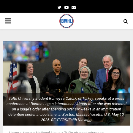
Twitter
Youtube
Email
PRIMARY
MENU
Tufts University student Rumeysa Ozturk, of Turkey, speaks at a press
conference at Boston Logan International Airport after she was released
on a judge's order after spending over six weeks in an immigration
detention center in Louisiana, in Boston, Massachusetts, U.S. May 10,
2025. REUTERS/Faith Ninvaggi
Home
»
News
»
National News
»
Tufts student returns to