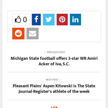
0
PREVIOUS POST
Michigan State football offers 3-star WR Amiri
Acker of Iva, S.C.
NEXT POST
Pleasant Plains' Aspen Kitowski is The State
Journal-Register's athlete of the week