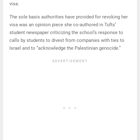
visa.
The sole basis authorities have provided for revoking her
visa was an opinion piece she co-authored in Tufts’
student newspaper criticizing the school’s response to
calls by students to divest from companies with ties to
Israel and to “acknowledge the Palestinian genocide.”