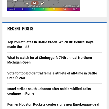
RECENT POSTS
Top 250 athletes in Battle Creek. Which BC Central boys
made the list?
What to watch for at Cheboygan's 79th annual Northern
Michigan Open
Vote for top BC Central female athlete of all-time in Battle
Creek's 250
Israel strikes south Lebanon after soldiers killed, talks
continue in Rome
Former Houston Rockets center signs new EuroLeague deal