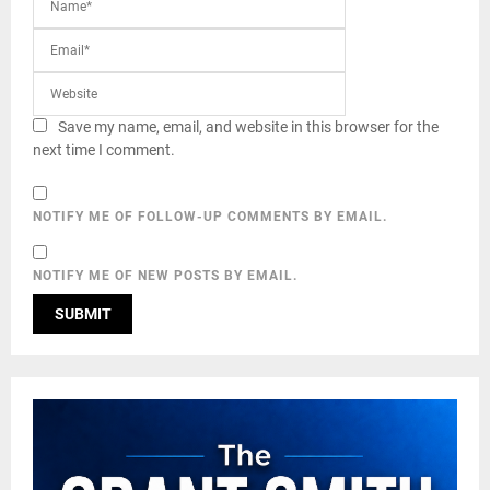
Save my name, email, and website in this browser for the
next time I comment.
NOTIFY ME OF FOLLOW-UP COMMENTS BY EMAIL.
NOTIFY ME OF NEW POSTS BY EMAIL.