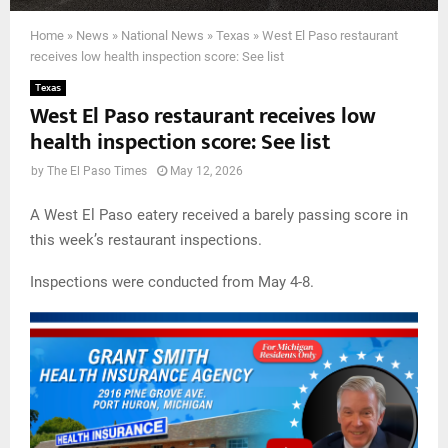
Home
»
News
»
National News
»
Texas
»
West El Paso restaurant
receives low health inspection score: See list
Texas
West El Paso restaurant receives low
health inspection score: See list
by
The El Paso Times
May 12, 2026
A West El Paso eatery received a barely passing score in
this week’s restaurant inspections.
Inspections were conducted from May 4-8.