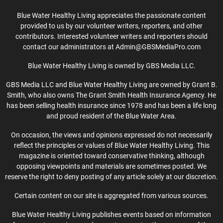
Blue Water Healthy Living appreciates the passionate content
provided to us by our volunteer writers, reporters, and other
contributors. Interested volunteer writers and reporters should
contact our administrators at Admin@GBSMediaPro.com
Blue Water Healthy Living is owned by GBS Media LLC.
GBS Media LLC and Blue Water Healthy Living are owned by Grant B.
Smith, who also owns The Grant Smith Health Insurance Agency. He
has been selling health insurance since 1978 and has been a life long
and proud resident of the Blue Water Area.
On occasion, the views and opinions expressed do not necessarily
reflect the principles or values of Blue Water Healthy Living. This
magazine is oriented toward conservative thinking, although
opposing viewpoints and materials are sometimes posted. We
reserve the right to deny posting of any article solely at our discretion.
Certain content on our site is aggregated from various sources.
Blue Water Healthy Living publishes events based on information