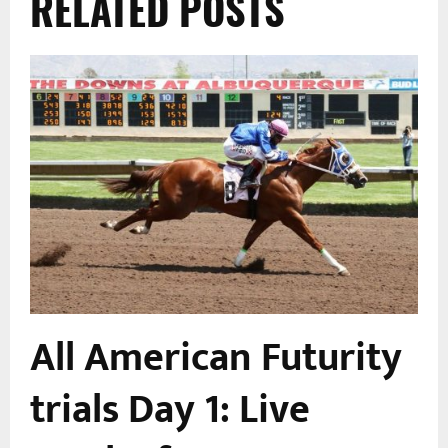
RELATED POSTS
All American Futurity
trials Day 1: Live