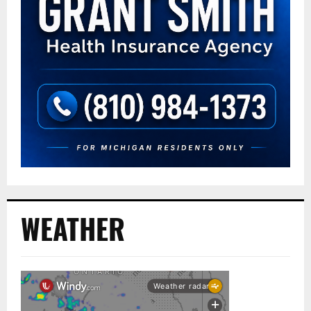
WEATHER