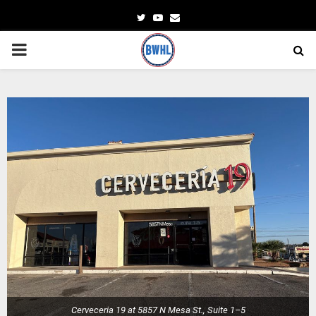
Twitter
Youtube
Email
PRIMARY
MENU
Cerveceria 19 at 5857 N Mesa St., Suite 1–5