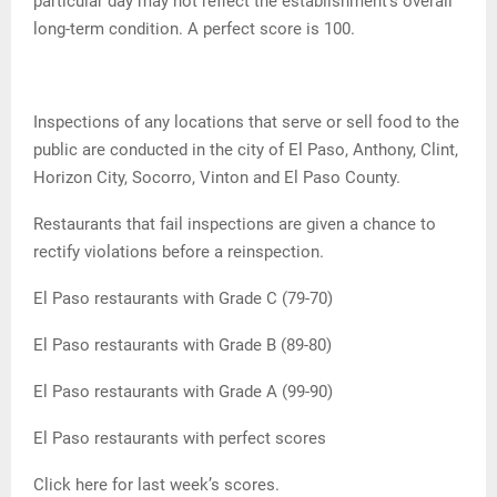
particular day may not reflect the establishment’s overall
long-term condition. A perfect score is 100.
Inspections of any locations that serve or sell food to the
public are conducted in the city of El Paso, Anthony, Clint,
Horizon City, Socorro, Vinton and El Paso County.
Restaurants that fail inspections are given a chance to
rectify violations before a reinspection.
El Paso restaurants with Grade C (79-70)
El Paso restaurants with Grade B (89-80)
El Paso restaurants with Grade A (99-90)
El Paso restaurants with perfect scores
Click here for last week’s scores.