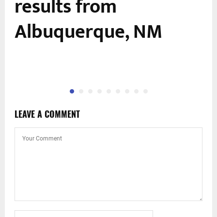
results from
Albuquerque, NM
LEAVE A COMMENT