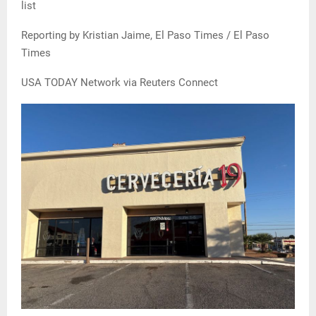
list
Reporting by Kristian Jaime, El Paso Times / El Paso
Times
USA TODAY Network via Reuters Connect