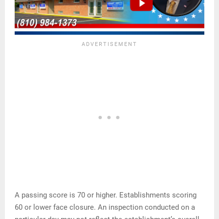
A passing score is 70 or higher. Establishments scoring
60 or lower face closure. An inspection conducted on a