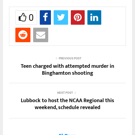
0
PREVIOUS POST
Teen charged with attempted murder in
Binghamton shooting
NEXT POST
Lubbock to host the NCAA Regional this
weekend, schedule revealed