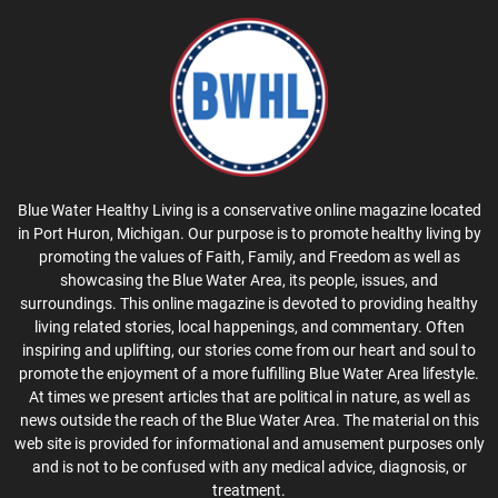
Blue Water Healthy Living is a conservative online magazine located
in Port Huron, Michigan. Our purpose is to promote healthy living by
promoting the values of Faith, Family, and Freedom as well as
showcasing the Blue Water Area, its people, issues, and
surroundings. This online magazine is devoted to providing healthy
living related stories, local happenings, and commentary. Often
inspiring and uplifting, our stories come from our heart and soul to
promote the enjoyment of a more fulfilling Blue Water Area lifestyle.
At times we present articles that are political in nature, as well as
news outside the reach of the Blue Water Area. The material on this
web site is provided for informational and amusement purposes only
and is not to be confused with any medical advice, diagnosis, or
treatment.