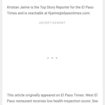
Kristian Jaime is the Top Story Reporter for the El Paso
Times and is reachable at Kjaime@elpasotimes.com.
This article originally appeared on El Paso Times: West El
Paso restaurant receives low health inspection score: See