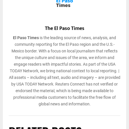
The El Paso Times
El Paso Times
is the leading source of news, analysis, and
community reporting for the El Paso region and the U.S.-
Mexico border. With a focus on local journalism that reflects
the unique culture and issues of the area, we inform and
engage readers with impactful stories. As part of the USA
TODAY Network, we bring national context to local reporting. |
All assets – including all text, audio and imagery – are provided
by USA TODAY Network. Reuters Connect has not verified or
endorsed the material, which is being made available to
professional media customers to facilitate the free flow of
global news and information.