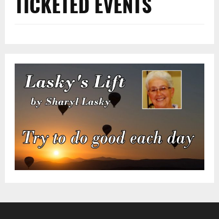
TICKETED EVENTS