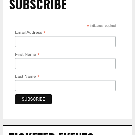
SUBSCRIBE
*
indicates required
*
Email Address
*
First Name
*
Last Name