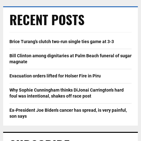
RECENT POSTS
Brice Turang's clutch two-run single ties game at 3-3
Bill Clinton among dignitaries at Palm Beach funeral of sugar
magnate
Evacuation orders lifted for Holser Fire in Piru
Why Sophie Cunningham thinks DiJonai Carrington's hard
foul was intentional, shakes off race post
Ex-President Joe Biden's cancer has spread, is very painful,
son says