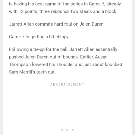
is having his best game of the series in Game 7, already
with 12 points, three rebounds two steals and a block.
Jarrett Allen commits hard foul on Jalen Duren
Game 7 is getting a bit chippy.
Following a tie-up for the ball, Jarrett Allen essentially
pushed Jalen Duren out of bounds. Earlier, Ausar
Thompson lowered his shoulder and just about knocked
Sam Merrill’s teeth out.