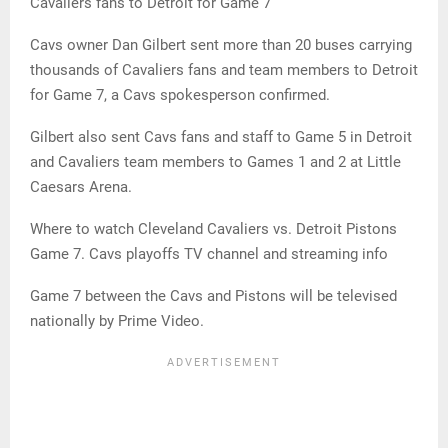
Cavaliers fans to Detroit for Game 7
Cavs owner Dan Gilbert sent more than 20 buses carrying
thousands of Cavaliers fans and team members to Detroit
for Game 7, a Cavs spokesperson confirmed.
Gilbert also sent Cavs fans and staff to Game 5 in Detroit
and Cavaliers team members to Games 1 and 2 at Little
Caesars Arena.
Where to watch Cleveland Cavaliers vs. Detroit Pistons
Game 7. Cavs playoffs TV channel and streaming info
Game 7 between the Cavs and Pistons will be televised
nationally by Prime Video.