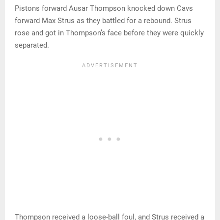
Pistons forward Ausar Thompson knocked down Cavs
forward Max Strus as they battled for a rebound. Strus
rose and got in Thompson’s face before they were quickly
separated.
Thompson received a loose-ball foul, and Strus received a