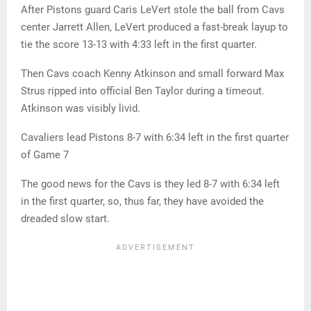
After Pistons guard Caris LeVert stole the ball from Cavs
center Jarrett Allen, LeVert produced a fast-break layup to
tie the score 13-13 with 4:33 left in the first quarter.
Then Cavs coach Kenny Atkinson and small forward Max
Strus ripped into official Ben Taylor during a timeout.
Atkinson was visibly livid.
Cavaliers lead Pistons 8-7 with 6:34 left in the first quarter
of Game 7
The good news for the Cavs is they led 8-7 with 6:34 left
in the first quarter, so, thus far, they have avoided the
dreaded slow start.