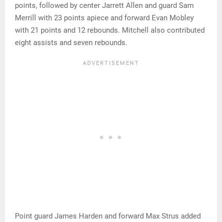
points, followed by center Jarrett Allen and guard Sam
Merrill with 23 points apiece and forward Evan Mobley
with 21 points and 12 rebounds. Mitchell also contributed
eight assists and seven rebounds.
Point guard James Harden and forward Max Strus added