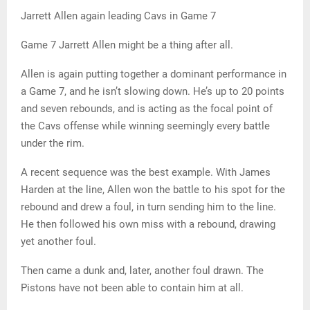
Jarrett Allen again leading Cavs in Game 7
Game 7 Jarrett Allen might be a thing after all.
Allen is again putting together a dominant performance in
a Game 7, and he isn’t slowing down. He’s up to 20 points
and seven rebounds, and is acting as the focal point of
the Cavs offense while winning seemingly every battle
under the rim.
A recent sequence was the best example. With James
Harden at the line, Allen won the battle to his spot for the
rebound and drew a foul, in turn sending him to the line.
He then followed his own miss with a rebound, drawing
yet another foul.
Then came a dunk and, later, another foul drawn. The
Pistons have not been able to contain him at all.