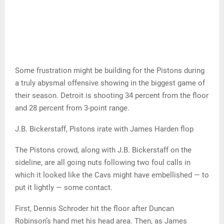
Some frustration might be building for the Pistons during
a truly abysmal offensive showing in the biggest game of
their season. Detroit is shooting 34 percent from the floor
and 28 percent from 3-point range.
J.B. Bickerstaff, Pistons irate with James Harden flop
The Pistons crowd, along with J.B. Bickerstaff on the
sideline, are all going nuts following two foul calls in
which it looked like the Cavs might have embellished — to
put it lightly — some contact.
First, Dennis Schroder hit the floor after Duncan
Robinson’s hand met his head area. Then, as James