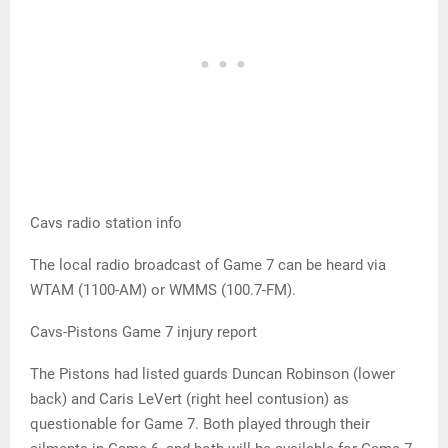
Cavs radio station info
The local radio broadcast of Game 7 can be heard via
WTAM (1100-AM) or WMMS (100.7-FM).
Cavs-Pistons Game 7 injury report
The Pistons had listed guards Duncan Robinson (lower
back) and Caris LeVert (right heel contusion) as
questionable for Game 7. Both played through their