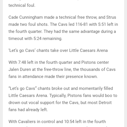
technical foul.
Cade Cunningham made a technical free throw, and Strus
made two foul shots. The Cavs led 116-81 with 5:51 left in
the fourth quarter. They had the same advantage during a
timeout with 5:24 remaining.
‘Let’s go Cavs’ chants take over Little Caesars Arena
With 7:48 left in the fourth quarter and Pistons center
Jalen Duren at the free-throw line, the thousands of Cavs
fans in attendance made their presence known.
“Let’s go Cavs” chants broke out and momentarily filled
Little Caesars Arena. Typically, Pistons fans would boo to
drown out vocal support for the Cavs, but most Detroit
fans had already left.
With Cavaliers in control and 10:54 left in the fourth