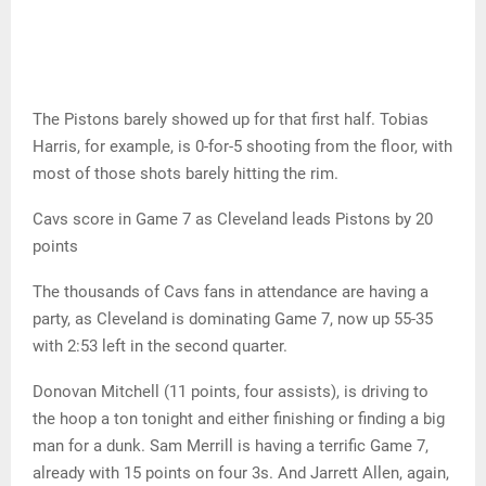
The Pistons barely showed up for that first half. Tobias
Harris, for example, is 0-for-5 shooting from the floor, with
most of those shots barely hitting the rim.
Cavs score in Game 7 as Cleveland leads Pistons by 20
points
The thousands of Cavs fans in attendance are having a
party, as Cleveland is dominating Game 7, now up 55-35
with 2:53 left in the second quarter.
Donovan Mitchell (11 points, four assists), is driving to
the hoop a ton tonight and either finishing or finding a big
man for a dunk. Sam Merrill is having a terrific Game 7,
already with 15 points on four 3s. And Jarrett Allen, again,