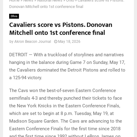
Home
»
News
»
National News
»
Ohio
»
Cavaliers score vs Pistons.
Donovan Mitchell onto 1st conference final
Ohio
Cavaliers score vs Pistons. Donovan
Mitchell onto 1st conference final
by
Akron Beacon Journal
May 18, 2026
DETROIT — With a truckload of storylines and narratives
hanging in the balance during Game 7 on Sunday, May 17,
the Cavaliers dominated the Detroit Pistons and rolled to
a 125-94 victory.
The Cavs won the best-of-seven Eastern Conference
semifinals 4-3 and thereby punched their tickets to face
the New York Knicks in the Eastern Conference Finals,
which are set to begin at 8 p.m. Tuesday, May 19, at
Madison Square Garden. The Cavs are advancing to the
Eastern Conference Finals for the first time since 2018
and the first time since 1992 without LeBron James on