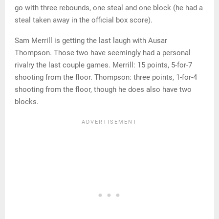
go with three rebounds, one steal and one block (he had a
steal taken away in the official box score).
Sam Merrill is getting the last laugh with Ausar
Thompson. Those two have seemingly had a personal
rivalry the last couple games. Merrill: 15 points, 5-for-7
shooting from the floor. Thompson: three points, 1-for-4
shooting from the floor, though he does also have two
blocks.