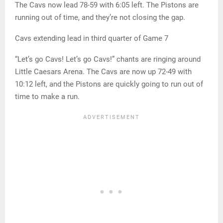
The Cavs now lead 78-59 with 6:05 left. The Pistons are
running out of time, and they’re not closing the gap.
Cavs extending lead in third quarter of Game 7
“Let’s go Cavs! Let’s go Cavs!” chants are ringing around
Little Caesars Arena. The Cavs are now up 72-49 with
10:12 left, and the Pistons are quickly going to run out of
time to make a run.