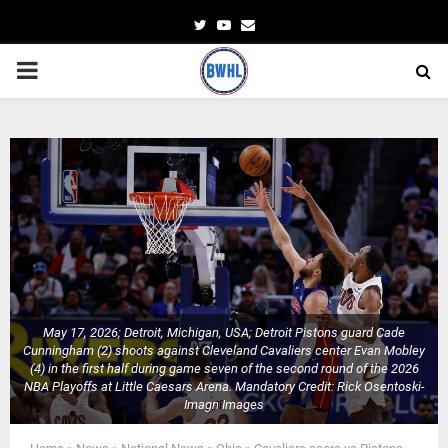
Twitter
Youtube
Email
PRIMARY
MENU
May 17, 2026; Detroit, Michigan, USA; Detroit Pistons guard Cade
Cunningham (2) shoots against Cleveland Cavaliers center Evan Mobley
(4) in the first half during game seven of the second round of the 2026
NBA Playoffs at Little Caesars Arena. Mandatory Credit: Rick Osentoski-
Imagn Images