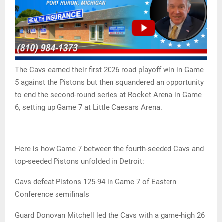
The Cavs earned their first 2026 road playoff win in Game
5 against the Pistons but then squandered an opportunity
to end the second-round series at Rocket Arena in Game
6, setting up Game 7 at Little Caesars Arena.
Here is how Game 7 between the fourth-seeded Cavs and
top-seeded Pistons unfolded in Detroit:
Cavs defeat Pistons 125-94 in Game 7 of Eastern
Conference semifinals
Guard Donovan Mitchell led the Cavs with a game-high 26