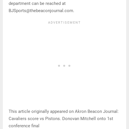
department can be reached at
BJSports@thebeaconjournal.com.
This article originally appeared on Akron Beacon Journal:
Cavaliers score vs Pistons. Donovan Mitchell onto 1st
conference final