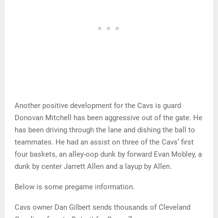
Another positive development for the Cavs is guard
Donovan Mitchell has been aggressive out of the gate. He
has been driving through the lane and dishing the ball to
teammates. He had an assist on three of the Cavs’ first
four baskets, an alley-oop dunk by forward Evan Mobley, a
dunk by center Jarrett Allen and a layup by Allen.
Below is some pregame information.
Cavs owner Dan Gilbert sends thousands of Cleveland