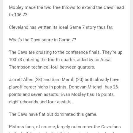
Mobley made the two free throws to extend the Cavs’ lead
to 106-73.
Cleveland has written its ideal Game 7 story thus far.
What’s the Cavs score in Game 7?
The Cavs are cruising to the conference finals. They’re up
100-73 entering the fourth quarter, aided by an Ausar
Thompson technical foul between quarters.
Jarrett Allen (23) and Sam Merrill (20) both already have
playoff career highs in points. Donovan Mitchell has 26
points and seven assists. Evan Mobley has 16 points,
eight rebounds and four assists.
The Cavs have flat out dominated this game.
Pistons fans, of course, largely outnumber the Cavs fans