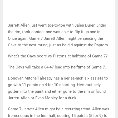
Jarrett Allen just went toe-to-toe with Jalen Duren under
the rim, took contact and was able to flip it up and in.
Once again, Game 7 Jarrett Allen might be sending the
Cavs to the next round, just as he did against the Raptors.
What’s the Cavs score vs Pistons at halftime of Game 7?
The Cavs will take a 64-47 lead into halftime of Game 7.
Donovan Mitchell already has a series-high six assists to
go with 11 points on 4-for-10 shooting. He’s routinely
gotten into the paint and either gone to the rim or found
Jarrett Allen or Evan Mobley for a dunk.
Game 7 Jarrett Allen might be a recurring trend. Allen was
tremendous in the first half, scoring 15 points (5-for-9) to