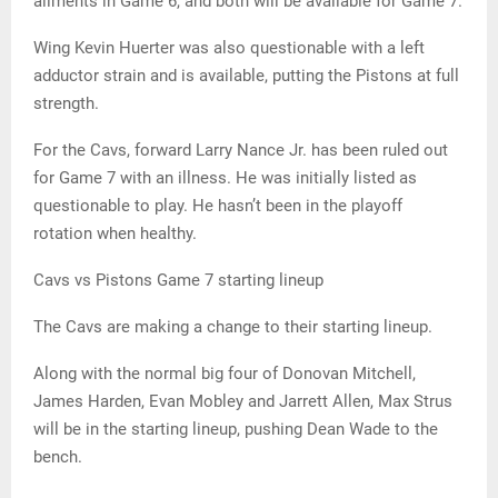
ailments in Game 6, and both will be available for Game 7.
Wing Kevin Huerter was also questionable with a left
adductor strain and is available, putting the Pistons at full
strength.
For the Cavs, forward Larry Nance Jr. has been ruled out
for Game 7 with an illness. He was initially listed as
questionable to play. He hasn’t been in the playoff
rotation when healthy.
Cavs vs Pistons Game 7 starting lineup
The Cavs are making a change to their starting lineup.
Along with the normal big four of Donovan Mitchell,
James Harden, Evan Mobley and Jarrett Allen, Max Strus
will be in the starting lineup, pushing Dean Wade to the
bench.