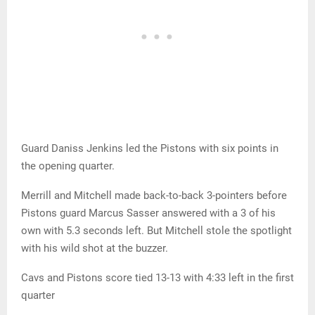
Guard Daniss Jenkins led the Pistons with six points in
the opening quarter.
Merrill and Mitchell made back-to-back 3-pointers before
Pistons guard Marcus Sasser answered with a 3 of his
own with 5.3 seconds left. But Mitchell stole the spotlight
with his wild shot at the buzzer.
Cavs and Pistons score tied 13-13 with 4:33 left in the first
quarter