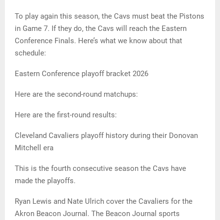
To play again this season, the Cavs must beat the Pistons
in Game 7. If they do, the Cavs will reach the Eastern
Conference Finals. Here’s what we know about that
schedule:
Eastern Conference playoff bracket 2026
Here are the second-round matchups:
Here are the first-round results:
Cleveland Cavaliers playoff history during their Donovan
Mitchell era
This is the fourth consecutive season the Cavs have
made the playoffs.
Ryan Lewis and Nate Ulrich cover the Cavaliers for the
Akron Beacon Journal. The Beacon Journal sports