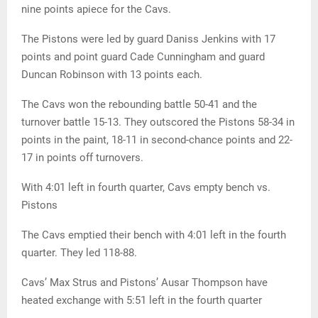
nine points apiece for the Cavs.
The Pistons were led by guard Daniss Jenkins with 17
points and point guard Cade Cunningham and guard
Duncan Robinson with 13 points each.
The Cavs won the rebounding battle 50-41 and the
turnover battle 15-13. They outscored the Pistons 58-34 in
points in the paint, 18-11 in second-chance points and 22-
17 in points off turnovers.
With 4:01 left in fourth quarter, Cavs empty bench vs.
Pistons
The Cavs emptied their bench with 4:01 left in the fourth
quarter. They led 118-88.
Cavs’ Max Strus and Pistons’ Ausar Thompson have
heated exchange with 5:51 left in the fourth quarter