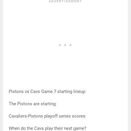
Pistons vs Cavs Game 7 starting lineup
The Pistons are starting:
Cavaliers-Pistons playoff series scores
When do the Cavs play their next game?