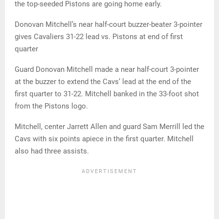
the top-seeded Pistons are going home early.
Donovan Mitchell’s near half-court buzzer-beater 3-pointer
gives Cavaliers 31-22 lead vs. Pistons at end of first
quarter
Guard Donovan Mitchell made a near half-court 3-pointer
at the buzzer to extend the Cavs’ lead at the end of the
first quarter to 31-22. Mitchell banked in the 33-foot shot
from the Pistons logo.
Mitchell, center Jarrett Allen and guard Sam Merrill led the
Cavs with six points apiece in the first quarter. Mitchell
also had three assists.