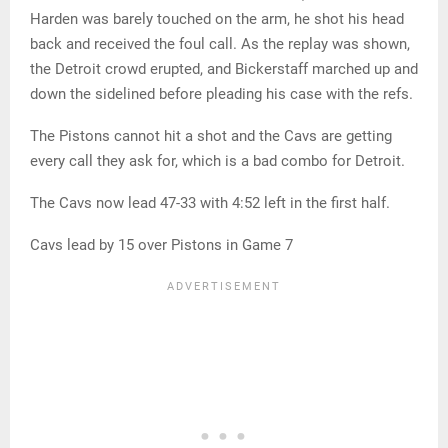
Harden was barely touched on the arm, he shot his head
back and received the foul call. As the replay was shown,
the Detroit crowd erupted, and Bickerstaff marched up and
down the sidelined before pleading his case with the refs.
The Pistons cannot hit a shot and the Cavs are getting
every call they ask for, which is a bad combo for Detroit.
The Cavs now lead 47-33 with 4:52 left in the first half.
Cavs lead by 15 over Pistons in Game 7