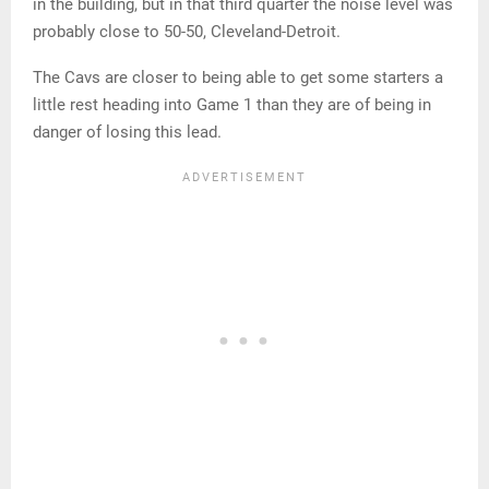
in the building, but in that third quarter the noise level was
probably close to 50-50, Cleveland-Detroit.
The Cavs are closer to being able to get some starters a
little rest heading into Game 1 than they are of being in
danger of losing this lead.