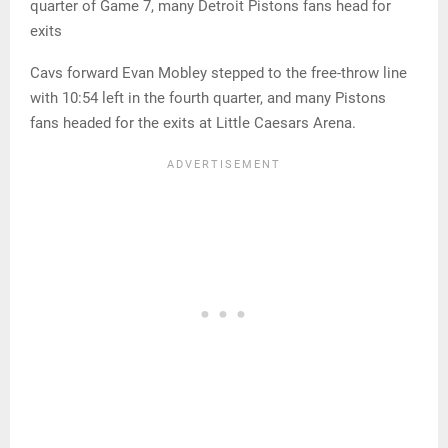
quarter of Game 7, many Detroit Pistons fans head for
exits
Cavs forward Evan Mobley stepped to the free-throw line
with 10:54 left in the fourth quarter, and many Pistons
fans headed for the exits at Little Caesars Arena.