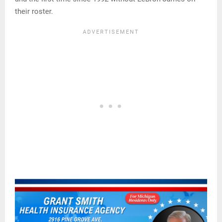
their roster.