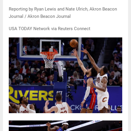
Reporting by Ryan Lewis and Nate Ulrich, Akron Beacon
Journal / Akron Beacon Journal
USA TODAY Network via Reuters Connect