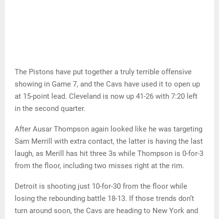
The Pistons have put together a truly terrible offensive
showing in Game 7, and the Cavs have used it to open up
at 15-point lead. Cleveland is now up 41-26 with 7:20 left
in the second quarter.
After Ausar Thompson again looked like he was targeting
Sam Merrill with extra contact, the latter is having the last
laugh, as Merill has hit three 3s while Thompson is 0-for-3
from the floor, including two misses right at the rim.
Detroit is shooting just 10-for-30 from the floor while
losing the rebounding battle 18-13. If those trends don’t
turn around soon, the Cavs are heading to New York and