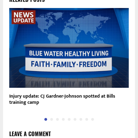
Injury update: CJ Gardner-Johnson spotted at Bills
G
training camp
C
LEAVE A COMMENT