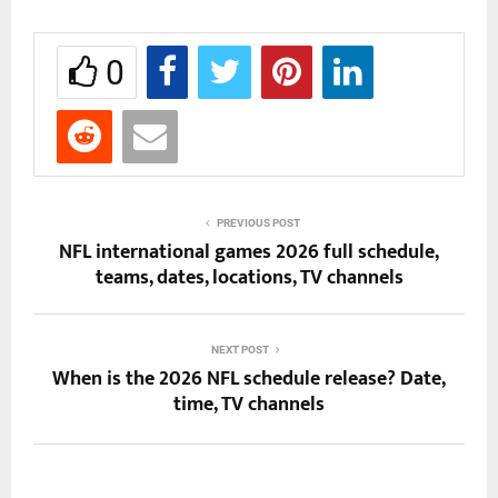
0
PREVIOUS POST
NFL international games 2026 full schedule,
teams, dates, locations, TV channels
NEXT POST
When is the 2026 NFL schedule release? Date,
time, TV channels