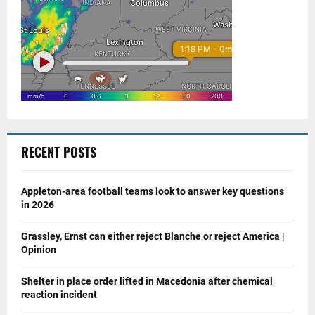
RECENT POSTS
Appleton-area football teams look to answer key questions
in 2026
Grassley, Ernst can either reject Blanche or reject America |
Opinion
Shelter in place order lifted in Macedonia after chemical
reaction incident