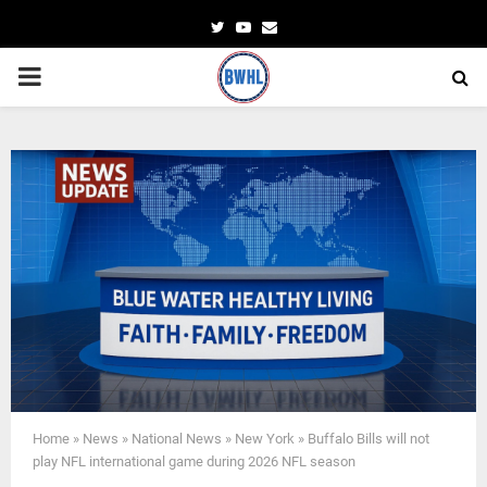
Twitter
Youtube
Email
PRIMARY
MENU
Home
»
News
»
National News
»
New York
»
Buffalo Bills will not
play NFL international game during 2026 NFL season