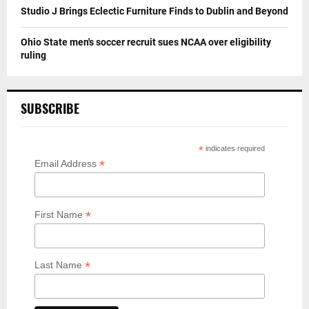
Studio J Brings Eclectic Furniture Finds to Dublin and Beyond
Ohio State men's soccer recruit sues NCAA over eligibility
ruling
SUBSCRIBE
*
indicates required
*
Email Address
*
First Name
*
Last Name