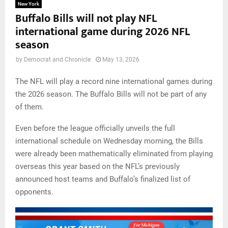
New York
Buffalo Bills will not play NFL
international game during 2026 NFL
season
by
Democrat and Chronicle
May 13, 2026
The NFL will play a record nine international games during
the 2026 season. The Buffalo Bills will not be part of any
of them.
Even before the league officially unveils the full
international schedule on Wednesday morning, the Bills
were already been mathematically eliminated from playing
overseas this year based on the NFL’s previously
announced host teams and Buffalo’s finalized list of
opponents.