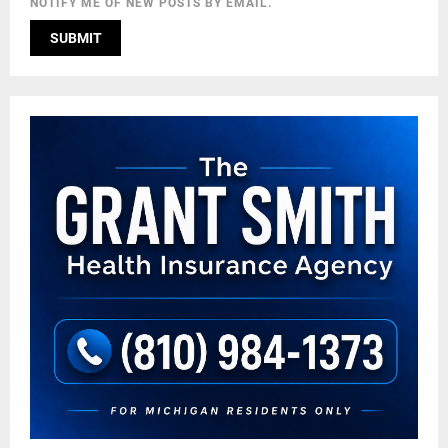
NOTIFY ME OF NEW POSTS BY EMAIL.