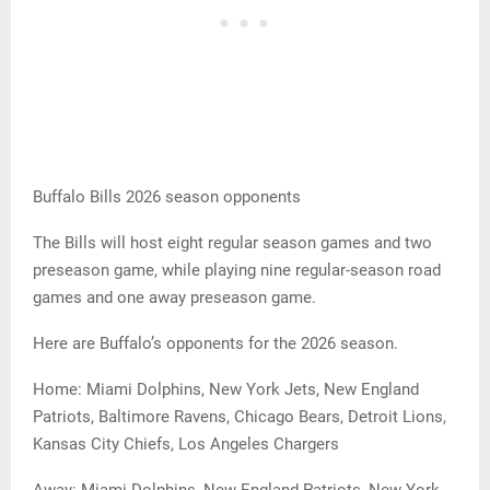
Buffalo Bills 2026 season opponents
The Bills will host eight regular season games and two
preseason game, while playing nine regular-season road
games and one away preseason game.
Here are Buffalo’s opponents for the 2026 season.
Home: Miami Dolphins, New York Jets, New England
Patriots, Baltimore Ravens, Chicago Bears, Detroit Lions,
Kansas City Chiefs, Los Angeles Chargers