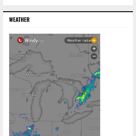
WEATHER