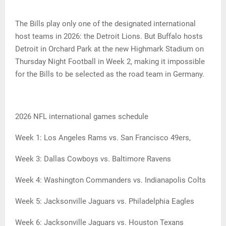
The Bills play only one of the designated international
host teams in 2026: the Detroit Lions. But Buffalo hosts
Detroit in Orchard Park at the new Highmark Stadium on
Thursday Night Football in Week 2, making it impossible
for the Bills to be selected as the road team in Germany.
2026 NFL international games schedule
Week 1: Los Angeles Rams vs. San Francisco 49ers,
Week 3: Dallas Cowboys vs. Baltimore Ravens
Week 4: Washington Commanders vs. Indianapolis Colts
Week 5: Jacksonville Jaguars vs. Philadelphia Eagles
Week 6: Jacksonville Jaguars vs. Houston Texans