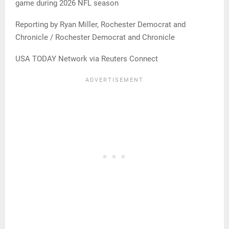
game during 2026 NFL season
Reporting by Ryan Miller, Rochester Democrat and
Chronicle / Rochester Democrat and Chronicle
USA TODAY Network via Reuters Connect