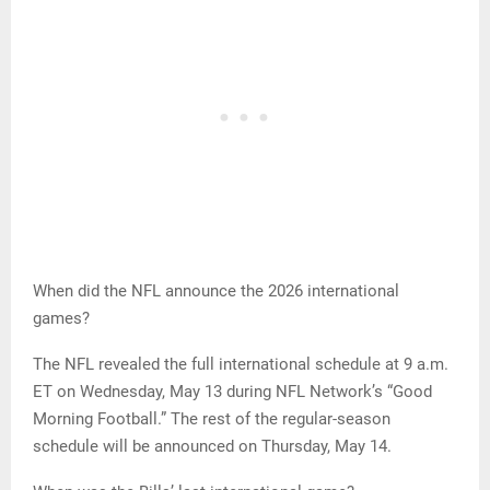
When did the NFL announce the 2026 international
games?
The NFL revealed the full international schedule at 9 a.m.
ET on Wednesday, May 13 during NFL Network’s “Good
Morning Football.” The rest of the regular-season
schedule will be announced on Thursday, May 14.