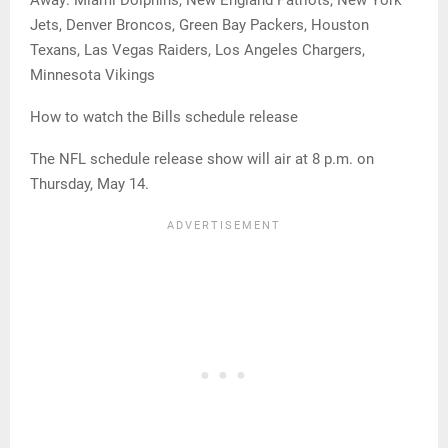
Away: Miami Dolphins, New England Patriots, New York
Jets, Denver Broncos, Green Bay Packers, Houston
Texans, Las Vegas Raiders, Los Angeles Chargers,
Minnesota Vikings
How to watch the Bills schedule release
The NFL schedule release show will air at 8 p.m. on
Thursday, May 14.