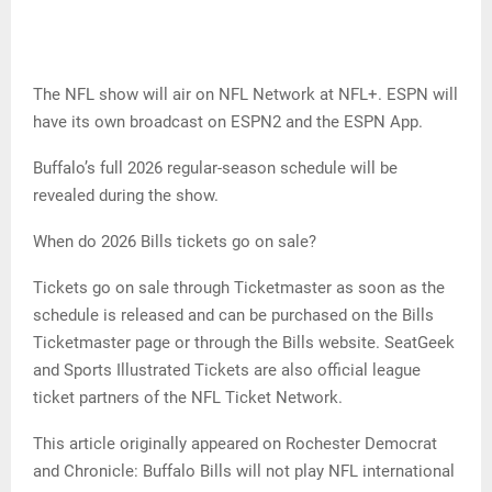
The NFL show will air on NFL Network at NFL+. ESPN will
have its own broadcast on ESPN2 and the ESPN App.
Buffalo’s full 2026 regular-season schedule will be
revealed during the show.
When do 2026 Bills tickets go on sale?
Tickets go on sale through Ticketmaster as soon as the
schedule is released and can be purchased on the Bills
Ticketmaster page or through the Bills website. SeatGeek
and Sports Illustrated Tickets are also official league
ticket partners of the NFL Ticket Network.
This article originally appeared on Rochester Democrat
and Chronicle: Buffalo Bills will not play NFL international