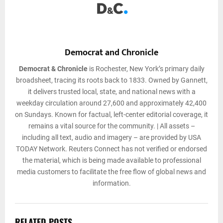
Democrat and Chronicle
Democrat & Chronicle
is Rochester, New York’s primary daily
broadsheet, tracing its roots back to 1833. Owned by Gannett,
it delivers trusted local, state, and national news with a
weekday circulation around 27,600 and approximately 42,400
on Sundays. Known for factual, left-center editorial coverage, it
remains a vital source for the community. | All assets –
including all text, audio and imagery – are provided by USA
TODAY Network. Reuters Connect has not verified or endorsed
the material, which is being made available to professional
media customers to facilitate the free flow of global news and
information.
RELATED POSTS