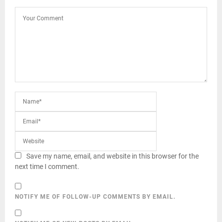
Save my name, email, and website in this browser for the
next time I comment.
NOTIFY ME OF FOLLOW-UP COMMENTS BY EMAIL.