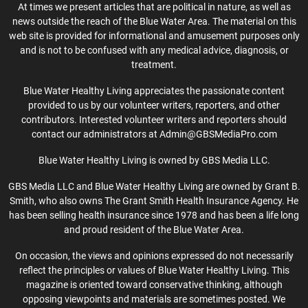
At times we present articles that are political in nature, as well as
news outside the reach of the Blue Water Area. The material on this
web site is provided for informational and amusement purposes only
and is not to be confused with any medical advice, diagnosis, or
treatment.
Blue Water Healthy Living appreciates the passionate content
provided to us by our volunteer writers, reporters, and other
contributors. Interested volunteer writers and reporters should
contact our administrators at Admin@GBSMediaPro.com
Blue Water Healthy Living is owned by GBS Media LLC.
GBS Media LLC and Blue Water Healthy Living are owned by Grant B.
Smith, who also owns The Grant Smith Health Insurance Agency. He
has been selling health insurance since 1978 and has been a life long
and proud resident of the Blue Water Area.
On occasion, the views and opinions expressed do not necessarily
reflect the principles or values of Blue Water Healthy Living. This
magazine is oriented toward conservative thinking, although
opposing viewpoints and materials are sometimes posted. We