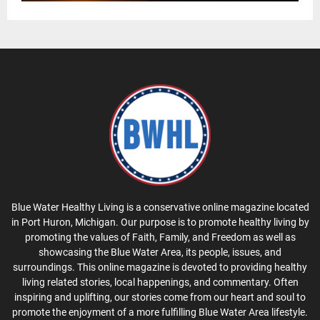
Blue Water Healthy Living is a conservative online magazine located
in Port Huron, Michigan. Our purpose is to promote healthy living by
promoting the values of Faith, Family, and Freedom as well as
showcasing the Blue Water Area, its people, issues, and
surroundings. This online magazine is devoted to providing healthy
living related stories, local happenings, and commentary. Often
inspiring and uplifting, our stories come from our heart and soul to
promote the enjoyment of a more fulfilling Blue Water Area lifestyle.