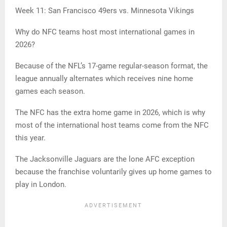
Week 11: San Francisco 49ers vs. Minnesota Vikings
Why do NFC teams host most international games in
2026?
Because of the NFL’s 17-game regular-season format, the
league annually alternates which receives nine home
games each season.
The NFC has the extra home game in 2026, which is why
most of the international host teams come from the NFC
this year.
The Jacksonville Jaguars are the lone AFC exception
because the franchise voluntarily gives up home games to
play in London.