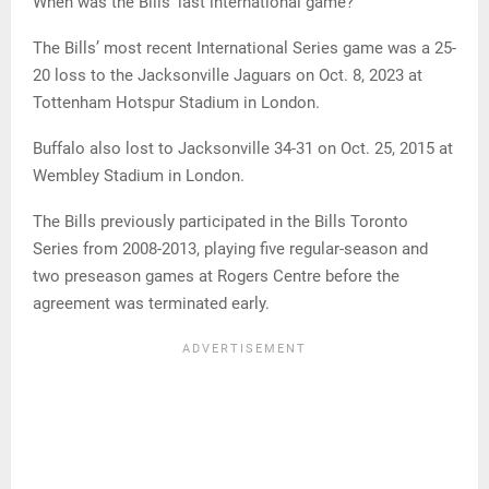
When was the Bills’ last international game?
The Bills’ most recent International Series game was a 25-
20 loss to the Jacksonville Jaguars on Oct. 8, 2023 at
Tottenham Hotspur Stadium in London.
Buffalo also lost to Jacksonville 34-31 on Oct. 25, 2015 at
Wembley Stadium in London.
The Bills previously participated in the Bills Toronto
Series from 2008-2013, playing five regular-season and
two preseason games at Rogers Centre before the
agreement was terminated early.