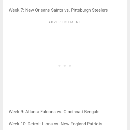
Week 7: New Orleans Saints vs. Pittsburgh Steelers
Week 9: Atlanta Falcons vs. Cincinnati Bengals
Week 10: Detroit Lions vs. New England Patriots