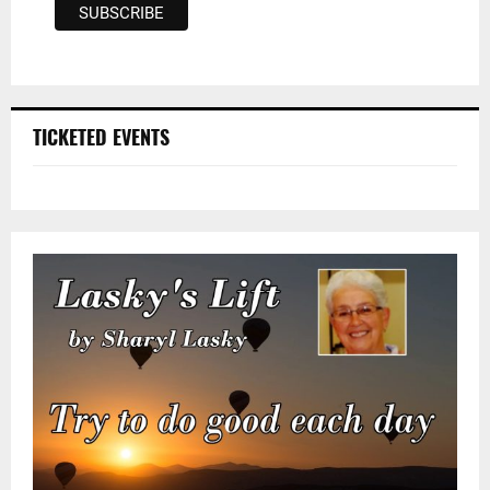
TICKETED EVENTS