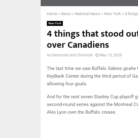
Home
»
News
»
National News
»
New York
»
4 thing
New York
4 things that stood ou
over Canadiens
by
Democrat and Chronicle
May 13, 2026
The last time we saw Buffalo Sabres goalie
KeyBank Center during the third period of Ga
allowing four goals.
And for the next seven Stanley Cup playoff ga
second-round series against the Montreal C
Alex Lyon own the Buffalo crease.