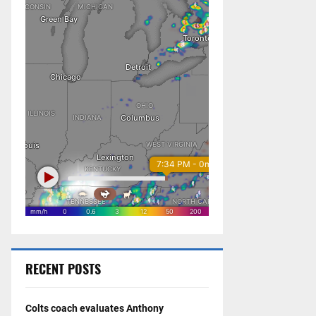
RECENT POSTS
Colts coach evaluates Anthony