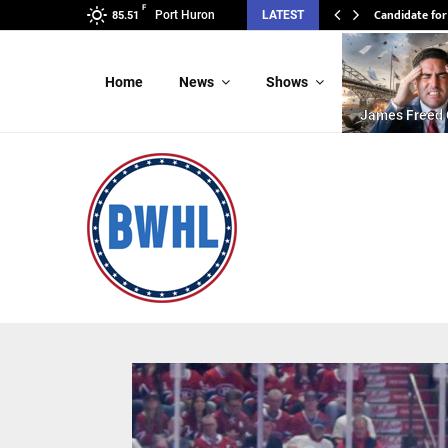
F
Candidate for
Port Huron
LATEST
85.51
Home
News
Shows
James Freed 