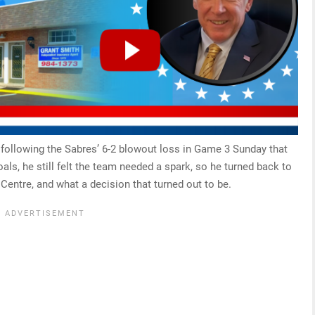
following the Sabres’ 6-2 blowout loss in Game 3 Sunday that
oals, he still felt the team needed a spark, so he turned back to
entre, and what a decision that turned out to be.