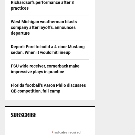
Richardson's performance after 8
practices
West Michigan weatherman blasts
company after layoffs, announces
departure
Report: Ford to build a 4-door Mustang
sedan. When it would hit lineup
FSU wide receiver, cornerback make
impressive plays in practice
Florida football's Aaron Philo discusses
QB competition, fall camp
SUBSCRIBE
*
indicates required