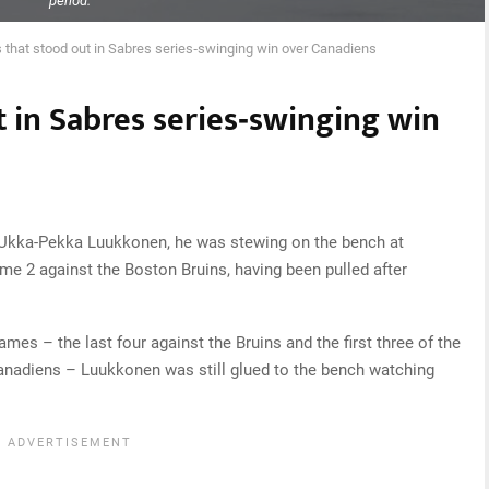
period.
s that stood out in Sabres series‑swinging win over Canadiens
t in Sabres series‑swinging win
 Ukka-Pekka Luukkonen, he was stewing on the bench at
me 2 against the Boston Bruins, having been pulled after
mes – the last four against the Bruins and the first three of the
anadiens – Luukkonen was still glued to the bench watching