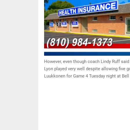
However, even though coach Lindy Ruff said 
Lyon played very well despite allowing five g
Luukkonen for Game 4 Tuesday night at Bell C