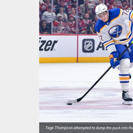
Tage Thompson attempted to dump the puck into the 