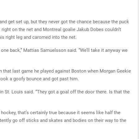
and get set up, but they never got the chance because the puck
 right on the net and Montreal goalie Jakub Dobes couldn’t
is right leg and caromed into the net.
us one back,” Mattias Samuelsson said. “We’ll take it anyway we
 in that last game he played against Boston when Morgan Geekie
 took a goofy bounce and got past him.
in St. Louis said. “They got a goal off the door there. Is that the
 hockey, that’s certainly true because it seems like half the
rtently go off sticks and skates and bodies on their way to the