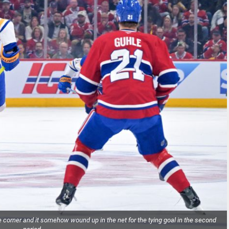
corner and it somehow wound up in the net for the tying goal in the second