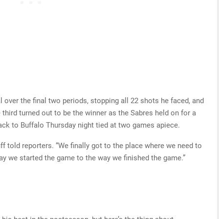
ver the final two periods, stopping all 22 shots he faced, and
third turned out to be the winner as the Sabres held on for a
back to Buffalo Thursday night tied at two games apiece.
uff told reporters. “We finally got to the place where we need to
way we started the game to the way we finished the game.”