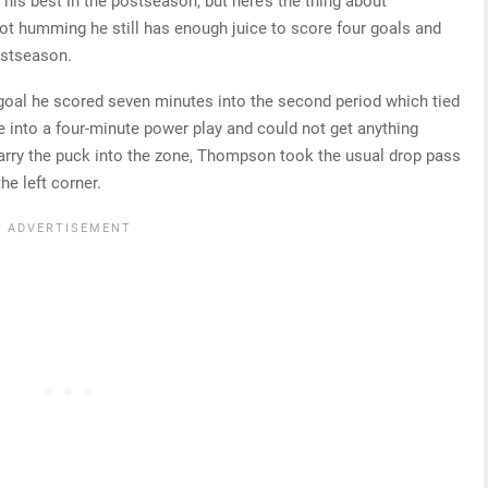
 his best in the postseason, but here’s the thing about
ot humming he still has enough juice to score four goals and
ostseason.
 goal he scored seven minutes into the second period which tied
 into a four-minute power play and could not get anything
o carry the puck into the zone, Thompson took the usual drop pass
he left corner.