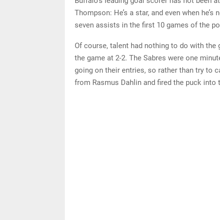
Buffalo’s leading goal scorer has not been at
Thompson: He’s a star, and even when he’s n
seven assists in the first 10 games of the p
Of course, talent had nothing to do with the
the game at 2-2. The Sabres were one minute
going on their entries, so rather than try t
from Rasmus Dahlin and fired the puck into t