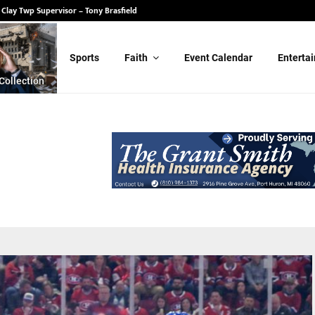
 State Senate – Randy Schulz
Sports
Faith
Event Calendar
Enterta
Collection