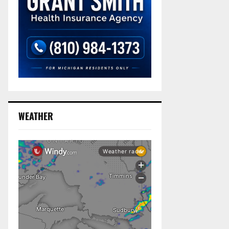
WEATHER