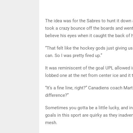
The idea was for the Sabres to hunt it down 
took a crazy bounce off the boards and went
believe his eyes when it caught the back of h
“That felt like the hockey gods just giving 
can. So I was pretty fired up.”
It was reminiscent of the goal UPL allowed
lobbed one at the net from center ice and it
“It’s a fine line, right?” Canadiens coach Mart
difference?”
Sometimes you gotta be a little lucky, and in
goals in this sport are quirky as they inadve
mesh.