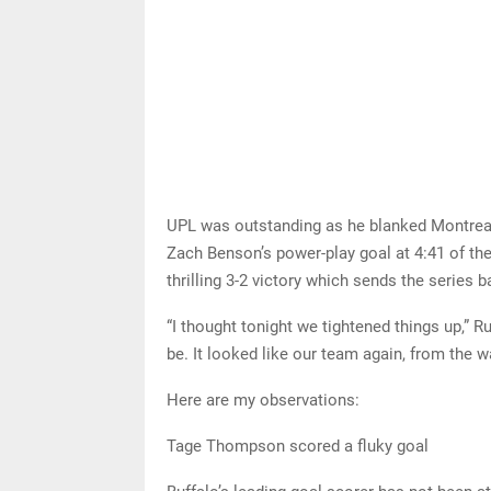
UPL was outstanding as he blanked Montreal o
Zach Benson’s power-play goal at 4:41 of the 
thrilling 3-2 victory which sends the series 
“I thought tonight we tightened things up,” R
be. It looked like our team again, from the 
Here are my observations:
Tage Thompson scored a fluky goal