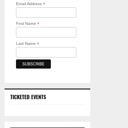
*
Email Address
*
First Name
*
Last Name
TICKETED EVENTS