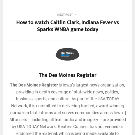
NEXT POST
How to watch Caitlin Clark, Indiana Fever vs
Sparks WNBA game today
The Des Moines Register
The Des Moines Register
is Iowa’s largest news organization,
providing in-depth coverage of statewide news, politics,
business, sports, and culture. As part of the USA TODAY
Network, it is committed to delivering trusted, award-winning
journalism that informs and serves communities across Iowa. |
All assets – including all text, audio and imagery – are provided
by USA TODAY Network. Reuters Connect has not verified or
endorsed the material, which is being made available to