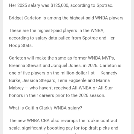
Her 2025 salary was $125,000, according to Spotrac.
Bridget Carleton is among the highest-paid WNBA players
These are the highest-paid players in the WNBA,
according to salary data pulled from Spotrac and Her
Hoop Stats.
Carleton will make the same as former WNBA MVPs,
Breanna Stewart and Jonquel Jones, in 2026. Carleton is
one of five players on the million‑dollar list — Kennedy
Burke, Jessica Shepard, Temi Fágbénlé and Marina
Mabrey — who haven’t received All-WNBA or All-Star
honors in their careers prior to the 2026 season.
What is Caitlin Clark’s WNBA salary?
The new WNBA CBA also revamps the rookie contract
scale, significantly boosting pay for top draft picks and