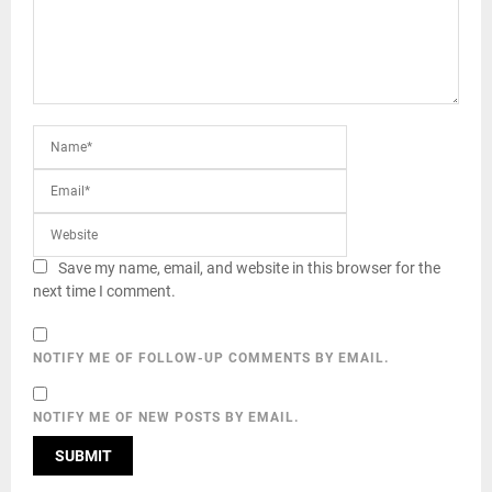
Save my name, email, and website in this browser for the
next time I comment.
NOTIFY ME OF FOLLOW-UP COMMENTS BY EMAIL.
NOTIFY ME OF NEW POSTS BY EMAIL.