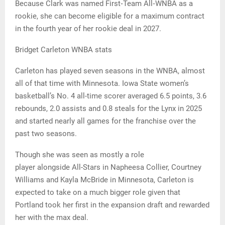
Because Clark was named First‑Team All‑WNBA as a
rookie, she can become eligible for a maximum contract
in the fourth year of her rookie deal in 2027.
Bridget Carleton WNBA stats
Carleton has played seven seasons in the WNBA, almost
all of that time with Minnesota. Iowa State women’s
basketball’s No. 4 all-time scorer averaged 6.5 points, 3.6
rebounds, 2.0 assists and 0.8 steals for the Lynx in 2025
and started nearly all games for the franchise over the
past two seasons.
Though she was seen as mostly a role
player alongside All-Stars in Napheesa Collier, Courtney
Williams and Kayla McBride in Minnesota, Carleton is
expected to take on a much bigger role given that
Portland took her first in the expansion draft and rewarded
her with the max deal.