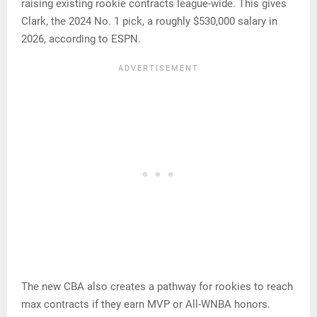
raising existing rookie contracts league-wide. This gives
Clark, the 2024 No. 1 pick, a roughly $530,000 salary in
2026, according to ESPN.
The new CBA also creates a pathway for rookies to reach
max contracts if they earn MVP or All-WNBA honors.