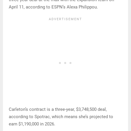
April 11, according to ESPN’s Alexa Philippou.
Carleton’s contract is a three-year, $3,748,500 deal,
according to Spotrac, which means she’s projected to
earn $1,190,000 in 2026.