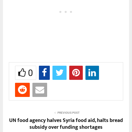
0
PREVIOUS POST
UN food agency halves Syria food aid, halts bread
subsidy over funding shortages