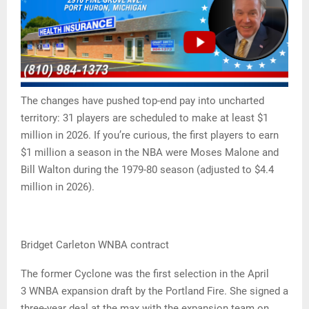
The changes have pushed top-end pay into uncharted
territory: 31 players are scheduled to make at least $1
million in 2026. If you’re curious, the first players to earn
$1 million a season in the NBA were Moses Malone and
Bill Walton during the 1979-80 season (adjusted to $4.4
million in 2026).
Bridget Carleton WNBA contract
The former Cyclone was the first selection in the April
3 WNBA expansion draft by the Portland Fire. She signed a
three-year deal at the max with the expansion team on