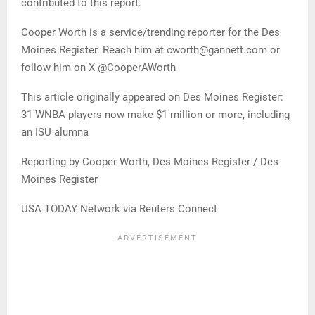
contributed to this report.
Cooper Worth is a service/trending reporter for the Des
Moines Register. Reach him at cworth@gannett.com or
follow him on X @CooperAWorth
This article originally appeared on Des Moines Register:
31 WNBA players now make $1 million or more, including
an ISU alumna
Reporting by Cooper Worth, Des Moines Register / Des
Moines Register
USA TODAY Network via Reuters Connect