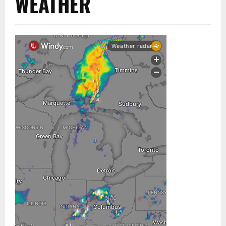
WEATHER