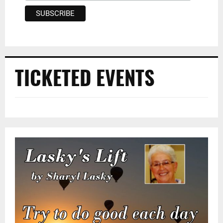
TICKETED EVENTS