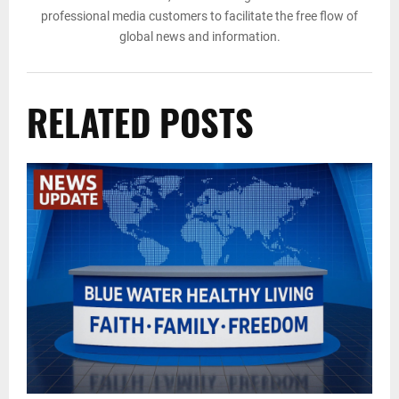
professional media customers to facilitate the free flow of
global news and information.
RELATED POSTS