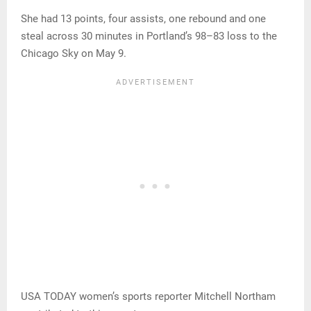
She had 13 points, four assists, one rebound and one
steal across 30 minutes in Portland’s 98–83 loss to the
Chicago Sky on May 9.
USA TODAY women’s sports reporter Mitchell Northam