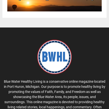
Blue Water Healthy Living is a conservative online magazine located
in Port Huron, Michigan. Our purpose is to promote healthy living by
promoting the values of Faith, Family, and Freedom as well as
showcasing the Blue Water Area, its people, issues, and
surroundings. This online magazine is devoted to providing healthy
living related stories, local happenings, and commentary. Often