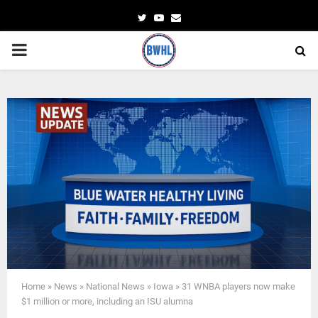
Twitter
Youtube
Email
PRIMARY
MENU
Home
»
News
»
National News
»
Iowa
»
31 WNBA players now make
$1 million or more, including an ISU alumna