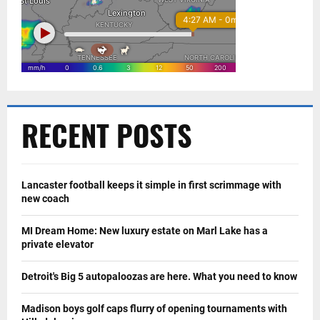
RECENT POSTS
Lancaster football keeps it simple in first scrimmage with
new coach
MI Dream Home: New luxury estate on Marl Lake has a
private elevator
Detroit's Big 5 autopaloozas are here. What you need to know
Madison boys golf caps flurry of opening tournaments with