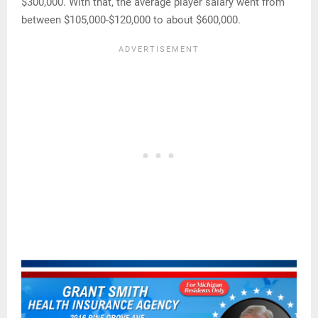
$300,000. With that, the average player salary went from
between $105,000-$120,000 to about $600,000.