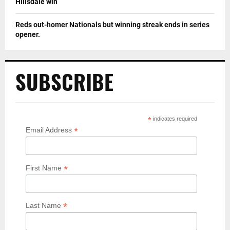
Hillsdale win
Reds out-homer Nationals but winning streak ends in series
opener.
SUBSCRIBE
*
indicates required
*
Email Address
*
First Name
*
Last Name