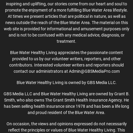
inspiring and uplifting, our stories come from our heart and soul to
promote the enjoyment of a more fulfilling Blue Water Area lifestyle.
At times we present articles that are political in nature, as well as
news outside the reach of the Blue Water Area. The material on this
web site is provided for informational and amusement purposes only
and is not to be confused with any medical advice, diagnosis, or
treatment.
Blue Water Healthy Living appreciates the passionate content
provided to us by our volunteer writers, reporters, and other
contributors. Interested volunteer writers and reporters should
contact our administrators at Admin@GBSMediaPro.com
Blue Water Healthy Living is owned by GBS Media LLC.
GBS Media LLC and Blue Water Healthy Living are owned by Grant B.
Smith, who also owns The Grant Smith Health Insurance Agency. He
has been selling health insurance since 1978 and has been a life long
and proud resident of the Blue Water Area.
On occasion, the views and opinions expressed do not necessarily
reflect the principles or values of Blue Water Healthy Living. This