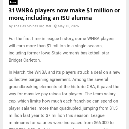
Iowa
31 WNBA players now make $1 million or
more, including an ISU alumna
by
The Des Moines Register
May 13, 2026
For the first time in league history, some WNBA players
will earn more than $1 million in a single season,
including former Iowa State women’s basketball star
Bridget Carleton.
In March, the WNBA and its players struck a deal on a new
collective bargaining agreement. Among the several
groundbreaking elements of the historic CBA, it paved the
way for massive pay raises for players. The team salary
cap, which limits how much each franchise can spend on
player salaries, more than quadrupled, jumping from $1.5
million last year to $7 million this season. League
minimums for salaries were increased from $66,000 to