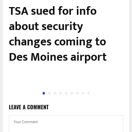
TSA sued for info
about security
changes coming to
Des Moines airport
LEAVE A COMMENT