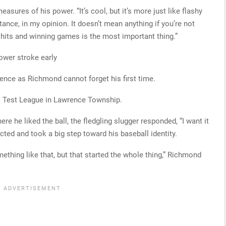
easures of his power. “It’s cool, but it’s more just like flashy
ance, in my opinion. It doesn’t mean anything if you’re not
g hits and winning games is the most important thing.”
ower stroke early
ence as Richmond cannot forget his first time.
es Test League in Lawrence Township.
he liked the ball, the fledgling slugger responded, “I want it
cted and took a big step toward his baseball identity.
omething like that, but that started the whole thing,” Richmond