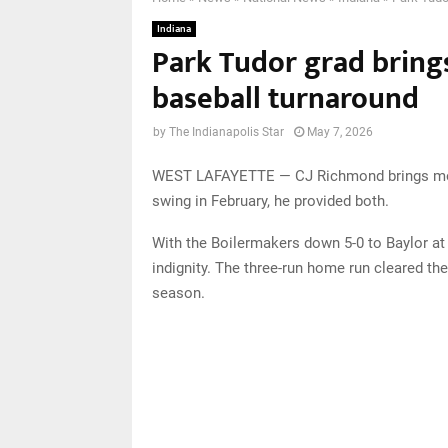
Indiana
Park Tudor grad bring
baseball turnaround
by
The Indianapolis Star
May 7, 2026
WEST LAFAYETTE — CJ Richmond brings more 
swing in February, he provided both.
With the Boilermakers down 5-0 to Baylor at
indignity. The three-run home run cleared th
season.