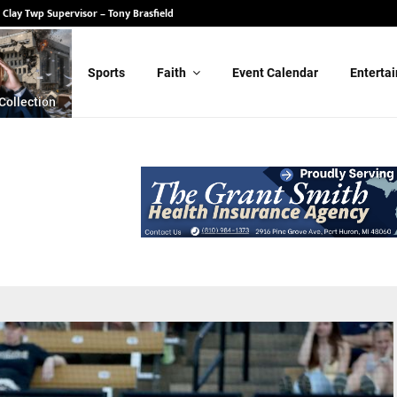
 State Senate – Randy Schulz
Sports
Faith
Event Calendar
Enterta
Collection