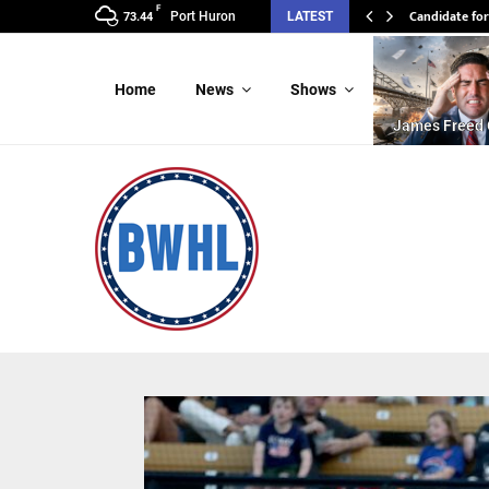
F
Candidate for
Port Huron
LATEST
73.44
Home
News
Shows
James Freed 