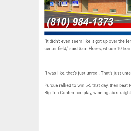
“It didn’t even seem like it got up over the fen
center field,” said Sam Flores, whose 10 ho
“I was like, that’s just unreal. That’s just unre
Purdue rallied to win 6-5 that day, then beat
Big Ten Conference play, winning six straight