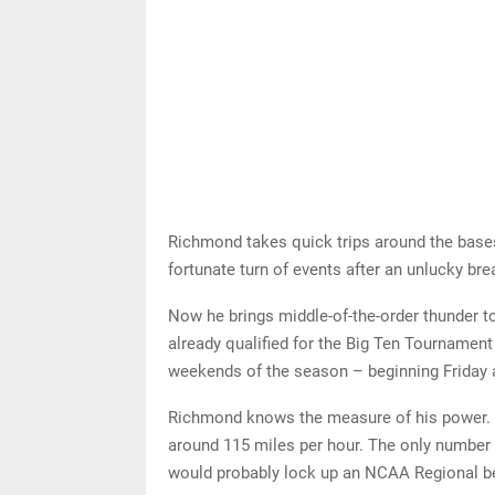
Richmond takes quick trips around the bases
fortunate turn of events after an unlucky bre
Now he brings middle-of-the-order thunder to
already qualified for the Big Ten Tournament 
weekends of the season – beginning Friday
Richmond knows the measure of his power. 
around 115 miles per hour. The only number 
would probably lock up an NCAA Regional be