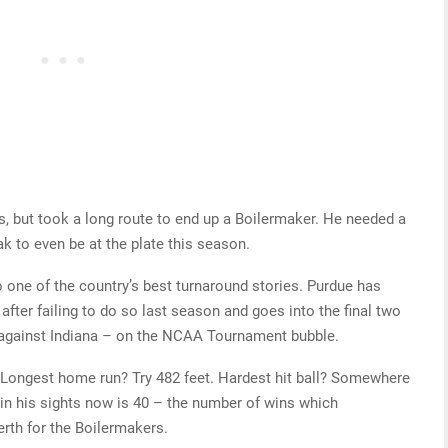
, but took a long route to end up a Boilermaker. He needed a
ak to even be at the plate this season.
 one of the country’s best turnaround stories. Purdue has
after failing to do so last season and goes into the final two
 against Indiana – on the NCAA Tournament bubble.
Longest home run? Try 482 feet. Hardest hit ball? Somewhere
in his sights now is 40 – the number of wins which
rth for the Boilermakers.