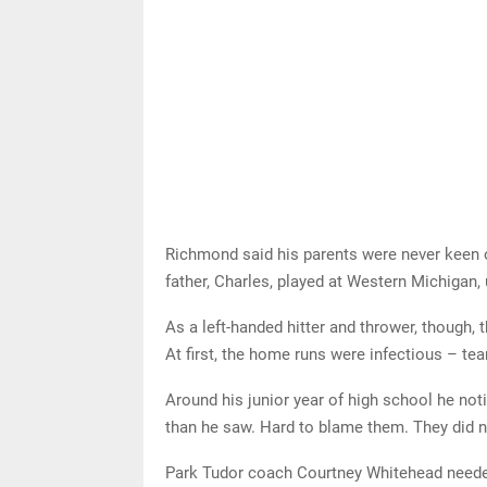
Richmond said his parents were never keen on
father, Charles, played at Western Michigan, 
As a left-handed hitter and thrower, though
At first, the home runs were infectious – te
Around his junior year of high school he no
than he saw. Hard to blame them. They did no
Park Tudor coach Courtney Whitehead needed