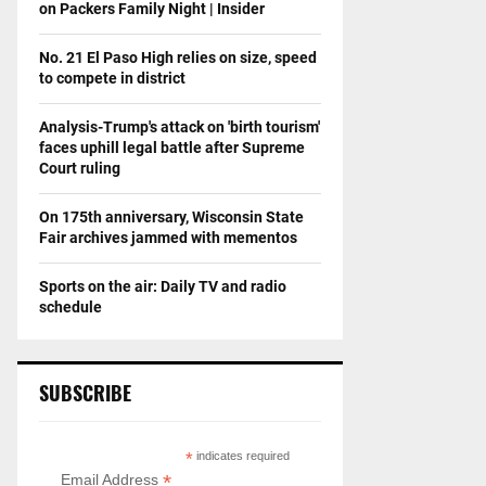
on Packers Family Night | Insider
No. 21 El Paso High relies on size, speed
to compete in district
Analysis-Trump's attack on 'birth tourism'
faces uphill legal battle after Supreme
Court ruling
On 175th anniversary, Wisconsin State
Fair archives jammed with mementos
Sports on the air: Daily TV and radio
schedule
SUBSCRIBE
*
indicates required
*
Email Address