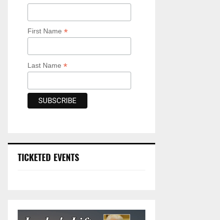
*
First Name
*
Last Name
TICKETED EVENTS