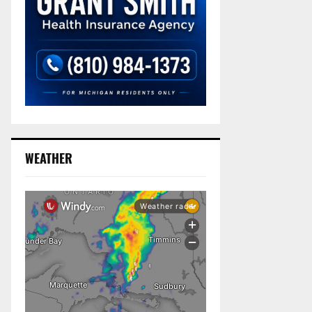
WEATHER