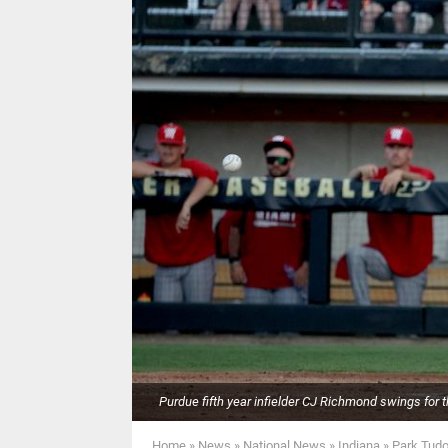
Purdue fifth year infielder CJ Richmond swings for th
Home
»
News
»
National News
»
Indiana
»
Park Tudo