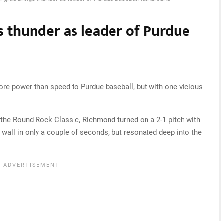
s thunder as leader of Purdue
power than speed to Purdue baseball, but with one vicious
 the Round Rock Classic, Richmond turned on a 2-1 pitch with
e wall in only a couple of seconds, but resonated deep into the