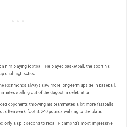
 him playing football. He played basketball, the sport his
up until high school.
, the Richmonds always saw more long-term upside in baseball.
ammates spilling out of the dugout in celebration.
ticed opponents throwing his teammates a lot more fastballs
t often see 6 foot 3, 240 pounds walking to the plate.
 only a split second to recall Richmond’s most impressive