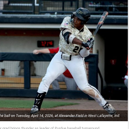
e ball on Tuesday, April 14, 2026, at Alexander Field in West Lafayette, Ind.
r grad brings thunder as leader of Purdue baseball turnaround