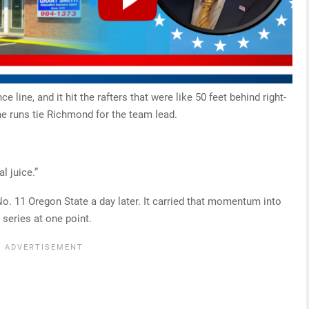
ce line, and it hit the rafters that were like 50 feet behind right-
me runs tie Richmond for the team lead.
al juice.”
 No. 11 Oregon State a day later. It carried that momentum into
 series at one point.