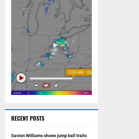
RECENT POSTS
Savion Williams shows jump ball traits