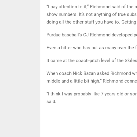
“I pay attention to it,” Richmond said of the m
show numbers. It’s not anything of true subst
doing all the other stuff you have to. Gettin
Purdue baseball’s CJ Richmond developed p
Even a hitter who has put as many over the f
It came at the coach-pitch level of the Skil
When coach Nick Bazan asked Richmond where 
middle and a little bit high.” Richmond conne
“I think I was probably like 7 years old or s
said.