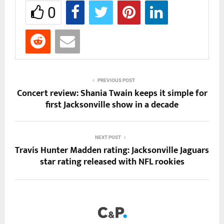
0
PREVIOUS POST
Concert review: Shania Twain keeps it simple for
first Jacksonville show in a decade
NEXT POST
Travis Hunter Madden rating: Jacksonville Jaguars
star rating released with NFL rookies