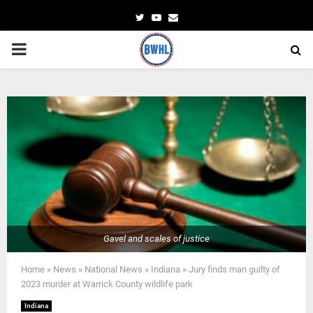
Twitter
Youtube
Email
PRIMARY
MENU
Gavel and scales of justice
Home
»
News
»
National News
»
Indiana
»
Jury finds man guilty of
2023 murder at Warrick County wildlife park
Indiana