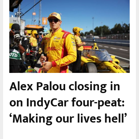
Alex Palou closing in
r
on IndyCar four-peat:
‘Making our lives hell’
,