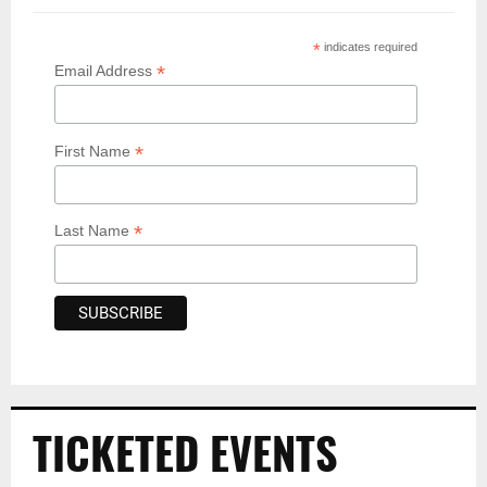
*
indicates required
*
Email Address
*
First Name
*
Last Name
TICKETED EVENTS