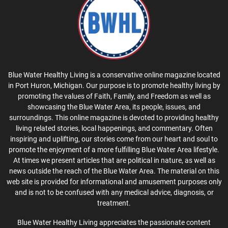
Blue Water Healthy Living is a conservative online magazine located
in Port Huron, Michigan. Our purpose is to promote healthy living by
promoting the values of Faith, Family, and Freedom as well as
showcasing the Blue Water Area, its people, issues, and
surroundings. This online magazine is devoted to providing healthy
living related stories, local happenings, and commentary. Often
inspiring and uplifting, our stories come from our heart and soul to
promote the enjoyment of a more fulfilling Blue Water Area lifestyle.
At times we present articles that are political in nature, as well as
news outside the reach of the Blue Water Area. The material on this
web site is provided for informational and amusement purposes only
and is not to be confused with any medical advice, diagnosis, or
treatment.
Blue Water Healthy Living appreciates the passionate content