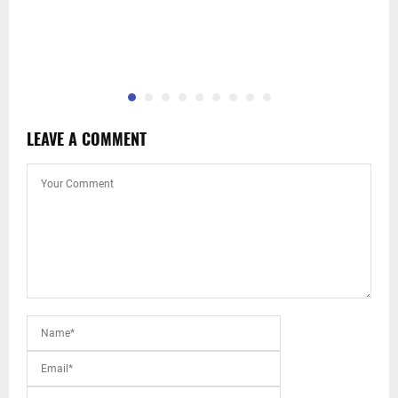
LEAVE A COMMENT