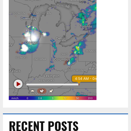
RECENT POSTS