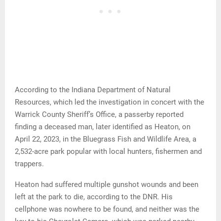
According to the Indiana Department of Natural
Resources, which led the investigation in concert with the
Warrick County Sheriff’s Office, a passerby reported
finding a deceased man, later identified as Heaton, on
April 22, 2023, in the Bluegrass Fish and Wildlife Area, a
2,532-acre park popular with local hunters, fishermen and
trappers.
Heaton had suffered multiple gunshot wounds and been
left at the park to die, according to the DNR. His
cellphone was nowhere to be found, and neither was the