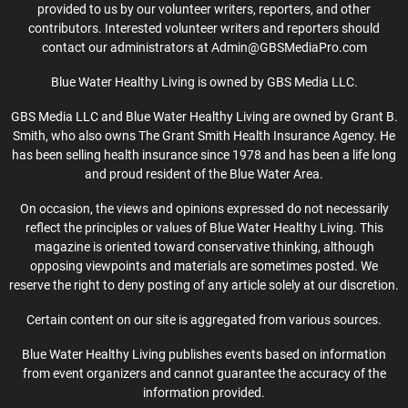
provided to us by our volunteer writers, reporters, and other
contributors. Interested volunteer writers and reporters should
contact our administrators at Admin@GBSMediaPro.com
Blue Water Healthy Living is owned by GBS Media LLC.
GBS Media LLC and Blue Water Healthy Living are owned by Grant B.
Smith, who also owns The Grant Smith Health Insurance Agency. He
has been selling health insurance since 1978 and has been a life long
and proud resident of the Blue Water Area.
On occasion, the views and opinions expressed do not necessarily
reflect the principles or values of Blue Water Healthy Living. This
magazine is oriented toward conservative thinking, although
opposing viewpoints and materials are sometimes posted. We
reserve the right to deny posting of any article solely at our discretion.
Certain content on our site is aggregated from various sources.
Blue Water Healthy Living publishes events based on information
from event organizers and cannot guarantee the accuracy of the
information provided.