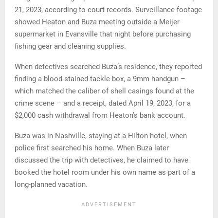
21, 2023, according to court records. Surveillance footage
showed Heaton and Buza meeting outside a Meijer
supermarket in Evansville that night before purchasing
fishing gear and cleaning supplies.
When detectives searched Buza’s residence, they reported
finding a blood-stained tackle box, a 9mm handgun –
which matched the caliber of shell casings found at the
crime scene – and a receipt, dated April 19, 2023, for a
$2,000 cash withdrawal from Heaton’s bank account.
Buza was in Nashville, staying at a Hilton hotel, when
police first searched his home. When Buza later
discussed the trip with detectives, he claimed to have
booked the hotel room under his own name as part of a
long-planned vacation.