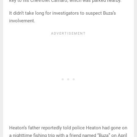
key to his Chevrolet Camaro, which was parked nearby.
It didn’t take long for investigators to suspect Buza’s
involvement.
Heaton’s father reportedly told police Heaton had gone on
a nighttime fishing trip with a friend named “Buza” on April