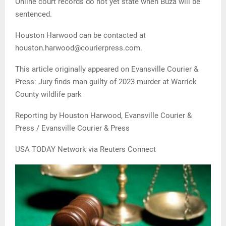
Online court records do not yet state when Buza will be
sentenced.
Houston Harwood can be contacted at
houston.harwood@courierpress.com.
This article originally appeared on Evansville Courier &
Press: Jury finds man guilty of 2023 murder at Warrick
County wildlife park
Reporting by Houston Harwood, Evansville Courier &
Press / Evansville Courier & Press
USA TODAY Network via Reuters Connect