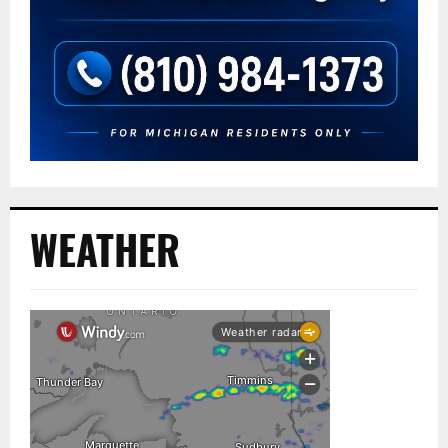
WEATHER