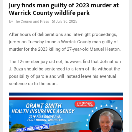
Jury finds man guilty of 2023 murder at
Warrick County wildlife park
by
The Courier and Press
July 30, 2025
After hours of deliberations and late-night proceedings,
jurors on Tuesday found a Warrick County man guilty of
murder for the 2023 killing of 27-year-old Manuel Heaton.
The 12-member jury did not, however, find that Johnathon
J. Buza should be sentenced to a term of life without the
possibility of parole and will instead leave his eventual
sentence up to the court.