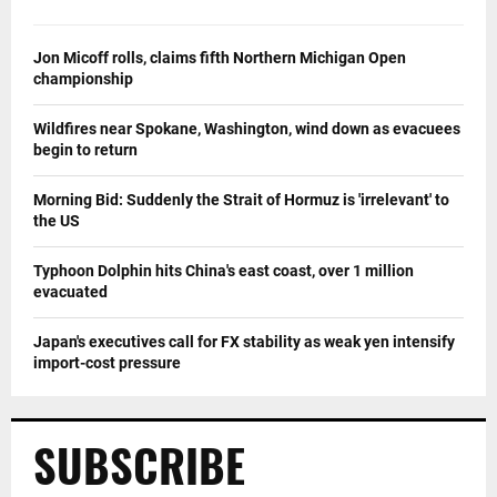
Jon Micoff rolls, claims fifth Northern Michigan Open
championship
Wildfires near Spokane, Washington, wind down as evacuees
begin to return
Morning Bid: Suddenly the Strait of Hormuz is 'irrelevant' to
the US
Typhoon Dolphin hits China's east coast, over 1 million
evacuated
Japan's executives call for FX stability as weak yen intensify
import-cost pressure
SUBSCRIBE