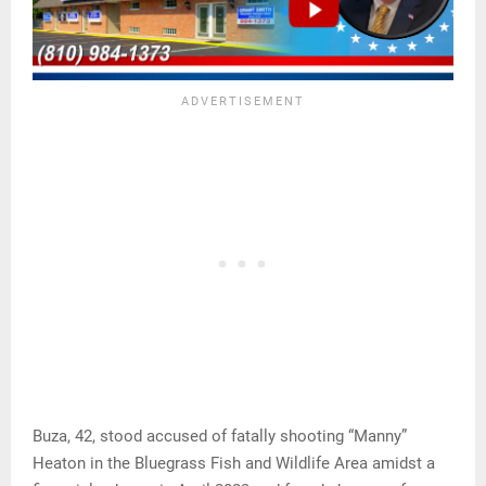
Buza, 42, stood accused of fatally shooting “Manny”
Heaton in the Bluegrass Fish and Wildlife Area amidst a