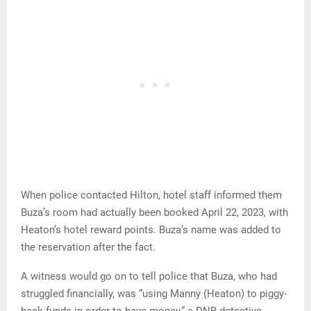
When police contacted Hilton, hotel staff informed them
Buza’s room had actually been booked April 22, 2023, with
Heaton’s hotel reward points. Buza’s name was added to
the reservation after the fact.
A witness would go on to tell police that Buza, who had
struggled financially, was “using Manny (Heaton) to piggy-
back funds in order to have money,” a DNR detective