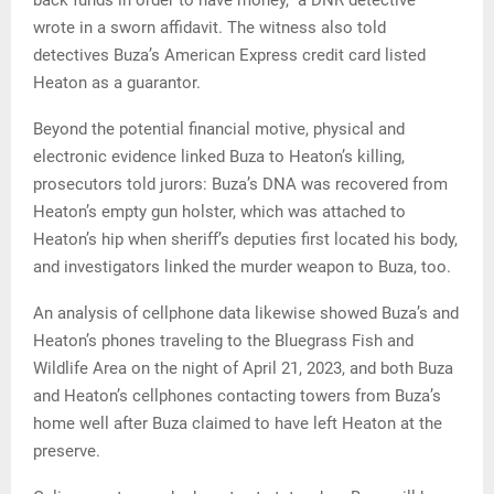
wrote in a sworn affidavit. The witness also told
detectives Buza’s American Express credit card listed
Heaton as a guarantor.
Beyond the potential financial motive, physical and
electronic evidence linked Buza to Heaton’s killing,
prosecutors told jurors: Buza’s DNA was recovered from
Heaton’s empty gun holster, which was attached to
Heaton’s hip when sheriff’s deputies first located his body,
and investigators linked the murder weapon to Buza, too.
An analysis of cellphone data likewise showed Buza’s and
Heaton’s phones traveling to the Bluegrass Fish and
Wildlife Area on the night of April 21, 2023, and both Buza
and Heaton’s cellphones contacting towers from Buza’s
home well after Buza claimed to have left Heaton at the
preserve.