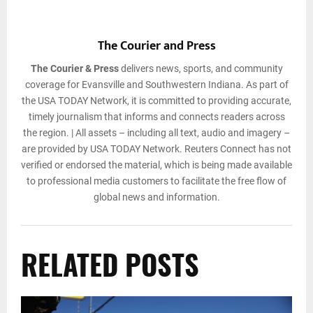
The Courier and Press
The Courier & Press
delivers news, sports, and community
coverage for Evansville and Southwestern Indiana. As part of
the USA TODAY Network, it is committed to providing accurate,
timely journalism that informs and connects readers across
the region. | All assets – including all text, audio and imagery –
are provided by USA TODAY Network. Reuters Connect has not
verified or endorsed the material, which is being made available
to professional media customers to facilitate the free flow of
global news and information.
RELATED POSTS