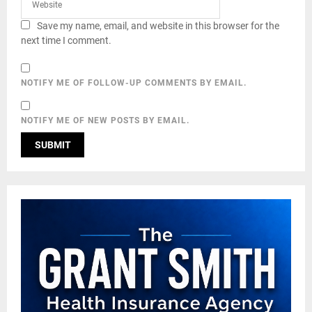
Save my name, email, and website in this browser for the
next time I comment.
NOTIFY ME OF FOLLOW-UP COMMENTS BY EMAIL.
NOTIFY ME OF NEW POSTS BY EMAIL.