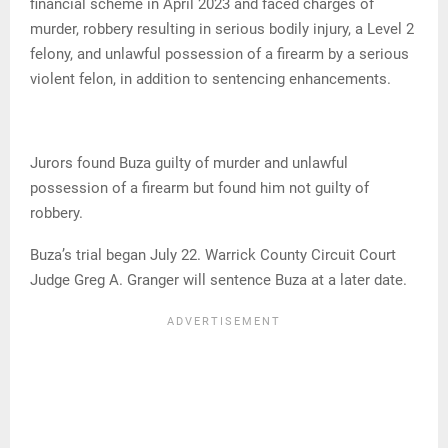
financial scheme in April 2023 and faced charges of
murder, robbery resulting in serious bodily injury, a Level 2
felony, and unlawful possession of a firearm by a serious
violent felon, in addition to sentencing enhancements.
Jurors found Buza guilty of murder and unlawful
possession of a firearm but found him not guilty of
robbery.
Buza’s trial began July 22. Warrick County Circuit Court
Judge Greg A. Granger will sentence Buza at a later date.