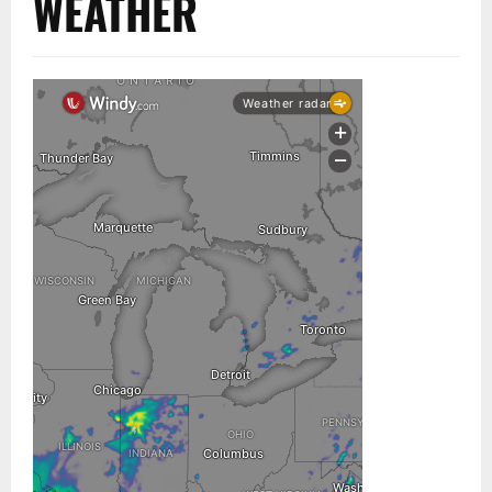
WEATHER