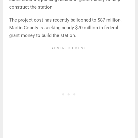
construct the station.
The project cost has recently ballooned to $87 million.
Martin County is seeking nearly $70 million in federal
grant money to build the station.