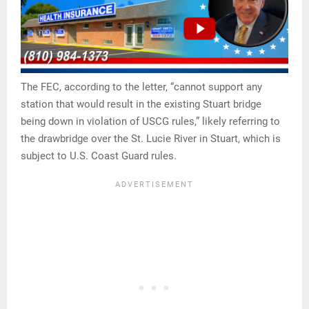
The FEC, according to the letter, “cannot support any
station that would result in the existing Stuart bridge
being down in violation of USCG rules,” likely referring to
the drawbridge over the St. Lucie River in Stuart, which is
subject to U.S. Coast Guard rules.