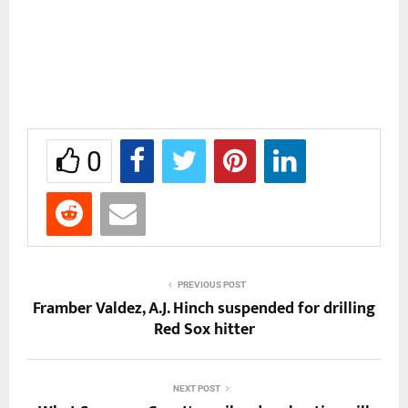
0
PREVIOUS POST
Framber Valdez, A.J. Hinch suspended for drilling
Red Sox hitter
NEXT POST