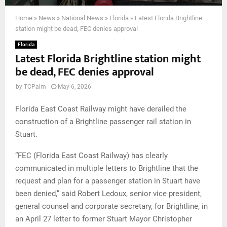
Home
»
News
»
National News
»
Florida
»
Latest Florida Brightline
station might be dead, FEC denies approval
Florida
Latest Florida Brightline station might
be dead, FEC denies approval
by
TCPalm
May 6, 2026
Florida East Coast Railway might have derailed the
construction of a Brightline passenger rail station in
Stuart.
“FEC (Florida East Coast Railway) has clearly
communicated in multiple letters to Brightline that the
request and plan for a passenger station in Stuart have
been denied,” said Robert Ledoux, senior vice president,
general counsel and corporate secretary, for Brightline, in
an April 27 letter to former Stuart Mayor Christopher