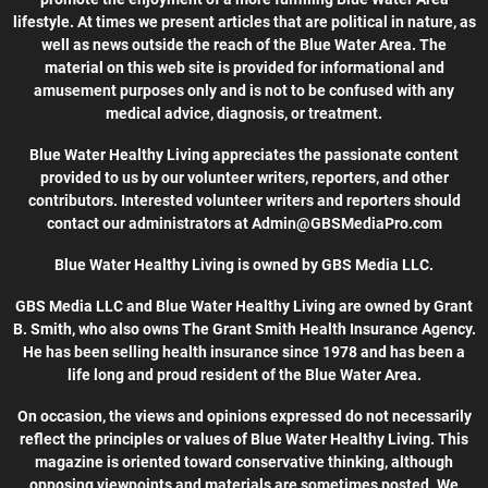
lifestyle. At times we present articles that are political in nature, as
well as news outside the reach of the Blue Water Area. The
material on this web site is provided for informational and
amusement purposes only and is not to be confused with any
medical advice, diagnosis, or treatment.
Blue Water Healthy Living appreciates the passionate content
provided to us by our volunteer writers, reporters, and other
contributors. Interested volunteer writers and reporters should
contact our administrators at Admin@GBSMediaPro.com
Blue Water Healthy Living is owned by GBS Media LLC.
GBS Media LLC and Blue Water Healthy Living are owned by Grant
B. Smith, who also owns The Grant Smith Health Insurance Agency.
He has been selling health insurance since 1978 and has been a
life long and proud resident of the Blue Water Area.
On occasion, the views and opinions expressed do not necessarily
reflect the principles or values of Blue Water Healthy Living. This
magazine is oriented toward conservative thinking, although
opposing viewpoints and materials are sometimes posted. We