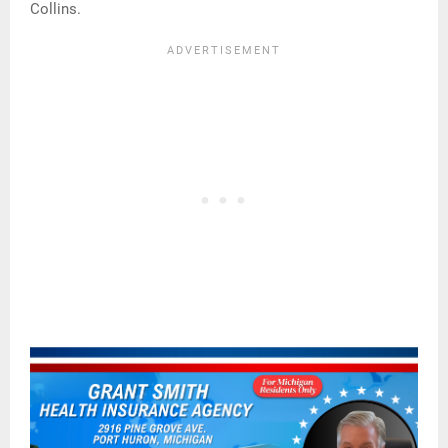
Collins.