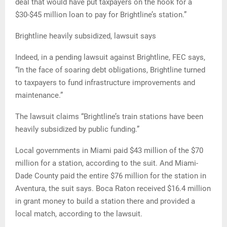
deal that would have put taxpayers on the hook for a
$30-$45 million loan to pay for Brightline’s station.”
Brightline heavily subsidized, lawsuit says
Indeed, in a pending lawsuit against Brightline, FEC says,
“In the face of soaring debt obligations, Brightline turned
to taxpayers to fund infrastructure improvements and
maintenance.”
The lawsuit claims “Brightline’s train stations have been
heavily subsidized by public funding.”
Local governments in Miami paid $43 million of the $70
million for a station, according to the suit. And Miami-
Dade County paid the entire $76 million for the station in
Aventura, the suit says. Boca Raton received $16.4 million
in grant money to build a station there and provided a
local match, according to the lawsuit.