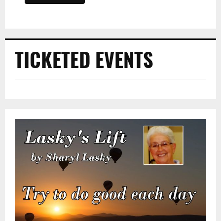
TICKETED EVENTS