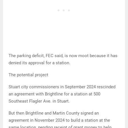
The parking deficit, FEC said, is now moot because it has
denied its approval for a station.
The potential project
Stuart city commissioners in September 2024 rescinded
an agreement with Brightline for a station at 500
Southeast Flagler Ave. in Stuart.
But then Brightline and Martin County signed an
agreement in November 2024 to build a station at the
same location, pending receipt of grant money to help