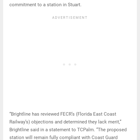
commitment to a station in Stuart.
“Brightline has reviewed FECR’s (Florida East Coast
Railway’s) objections and determined they lack merit,”
Brightline said in a statement to TCPalm. “The proposed
station will remain fully compliant with Coast Guard