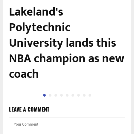
Lakeland's
Polytechnic
e
University lands this
NBA champion as new
coach
LEAVE A COMMENT