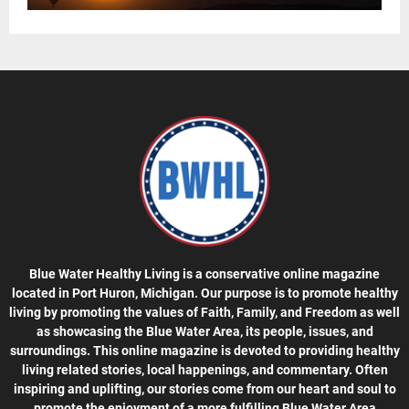
Blue Water Healthy Living is a conservative online magazine
located in Port Huron, Michigan. Our purpose is to promote healthy
living by promoting the values of Faith, Family, and Freedom as well
as showcasing the Blue Water Area, its people, issues, and
surroundings. This online magazine is devoted to providing healthy
living related stories, local happenings, and commentary. Often
inspiring and uplifting, our stories come from our heart and soul to
promote the enjoyment of a more fulfilling Blue Water Area