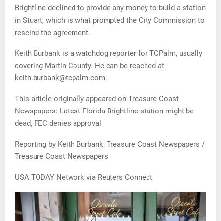
Brightline declined to provide any money to build a station
in Stuart, which is what prompted the City Commission to
rescind the agreement.
Keith Burbank is a watchdog reporter for TCPalm, usually
covering Martin County. He can be reached at
keith.burbank@tcpalm.com.
This article originally appeared on Treasure Coast
Newspapers: Latest Florida Brightline station might be
dead, FEC denies approval
Reporting by Keith Burbank, Treasure Coast Newspapers /
Treasure Coast Newspapers
USA TODAY Network via Reuters Connect