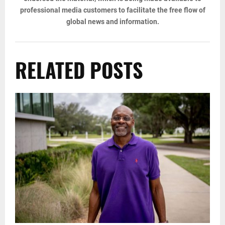
professional media customers to facilitate the free flow of
global news and information.
RELATED POSTS