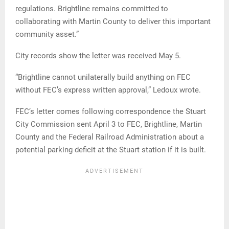
regulations. Brightline remains committed to
collaborating with Martin County to deliver this important
community asset.”
City records show the letter was received May 5.
“Brightline cannot unilaterally build anything on FEC
without FEC’s express written approval,” Ledoux wrote.
FEC’s letter comes following correspondence the Stuart
City Commission sent April 3 to FEC, Brightline, Martin
County and the Federal Railroad Administration about a
potential parking deficit at the Stuart station if it is built.