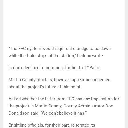
“The FEC system would require the bridge to be down
while the train stops at the station,” Ledoux wrote.
Ledoux declined to comment further to TCPalm.
Martin County officials, however, appear unconcerned
about the project’s future at this point.
Asked whether the letter from FEC has any implication for
the project in Martin County, County Administrator Don
Donaldson said, “We don’t believe it has.”
Brightline officials, for their part, reiterated its