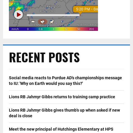
RECENT POSTS
Social media reacts to Purdue AD's championships message
to IU: 'Why on Earth would you say this?'
Lions RB Jahmyr Gibbs returns to training camp practice
Lions RB Jahmyr Gibbs gives thumb's up when asked if new
deal is close
Meet the new principal of Hutchings Elementary at HPS