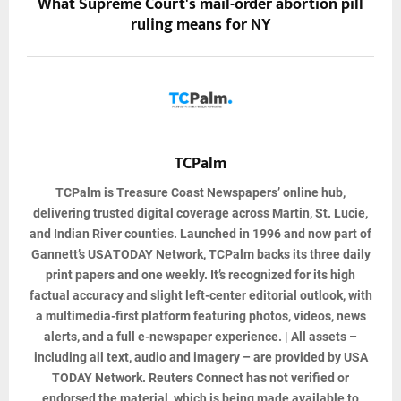
What Supreme Court's mail-order abortion pill
ruling means for NY
TCPalm
TCPalm
is Treasure Coast Newspapers’ online hub,
delivering trusted digital coverage across Martin, St. Lucie,
and Indian River counties. Launched in 1996 and now part of
Gannett’s USA TODAY Network, TCPalm backs its three daily
print papers and one weekly. It’s recognized for its high
factual accuracy and slight left-center editorial outlook, with
a multimedia-first platform featuring photos, videos, news
alerts, and a full e-newspaper experience. | All assets –
including all text, audio and imagery – are provided by USA
TODAY Network. Reuters Connect has not verified or
endorsed the material, which is being made available to