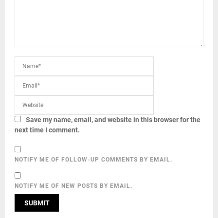
Save my name, email, and website in this browser for the
next time I comment.
NOTIFY ME OF FOLLOW-UP COMMENTS BY EMAIL.
NOTIFY ME OF NEW POSTS BY EMAIL.