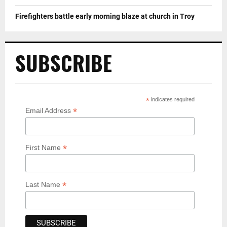
Firefighters battle early morning blaze at church in Troy
SUBSCRIBE
*
indicates required
*
Email Address
*
First Name
*
Last Name