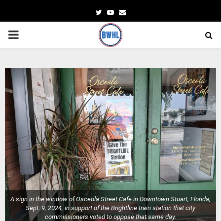
Twitter
Youtube
Email
PRIMARY
MENU
A sign in the window of Osceola Street Cafe in Downtown Stuart, Florida,
Sept. 9, 2024, in support of the Brightline train station that city
commissioners voted to oppose that same day.