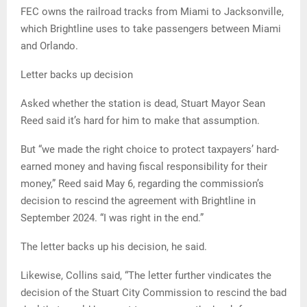
FEC owns the railroad tracks from Miami to Jacksonville,
which Brightline uses to take passengers between Miami
and Orlando.
Letter backs up decision
Asked whether the station is dead, Stuart Mayor Sean
Reed said it’s hard for him to make that assumption.
But “we made the right choice to protect taxpayers’ hard-
earned money and having fiscal responsibility for their
money,” Reed said May 6, regarding the commission’s
decision to rescind the agreement with Brightline in
September 2024. “I was right in the end.”
The letter backs up his decision, he said.
Likewise, Collins said, “The letter further vindicates the
decision of the Stuart City Commission to rescind the bad