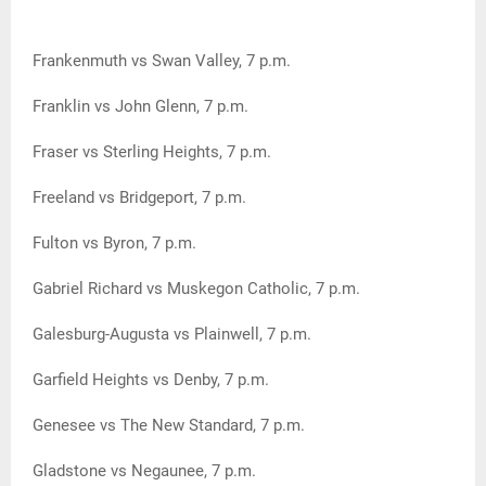
Frankenmuth vs Swan Valley, 7 p.m.
Franklin vs John Glenn, 7 p.m.
Fraser vs Sterling Heights, 7 p.m.
Freeland vs Bridgeport, 7 p.m.
Fulton vs Byron, 7 p.m.
Gabriel Richard vs Muskegon Catholic, 7 p.m.
Galesburg-Augusta vs Plainwell, 7 p.m.
Garfield Heights vs Denby, 7 p.m.
Genesee vs The New Standard, 7 p.m.
Gladstone vs Negaunee, 7 p.m.