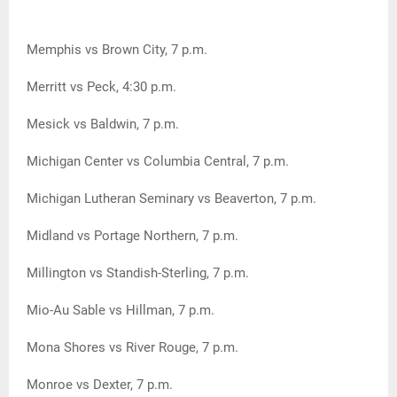
Memphis vs Brown City, 7 p.m.
Merritt vs Peck, 4:30 p.m.
Mesick vs Baldwin, 7 p.m.
Michigan Center vs Columbia Central, 7 p.m.
Michigan Lutheran Seminary vs Beaverton, 7 p.m.
Midland vs Portage Northern, 7 p.m.
Millington vs Standish-Sterling, 7 p.m.
Mio-Au Sable vs Hillman, 7 p.m.
Mona Shores vs River Rouge, 7 p.m.
Monroe vs Dexter, 7 p.m.