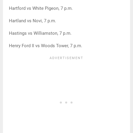
Hartford vs White Pigeon, 7 p.m.
Hartland vs Novi, 7 p.m.
Hastings vs Williamston, 7 p.m.
Henry Ford II vs Woods Tower, 7 p.m.