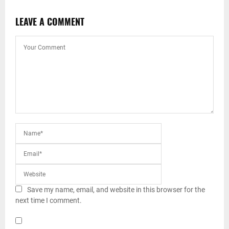
LEAVE A COMMENT
Save my name, email, and website in this browser for the
next time I comment.