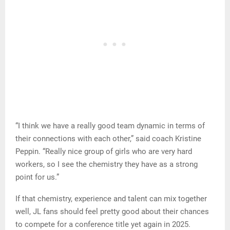
“I think we have a really good team dynamic in terms of
their connections with each other,” said coach Kristine
Peppin. “Really nice group of girls who are very hard
workers, so I see the chemistry they have as a strong
point for us.”
If that chemistry, experience and talent can mix together
well, JL fans should feel pretty good about their chances
to compete for a conference title yet again in 2025.