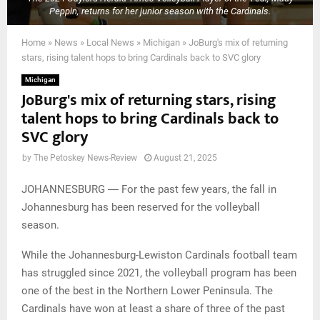
Peppin, returns for her junior season with the Cardinals.
Home
»
News
»
Local News
»
Michigan
»
JoBurg's mix of returning
stars, rising talent hops to bring Cardinals back to SVC glory
Michigan
JoBurg's mix of returning stars, rising
talent hops to bring Cardinals back to
SVC glory
by
The Petoskey News-Review
August 21, 2025
JOHANNESBURG ― For the past few years, the fall in
Johannesburg has been reserved for the volleyball
season.
While the Johannesburg-Lewiston Cardinals football team
has struggled since 2021, the volleyball program has been
one of the best in the Northern Lower Peninsula. The
Cardinals have won at least a share of three of the past