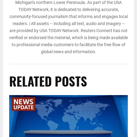
Michigan’s northern Lower Peninsula. As part of the USA
TODAY Network, it is dedicated to delivering accurate,
community-focused journalism that informs and engages local
readers. | All assets – including all text, audio and imagery –
are provided by USA TODAY Network. Reuters Connect has not
verified or endorsed the material, which is being made available
to professional media customers to facilitate the free flow of
global news and information.
RELATED POSTS