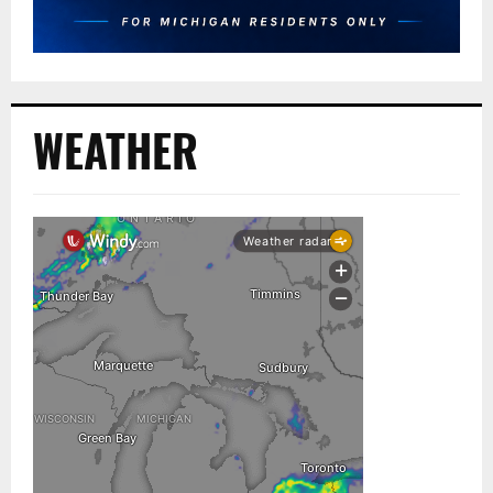
WEATHER