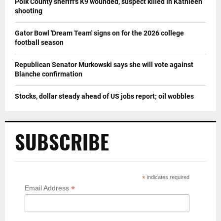
Polk County sheriff's K9 wounded, suspect killed in Kathleen
shooting
Gator Bowl 'Dream Team' signs on for the 2026 college
football season
Republican Senator Murkowski says she will vote against
Blanche confirmation
Stocks, dollar steady ahead of US jobs report; oil wobbles
SUBSCRIBE
*
indicates required
*
Email Address