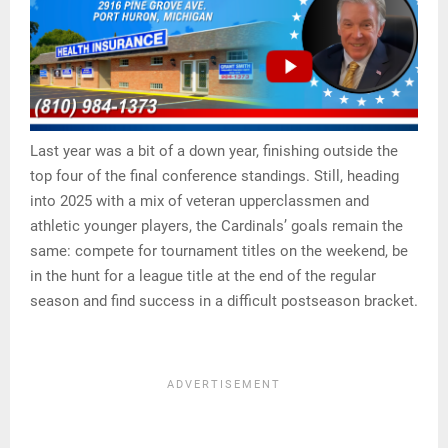
Last year was a bit of a down year, finishing outside the
top four of the final conference standings. Still, heading
into 2025 with a mix of veteran upperclassmen and
athletic younger players, the Cardinals’ goals remain the
same: compete for tournament titles on the weekend, be
in the hunt for a league title at the end of the regular
season and find success in a difficult postseason bracket.