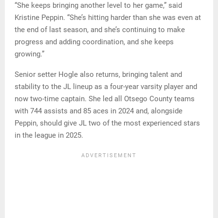
“She keeps bringing another level to her game,” said
Kristine Peppin. “She’s hitting harder than she was even at
the end of last season, and she’s continuing to make
progress and adding coordination, and she keeps
growing.”
Senior setter Hogle also returns, bringing talent and
stability to the JL lineup as a four-year varsity player and
now two-time captain. She led all Otsego County teams
with 744 assists and 85 aces in 2024 and, alongside
Peppin, should give JL two of the most experienced stars
in the league in 2025.