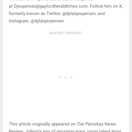
at Djespersen@gaylordheraldtimes.com. Follow him on X,
formerly known as Twitter, @dylanjespersen, and
Instagram, @dylanjespersen
This article originally appeared on The Petoskey News-
Review: JoBurg’s mix of returning stars, rising talent hops