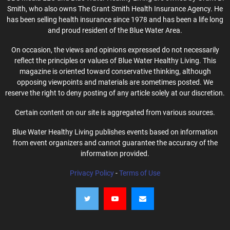
Smith, who also owns The Grant Smith Health Insurance Agency. He
has been selling health insurance since 1978 and has been a life long
and proud resident of the Blue Water Area.
On occasion, the views and opinions expressed do not necessarily
reflect the principles or values of Blue Water Healthy Living. This
magazine is oriented toward conservative thinking, although
opposing viewpoints and materials are sometimes posted. We
reserve the right to deny posting of any article solely at our discretion.
Certain content on our site is aggregated from various sources.
Blue Water Healthy Living publishes events based on information
from event organizers and cannot guarantee the accuracy of the
information provided.
Privacy Policy
-
Terms of Use