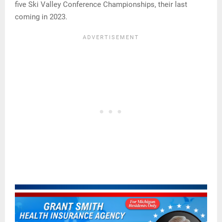
five Ski Valley Conference Championships, their last
coming in 2023.