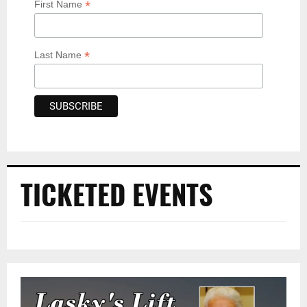
*
First Name
*
Last Name
TICKETED EVENTS