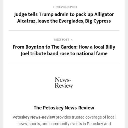
PREVIOUS POST
Judge tells Trump admin to pack up Alligator
Alcatraz, leave the Everglades, Big Cypress
NEXT POST
From Boynton to The Garden: How a local Billy
Joel tribute band rose to national fame
The Petoskey News-Review
Petoskey News-Review
provides trusted coverage of local
news, sports, and community events in Petoskey and