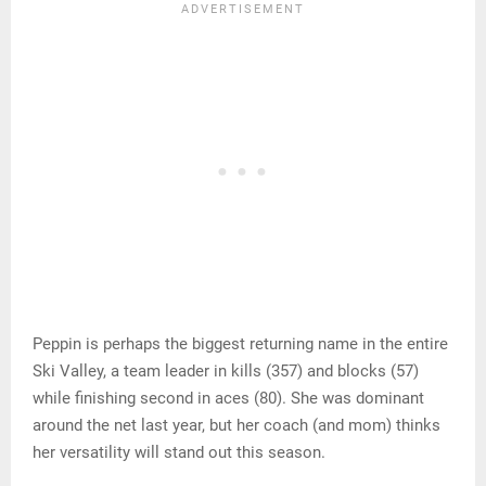
Peppin is perhaps the biggest returning name in the entire
Ski Valley, a team leader in kills (357) and blocks (57)
while finishing second in aces (80). She was dominant
around the net last year, but her coach (and mom) thinks
her versatility will stand out this season.