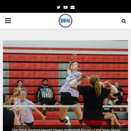
Twitter
Youtube
Email
PRIMARY
MENU
The 2024 Gaylord Herald Times Volleyball Player of the Year, Mady