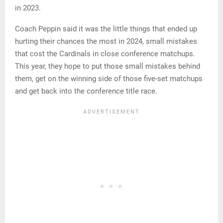
in 2023.
Coach Peppin said it was the little things that ended up
hurting their chances the most in 2024, small mistakes
that cost the Cardinals in close conference matchups.
This year, they hope to put those small mistakes behind
them, get on the winning side of those five-set matchups
and get back into the conference title race.