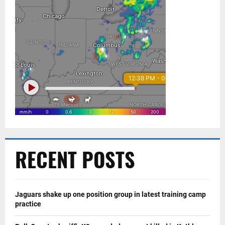
RECENT POSTS
Jaguars shake up one position group in latest training camp
practice