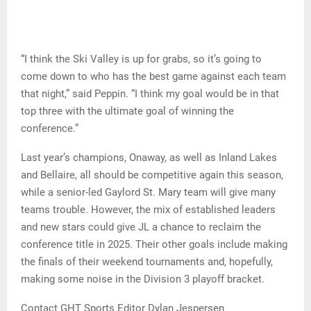
“I think the Ski Valley is up for grabs, so it’s going to
come down to who has the best game against each team
that night,” said Peppin. “I think my goal would be in that
top three with the ultimate goal of winning the
conference.”
Last year’s champions, Onaway, as well as Inland Lakes
and Bellaire, all should be competitive again this season,
while a senior-led Gaylord St. Mary team will give many
teams trouble. However, the mix of established leaders
and new stars could give JL a chance to reclaim the
conference title in 2025. Their other goals include making
the finals of their weekend tournaments and, hopefully,
making some noise in the Division 3 playoff bracket.
Contact GHT Sports Editor Dylan Jespersen