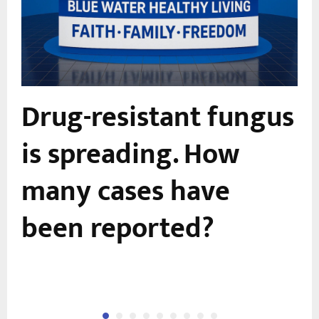
Drug-resistant fungus
is spreading. How
many cases have
been reported?