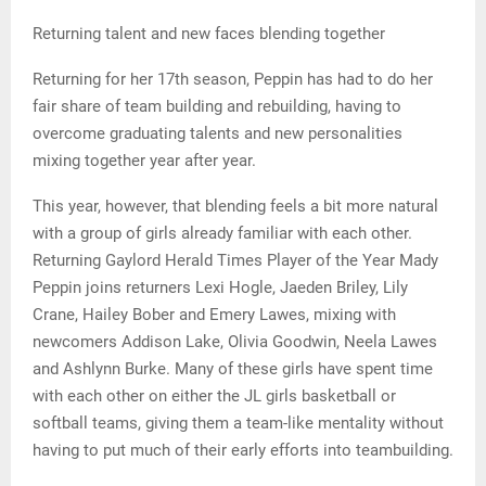
Returning talent and new faces blending together
Returning for her 17th season, Peppin has had to do her
fair share of team building and rebuilding, having to
overcome graduating talents and new personalities
mixing together year after year.
This year, however, that blending feels a bit more natural
with a group of girls already familiar with each other.
Returning Gaylord Herald Times Player of the Year Mady
Peppin joins returners Lexi Hogle, Jaeden Briley, Lily
Crane, Hailey Bober and Emery Lawes, mixing with
newcomers Addison Lake, Olivia Goodwin, Neela Lawes
and Ashlynn Burke. Many of these girls have spent time
with each other on either the JL girls basketball or
softball teams, giving them a team-like mentality without
having to put much of their early efforts into teambuilding.