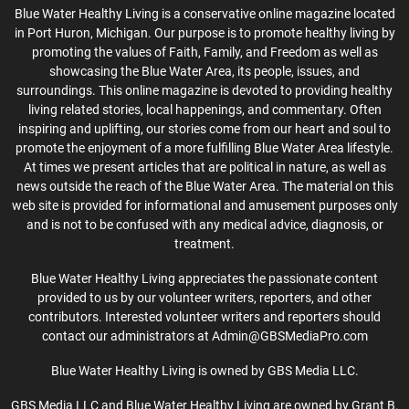
Blue Water Healthy Living is a conservative online magazine located
in Port Huron, Michigan. Our purpose is to promote healthy living by
promoting the values of Faith, Family, and Freedom as well as
showcasing the Blue Water Area, its people, issues, and
surroundings. This online magazine is devoted to providing healthy
living related stories, local happenings, and commentary. Often
inspiring and uplifting, our stories come from our heart and soul to
promote the enjoyment of a more fulfilling Blue Water Area lifestyle.
At times we present articles that are political in nature, as well as
news outside the reach of the Blue Water Area. The material on this
web site is provided for informational and amusement purposes only
and is not to be confused with any medical advice, diagnosis, or
treatment.
Blue Water Healthy Living appreciates the passionate content
provided to us by our volunteer writers, reporters, and other
contributors. Interested volunteer writers and reporters should
contact our administrators at Admin@GBSMediaPro.com
Blue Water Healthy Living is owned by GBS Media LLC.
GBS Media LLC and Blue Water Healthy Living are owned by Grant B.