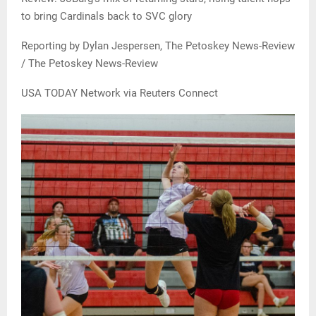
to bring Cardinals back to SVC glory
Reporting by Dylan Jespersen, The Petoskey News-Review
/ The Petoskey News-Review
USA TODAY Network via Reuters Connect