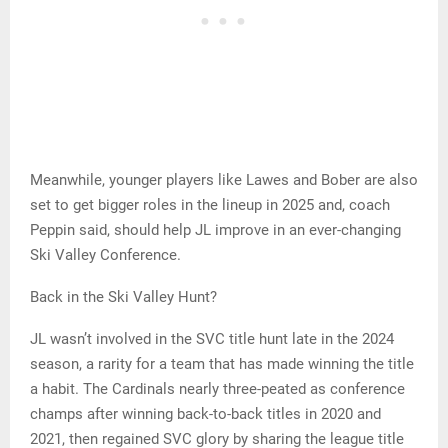
Meanwhile, younger players like Lawes and Bober are also
set to get bigger roles in the lineup in 2025 and, coach
Peppin said, should help JL improve in an ever-changing
Ski Valley Conference.
Back in the Ski Valley Hunt?
JL wasn’t involved in the SVC title hunt late in the 2024
season, a rarity for a team that has made winning the title
a habit. The Cardinals nearly three-peated as conference
champs after winning back-to-back titles in 2020 and
2021, then regained SVC glory by sharing the league title