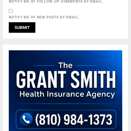
NOTIFY ME OF FOLLOW-UP COMMENTS BY EMAIL.
NOTIFY ME OF NEW POSTS BY EMAIL.