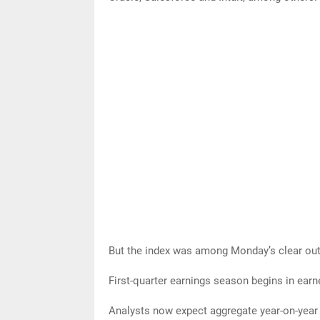
But the index was among Monday’s clear outp
First-quarter earnings season begins in earne
Analysts now expect aggregate year-on-year