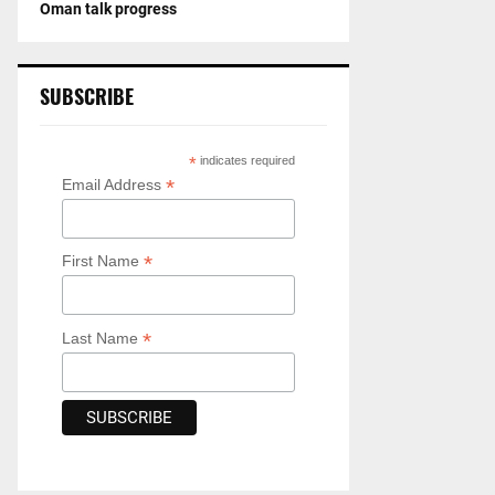
Oman talk progress
SUBSCRIBE
*
indicates required
*
Email Address
*
First Name
*
Last Name