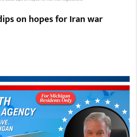
 dips on hopes for Iran war