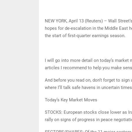
NEW YORK, April 13 (Reuters) – Wall Street’
hopes for de-escalation in the Middle East h
the start of first-quarter earnings season.
I will go into more detail on today’s market
articles I recommend to help you make sen
And before you read on, don’t forget to sig
where I’ll talk safe havens in uncertain tim
Today’s Key Market Moves
STOCKS: European stocks close lower as Ira
rally on signs of progress in peace negotiat
SECTORS/SHARES: Of the 11 major sectors in 