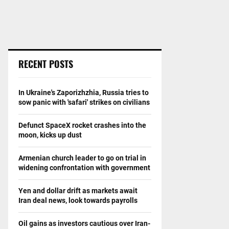
RECENT POSTS
In Ukraine's Zaporizhzhia, Russia tries to
sow panic with 'safari' strikes on civilians
Defunct SpaceX rocket crashes into the
moon, kicks up dust
Armenian church leader to go on trial in
widening confrontation with government
Yen and dollar drift as markets await
Iran deal news, look towards payrolls
Oil gains as investors cautious over Iran-