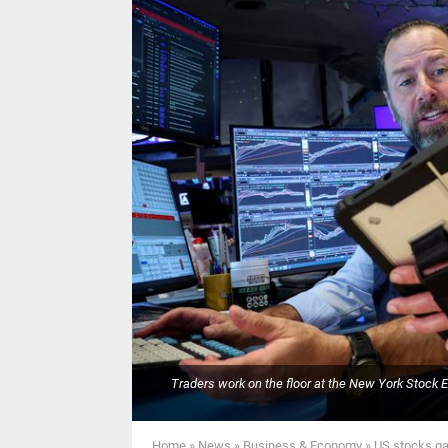
Traders work on the floor at the New York Stock 
Home
»
News
»
Business & Economy
»
US stocks gai