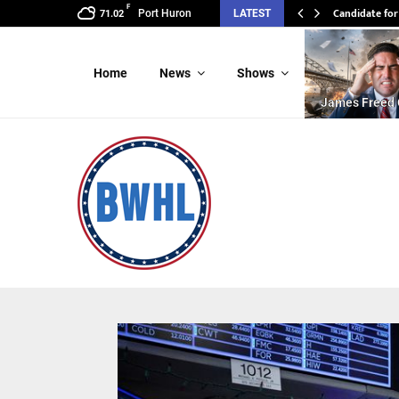
F
Candidate for
Port Huron
LATEST
71.02
Home
News
Shows
James Freed 