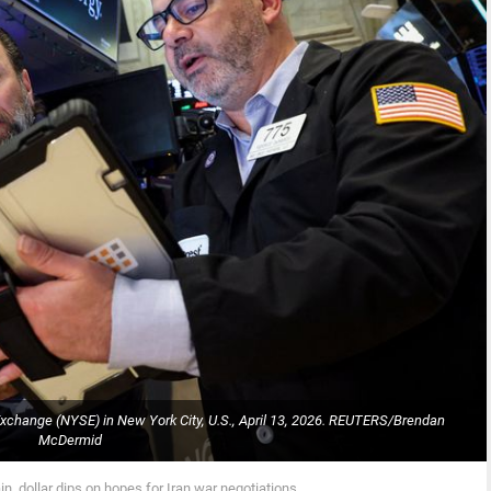
Exchange (NYSE) in New York City, U.S., April 13, 2026. REUTERS/Brendan
McDermid
n, dollar dips on hopes for Iran war negotiations