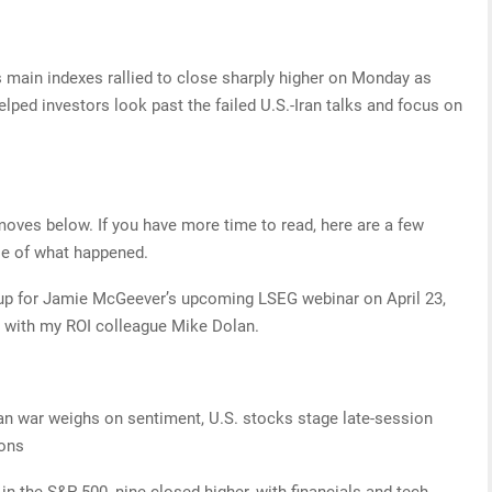
s main indexes rallied to close sharply higher on Monday as
elped investors look past the failed U.S.-Iran talks and focus on
 moves below. If you have more time to read, here are a few
se of what happened.
n up for Jamie McGeever’s upcoming LSEG webinar on April 23,
es with my ROI colleague Mike Dolan.
n war weighs on sentiment, U.S. stocks stage late-session
ions
the S&P 500, nine closed higher, with financials and tech