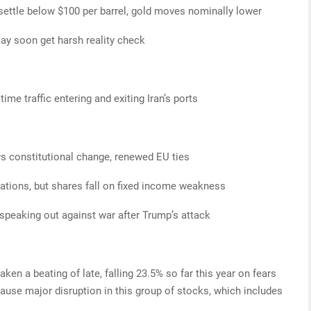
ttle below $100 per barrel, gold moves nominally lower
ay soon get harsh reality check
time traffic entering and exiting Iran’s ports
s constitutional change, renewed EU ties
ations, but shares fall on fixed income weakness
 speaking out against war after Trump’s attack
en a beating of late, falling 23.5% so far this year on fears
 cause major disruption in this group of stocks, which includes