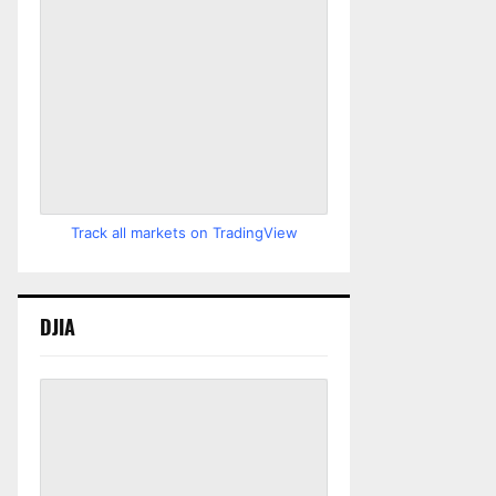
Track all markets on TradingView
DJIA