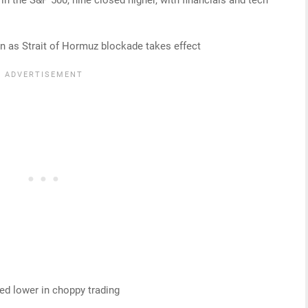
ion as Strait of Hormuz blockade takes effect
d lower in choppy trading