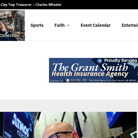
 Clay Twp Treasurer – Charles Wheeler
Sports
Faith
Event Calendar
Enterta
Collection