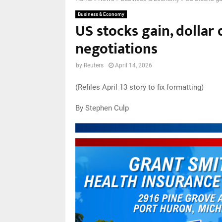
Business & Economy
US stocks gain, dollar
negotiations
by
Reuters
April 14, 2026
(Refiles April 13 story to fix formatting)
By Stephen Culp