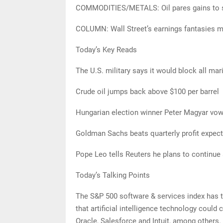
COMMODITIES/METALS: Oil pares gains to se
COLUMN: Wall Street’s earnings fantasies m
Today’s Key Reads
The U.S. military says it would block all mari
Crude oil jumps back above $100 per barrel
Hungarian election winner Peter Magyar vow
Goldman Sachs beats quarterly profit expect
Pope Leo tells Reuters he plans to continue
Today’s Talking Points
The S&P 500 software & services index has tak
that artificial intelligence technology could
Oracle, Salesforce and Intuit, among others.