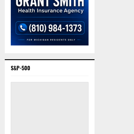
S&P-500