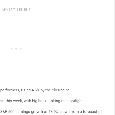
erformers, rising 4.6% by the closing bell.
st this week, with big banks taking the spotlight.
 S&P 500 earnings growth of 13.9%, down from a forecast of