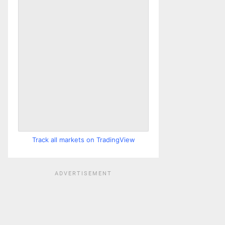
Track all markets on TradingView