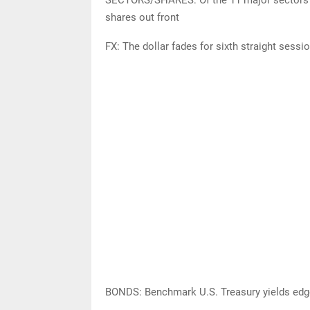
shares out front
FX: The dollar fades for sixth straight sess
BONDS: Benchmark U.S. Treasury yields edge