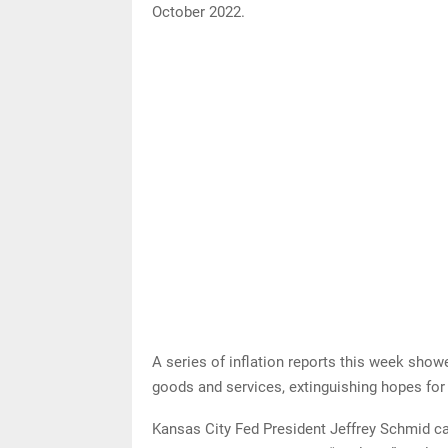
October 2022.
A series of inflation reports this week show
goods and services, extinguishing hopes for 
Kansas City Fed President Jeffrey Schmid cal