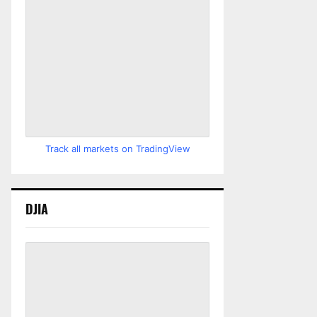
Track all markets on TradingView
DJIA