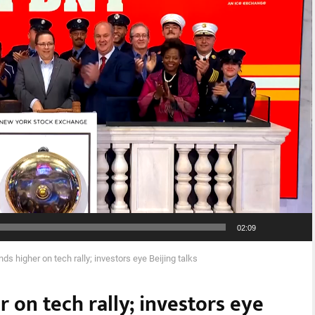
02:09
nds higher on tech rally; investors eye Beijing talks
r on tech rally; investors eye