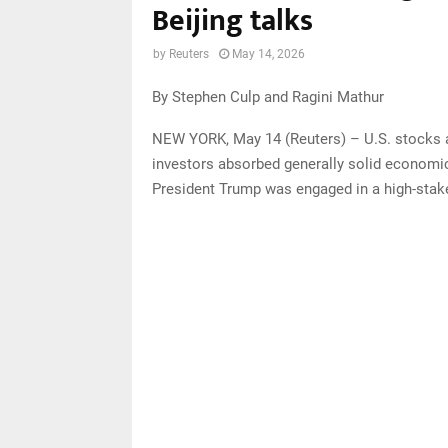
Beijing talks
by
Reuters
May 14, 2026
By Stephen Culp and Ragini Mathur
NEW YORK, May 14 (Reuters) – U.S. stocks ad
investors absorbed generally solid economi
President Trump was engaged in a high-stake