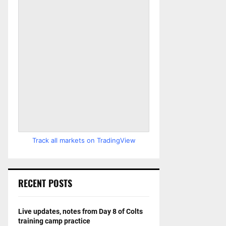
Track all markets on TradingView
RECENT POSTS
Live updates, notes from Day 8 of Colts
training camp practice