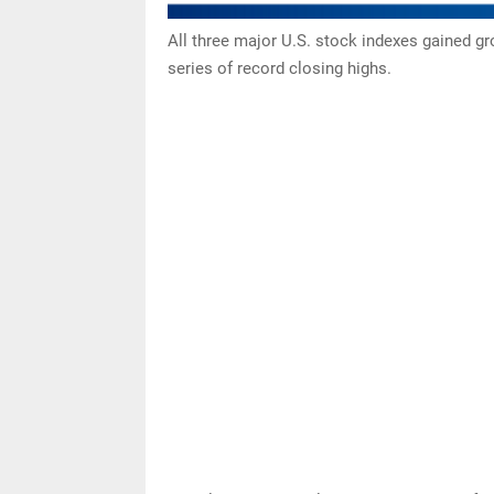
All three major U.S. stock indexes gained gr
series of record closing highs.