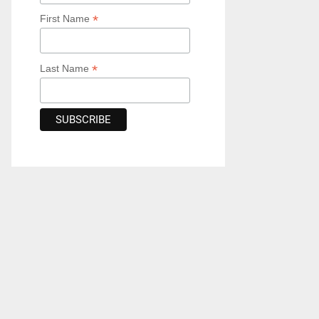
*
First Name
*
Last Name