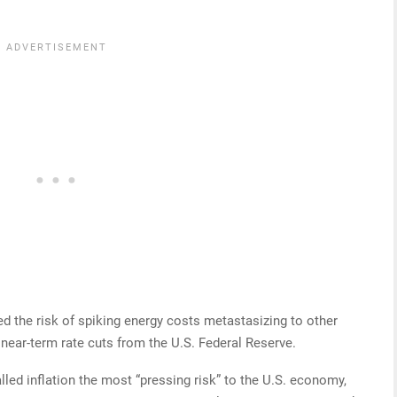
ed the risk of spiking energy costs metastasizing to other
near-term rate cuts from the U.S. Federal Reserve.
led inflation the most “pressing risk” to the U.S. economy,