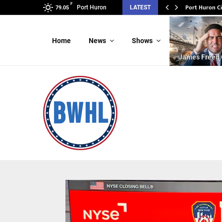
F
Port Huron C
Port Huron
LATEST
79.05
Home
News
Shows
James Freed 
Video
Player