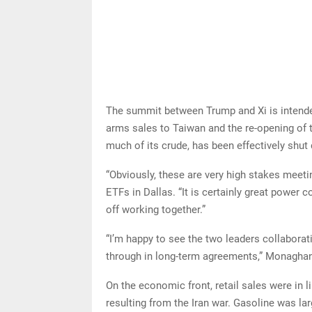
The summit between Trump and Xi is intended 
arms sales to Taiwan and the re-opening of 
much of its crude, has been effectively shut 
“Obviously, these are very high stakes meet
ETFs in Dallas. “It is certainly great power 
off working together.”
“I’m happy to see the two leaders collaborati
through in long-term agreements,” Monagha
On the economic front, retail sales were in l
resulting from the Iran war. Gasoline was lar