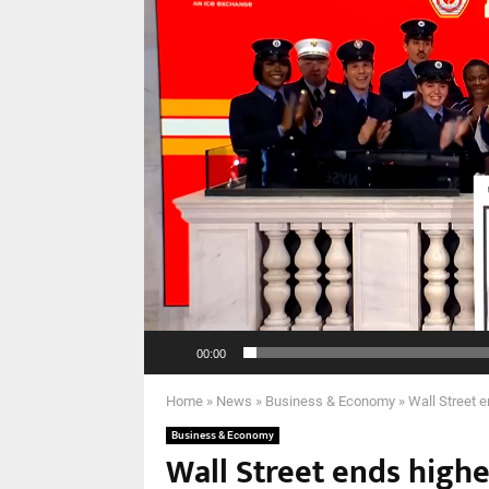
00:00
Home
»
News
»
Business & Economy
»
Wall Street e
Business & Economy
Wall Street ends highe