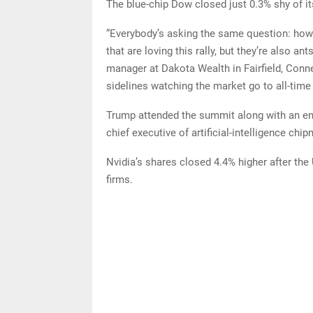
The blue-chip Dow closed just 0.3% shy of it
“Everybody’s asking the same question: how m
that are loving this rally, but they’re also an
manager at Dakota Wealth in Fairfield, Connect
sidelines watching the market go to all-time 
Trump attended the summit along with an e
chief executive of artificial-intelligence chi
Nvidia’s shares closed 4.4% higher after the
firms.