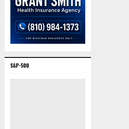
S&P-500