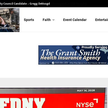
ity Council Candidate – Gregg DeVoogd
Sports
Faith
Event Calendar
Enterta
Collection