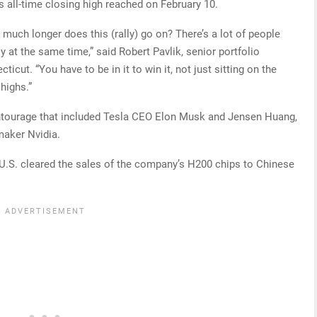
s all-time closing high reached on February 10.
uch longer does this (rally) go on? There’s a lot of people
tsy at the same time,” said Robert Pavlik, senior portfolio
icut. “You have to be in it to win it, not just sitting on the
highs.”
ntourage that included Tesla CEO Elon Musk and Jensen Huang,
pmaker Nvidia.
 U.S. cleared the sales of the company’s H200 chips to Chinese