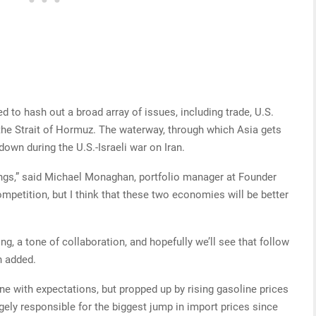
to hash out a broad array of issues, including trade, U.S.
the Strait of Hormuz. The waterway, through which Asia gets
down during the U.S.-Israeli war on Iran.
ings,” said Michael Monaghan, portfolio manager at Founder
competition, but I think that these two economies will be better
ng, a tone of collaboration, and hopefully we’ll see that follow
n added.
ine with expectations, but propped up by rising gasoline prices
gely responsible for the biggest jump in import prices since