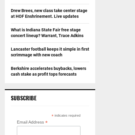
Drew Brees, new class take center stage
at HOF Enshrinement. Live updates
What is Indiana State Fair free stage
concert lineup? Warrant, Trace Adkins
Lancaster football keeps it simple in first
scrimmage with new coach
Berkshire accelerates buybacks, lowers
cash stake as profit tops forecasts
SUBSCRIBE
*
indicates required
*
Email Address