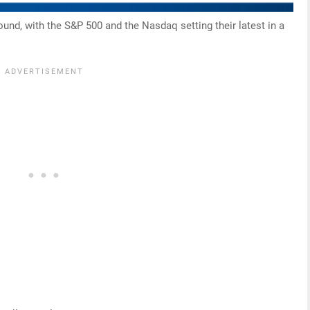
ound, with the S&P 500 and the Nasdaq setting their latest in a