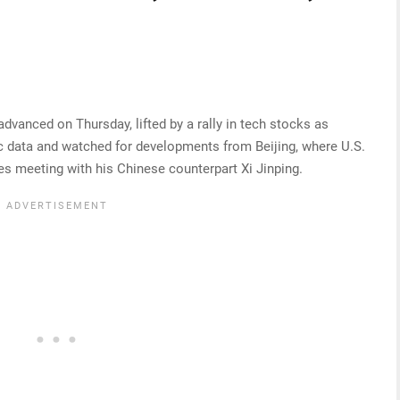
vanced on Thursday, lifted by a rally in tech stocks as
c data and watched for developments from Beijing, where U.S.
s meeting with his Chinese counterpart Xi Jinping.