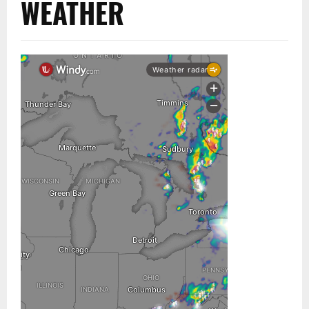
WEATHER