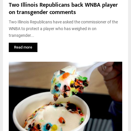
Two Illinois Republicans back WNBA player
on transgender comments
Two Illinois Republicans have asked the commissioner of the
WNBA to protect a player who has weighed in on
transgender...
Read more