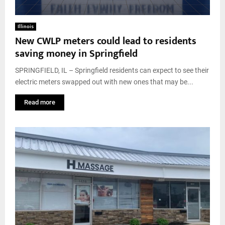
Illinois
New CWLP meters could lead to residents
saving money in Springfield
SPRINGFIELD, IL – Springfield residents can expect to see their
electric meters swapped out with new ones that may be...
Read more