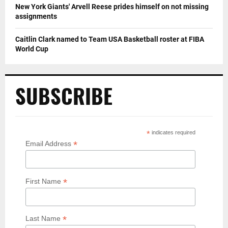
New York Giants' Arvell Reese prides himself on not missing
assignments
Caitlin Clark named to Team USA Basketball roster at FIBA
World Cup
SUBSCRIBE
*
indicates required
*
Email Address
*
First Name
*
Last Name