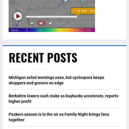
RECENT POSTS
Michigan salad warnings ease, but cyclospora keeps
shoppers and grocers on edge
Berkshire lowers cash stake as buybacks accelerate, reports
higher profit
Packers season is in the air as Family Night brings fans
together