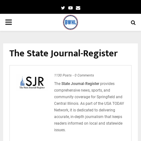
Twitter
Youtube
Email
PRIMARY
MENU
The State Journal-Register
1130 Posts
-
0 Comments
The
State Journal-Register
provides
comprehensive news, sports, and
community coverage for Springfield and
Central Illinois. As part of the USA TODAY
Network, it is dedicated to delivering
accurate, in-depth journalism that keeps
readers informed on local and statewide
issues.