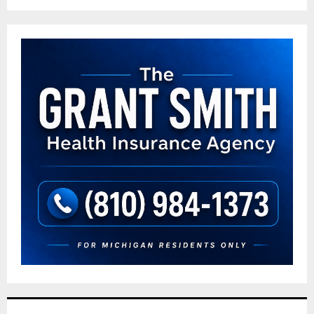
pagination