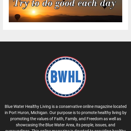
Blue Water Healthy Living is a conservative online magazine located
in Port Huron, Michigan. Our purpose is to promote healthy living by
promoting the values of Faith, Family, and Freedom as well as
showcasing the Blue Water Area, its people, issues, and