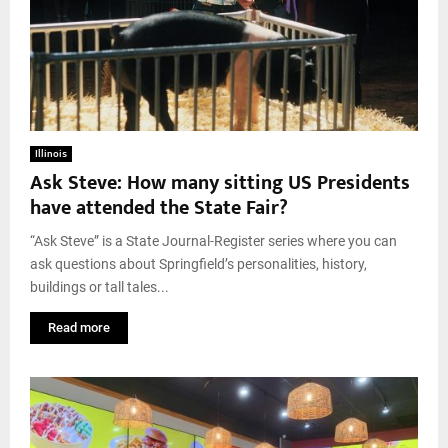
Illinois
Ask Steve: How many sitting US Presidents
have attended the State Fair?
“Ask Steve” is a State Journal-Register series where you can
ask questions about Springfield’s personalities, history,
buildings or tall tales...
Read more