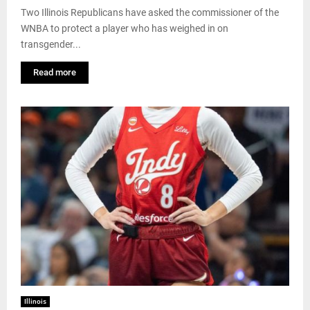
Two Illinois Republicans have asked the commissioner of the
WNBA to protect a player who has weighed in on
transgender...
Read more
Illinois