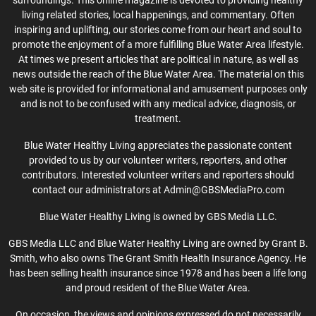
surroundings. This online magazine is devoted to providing healthy
living related stories, local happenings, and commentary. Often
inspiring and uplifting, our stories come from our heart and soul to
promote the enjoyment of a more fulfilling Blue Water Area lifestyle.
At times we present articles that are political in nature, as well as
news outside the reach of the Blue Water Area. The material on this
web site is provided for informational and amusement purposes only
and is not to be confused with any medical advice, diagnosis, or
treatment.
Blue Water Healthy Living appreciates the passionate content
provided to us by our volunteer writers, reporters, and other
contributors. Interested volunteer writers and reporters should
contact our administrators at Admin@GBSMediaPro.com
Blue Water Healthy Living is owned by GBS Media LLC.
GBS Media LLC and Blue Water Healthy Living are owned by Grant B.
Smith, who also owns The Grant Smith Health Insurance Agency. He
has been selling health insurance since 1978 and has been a life long
and proud resident of the Blue Water Area.
On occasion, the views and opinions expressed do not necessarily