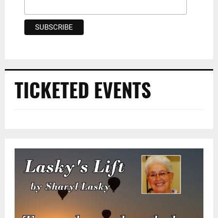
TICKETED EVENTS