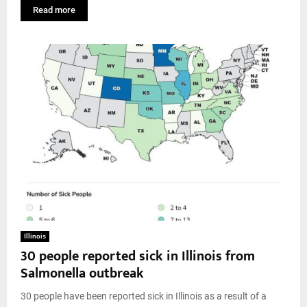
Read more
Illinois
30 people reported sick in Illinois from
Salmonella outbreak
30 people have been reported sick in Illinois as a result of a