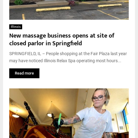
Illinois
New massage business opens at site of
closed parlor in Springfield
SPRINGFIELD, IL – People shopping at the Fair Plaza last year
may have noticed Illinois Relax Spa operating most hours...
Read more