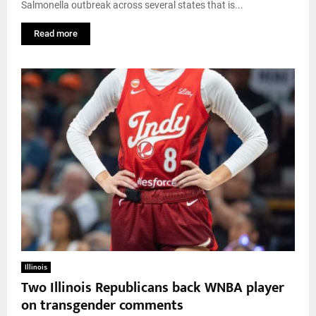
Salmonella outbreak across several states that is...
Read more
Illinois
Two Illinois Republicans back WNBA player
on transgender comments