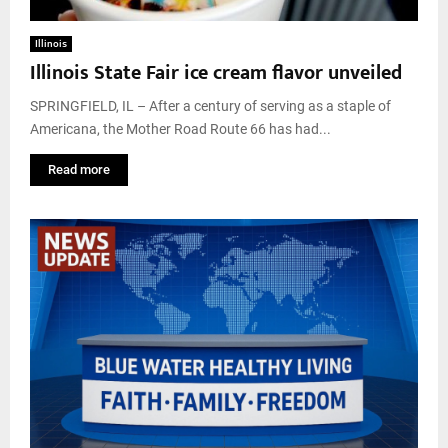
Illinois
Illinois State Fair ice cream flavor unveiled
SPRINGFIELD, IL – After a century of serving as a staple of
Americana, the Mother Road Route 66 has had...
Read more