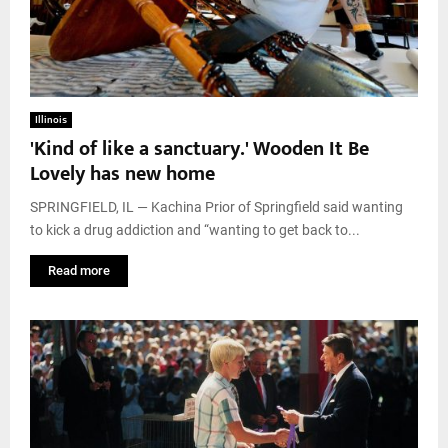
Illinois
'Kind of like a sanctuary.' Wooden It Be
Lovely has new home
SPRINGFIELD, IL — Kachina Prior of Springfield said wanting
to kick a drug addiction and “wanting to get back to...
Read more