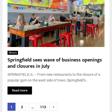
Illinois
Springfield sees wave of business openings
and closures in July
SPRINGFIELD, IL – From new restaurants to the closure of a
popular gym on the west side of town, Springfield’s...
Read more
Posts
1
2
…
113