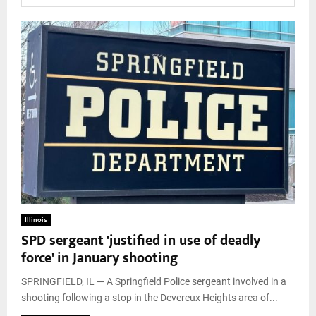
Illinois
SPD sergeant 'justified in use of deadly
force' in January shooting
SPRINGFIELD, IL — A Springfield Police sergeant involved in a
shooting following a stop in the Devereux Heights area of...