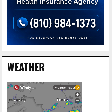
WEATHER