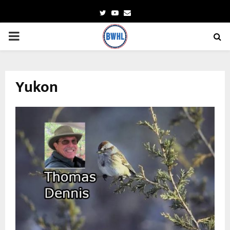
Twitter
Youtube
Email
PRIMARY
MENU
Yukon