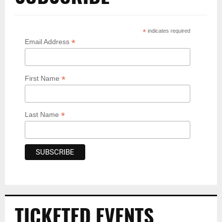
*
indicates required
*
Email Address
*
First Name
*
Last Name
TICKETED EVENTS