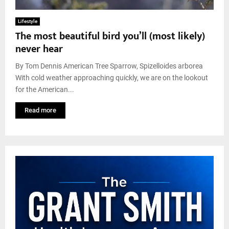
Lifestyle
The most beautiful bird you’ll (most likely)
never hear
By Tom Dennis American Tree Sparrow, Spizelloides arborea
With cold weather approaching quickly, we are on the lookout
for the American...
Read more