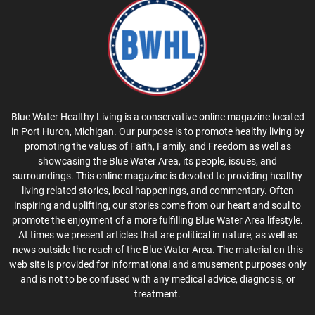
Blue Water Healthy Living is a conservative online magazine located
in Port Huron, Michigan. Our purpose is to promote healthy living by
promoting the values of Faith, Family, and Freedom as well as
showcasing the Blue Water Area, its people, issues, and
surroundings. This online magazine is devoted to providing healthy
living related stories, local happenings, and commentary. Often
inspiring and uplifting, our stories come from our heart and soul to
promote the enjoyment of a more fulfilling Blue Water Area lifestyle.
At times we present articles that are political in nature, as well as
news outside the reach of the Blue Water Area. The material on this
web site is provided for informational and amusement purposes only
and is not to be confused with any medical advice, diagnosis, or
treatment.