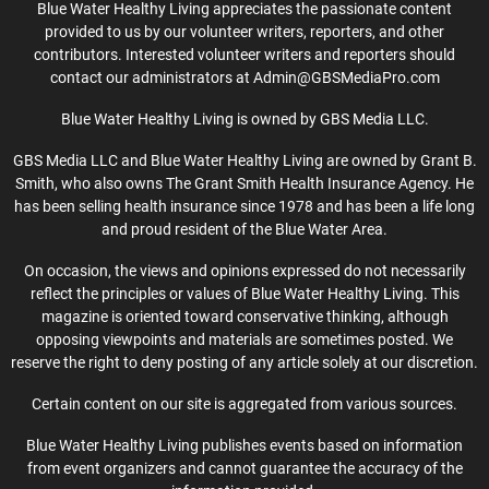
Blue Water Healthy Living appreciates the passionate content
provided to us by our volunteer writers, reporters, and other
contributors. Interested volunteer writers and reporters should
contact our administrators at Admin@GBSMediaPro.com
Blue Water Healthy Living is owned by GBS Media LLC.
GBS Media LLC and Blue Water Healthy Living are owned by Grant B.
Smith, who also owns The Grant Smith Health Insurance Agency. He
has been selling health insurance since 1978 and has been a life long
and proud resident of the Blue Water Area.
On occasion, the views and opinions expressed do not necessarily
reflect the principles or values of Blue Water Healthy Living. This
magazine is oriented toward conservative thinking, although
opposing viewpoints and materials are sometimes posted. We
reserve the right to deny posting of any article solely at our discretion.
Certain content on our site is aggregated from various sources.
Blue Water Healthy Living publishes events based on information
from event organizers and cannot guarantee the accuracy of the