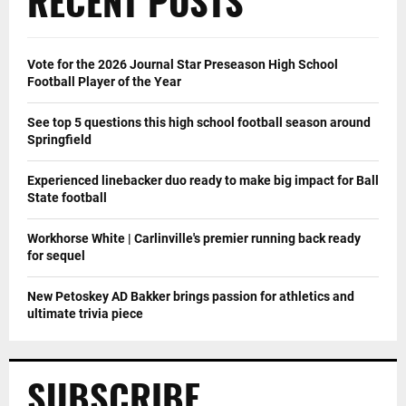
RECENT POSTS
Vote for the 2026 Journal Star Preseason High School
Football Player of the Year
See top 5 questions this high school football season around
Springfield
Experienced linebacker duo ready to make big impact for Ball
State football
Workhorse White | Carlinville's premier running back ready
for sequel
New Petoskey AD Bakker brings passion for athletics and
ultimate trivia piece
SUBSCRIBE