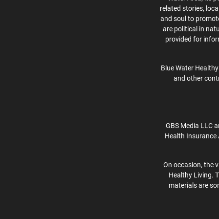
related stories, lo
and soul to promote 
are political in na
provided for info
Blue Water Healthy 
and other contr
GBS Media LLC an
Health Insurance 
On occasion, the v
Healthy Living. 
materials are som