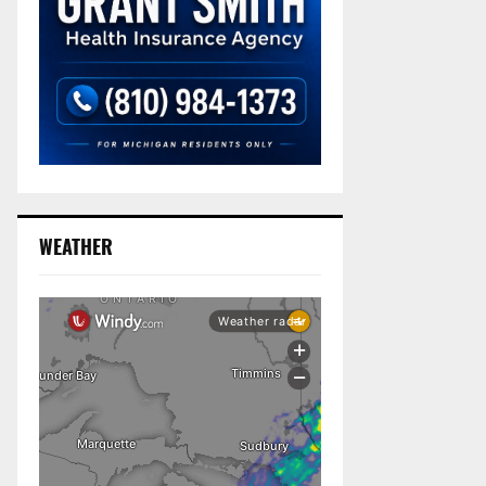
WEATHER