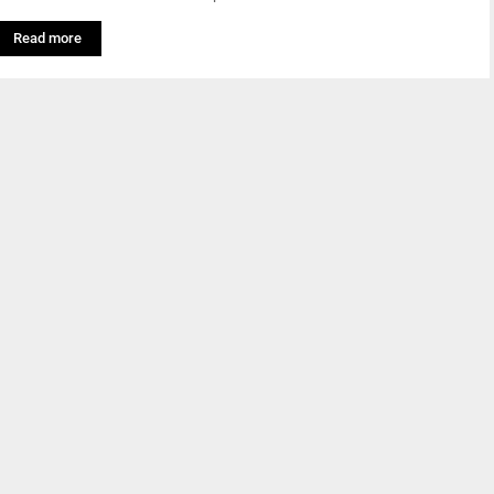
Read more