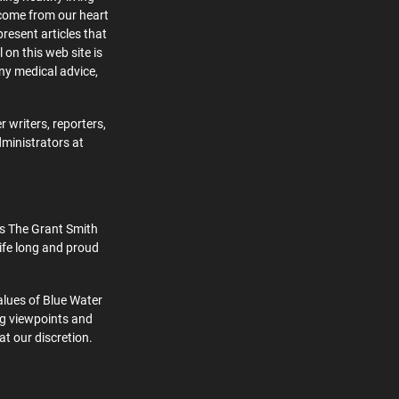
 come from our heart
present articles that
 on this web site is
ny medical advice,
 writers, reporters,
dministrators at
s The Grant Smith
ife long and proud
alues of Blue Water
ng viewpoints and
at our discretion.