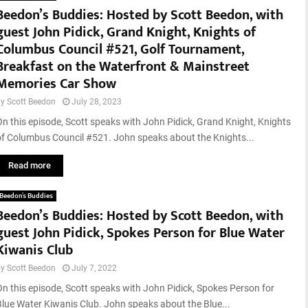
Beedon’s Buddies: Hosted by Scott Beedon, with
guest John Pidick, Grand Knight, Knights of
Columbus Council #521, Golf Tournament,
Breakfast on the Waterfront & Mainstreet
Memories Car Show
by
Scott Beedon
July 28, 2023
On this episode, Scott speaks with John Pidick, Grand Knight, Knights
of Columbus Council #521. John speaks about the Knights...
Read more
Beedon’s Buddies
Beedon’s Buddies: Hosted by Scott Beedon, with
guest John Pidick, Spokes Person for Blue Water
Kiwanis Club
by
Scott Beedon
July 7, 2022
On this episode, Scott speaks with John Pidick, Spokes Person for
Blue Water Kiwanis Club. John speaks about the Blue...