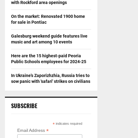
with Rockford area openings
On the market: Renovated 1900 home
for sale in Pontiac
Galesburg weekend guide features live
music and art among 10 events
Here are the 15 highest-paid Peoria
Public Schools employees for 2024-25
In Ukraine's Zaporizhzhia, Russia tries to
sow panic with 'safari' strikes on civilians
SUBSCRIBE
*
indicates required
*
Email Address