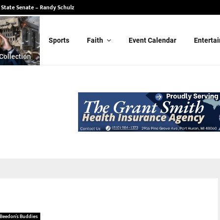
 State Senate – Randy Schulz
Sports
Faith
Event Calendar
Enterta
Collection
Beedon’s Buddies