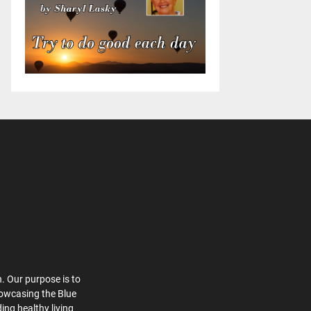
. Our purpose is to
howcasing the Blue
ing healthy living