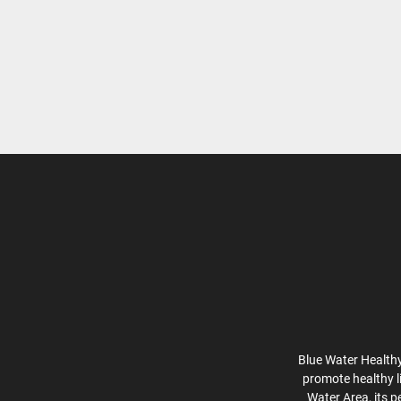
Blue Water Healthy
promote healthy l
Water Area, its p