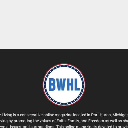
 Living is a conservative online magazine located in Port Huron, Michigan
iving by promoting the values of Faith, Family, and Freedom as well as s
eople, issues, and surroundings. This online magazine is devoted to provid