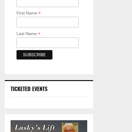
*
First Name
*
Last Name
TICKETED EVENTS