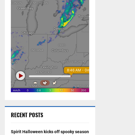
RECENT POSTS
Spirit Halloween kicks off spooky season