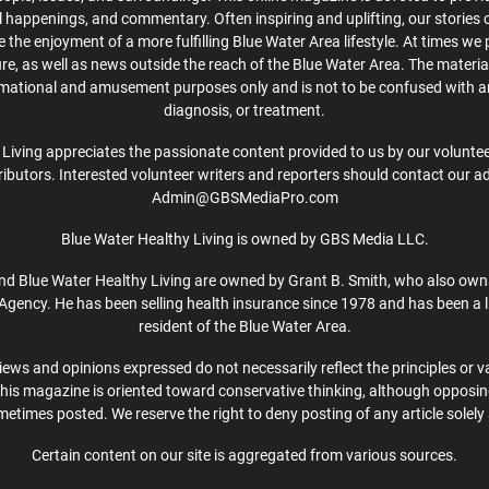
cal happenings, and commentary. Often inspiring and uplifting, our stories
the enjoyment of a more fulfilling Blue Water Area lifestyle. At times we 
ture, as well as news outside the reach of the Blue Water Area. The material
rmational and amusement purposes only and is not to be confused with a
diagnosis, or treatment.
Living appreciates the passionate content provided to us by our volunteer
ibutors. Interested volunteer writers and reporters should contact our a
Admin@GBSMediaPro.com
Blue Water Healthy Living is owned by GBS Media LLC.
d Blue Water Healthy Living are owned by Grant B. Smith, who also own
Agency. He has been selling health insurance since 1978 and has been a l
resident of the Blue Water Area.
iews and opinions expressed do not necessarily reflect the principles or v
This magazine is oriented toward conservative thinking, although opposi
etimes posted. We reserve the right to deny posting of any article solely 
Certain content on our site is aggregated from various sources.