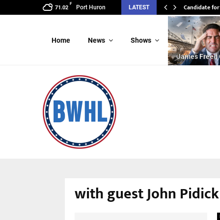
F
Candidate for
Port Huron
LATEST
71.02
Home
News
Shows
James Freed 
with guest John Pidick