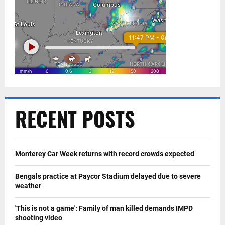
RECENT POSTS
Monterey Car Week returns with record crowds expected
Bengals practice at Paycor Stadium delayed due to severe
weather
'This is not a game': Family of man killed demands IMPD
shooting video