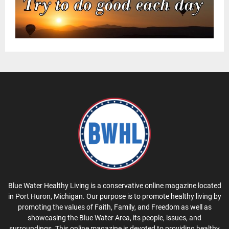
Blue Water Healthy Living is a conservative online magazine located
in Port Huron, Michigan. Our purpose is to promote healthy living by
promoting the values of Faith, Family, and Freedom as well as
showcasing the Blue Water Area, its people, issues, and
surroundings. This online magazine is devoted to providing healthy