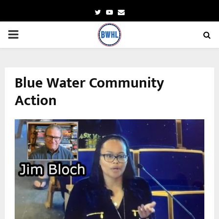
Twitter
Youtube
Email
PRIMARY
MENU
Blue Water Community
Action