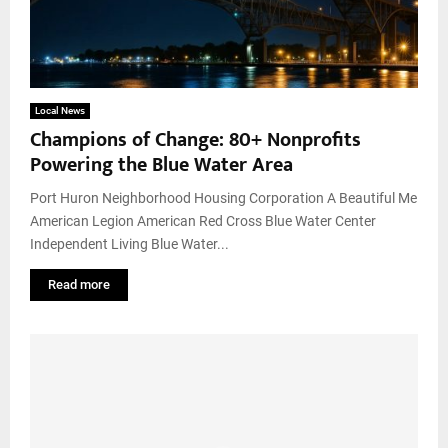
Local News
Champions of Change: 80+ Nonprofits
Powering the Blue Water Area
Port Huron Neighborhood Housing Corporation A Beautiful Me
American Legion American Red Cross Blue Water Center
Independent Living Blue Water...
Read more