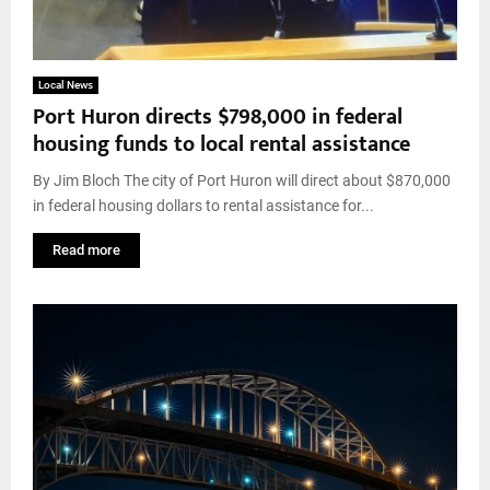
Local News
Port Huron directs $798,000 in federal
housing funds to local rental assistance
By Jim Bloch The city of Port Huron will direct about $870,000
in federal housing dollars to rental assistance for...
Read more