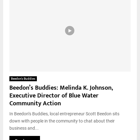
Beedon’s Buddies
Beedon’s Buddies: Melinda K. Johnson,
Executive Director of Blue Water
Community Action
In Beedon’s Buddies, local entrepreneur Scott Beedon sits
down with people in the community to chat about their
business and...