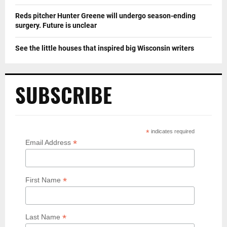
Reds pitcher Hunter Greene will undergo season-ending
surgery. Future is unclear
See the little houses that inspired big Wisconsin writers
SUBSCRIBE
*
indicates required
*
Email Address
*
First Name
*
Last Name