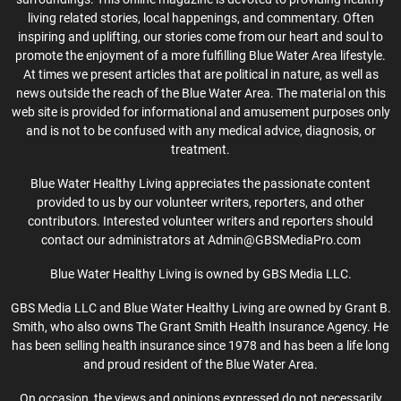
living related stories, local happenings, and commentary. Often
inspiring and uplifting, our stories come from our heart and soul to
promote the enjoyment of a more fulfilling Blue Water Area lifestyle.
At times we present articles that are political in nature, as well as
news outside the reach of the Blue Water Area. The material on this
web site is provided for informational and amusement purposes only
and is not to be confused with any medical advice, diagnosis, or
treatment.
Blue Water Healthy Living appreciates the passionate content
provided to us by our volunteer writers, reporters, and other
contributors. Interested volunteer writers and reporters should
contact our administrators at Admin@GBSMediaPro.com
Blue Water Healthy Living is owned by GBS Media LLC.
GBS Media LLC and Blue Water Healthy Living are owned by Grant B.
Smith, who also owns The Grant Smith Health Insurance Agency. He
has been selling health insurance since 1978 and has been a life long
and proud resident of the Blue Water Area.
On occasion, the views and opinions expressed do not necessarily