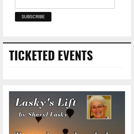
TICKETED EVENTS