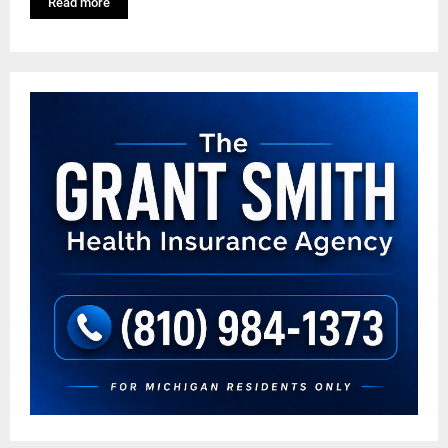
Read more