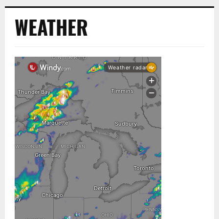
WEATHER