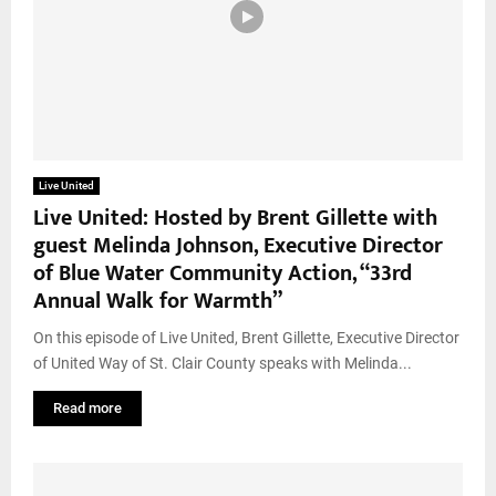
Live United
Live United: Hosted by Brent Gillette with
guest Melinda Johnson, Executive Director
of Blue Water Community Action, “33rd
Annual Walk for Warmth”
On this episode of Live United, Brent Gillette, Executive Director
of United Way of St. Clair County speaks with Melinda...
Read more