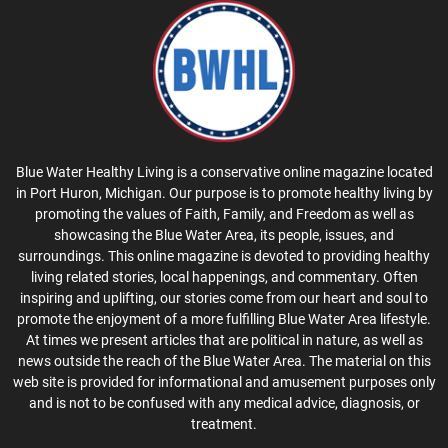
Blue Water Healthy Living is a conservative online magazine located
in Port Huron, Michigan. Our purpose is to promote healthy living by
promoting the values of Faith, Family, and Freedom as well as
showcasing the Blue Water Area, its people, issues, and
surroundings. This online magazine is devoted to providing healthy
living related stories, local happenings, and commentary. Often
inspiring and uplifting, our stories come from our heart and soul to
promote the enjoyment of a more fulfilling Blue Water Area lifestyle.
At times we present articles that are political in nature, as well as
news outside the reach of the Blue Water Area. The material on this
web site is provided for informational and amusement purposes only
and is not to be confused with any medical advice, diagnosis, or
treatment.