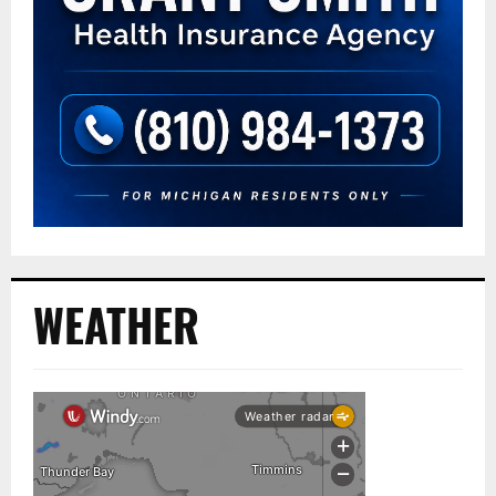
WEATHER