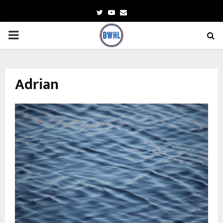
Twitter
Youtube
Email
PRIMARY
MENU
Adrian