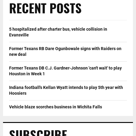
RECENT POSTS
5 hospitalized after charter bus, vehicle collision in
Evansville
Former Texans RB Dare Ogunbowale signs with Raiders on
new deal
Former Texans DB C.J. Gardner-Johnson 'can't wait' to play
Houston in Week 1
Indiana football's Kellan Wyatt intends to play 5th year with
Hoosiers
Vehicle blaze scorches business in Wichita Falls
SUBSCRIBE