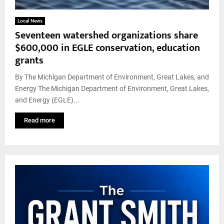
Local News
Seventeen watershed organizations share
$600,000 in EGLE conservation, education
grants
By The Michigan Department of Environment, Great Lakes, and
Energy The Michigan Department of Environment, Great Lakes,
and Energy (EGLE)...
Read more