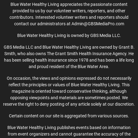
Blue Water Healthy Living appreciates the passionate content
provided to us by our volunteer writers, reporters, and other
contributors. Interested volunteer writers and reporters should
contact our administrators at Admin@GBSMediaPro.com
Blue Water Healthy Living is owned by GBS Media LLC.
GBS Media LLC and Blue Water Healthy Living are owned by Grant B.
Smith, who also owns The Grant Smith Health Insurance Agency. He
has been selling health insurance since 1978 and has been a life long
and proud resident of the Blue Water Area.
On occasion, the views and opinions expressed do not necessarily
reflect the principles or values of Blue Water Healthy Living. This
magazine is oriented toward conservative thinking, although
opposing viewpoints and materials are sometimes posted. We
reserve the right to deny posting of any article solely at our discretion.
Certain content on our site is aggregated from various sources.
Blue Water Healthy Living publishes events based on information
from event organizers and cannot guarantee the accuracy of the