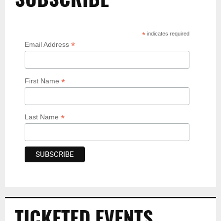
*
indicates required
*
Email Address
*
First Name
*
Last Name
TICKETED EVENTS