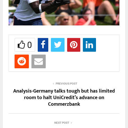
0
PREVIOUS POST
Analysis-Germany talks tough but has limited
room to halt UniCredit’s advance on
Commerzbank
NEXT POST