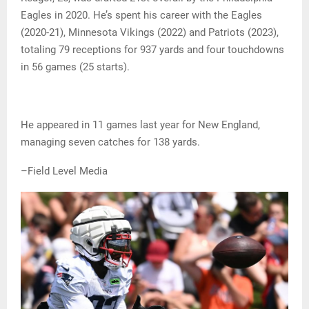
Eagles in 2020. He’s spent his career with the Eagles
(2020-21), Minnesota Vikings (2022) and Patriots (2023),
totaling 79 receptions for 937 yards and four touchdowns
in 56 games (25 starts).
He appeared in 11 games last year for New England,
managing seven catches for 138 yards.
–Field Level Media