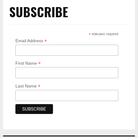
SUBSCRIBE
*
indicates required
*
Email Address
*
First Name
*
Last Name