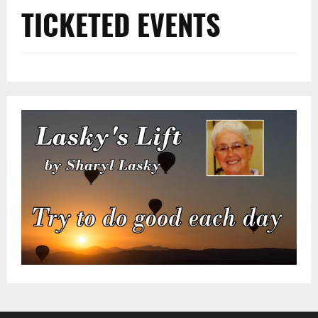
TICKETED EVENTS