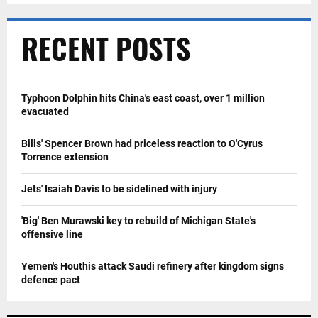
RECENT POSTS
Typhoon Dolphin hits China's east coast, over 1 million
evacuated
Bills' Spencer Brown had priceless reaction to O'Cyrus
Torrence extension
Jets' Isaiah Davis to be sidelined with injury
'Big' Ben Murawski key to rebuild of Michigan State's
offensive line
Yemen's Houthis attack Saudi refinery after kingdom signs
defence pact