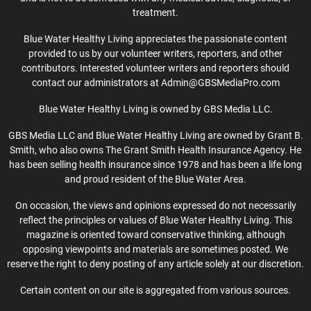
treatment.
Blue Water Healthy Living appreciates the passionate content
provided to us by our volunteer writers, reporters, and other
contributors. Interested volunteer writers and reporters should
contact our administrators at Admin@GBSMediaPro.com
Blue Water Healthy Living is owned by GBS Media LLC.
GBS Media LLC and Blue Water Healthy Living are owned by Grant B.
Smith, who also owns The Grant Smith Health Insurance Agency. He
has been selling health insurance since 1978 and has been a life long
and proud resident of the Blue Water Area.
On occasion, the views and opinions expressed do not necessarily
reflect the principles or values of Blue Water Healthy Living. This
magazine is oriented toward conservative thinking, although
opposing viewpoints and materials are sometimes posted. We
reserve the right to deny posting of any article solely at our discretion.
Certain content on our site is aggregated from various sources.