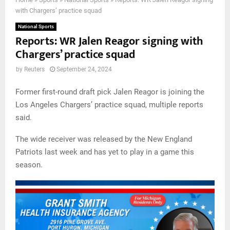
with Chargers’ practice squad
National Sports
Reports: WR Jalen Reagor signing with
Chargers’ practice squad
by
Reuters
September 24, 2024
Former first-round draft pick Jalen Reagor is joining the
Los Angeles Chargers’ practice squad, multiple reports
said.
The wide receiver was released by the New England
Patriots last week and has yet to play in a game this
season.