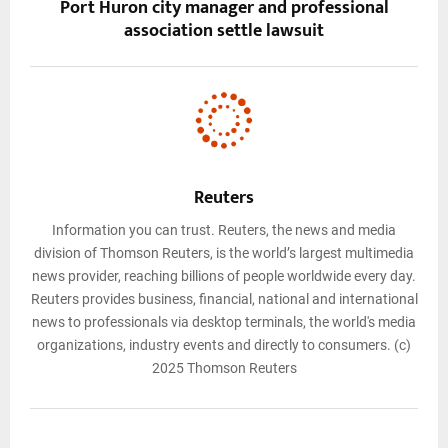
Port Huron city manager and professional
association settle lawsuit
Reuters
Information you can trust. Reuters, the news and media
division of Thomson Reuters, is the world’s largest multimedia
news provider, reaching billions of people worldwide every day.
Reuters provides business, financial, national and international
news to professionals via desktop terminals, the world's media
organizations, industry events and directly to consumers. (c)
2025 Thomson Reuters