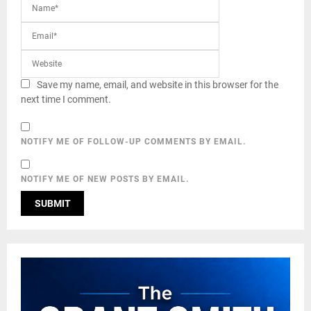
Save my name, email, and website in this browser for the
next time I comment.
NOTIFY ME OF FOLLOW-UP COMMENTS BY EMAIL.
NOTIFY ME OF NEW POSTS BY EMAIL.