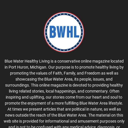
Blue Water Healthy Living is a conservative online magazine located
in Port Huron, Michigan. Our purpose is to promote healthy living by
promoting the values of Faith, Family, and Freedom as well as
showcasing the Blue Water Area, its people, issues, and
surroundings. This online magazine is devoted to providing healthy
living related stories, local happenings, and commentary. Often
inspiring and uplifting, our stories come from our heart and soul to
promote the enjoyment of a more fulfilling Blue Water Area lifestyle.
At times we present articles that are political in nature, as well as
news outside the reach of the Blue Water Area. The material on this
web site is provided for informational and amusement purposes only
and is not to be confused with any medical advice, diagnosis, or