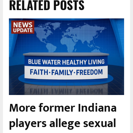
RELATED POSTS
More former Indiana
players allege sexual