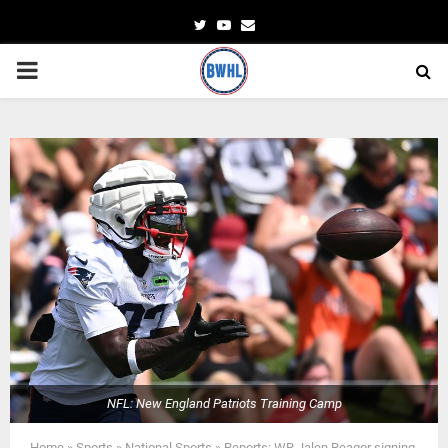
Twitter
Youtube
Email
PRIMARY
MENU
NFL: New England Patriots Training Camp
Home
»
Sports
»
National Sports
»
Reports: WR Jalen Reagor signing