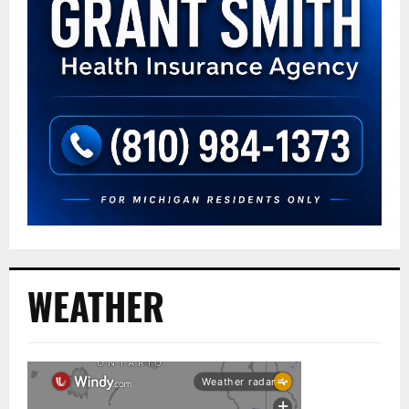
WEATHER