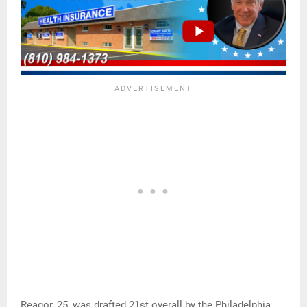
Reagor, 25, was drafted 21st overall by the Philadelphia