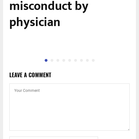
misconduct by
physician
LEAVE A COMMENT