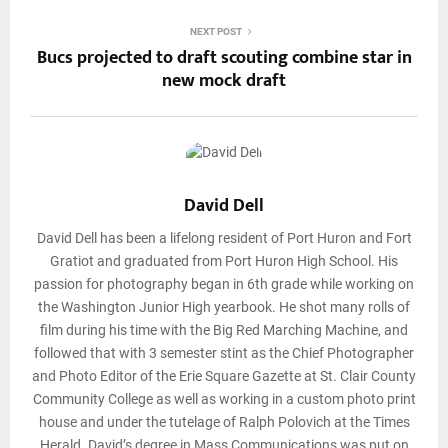
NEXT POST
Bucs projected to draft scouting combine star in
new mock draft
David Dell
David Dell has been a lifelong resident of Port Huron and Fort
Gratiot and graduated from Port Huron High School. His
passion for photography began in 6th grade while working on
the Washington Junior High yearbook. He shot many rolls of
film during his time with the Big Red Marching Machine, and
followed that with 3 semester stint as the Chief Photographer
and Photo Editor of the Erie Square Gazette at St. Clair County
Community College as well as working in a custom photo print
house and under the tutelage of Ralph Polovich at the Times
Herald. David’s degree in Mass Communications was put on