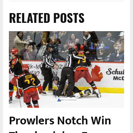
RELATED POSTS
Prowlers Notch Win