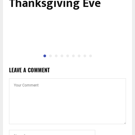
n
Thanksgiving Eve
LEAVE A COMMENT