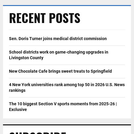
RECENT POSTS
Sen. Doris Turner joins medical district commission
School districts work on game-changing upgrades in
Livingston County
New Chocolate Cafe brings sweet treats to Springfield
4 New York universities rank among top 50 in 2026 U.S. News
rankings
The 10 biggest Section V sports moments from 2025-26 |
Exclusive