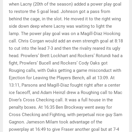
when Lacny (20th of the season) added a power play goal
to restore the 5 goal lead. Johnson got a pass from
behind the cage, in the slot. He moved it to the right wing
side down deep where Lacny was waiting to light the
lamp. The power play goal was on a Magill-Diaz Hooking
call. Chris Corgan would add an even strength goal at 8:18
to cut into the lead 7-3 and then the rivalry reared its ugly
head. Prowlers’ Brett Lockhart and Rockers’ Rotundi had a
fight, Prowlers’ Bucell and Rockers’ Cody Oaks got
Rouging calls, with Oaks getting a game misconduct with
Ejection for Leaving the Players Bench, all at 13:09. At
13:11, Parsons and Magill-Diaz fought right after a center
ice faceoff, and Adam Heinzl drew a Roughing call to Mac
Diver’s Cross Checking call. It was a full house in the
penalty boxes. At 16:35 Ben Brockway went away for
Cross Checking and Fighting, with perpetual nice guy Sam
Gagnon. Jameson Milam took advantage of the
powerplay at 16:49 to give Fraser another goal but at 7-4