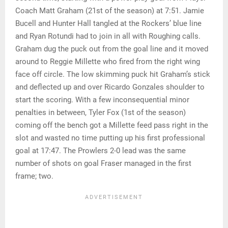
Coach Matt Graham (21st of the season) at 7:51. Jamie
Bucell and Hunter Hall tangled at the Rockers’ blue line
and Ryan Rotundi had to join in all with Roughing calls.
Graham dug the puck out from the goal line and it moved
around to Reggie Millette who fired from the right wing
face off circle. The low skimming puck hit Graham’s stick
and deflected up and over Ricardo Gonzales shoulder to
start the scoring. With a few inconsequential minor
penalties in between, Tyler Fox (1st of the season)
coming off the bench got a Millette feed pass right in the
slot and wasted no time putting up his first professional
goal at 17:47. The Prowlers 2-0 lead was the same
number of shots on goal Fraser managed in the first
frame; two.