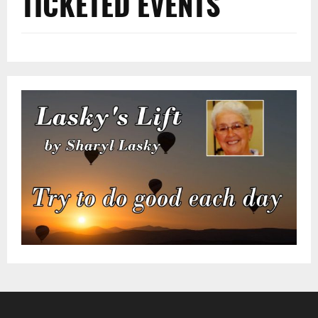
TICKETED EVENTS