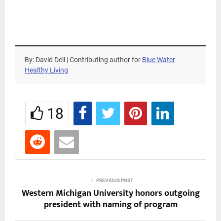
By: David Dell | Contributing author for
Blue Water
Healthy Living
18
PREVIOUS POST
Western Michigan University honors outgoing
president with naming of program