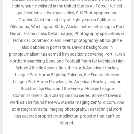
hold when he enlisted in the United States Air Force. He held
qualifications in two specialties; Still Photographer and
Graphic Artist for just shy of eight years in California,
Oklahoma, Washington State, Alaska, before returning to Port
Huron. His business Delta Imaging Photography specializes in
Technical, Commercial and Event photography, although he
also dabbles in portraiture. David’s background in
photojournalism has earned him positions covering Port Huron
Northern Marching Band and Football Team for Michigan High
School Athletic Association, the North American Hockey
League Port Huron Fighting Falcons, the Federal Hockey
League Port Huron Prowlers, the American Hockey League
Rockford Ice Hogs and the Federal Hockey League
Commissioner’s Cup championship series. Some of David’s
work can be found here www.DeltaImaging.zenfolio.com. And
at Instagram: delta.imaging.photograhy. His technical work
has covered proprietary intellectual property that can’t be
shared.