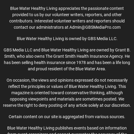
Blue Water Healthy Living appreciates the passionate content
provided to us by our volunteer writers, reporters, and other
contributors. Interested volunteer writers and reporters should
contact our administrators at Admin@GBSMediaPro.com
Blue Water Healthy Living is owned by GBS Media LLC.
GBS Media LLC and Blue Water Healthy Living are owned by Grant B.
Smith, who also owns The Grant Smith Health Insurance Agency. He
has been selling health insurance since 1978 and has been a life long
and proud resident of the Blue Water Area.
On occasion, the views and opinions expressed do not necessarily
reflect the principles or values of Blue Water Healthy Living. This
magazine is oriented toward conservative thinking, although
opposing viewpoints and materials are sometimes posted. We
reserve the right to deny posting of any article solely at our discretion.
Certain content on our site is aggregated from various sources.
Blue Water Healthy Living publishes events based on information