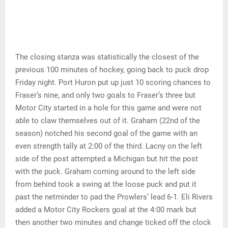
The closing stanza was statistically the closest of the
previous 100 minutes of hockey, going back to puck drop
Friday night. Port Huron put up just 10 scoring chances to
Fraser’s nine, and only two goals to Fraser’s three but
Motor City started in a hole for this game and were not
able to claw themselves out of it. Graham (22nd of the
season) notched his second goal of the game with an
even strength tally at 2:00 of the third. Lacny on the left
side of the post attempted a Michigan but hit the post
with the puck. Graham coming around to the left side
from behind took a swing at the loose puck and put it
past the netminder to pad the Prowlers’ lead 6-1. Eli Rivers
added a Motor City Rockers goal at the 4:00 mark but
then another two minutes and change ticked off the clock