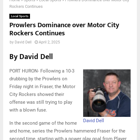
Rockers Continues
Local Sports
Prowlers Dominance over Motor City
Rockers Continues
by
David Dell
April 2, 2025
By David Dell
PORT HURON- Following a 10-3
drubbing by the Prowlers on
Friday night in Fraser, the Motor
City Rockers showed their
offense was still trying to play
with a blown fuse.
David Dell
In the second game of the home
and home, series the Prowlers hammered Fraser for the
second time, starting with a power play goal from Player