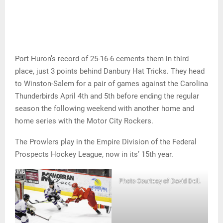
Port Huron’s record of 25-16-6 cements them in third
place, just 3 points behind Danbury Hat Tricks. They head
to Winston-Salem for a pair of games against the Carolina
Thunderbirds April 4th and 5th before ending the regular
season the following weekend with another home and
home series with the Motor City Rockers.
The Prowlers play in the Empire Division of the Federal
Prospects Hockey League, now in its’ 15th year.
Photo Courtesy of David Dell.