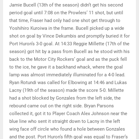
Jamie Bucell (13th of the season) didn’t get his second
period goal until 7:08 on the Prowlers’ 11 shot, but until
that time, Fraser had only had one shot get through to
Yoshihiro Kuroiwa in the frame. Bucell picked up a wide
shot on goal by Vince Dekumbis and promptly buried it for
Port Huron’s 3-0 goal. At 14:33 Reggie Millette (17th of the
season) got hit by a pass from Bucell as he stood with his
back to the Motor City Rockers’ goal and as the puck fell
to the ice, he gave it a backhand whack, where the goal
lamp was almost immediately illuminated for a 4-0 lead.
Ryan Rotundi was called for Elbowing at 14:46 and Lukas
Lacny (19th of the season) made the score 5-0. Millette
had a shot blocked by Gonzales from the left side, the
rebound came out on the right side. Bryan Parsons
collected it, got it to Player Coach Alex Johnson near the
blue line who sent it straight down to Lacny in the left
wing face off circle who found a hole between Gonzales
and the post. Port Huron’s fifth goal was equal to Fraser’s