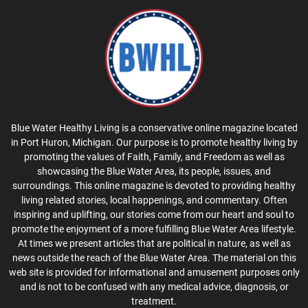
Blue Water Healthy Living is a conservative online magazine located
in Port Huron, Michigan. Our purpose is to promote healthy living by
promoting the values of Faith, Family, and Freedom as well as
showcasing the Blue Water Area, its people, issues, and
surroundings. This online magazine is devoted to providing healthy
living related stories, local happenings, and commentary. Often
inspiring and uplifting, our stories come from our heart and soul to
promote the enjoyment of a more fulfilling Blue Water Area lifestyle.
At times we present articles that are political in nature, as well as
news outside the reach of the Blue Water Area. The material on this
web site is provided for informational and amusement purposes only
and is not to be confused with any medical advice, diagnosis, or
treatment.