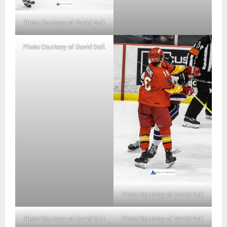
Photo Courtesy of David Dell.
Photo Courtesy of David Dell.
Photo Courtesy of David Dell.
Photo Courtesy of David Dell.
Photo Courtesy of David Dell.