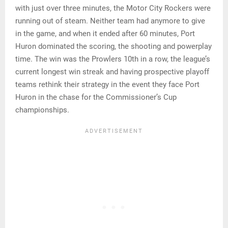
with just over three minutes, the Motor City Rockers were
running out of steam. Neither team had anymore to give
in the game, and when it ended after 60 minutes, Port
Huron dominated the scoring, the shooting and powerplay
time. The win was the Prowlers 10th in a row, the league’s
current longest win streak and having prospective playoff
teams rethink their strategy in the event they face Port
Huron in the chase for the Commissioner’s Cup
championships.