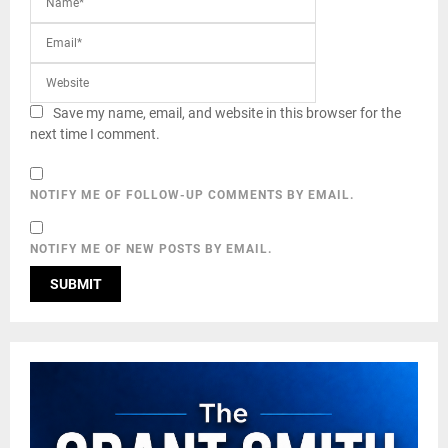
Save my name, email, and website in this browser for the
next time I comment.
NOTIFY ME OF FOLLOW-UP COMMENTS BY EMAIL.
NOTIFY ME OF NEW POSTS BY EMAIL.