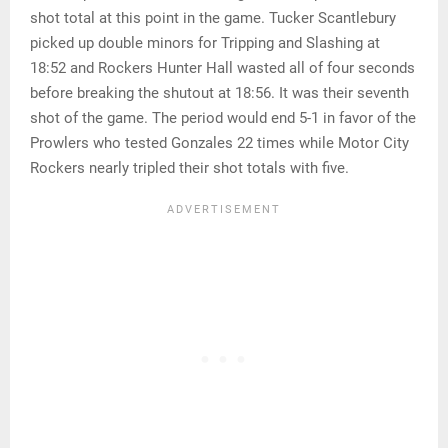
shot total at this point in the game. Tucker Scantlebury
picked up double minors for Tripping and Slashing at
18:52 and Rockers Hunter Hall wasted all of four seconds
before breaking the shutout at 18:56. It was their seventh
shot of the game. The period would end 5-1 in favor of the
Prowlers who tested Gonzales 22 times while Motor City
Rockers nearly tripled their shot totals with five.