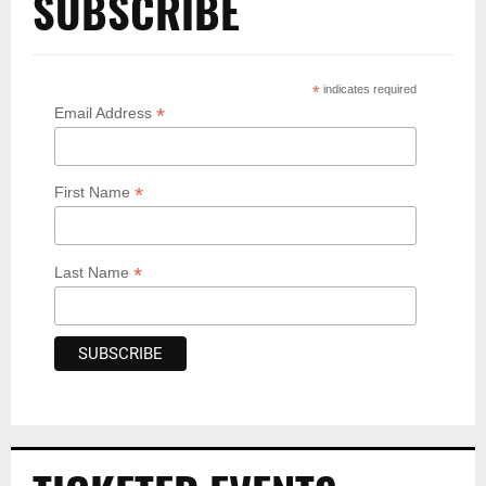
SUBSCRIBE
*
indicates required
*
Email Address
*
First Name
*
Last Name