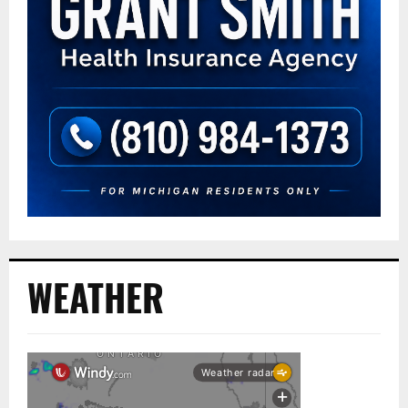
WEATHER