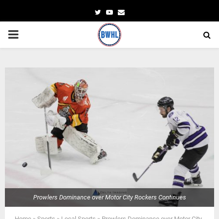
Twitter
Youtube
Email
PRIMARY
MENU
Prowlers Dominance over Motor City Rockers Continues
Home
»
Sports
»
Local Sports
»
Prowlers Dominance over Motor City