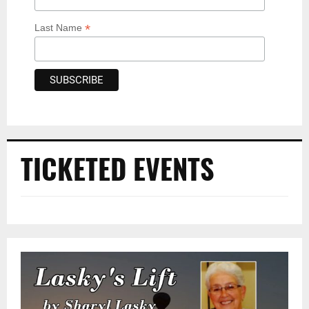
*
Last Name
TICKETED EVENTS