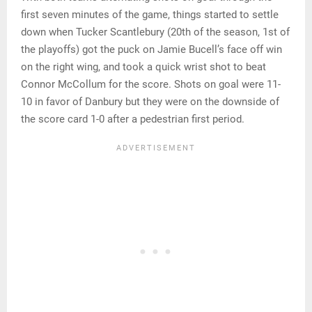
first seven minutes of the game, things started to settle
down when Tucker Scantlebury (20th of the season, 1st of
the playoffs) got the puck on Jamie Bucell’s face off win
on the right wing, and took a quick wrist shot to beat
Connor McCollum for the score. Shots on goal were 11-
10 in favor of Danbury but they were on the downside of
the score card 1-0 after a pedestrian first period.