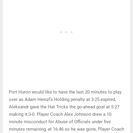
Port Huron would like to have the last 20 minutes to play
over as Adam Heinzl’s Holding penalty at 3:25 expired,
Aleksandr gave the Hat Tricks the go-ahead goal at 5:27
making it 3-0. Player Coach Alex Johnson drew a 10
minute misconduct for Abuse of Officials under five
minutes remaining, at 16:46 so he was gone, Player Coach