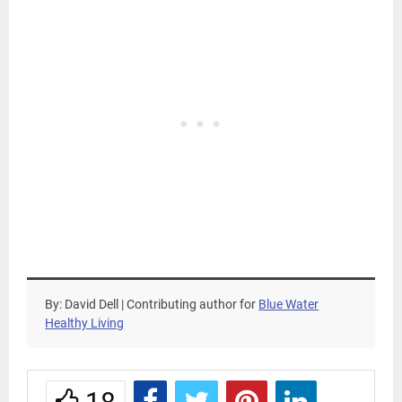
By: David Dell | Contributing author for
Blue Water
Healthy Living