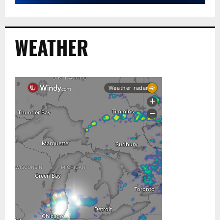
WEATHER