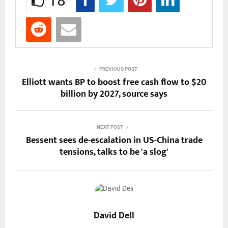
18
PREVIOUS POST
Elliott wants BP to boost free cash flow to $20
billion by 2027, source says
NEXT POST
Bessent sees de-escalation in US-China trade
tensions, talks to be 'a slog'
David Dell