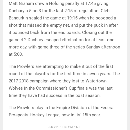
Matt Graham drew a Holding penalty at 17:45 giving
Danbury a 5 on 3 for the last 2:15 of regulation. Gleb
Bandurkin sealed the game at 19:15 when he scooped a
shot that missed the empty net, and put the puck in after
it bounced back from the end boards. Closing out the
game 4-2 Danbury escaped elimination for at least one
more day, with game three of the series Sunday afternoon
at 5:00.
The Prowlers are attempting to make it out of the first
round of the playoffs for the first time in seven years. The
2017-2018 campaign where they lost to Watertown
Wolves in the Commissioner’s Cup finals was the last
time they have had success in the post season.
The Prowlers play in the Empire Division of the Federal
Prospects Hockey League, now in its’ 15th year.