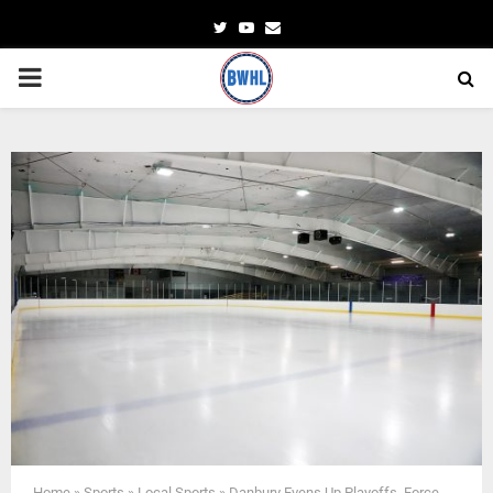
Twitter
Youtube
Email
PRIMARY
MENU
Home
»
Sports
»
Local Sports
»
Danbury Evens Up Playoffs. Force