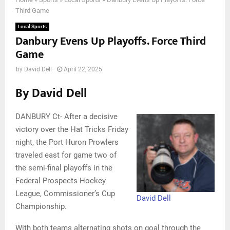
Third Game
Local Sports
Danbury Evens Up Playoffs. Force Third
Game
by
David Dell
April 22, 2025
By David Dell
DANBURY Ct- After a decisive
victory over the Hat Tricks Friday
night, the Port Huron Prowlers
traveled east for game two of
the semi-final playoffs in the
Federal Prospects Hockey
League, Commissioner’s Cup
David Dell
Championship.
With both teams alternating shots on goal through the