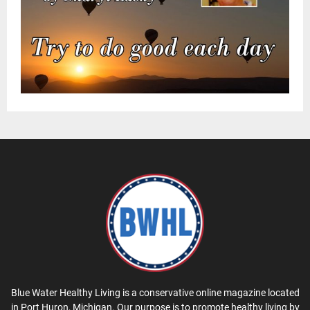
Blue Water Healthy Living is a conservative online magazine located
in Port Huron, Michigan. Our purpose is to promote healthy living by