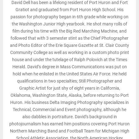
David Dell has been a lifelong resident of Port Huron and Fort
Gratiot and graduated from Port Huron High School. His
passion for photography began in 6th grade while working on
the Washington Junior High yearbook. He shot many rolls of
film during his time with the Big Red Marching Machine, and
followed that with 3 semester stint as the Chief Photographer
and Photo Editor of the Erie Square Gazette at St. Clair County
Community College as well as working in a custom photo print
house and under the tutelage of Ralph Polovich at the Times
Herald. David’s degree in Mass Communications was put on
hold when he enlisted in the United States Air Force. He held
qualifications in two specialties; Still Photographer and
Graphic Artist for just shy of eight years in California,
Oklahoma, Washington State, Alaska, before returning to Port
Huron. His business Delta Imaging Photography specializes in
Technical, Commercial and Event photography, although he
also dabbles in portraiture. David’s background in
photojournalism has earned him positions covering Port Huron
Northern Marching Band and Football Team for Michigan High
School Athletic Association, the North American Hockey