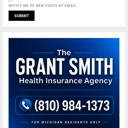
NOTIFY ME OF NEW POSTS BY EMAIL.