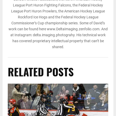
League Port Huron Fighting Falcons, the Federal Hockey
League Port Huron Prowlers, the American Hockey League
Rockford Ice Hogs and the Federal Hockey League
Commissioner’s Cup championship series. Some of David’s
work can be found here www.DeltaImaging.zenfolio.com. And
at Instagram: delta.imaging.photograhy. His technical work
has covered proprietary intellectual property that can’t be
shared.
RELATED POSTS