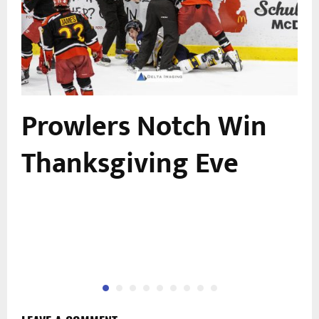
Prowlers Notch Win
n
Thanksgiving Eve