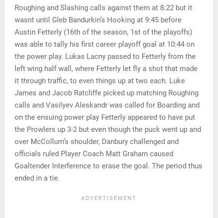
Roughing and Slashing calls against them at 8:22 but it
wasnt until Gleb Bandurkin’s Hooking at 9:45 before
Austin Fetterly (16th of the season, 1st of the playoffs)
was able to tally his first career playoff goal at 10:44 on
the power play. Lukas Lacny passed to Fetterly from the
left wing half wall, where Fetterly let fly a shot that made
it through traffic, to even things up at two each. Luke
James and Jacob Ratcliffe picked up matching Roughing
calls and Vasilyev Aleskandr was called for Boarding and
on the ensuing power play Fetterly appeared to have put
the Prowlers up 3-2 but even though the puck went up and
over McCollum’s shoulder, Danbury challenged and
officials ruled Player Coach Matt Graham caused
Goaltender Interference to erase the goal. The period thus
ended in a tie.