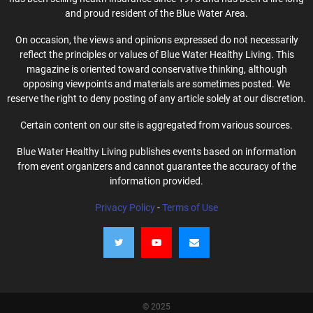
and proud resident of the Blue Water Area.
On occasion, the views and opinions expressed do not necessarily
reflect the principles or values of Blue Water Healthy Living. This
magazine is oriented toward conservative thinking, although
opposing viewpoints and materials are sometimes posted. We
reserve the right to deny posting of any article solely at our discretion.
Certain content on our site is aggregated from various sources.
Blue Water Healthy Living publishes events based on information
from event organizers and cannot guarantee the accuracy of the
information provided.
Privacy Policy
-
Terms of Use
© 2025