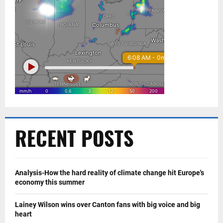
RECENT POSTS
Analysis-How the hard reality of climate change hit Europe's
economy this summer
Lainey Wilson wins over Canton fans with big voice and big
heart