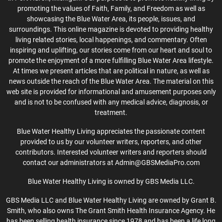
promoting the values of Faith, Family, and Freedom as well as
showcasing the Blue Water Area, its people, issues, and
surroundings. This online magazine is devoted to providing healthy
living related stories, local happenings, and commentary. Often
inspiring and uplifting, our stories come from our heart and soul to
promote the enjoyment of a more fulfilling Blue Water Area lifestyle.
At times we present articles that are political in nature, as well as
news outside the reach of the Blue Water Area. The material on this
web site is provided for informational and amusement purposes only
and is not to be confused with any medical advice, diagnosis, or
treatment.
Blue Water Healthy Living appreciates the passionate content
provided to us by our volunteer writers, reporters, and other
contributors. Interested volunteer writers and reporters should
contact our administrators at Admin@GBSMediaPro.com
Blue Water Healthy Living is owned by GBS Media LLC.
GBS Media LLC and Blue Water Healthy Living are owned by Grant B.
Smith, who also owns The Grant Smith Health Insurance Agency. He
has been selling health insurance since 1978 and has been a life long