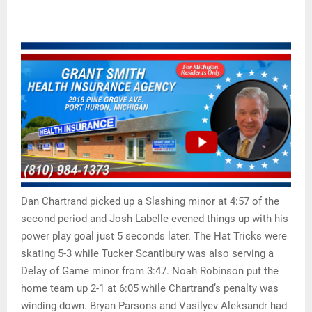
Dan Chartrand picked up a Slashing minor at 4:57 of the
second period and Josh Labelle evened things up with his
power play goal just 5 seconds later. The Hat Tricks were
skating 5-3 while Tucker Scantlbury was also serving a
Delay of Game minor from 3:47. Noah Robinson put the
home team up 2-1 at 6:05 while Chartrand’s penalty was
winding down. Bryan Parsons and Vasilyev Aleksandr had