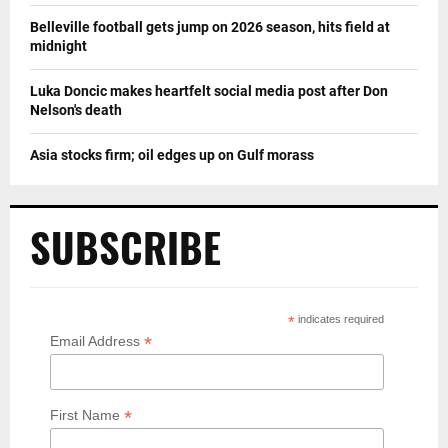
Belleville football gets jump on 2026 season, hits field at
midnight
Luka Doncic makes heartfelt social media post after Don
Nelson's death
Asia stocks firm; oil edges up on Gulf morass
SUBSCRIBE
*
indicates required
*
Email Address
*
First Name