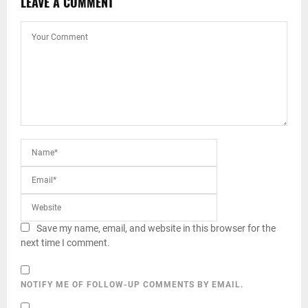
LEAVE A COMMENT
Save my name, email, and website in this browser for the
next time I comment.
NOTIFY ME OF FOLLOW-UP COMMENTS BY EMAIL.