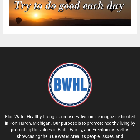
Blue Water Healthy Living is a conservative online magazine located
in Port Huron, Michigan. Our purpose is to promote healthy living by
promoting the values of Faith, Family, and Freedom as well as
showcasing the Blue Water Area, its people, issues, and