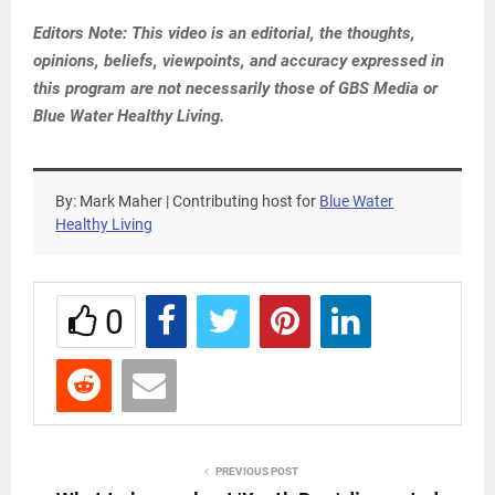
Editors Note: This video is an editorial, the thoughts,
opinions, beliefs, viewpoints, and accuracy expressed in
this program are not necessarily those of GBS Media or
Blue Water Healthy Living.
By: Mark Maher | Contributing host for
Blue Water
Healthy Living
0
PREVIOUS POST