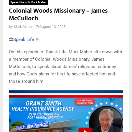
Speak Life with Mark Maher
Colonial Woods Missionary – James
McCulloch
by
Mark Maher
August 13, 2025
📺
Speak Life
🙏
On this episode of Speak Life, Mark Maher sits down with
a member of Colonial Woods Missionary, James
McCulloch, to speak about James’ religious testimony
and how God’s plans for his life have effected him and
those around him.