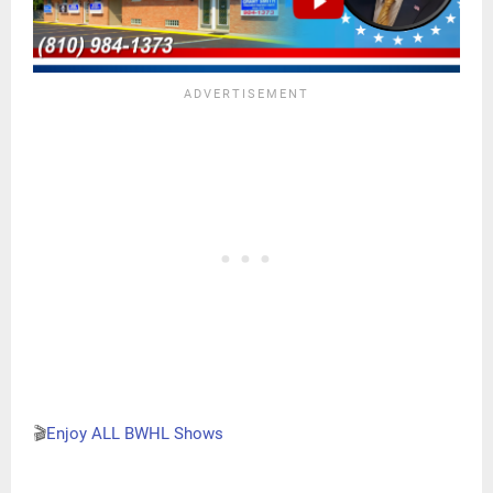
🎬
Enjoy ALL BWHL Shows