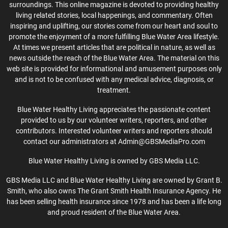
surroundings. This online magazine is devoted to providing healthy
living related stories, local happenings, and commentary. Often
inspiring and uplifting, our stories come from our heart and soul to
promote the enjoyment of a more fulfilling Blue Water Area lifestyle.
At times we present articles that are political in nature, as well as
news outside the reach of the Blue Water Area. The material on this
web site is provided for informational and amusement purposes only
and is not to be confused with any medical advice, diagnosis, or
treatment.
Blue Water Healthy Living appreciates the passionate content
provided to us by our volunteer writers, reporters, and other
contributors. Interested volunteer writers and reporters should
contact our administrators at Admin@GBSMediaPro.com
Blue Water Healthy Living is owned by GBS Media LLC.
GBS Media LLC and Blue Water Healthy Living are owned by Grant B.
Smith, who also owns The Grant Smith Health Insurance Agency. He
has been selling health insurance since 1978 and has been a life long
and proud resident of the Blue Water Area.