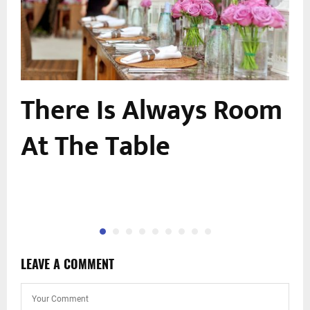
u
There Is Always Room
At The Table
LEAVE A COMMENT