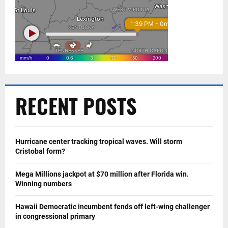
RECENT POSTS
Hurricane center tracking tropical waves. Will storm
Cristobal form?
Mega Millions jackpot at $70 million after Florida win.
Winning numbers
Hawaii Democratic incumbent fends off left-wing challenger
in congressional primary