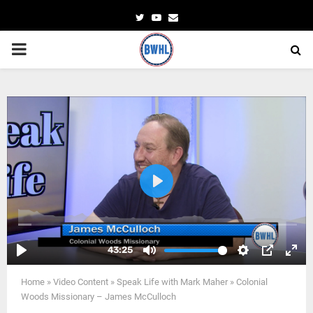
Twitter
Youtube
Email
PRIMARY
MENU
Home
»
Video Content
»
Speak Life with Mark Maher
»
Colonial
Woods Missionary – James McCulloch