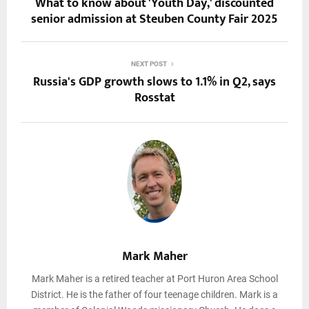
What to know about 'Youth Day,' discounted
senior admission at Steuben County Fair 2025
NEXT POST
Russia's GDP growth slows to 1.1% in Q2, says
Rosstat
Mark Maher
Mark Maher is a retired teacher at Port Huron Area School
District. He is the father of four teenage children. Mark is a