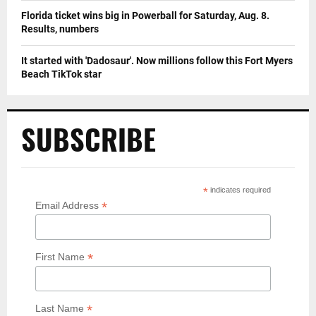
Florida ticket wins big in Powerball for Saturday, Aug. 8.
Results, numbers
It started with 'Dadosaur'. Now millions follow this Fort Myers
Beach TikTok star
SUBSCRIBE
*
indicates required
*
Email Address
*
First Name
*
Last Name