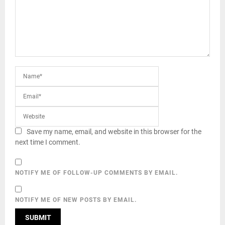
Save my name, email, and website in this browser for the
next time I comment.
NOTIFY ME OF FOLLOW-UP COMMENTS BY EMAIL.
NOTIFY ME OF NEW POSTS BY EMAIL.