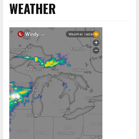
WEATHER