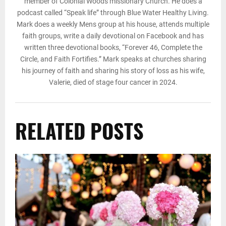
member of Colonial Woods missionary Church. He does a
podcast called “Speak life” through Blue Water Healthy Living.
Mark does a weekly Mens group at his house, attends multiple
faith groups, write a daily devotional on Facebook and has
written three devotional books, “Forever 46, Complete the
Circle, and Faith Fortifies.” Mark speaks at churches sharing
his journey of faith and sharing his story of loss as his wife,
Valerie, died of stage four cancer in 2024.
RELATED POSTS