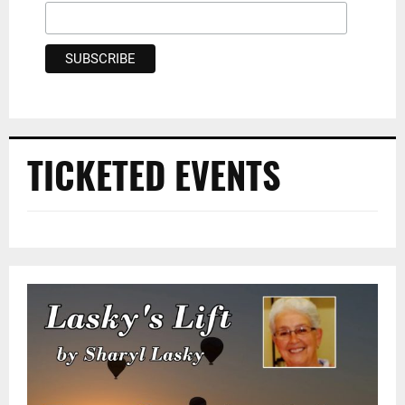
TICKETED EVENTS