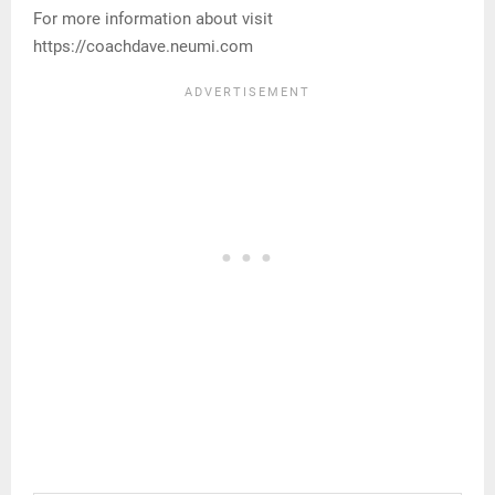
For more information about visit
https://coachdave.neumi.com