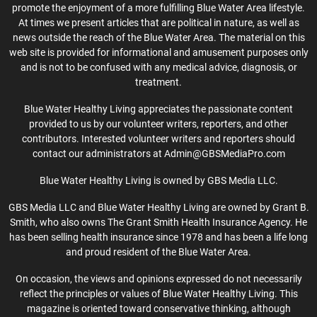
promote the enjoyment of a more fulfilling Blue Water Area lifestyle.
At times we present articles that are political in nature, as well as
news outside the reach of the Blue Water Area. The material on this
web site is provided for informational and amusement purposes only
and is not to be confused with any medical advice, diagnosis, or
treatment.
Blue Water Healthy Living appreciates the passionate content
provided to us by our volunteer writers, reporters, and other
contributors. Interested volunteer writers and reporters should
contact our administrators at Admin@GBSMediaPro.com
Blue Water Healthy Living is owned by GBS Media LLC.
GBS Media LLC and Blue Water Healthy Living are owned by Grant B.
Smith, who also owns The Grant Smith Health Insurance Agency. He
has been selling health insurance since 1978 and has been a life long
and proud resident of the Blue Water Area.
On occasion, the views and opinions expressed do not necessarily
reflect the principles or values of Blue Water Healthy Living. This
magazine is oriented toward conservative thinking, although