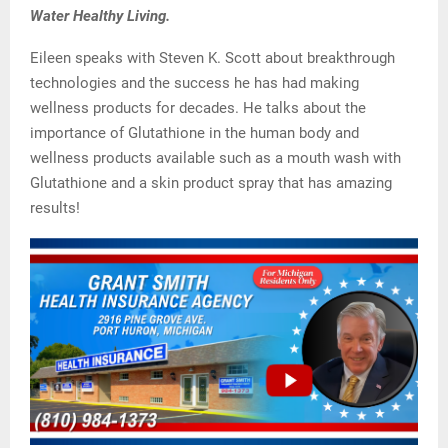
Water Healthy Living.
Eileen speaks with Steven K. Scott about breakthrough
technologies and the success he has had making
wellness products for decades. He talks about the
importance of Glutathione in the human body and
wellness products available such as a mouth wash with
Glutathione and a skin product spray that has amazing
results!