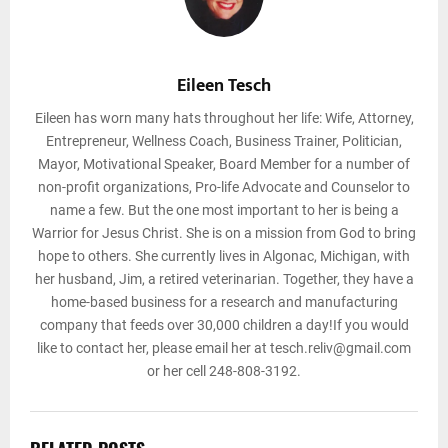
Eileen Tesch
Eileen has worn many hats throughout her life: Wife, Attorney,
Entrepreneur, Wellness Coach, Business Trainer, Politician,
Mayor, Motivational Speaker, Board Member for a number of
non-profit organizations, Pro-life Advocate and Counselor to
name a few. But the one most important to her is being a
Warrior for Jesus Christ. She is on a mission from God to bring
hope to others. She currently lives in Algonac, Michigan, with
her husband, Jim, a retired veterinarian. Together, they have a
home-based business for a research and manufacturing
company that feeds over 30,000 children a day!If you would
like to contact her, please email her at tesch.reliv@gmail.com
or her cell 248-808-3192.