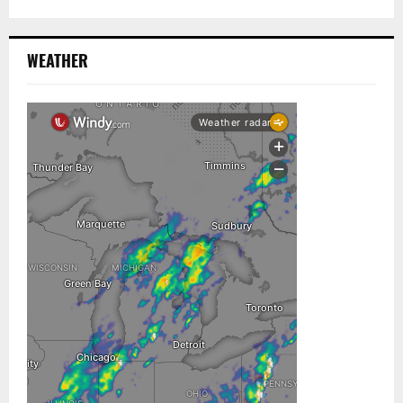
WEATHER