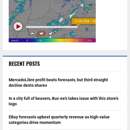
RECENT POSTS
MercadoLibre profit beats forecasts, but third straight
decline dents shares
In a city full of beavers, Buc-ee's takes issue with this store's
logo
EBay forecasts upbeat quarterly revenue as high-value
categories drive momentum