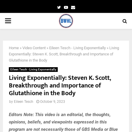
Twitter
Youtube
Email
PRIMARY
MENU
Home
»
Video Content
»
Eileen Tesch - Living Exponentially
»
Living
Exponentially: Steven K. Scott, Breakthrough and Importance of
Glutathione in the Body
Eileen Tesch - Living Exponentially
Living Exponentially: Steven K. Scott,
Breakthrough and Importance of
Glutathione in the Body
by
Eileen Tesch
October 9, 2023
Editors Note: This video is an editorial, the thoughts,
opinions, beliefs, and viewpoints expressed in this
program are not necessarily those of GBS Media or Blue