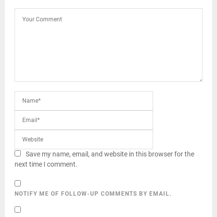
Save my name, email, and website in this browser for the
next time I comment.
NOTIFY ME OF FOLLOW-UP COMMENTS BY EMAIL.