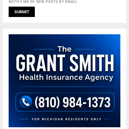
NOTIFY ME OF NEW POSTS BY EMAIL.