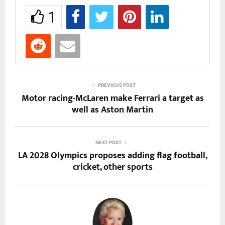
1
PREVIOUS POST
Motor racing-McLaren make Ferrari a target as
well as Aston Martin
NEXT POST
LA 2028 Olympics proposes adding flag football,
cricket, other sports