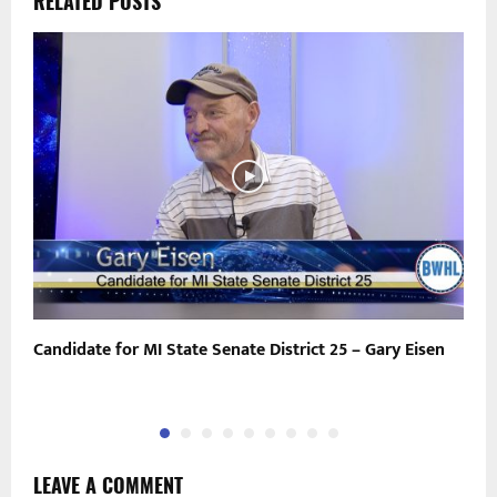
RELATED POSTS
Candidate for MI State Senate District 25 – Gary Eisen
P
LEAVE A COMMENT