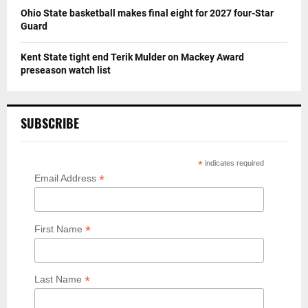
Ohio State basketball makes final eight for 2027 four-Star
Guard
Kent State tight end Terik Mulder on Mackey Award
preseason watch list
SUBSCRIBE
*
indicates required
*
Email Address
*
First Name
*
Last Name