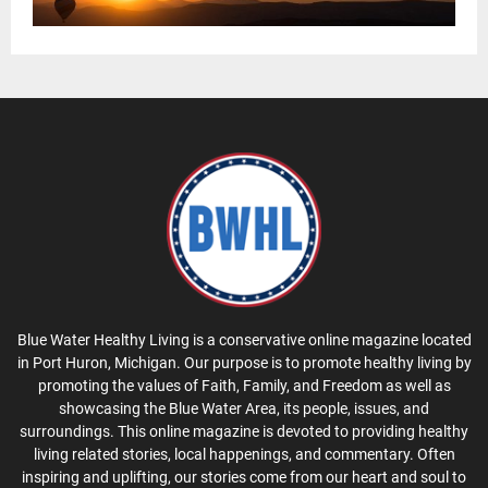
Blue Water Healthy Living is a conservative online magazine located
in Port Huron, Michigan. Our purpose is to promote healthy living by
promoting the values of Faith, Family, and Freedom as well as
showcasing the Blue Water Area, its people, issues, and
surroundings. This online magazine is devoted to providing healthy
living related stories, local happenings, and commentary. Often
inspiring and uplifting, our stories come from our heart and soul to