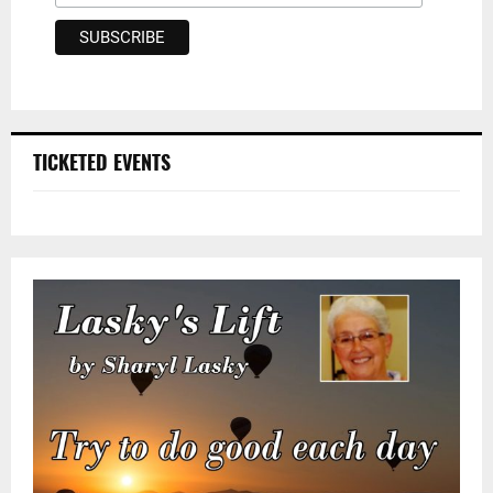
TICKETED EVENTS