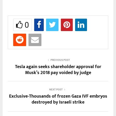
0
PREVIOUS POST
Tesla again seeks shareholder approval for
Musk’s 2018 pay voided by judge
NEXT POST
Exclusive-Thousands of frozen Gaza IVF embryos
destroyed by Israeli strike