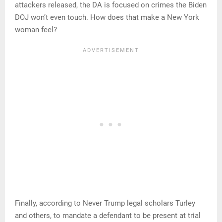
attackers released, the DA is focused on crimes the Biden
DOJ won’t even touch. How does that make a New York
woman feel?
Finally, according to Never Trump legal scholars Turley
and others, to mandate a defendant to be present at trial