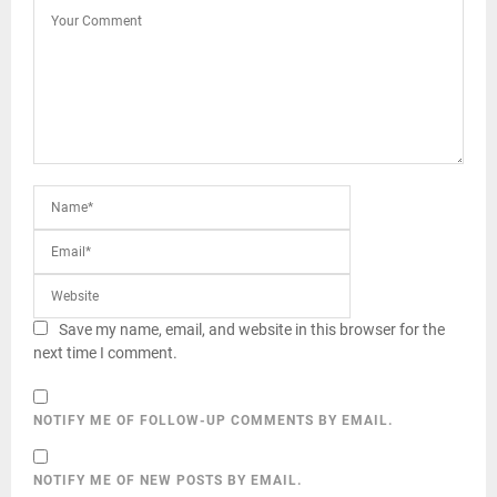
Save my name, email, and website in this browser for the
next time I comment.
NOTIFY ME OF FOLLOW-UP COMMENTS BY EMAIL.
NOTIFY ME OF NEW POSTS BY EMAIL.