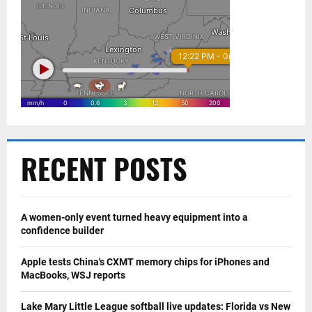
RECENT POSTS
A women-only event turned heavy equipment into a
confidence builder
Apple tests China's CXMT memory chips for iPhones and
MacBooks, WSJ reports
Lake Mary Little League softball live updates: Florida vs New