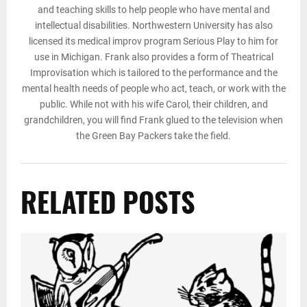
and teaching skills to help people who have mental and
intellectual disabilities. Northwestern University has also
licensed its medical improv program Serious Play to him for
use in Michigan. Frank also provides a form of Theatrical
Improvisation which is tailored to the performance and the
mental health needs of people who act, teach, or work with the
public. While not with his wife Carol, their children, and
grandchildren, you will find Frank glued to the television when
the Green Bay Packers take the field.
RELATED POSTS