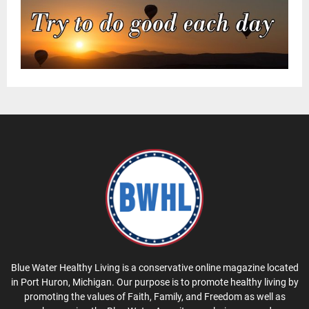
Blue Water Healthy Living is a conservative online magazine located
in Port Huron, Michigan. Our purpose is to promote healthy living by
promoting the values of Faith, Family, and Freedom as well as