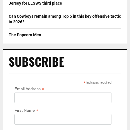
Jersey for LLSWS third place
Can Cowboys remain among Top 5 in this key offensive tactic
in 2026?
The Popcorn Men
SUBSCRIBE
*
indicates required
*
Email Address
*
First Name