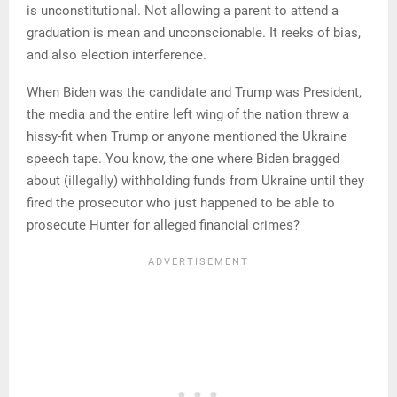
is unconstitutional. Not allowing a parent to attend a
graduation is mean and unconscionable. It reeks of bias,
and also election interference.
When Biden was the candidate and Trump was President,
the media and the entire left wing of the nation threw a
hissy-fit when Trump or anyone mentioned the Ukraine
speech tape. You know, the one where Biden bragged
about (illegally) withholding funds from Ukraine until they
fired the prosecutor who just happened to be able to
prosecute Hunter for alleged financial crimes?