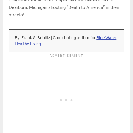
dangerous for all of us. Especially with Americans in
Dearborn, Michigan shouting “Death to America” in their
streets!
By: Frank S. Bublitz | Contributing author for
Blue Water
Healthy Living