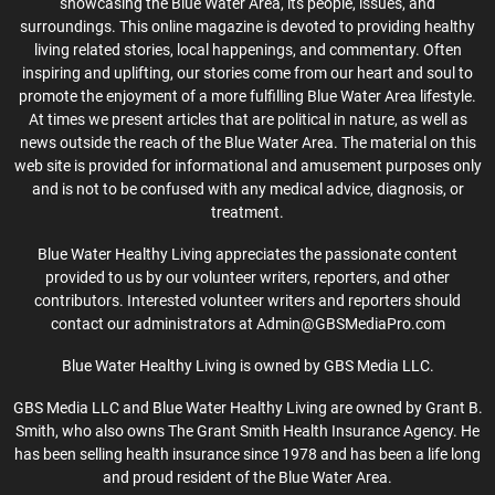
showcasing the Blue Water Area, its people, issues, and
surroundings. This online magazine is devoted to providing healthy
living related stories, local happenings, and commentary. Often
inspiring and uplifting, our stories come from our heart and soul to
promote the enjoyment of a more fulfilling Blue Water Area lifestyle.
At times we present articles that are political in nature, as well as
news outside the reach of the Blue Water Area. The material on this
web site is provided for informational and amusement purposes only
and is not to be confused with any medical advice, diagnosis, or
treatment.
Blue Water Healthy Living appreciates the passionate content
provided to us by our volunteer writers, reporters, and other
contributors. Interested volunteer writers and reporters should
contact our administrators at Admin@GBSMediaPro.com
Blue Water Healthy Living is owned by GBS Media LLC.
GBS Media LLC and Blue Water Healthy Living are owned by Grant B.
Smith, who also owns The Grant Smith Health Insurance Agency. He
has been selling health insurance since 1978 and has been a life long
and proud resident of the Blue Water Area.