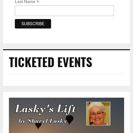
*
Last Name
TICKETED EVENTS