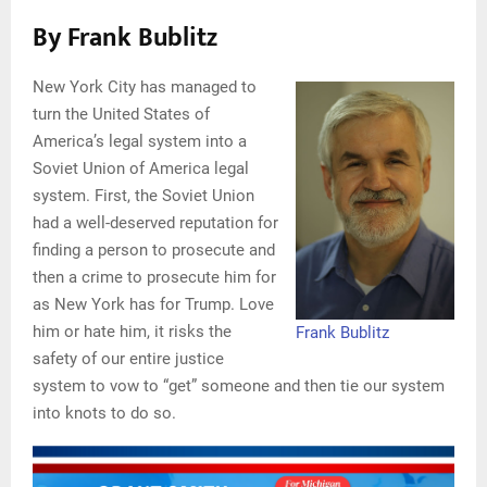
By Frank Bublitz
New York City has managed to
turn the United States of
America’s legal system into a
Soviet Union of America legal
system. First, the Soviet Union
had a well-deserved reputation for
finding a person to prosecute and
then a crime to prosecute him for
as New York has for Trump. Love
him or hate him, it risks the
Frank Bublitz
safety of our entire justice
system to vow to “get” someone and then tie our system
into knots to do so.