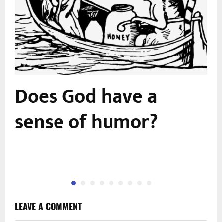
Does God have a
sense of humor?
LEAVE A COMMENT