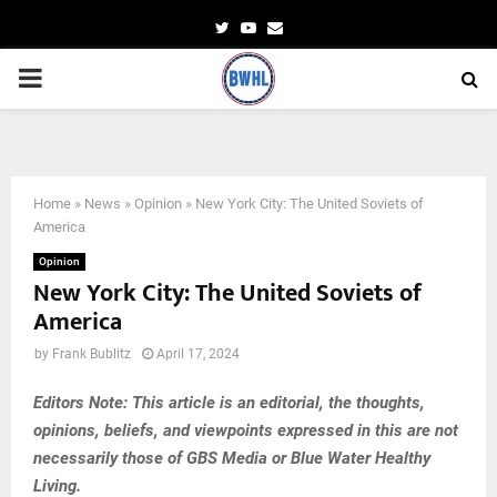
Twitter
Youtube
Email
PRIMARY
MENU
Home
»
News
»
Opinion
»
New York City: The United Soviets of
America
Opinion
New York City: The United Soviets of
America
by
Frank Bublitz
April 17, 2024
Editors Note: This article is an editorial, the thoughts,
opinions, beliefs, and viewpoints expressed in this are not
necessarily those of GBS Media or Blue Water Healthy
Living.