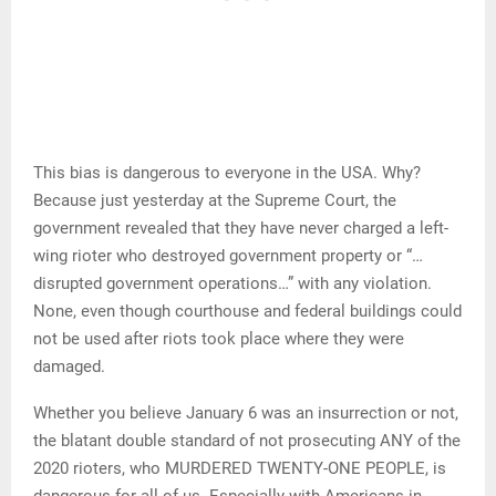
This bias is dangerous to everyone in the USA. Why?
Because just yesterday at the Supreme Court, the
government revealed that they have never charged a left-
wing rioter who destroyed government property or “…
disrupted government operations…” with any violation.
None, even though courthouse and federal buildings could
not be used after riots took place where they were
damaged.
Whether you believe January 6 was an insurrection or not,
the blatant double standard of not prosecuting ANY of the
2020 rioters, who MURDERED TWENTY-ONE PEOPLE, is