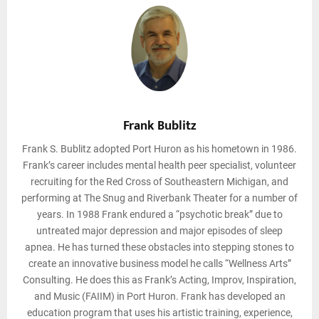
Frank Bublitz
Frank S. Bublitz adopted Port Huron as his hometown in 1986.
Frank’s career includes mental health peer specialist, volunteer
recruiting for the Red Cross of Southeastern Michigan, and
performing at The Snug and Riverbank Theater for a number of
years. In 1988 Frank endured a “psychotic break” due to
untreated major depression and major episodes of sleep
apnea. He has turned these obstacles into stepping stones to
create an innovative business model he calls “Wellness Arts”
Consulting. He does this as Frank’s Acting, Improv, Inspiration,
and Music (FAIIM) in Port Huron. Frank has developed an
education program that uses his artistic training, experience,