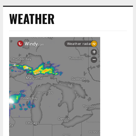
WEATHER