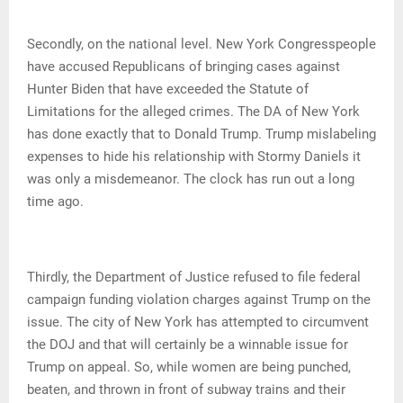
Secondly, on the national level. New York Congresspeople
have accused Republicans of bringing cases against
Hunter Biden that have exceeded the Statute of
Limitations for the alleged crimes. The DA of New York
has done exactly that to Donald Trump. Trump mislabeling
expenses to hide his relationship with Stormy Daniels it
was only a misdemeanor. The clock has run out a long
time ago.
Thirdly, the Department of Justice refused to file federal
campaign funding violation charges against Trump on the
issue. The city of New York has attempted to circumvent
the DOJ and that will certainly be a winnable issue for
Trump on appeal. So, while women are being punched,
beaten, and thrown in front of subway trains and their