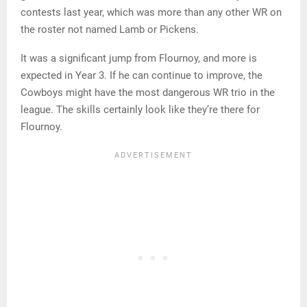
contests last year, which was more than any other WR on
the roster not named Lamb or Pickens.
It was a significant jump from Flournoy, and more is
expected in Year 3. If he can continue to improve, the
Cowboys might have the most dangerous WR trio in the
league. The skills certainly look like they’re there for
Flournoy.