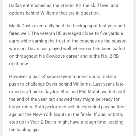
Dallas entrenched as the starter. It’s the skill level and
options behind Williams that are in question.
Malik Davis eventually held the backup spot last year and
fared well. The veteran RB averaged close to five yards a
carry while earning the trust of the coaches as the season
wore on. Davis has played well whenever he’s been called
on throughout his Cowboys career and is the No. 2 RB
right now.
However, a pair of second-year runners could make a
push to challenge Davis behind Williams. Last year’s late-
round draft picks Jaydon Blue and Phil Mafah waited until
the end of the year, but showed they might be ready for
larger roles. Both performed well in extended playing time
against the New York Giants in the finale. If one, or both,
step up in Year 2, Davis might have a tough time keeping
the backup gig.