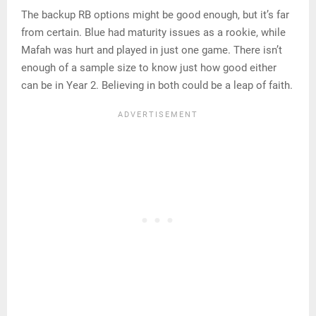
The backup RB options might be good enough, but it’s far
from certain. Blue had maturity issues as a rookie, while
Mafah was hurt and played in just one game. There isn’t
enough of a sample size to know just how good either
can be in Year 2. Believing in both could be a leap of faith.