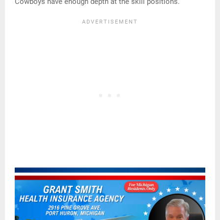
Cowboys have enough depth at the skill positions.