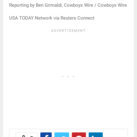
Reporting by Ben Grimaldi, Cowboys Wire / Cowboys Wire
USA TODAY Network via Reuters Connect