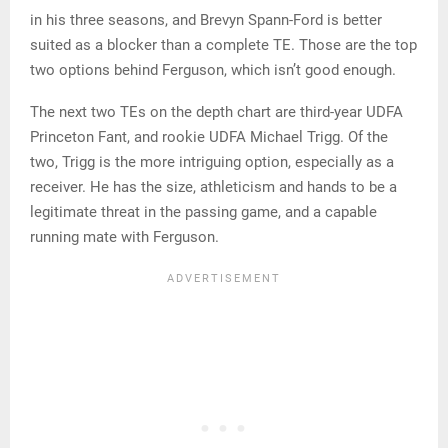
in his three seasons, and Brevyn Spann-Ford is better
suited as a blocker than a complete TE. Those are the top
two options behind Ferguson, which isn’t good enough.
The next two TEs on the depth chart are third-year UDFA
Princeton Fant, and rookie UDFA Michael Trigg. Of the
two, Trigg is the more intriguing option, especially as a
receiver. He has the size, athleticism and hands to be a
legitimate threat in the passing game, and a capable
running mate with Ferguson.