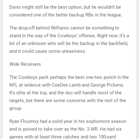
Davis might still be the best option, but he wouldn’t be
considered one of the better backup RBs in the league.
The drop-off behind Williams cannot be something to
stand in the way of the Cowboys’ offense. Right now, it’s a
bit of an unknown who will be the backup in the backfield,
and it could cause some uneasiness.
Wide Receivers
The Cowboys pack perhaps the best one-two punch in the
NFL at wideout with CeeDee Lamb and George Pickens.
It’s elite at the top, and the duo will handle most of the
targets, but there are some concerns with the rest of the
group.
Ryan Flournoy had a solid year in his sophomore season
and is poised to take over as the No. 3 WR. He had six
games with at least three catches and two 100-yard