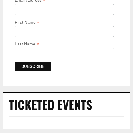
*
Email Address
*
First Name
*
Last Name
TICKETED EVENTS