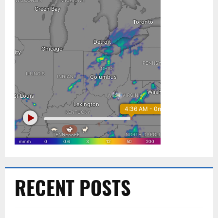
RECENT POSTS