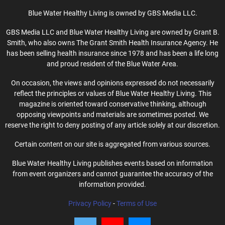
Blue Water Healthy Living is owned by GBS Media LLC.
GBS Media LLC and Blue Water Healthy Living are owned by Grant B.
Smith, who also owns The Grant Smith Health Insurance Agency. He
has been selling health insurance since 1978 and has been a life long
and proud resident of the Blue Water Area.
On occasion, the views and opinions expressed do not necessarily
reflect the principles or values of Blue Water Healthy Living. This
magazine is oriented toward conservative thinking, although
opposing viewpoints and materials are sometimes posted. We
reserve the right to deny posting of any article solely at our discretion.
Certain content on our site is aggregated from various sources.
Blue Water Healthy Living publishes events based on information
from event organizers and cannot guarantee the accuracy of the
information provided.
Privacy Policy
-
Terms of Use