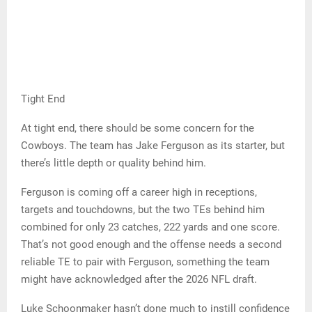
Tight End
At tight end, there should be some concern for the
Cowboys. The team has Jake Ferguson as its starter, but
there’s little depth or quality behind him.
Ferguson is coming off a career high in receptions,
targets and touchdowns, but the two TEs behind him
combined for only 23 catches, 222 yards and one score.
That’s not good enough and the offense needs a second
reliable TE to pair with Ferguson, something the team
might have acknowledged after the 2026 NFL draft.
Luke Schoonmaker hasn’t done much to instill confidence