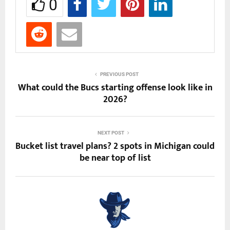
0
PREVIOUS POST
What could the Bucs starting offense look like in
2026?
NEXT POST
Bucket list travel plans? 2 spots in Michigan could
be near top of list