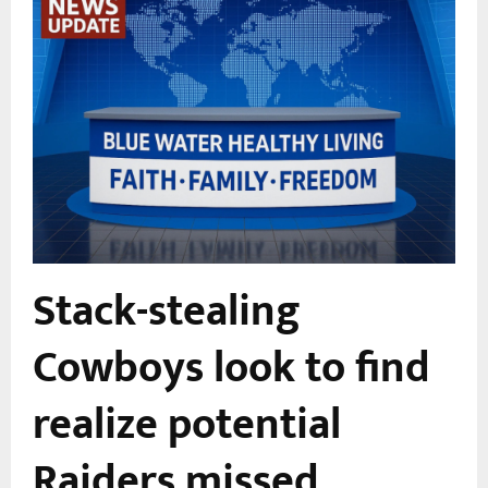
Stack-stealing
Cowboys look to find
realize potential
Raiders missed