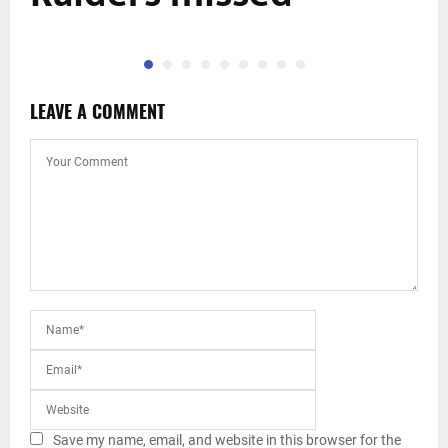
LEAVE A COMMENT
Save my name, email, and website in this browser for the