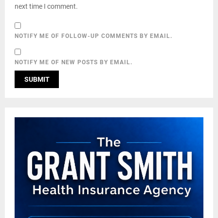
next time I comment.
NOTIFY ME OF FOLLOW-UP COMMENTS BY EMAIL.
NOTIFY ME OF NEW POSTS BY EMAIL.