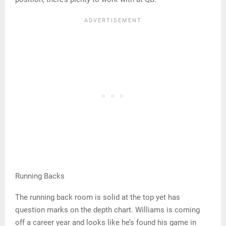
Running Backs
The running back room is solid at the top yet has
question marks on the depth chart. Williams is coming
off a career year and looks like he’s found his game in