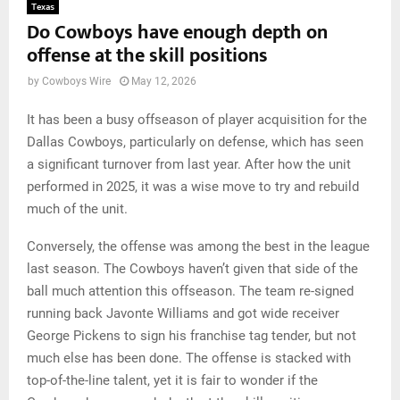
Texas
Do Cowboys have enough depth on
offense at the skill positions
by
Cowboys Wire
May 12, 2026
It has been a busy offseason of player acquisition for the
Dallas Cowboys, particularly on defense, which has seen
a significant turnover from last year. After how the unit
performed in 2025, it was a wise move to try and rebuild
much of the unit.
Conversely, the offense was among the best in the league
last season. The Cowboys haven’t given that side of the
ball much attention this offseason. The team re-signed
running back Javonte Williams and got wide receiver
George Pickens to sign his franchise tag tender, but not
much else has been done. The offense is stacked with
top-of-the-line talent, yet it is fair to wonder if the