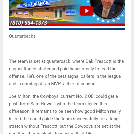
Quarterbacks
The team is set at quarterback, where Dak Prescott is the
unquestioned starter and paid handsomely to lead the
offense. He’s one of the best signal callers in the league
and is coming off an MVP- aliber of season.
Joe Milton, the Cowboys’ current No. 2 QB, could get a
push from Sam Howell, who the team signed this
offseason. It remains to be seen how good Milton really
is, or if he could guide the team successfully for a long
stretch without Prescott, but the Cowboys are set at the
position; there’s plenty to work with at QB.