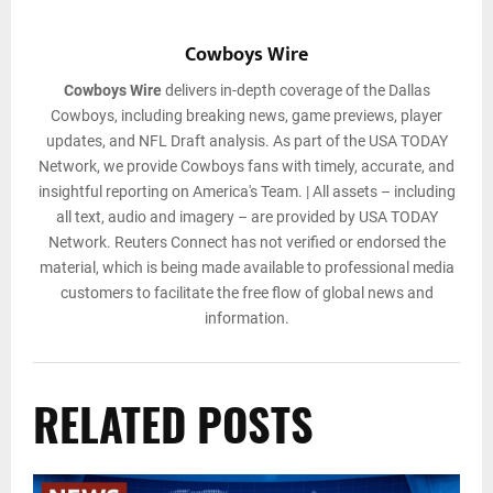
Cowboys Wire
Cowboys Wire
delivers in-depth coverage of the Dallas
Cowboys, including breaking news, game previews, player
updates, and NFL Draft analysis. As part of the USA TODAY
Network, we provide Cowboys fans with timely, accurate, and
insightful reporting on America's Team. | All assets – including
all text, audio and imagery – are provided by USA TODAY
Network. Reuters Connect has not verified or endorsed the
material, which is being made available to professional media
customers to facilitate the free flow of global news and
information.
RELATED POSTS