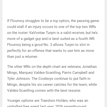
If Flournoy struggles to be a top option, the passing game
could stall if an injury occurs to one of the top two WRs
on the roster. KaVontae Turpin is a valid receiver, but he’s
more of a gadget guy and is best suited as a fourth WR.
Flournoy being a good No. 3 allows Turpin to slot in
perfectly for an offense that wants to use him as more
than just a returner.
The other WRs on the depth chart are veterans Jonathan
Mingo, Marquez Valdes-Scantling, Parris Campbell and
Tyler Johnson. The Cowboys continue to put faith in
Mingo, despite his six career catches for the team, while
Valdes-Scantling comes with the best resume.
Younger options are Traeshon Holden, who was an
undrafted free agent last year, 2026 seventh-round