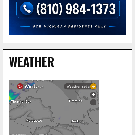
WEATHER