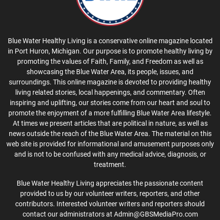
Blue Water Healthy Living is a conservative online magazine located
in Port Huron, Michigan. Our purpose is to promote healthy living by
promoting the values of Faith, Family, and Freedom as well as
showcasing the Blue Water Area, its people, issues, and
surroundings. This online magazine is devoted to providing healthy
living related stories, local happenings, and commentary. Often
inspiring and uplifting, our stories come from our heart and soul to
promote the enjoyment of a more fulfilling Blue Water Area lifestyle.
At times we present articles that are political in nature, as well as
news outside the reach of the Blue Water Area. The material on this
web site is provided for informational and amusement purposes only
and is not to be confused with any medical advice, diagnosis, or
treatment.
Blue Water Healthy Living appreciates the passionate content
provided to us by our volunteer writers, reporters, and other
contributors. Interested volunteer writers and reporters should
contact our administrators at Admin@GBSMediaPro.com