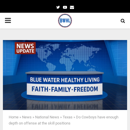
Twitter
Youtube
Email
PRIMARY
MENU
Home
»
News
»
National News
»
Texas
»
Do Cowboys have enough
depth on offense at the skill positions