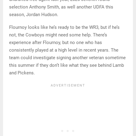
selection Anthony Smith, as well another UDFA this
season, Jordan Hudson.
Flournoy looks like he’s ready to be the WR3, but if he’s
not, the Cowboys might need some help. There’s
experience after Flournoy, but no one who has
consistently played at a high level in recent years. The
team could investigate signing another veteran sometime
this summer if they don’t like what they see behind Lamb
and Pickens.