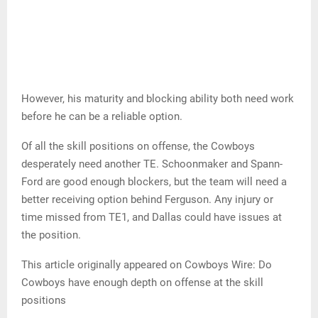
However, his maturity and blocking ability both need work
before he can be a reliable option.
Of all the skill positions on offense, the Cowboys
desperately need another TE. Schoonmaker and Spann-
Ford are good enough blockers, but the team will need a
better receiving option behind Ferguson. Any injury or
time missed from TE1, and Dallas could have issues at
the position.
This article originally appeared on Cowboys Wire: Do
Cowboys have enough depth on offense at the skill
positions