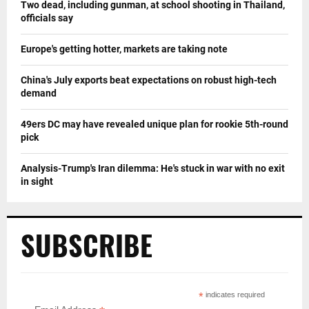
Two dead, including gunman, at school shooting in Thailand,
officials say
Europe's getting hotter, markets are taking note
China's July exports beat expectations on robust high-tech
demand
49ers DC may have revealed unique plan for rookie 5th-round
pick
Analysis-Trump's Iran dilemma: He's stuck in war with no exit
in sight
SUBSCRIBE
*
indicates required