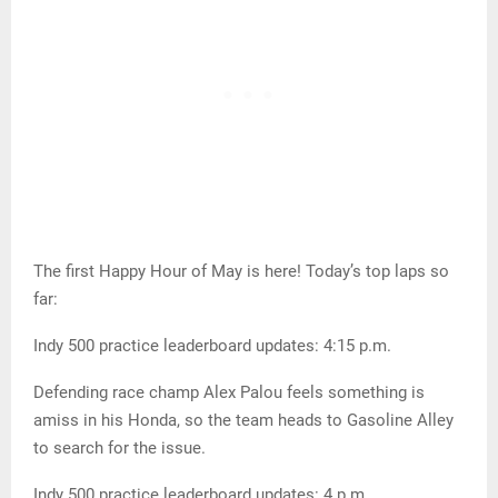
The first Happy Hour of May is here! Today’s top laps so
far:
Indy 500 practice leaderboard updates: 4:15 p.m.
Defending race champ Alex Palou feels something is
amiss in his Honda, so the team heads to Gasoline Alley
to search for the issue.
Indy 500 practice leaderboard updates: 4 p.m.