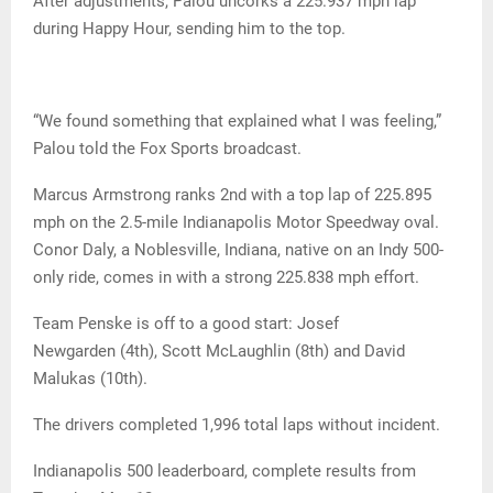
After adjustments, Palou uncorks a 225.937 mph lap
during Happy Hour, sending him to the top.
“We found something that explained what I was feeling,”
Palou told the Fox Sports broadcast.
Marcus Armstrong ranks 2nd with a top lap of 225.895
mph on the 2.5-mile Indianapolis Motor Speedway oval.
Conor Daly, a Noblesville, Indiana, native on an Indy 500-
only ride, comes in with a strong 225.838 mph effort.
Team Penske is off to a good start: Josef
Newgarden (4th), Scott McLaughlin (8th) and David
Malukas (10th).
The drivers completed 1,996 total laps without incident.
Indianapolis 500 leaderboard, complete results from