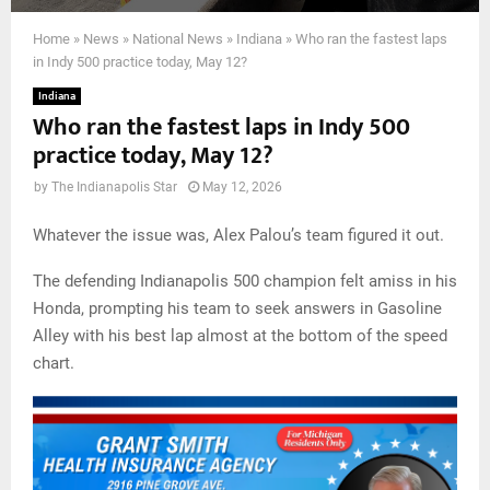
Home
»
News
»
National News
»
Indiana
»
Who ran the fastest laps
in Indy 500 practice today, May 12?
Indiana
Who ran the fastest laps in Indy 500
practice today, May 12?
by
The Indianapolis Star
May 12, 2026
Whatever the issue was, Alex Palou’s team figured it out.
The defending Indianapolis 500 champion felt amiss in his
Honda, prompting his team to seek answers in Gasoline
Alley with his best lap almost at the bottom of the speed
chart.