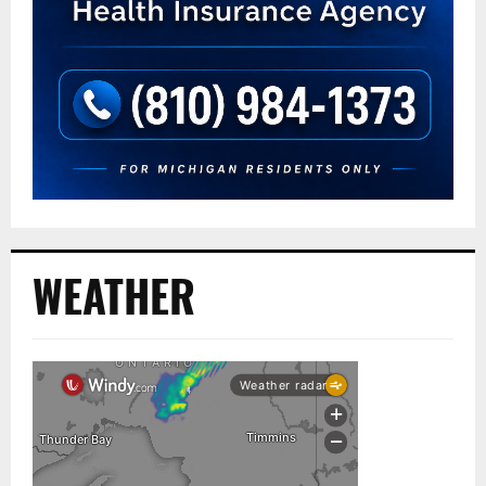
WEATHER