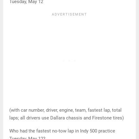
Tuesday, May 12
(with car number, driver, engine, team, fastest lap, total
laps; all drivers use Dallara chassis and Firestone tires)
Who had the fastest no-tow lap in Indy 500 practice
Tuesday, May 12?