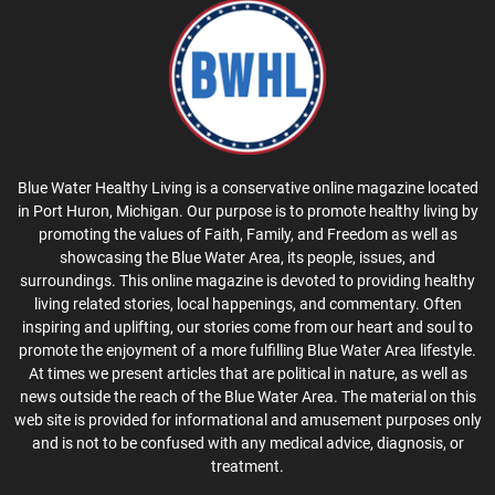
Blue Water Healthy Living is a conservative online magazine located
in Port Huron, Michigan. Our purpose is to promote healthy living by
promoting the values of Faith, Family, and Freedom as well as
showcasing the Blue Water Area, its people, issues, and
surroundings. This online magazine is devoted to providing healthy
living related stories, local happenings, and commentary. Often
inspiring and uplifting, our stories come from our heart and soul to
promote the enjoyment of a more fulfilling Blue Water Area lifestyle.
At times we present articles that are political in nature, as well as
news outside the reach of the Blue Water Area. The material on this
web site is provided for informational and amusement purposes only
and is not to be confused with any medical advice, diagnosis, or
treatment.