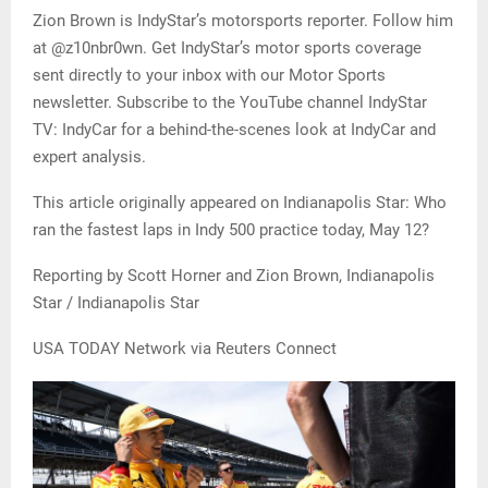
Zion Brown is IndyStar’s motorsports reporter. Follow him
at @z10nbr0wn. Get IndyStar’s motor sports coverage
sent directly to your inbox with our Motor Sports
newsletter. Subscribe to the YouTube channel IndyStar
TV: IndyCar for a behind-the-scenes look at IndyCar and
expert analysis.
This article originally appeared on Indianapolis Star: Who
ran the fastest laps in Indy 500 practice today, May 12?
Reporting by Scott Horner and Zion Brown, Indianapolis
Star / Indianapolis Star
USA TODAY Network via Reuters Connect