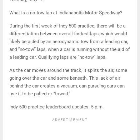
What is a no-tow lap at Indianapolis Motor Speedway?
During the first week of Indy 500 practice, there will be a
differentiation between overall fastest laps, which would
likely be aided by an aerodynamic tow from a leading car,
and “no-tow” laps, when a car is running without the aid of
a leading car. Qualifying laps are “no-tow” laps.
As the car moves around the track, it splits the air, some
going over the car and some beneath. This lack of air
behind the car creates a vacuum, can pursuing cars can
use it to be pulled or “towed.”
Indy 500 practice leaderboard updates: 5 p.m.