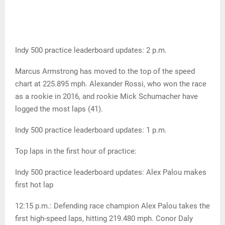
Indy 500 practice leaderboard updates: 2 p.m.
Marcus Armstrong has moved to the top of the speed
chart at 225.895 mph. Alexander Rossi, who won the race
as a rookie in 2016, and rookie Mick Schumacher have
logged the most laps (41).
Indy 500 practice leaderboard updates: 1 p.m.
Top laps in the first hour of practice:
Indy 500 practice leaderboard updates: Alex Palou makes
first hot lap
12:15 p.m.: Defending race champion Alex Palou takes the
first high-speed laps, hitting 219.480 mph. Conor Daly