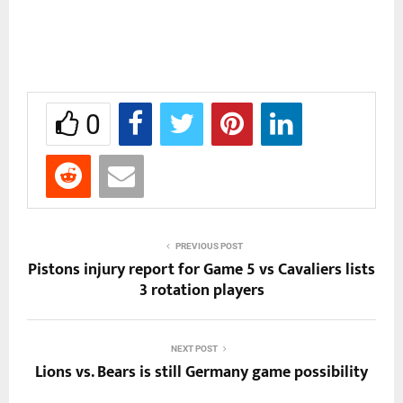
0
PREVIOUS POST
Pistons injury report for Game 5 vs Cavaliers lists
3 rotation players
NEXT POST
Lions vs. Bears is still Germany game possibility