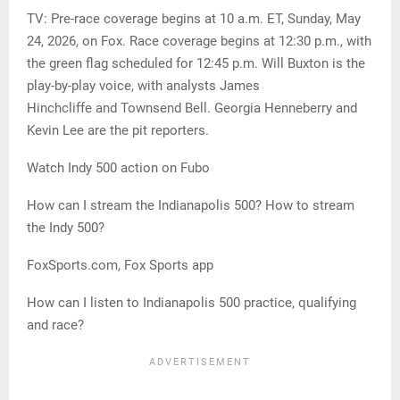
TV: Pre-race coverage begins at 10 a.m. ET, Sunday, May
24, 2026, on Fox. Race coverage begins at 12:30 p.m., with
the green flag scheduled for 12:45 p.m. Will Buxton is the
play-by-play voice, with analysts James
Hinchcliffe and Townsend Bell. Georgia Henneberry and
Kevin Lee are the pit reporters.
Watch Indy 500 action on Fubo
How can I stream the Indianapolis 500? How to stream
the Indy 500?
FoxSports.com, Fox Sports app
How can I listen to Indianapolis 500 practice, qualifying
and race?