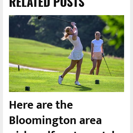
RELATED POSTS
Here are the
Bloomington area