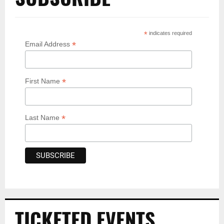
*
indicates required
*
Email Address
*
First Name
*
Last Name
TICKETED EVENTS