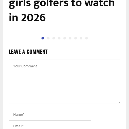
girls golfers to watch
in 2026
LEAVE A COMMENT