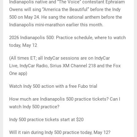
Indianapolis native and “The Voice” contestant Ephraiam
Owens will sing “America the Beautiful” before the Indy
500 on May 24. He sang the national anthem before the
Indianapolis mini-marathon earlier this month.
2026 Indianapolis 500: Practice schedule, where to watch
today, May 12
(All times ET; all IndyCar sessions are on IndyCar
Live, IndyCar Radio, Sirius XM Channel 218 and the Fox
One app)
Watch Indy 500 action with a free Fubo trial
How much are Indianapolis 500 practice tickets? Can I
watch Indy 500 practice?
Indy 500 practice tickets start at $20
Will it rain during Indy 500 practice today, May 12?