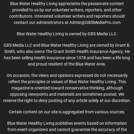
Blue Water Healthy Living appreciates the passionate content
provided to us by our volunteer writers, reporters, and other
contributors. Interested volunteer writers and reporters should
contact our administrators at Admin@GBSMediaPro.com
Blue Water Healthy Living is owned by GBS Media LLC.
GBS Media LLC and Blue Water Healthy Living are owned by Grant B.
Smith, who also owns The Grant Smith Health Insurance Agency. He
has been selling health insurance since 1978 and has been a life long
and proud resident of the Blue Water Area.
On occasion, the views and opinions expressed do not necessarily
reflect the principles or values of Blue Water Healthy Living. This
magazine is oriented toward conservative thinking, although
opposing viewpoints and materials are sometimes posted. We
reserve the right to deny posting of any article solely at our discretion.
Certain content on our site is aggregated from various sources.
Blue Water Healthy Living publishes events based on information
from event organizers and cannot guarantee the accuracy of the