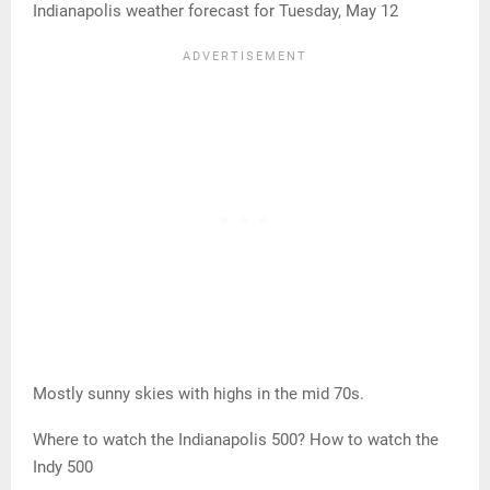
Indianapolis weather forecast for Tuesday, May 12
Mostly sunny skies with highs in the mid 70s.
Where to watch the Indianapolis 500? How to watch the
Indy 500