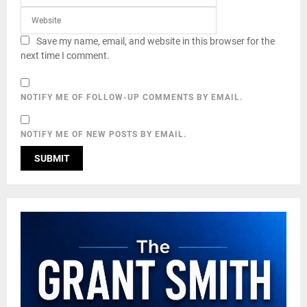
Save my name, email, and website in this browser for the
next time I comment.
NOTIFY ME OF FOLLOW-UP COMMENTS BY EMAIL.
NOTIFY ME OF NEW POSTS BY EMAIL.