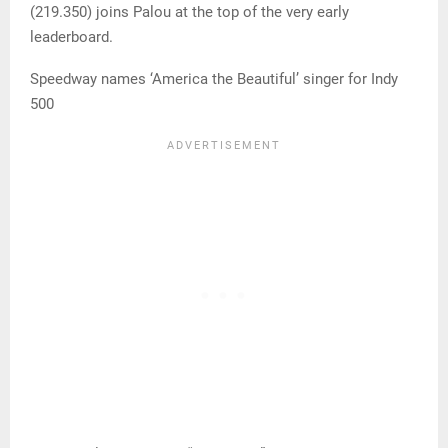
(219.350) joins Palou at the top of the very early
leaderboard.
Speedway names ‘America the Beautiful’ singer for Indy
500