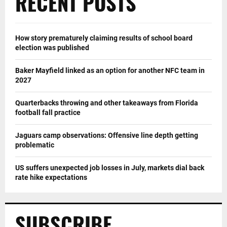
RECENT POSTS
How story prematurely claiming results of school board
election was published
Baker Mayfield linked as an option for another NFC team in
2027
Quarterbacks throwing and other takeaways from Florida
football fall practice
Jaguars camp observations: Offensive line depth getting
problematic
US suffers unexpected job losses in July, markets dial back
rate hike expectations
SUBSCRIBE