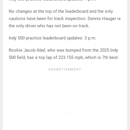
No changes at the top of the leaderboard and the only
cautions have been for track inspection. Dennis Hauger is
the only driver who has not been on track.
Indy 500 practice leaderboard updates: 3 p.m.
Rookie Jacob Abel, who was bumped from the 2025 Indy
500 field, has a top lap of 223.155 mph, which is 7th best.