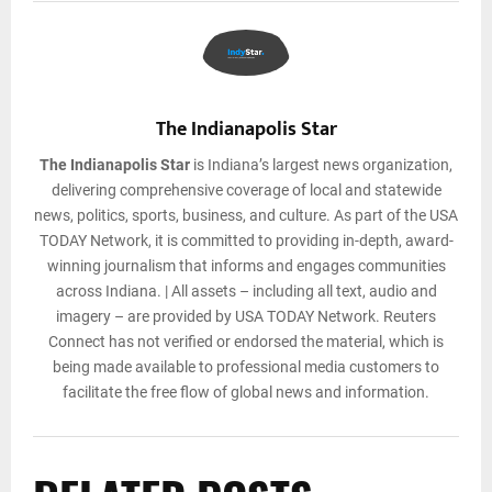
The Indianapolis Star
The Indianapolis Star
is Indiana’s largest news organization,
delivering comprehensive coverage of local and statewide
news, politics, sports, business, and culture. As part of the USA
TODAY Network, it is committed to providing in-depth, award-
winning journalism that informs and engages communities
across Indiana. | All assets – including all text, audio and
imagery – are provided by USA TODAY Network. Reuters
Connect has not verified or endorsed the material, which is
being made available to professional media customers to
facilitate the free flow of global news and information.