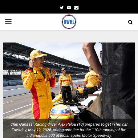
Twitter
Youtube
Email
PRIMARY
MENU
Chip Ganassi Racing driver Alex Palou (10) prepares to get in his car
Tuesday, May 12, 2026, during practice for the 110th running of the
Indianapolis 500 at Indianapolis Motor Speedway.