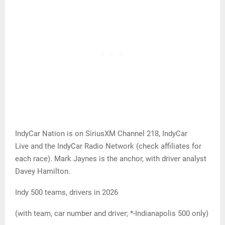
IndyCar Nation is on SiriusXM Channel 218, IndyCar
Live and the IndyCar Radio Network (check affiliates for
each race). Mark Jaynes is the anchor, with driver analyst
Davey Hamilton.
Indy 500 teams, drivers in 2026
(with team, car number and driver; *-Indianapolis 500 only)