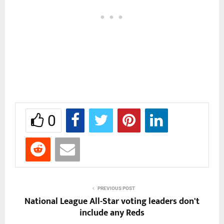
0
PREVIOUS POST
National League All-Star voting leaders don't
include any Reds