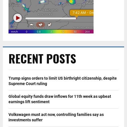
RECENT POSTS
Trump signs orders to limit US birthright citizenship, despite
Supreme Court ruling
Global equity funds draw inflows for 11th week as upbeat
earnings lift sentiment
Volkswagen must act now, controlling families say as
investments suffer