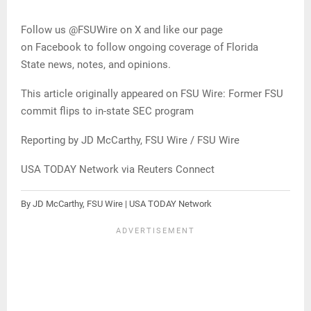
Follow us @FSUWire on X and like our page
on Facebook to follow ongoing coverage of Florida
State news, notes, and opinions.
This article originally appeared on FSU Wire: Former FSU
commit flips to in-state SEC program
Reporting by JD McCarthy, FSU Wire / FSU Wire
USA TODAY Network via Reuters Connect
By JD McCarthy, FSU Wire | USA TODAY Network