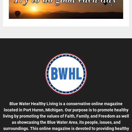
Blue Water Healthy Living is a conservative online magazine
located in Port Huron, Michigan. Our purpose is to promote healthy
living by promoting the values of Faith, Family, and Freedom as well
as showcasing the Blue Water Area, its people, issues, and
surroundings. This online magazine is devoted to providing healthy