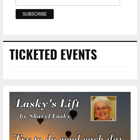
TICKETED EVENTS