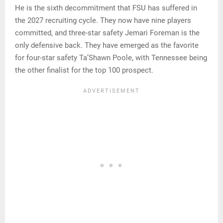
He is the sixth decommitment that FSU has suffered in
the 2027 recruiting cycle. They now have nine players
committed, and three-star safety Jemari Foreman is the
only defensive back. They have emerged as the favorite
for four-star safety Ta’Shawn Poole, with Tennessee being
the other finalist for the top 100 prospect.