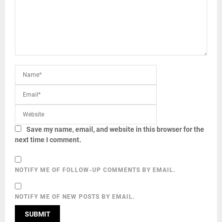
Save my name, email, and website in this browser for the
next time I comment.
NOTIFY ME OF FOLLOW-UP COMMENTS BY EMAIL.
NOTIFY ME OF NEW POSTS BY EMAIL.