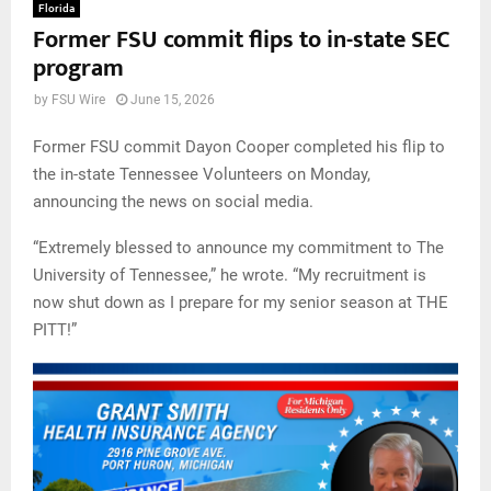
Florida
Former FSU commit flips to in-state SEC
program
by
FSU Wire
June 15, 2026
Former FSU commit Dayon Cooper completed his flip to
the in-state Tennessee Volunteers on Monday,
announcing the news on social media.
“Extremely blessed to announce my commitment to The
University of Tennessee,” he wrote. “My recruitment is
now shut down as I prepare for my senior season at THE
PITT!”