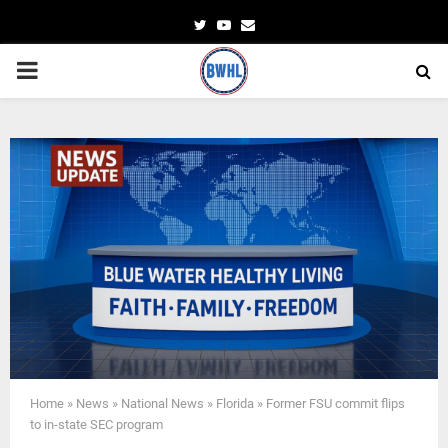
Twitter
Youtube
Email
PRIMARY
MENU
Home
»
News
»
National News
»
Florida
»
Former FSU commit flips
to in-state SEC program