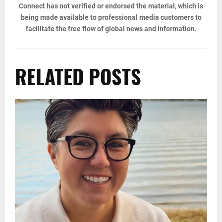
Connect has not verified or endorsed the material, which is
being made available to professional media customers to
facilitate the free flow of global news and information.
RELATED POSTS