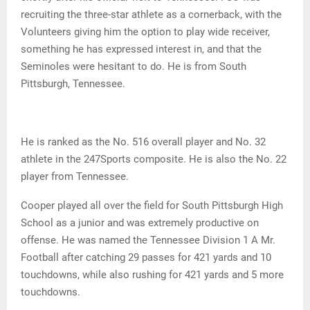
recruiting the three-star athlete as a cornerback, with the
Volunteers giving him the option to play wide receiver,
something he has expressed interest in, and that the
Seminoles were hesitant to do. He is from South
Pittsburgh, Tennessee.
He is ranked as the No. 516 overall player and No. 32
athlete in the 247Sports composite. He is also the No. 22
player from Tennessee.
Cooper played all over the field for South Pittsburgh High
School as a junior and was extremely productive on
offense. He was named the Tennessee Division 1 A Mr.
Football after catching 29 passes for 421 yards and 10
touchdowns, while also rushing for 421 yards and 5 more
touchdowns.