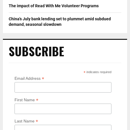
The impact of Read With Me Volunteer Programs
China's July bank lending set to plummet amid subdued
demand, seasonal slowdown
SUBSCRIBE
*
indicates required
*
Email Address
*
First Name
*
Last Name