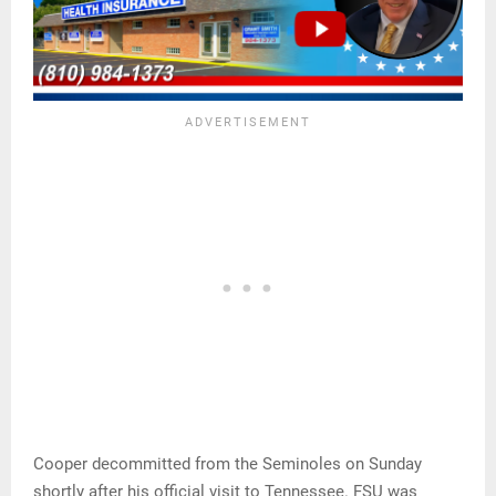
Cooper decommitted from the Seminoles on Sunday
shortly after his official visit to Tennessee. FSU was