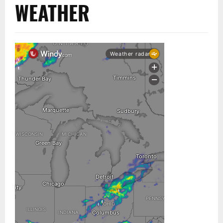
WEATHER