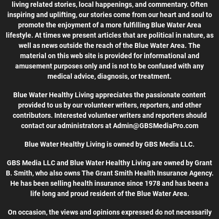
living related stories, local happenings, and commentary. Often
inspiring and uplifting, our stories come from our heart and soul to
promote the enjoyment of a more fulfilling Blue Water Area
lifestyle. At times we present articles that are political in nature, as
well as news outside the reach of the Blue Water Area. The
material on this web site is provided for informational and
amusement purposes only and is not to be confused with any
medical advice, diagnosis, or treatment.
Blue Water Healthy Living appreciates the passionate content
provided to us by our volunteer writers, reporters, and other
contributors. Interested volunteer writers and reporters should
contact our administrators at Admin@GBSMediaPro.com
Blue Water Healthy Living is owned by GBS Media LLC.
GBS Media LLC and Blue Water Healthy Living are owned by Grant
B. Smith, who also owns The Grant Smith Health Insurance Agency.
He has been selling health insurance since 1978 and has been a
life long and proud resident of the Blue Water Area.
On occasion, the views and opinions expressed do not necessarily