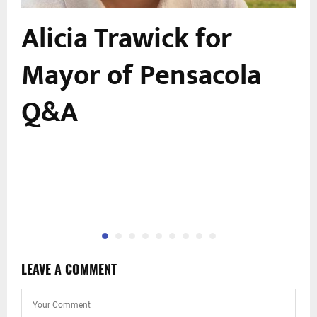
Alicia Trawick for
Mayor of Pensacola
Q&A
LEAVE A COMMENT