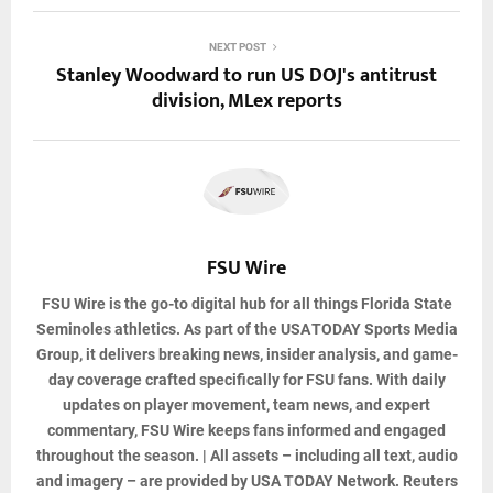
NEXT POST
Stanley Woodward to run US DOJ's antitrust
division, MLex reports
FSU Wire
FSU Wire
is the go-to digital hub for all things Florida State
Seminoles athletics. As part of the USA TODAY Sports Media
Group, it delivers breaking news, insider analysis, and game-
day coverage crafted specifically for FSU fans. With daily
updates on player movement, team news, and expert
commentary, FSU Wire keeps fans informed and engaged
throughout the season. | All assets – including all text, audio
and imagery – are provided by USA TODAY Network. Reuters