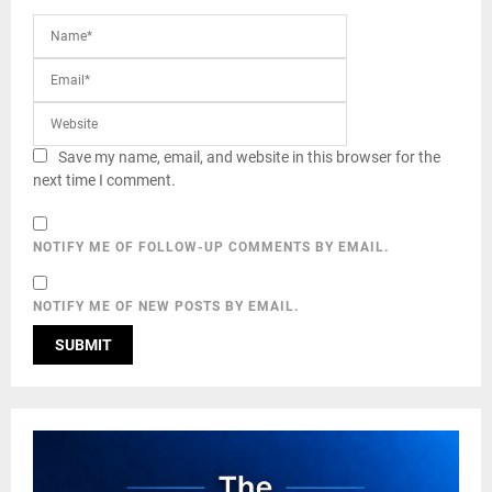
Save my name, email, and website in this browser for the
next time I comment.
NOTIFY ME OF FOLLOW-UP COMMENTS BY EMAIL.
NOTIFY ME OF NEW POSTS BY EMAIL.