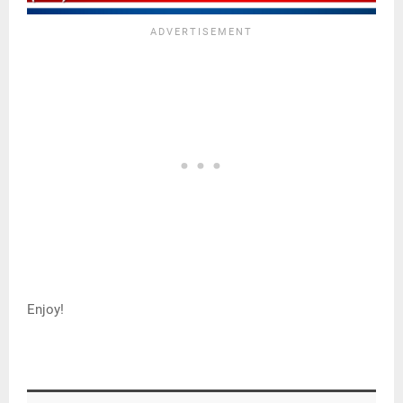
Enjoy!