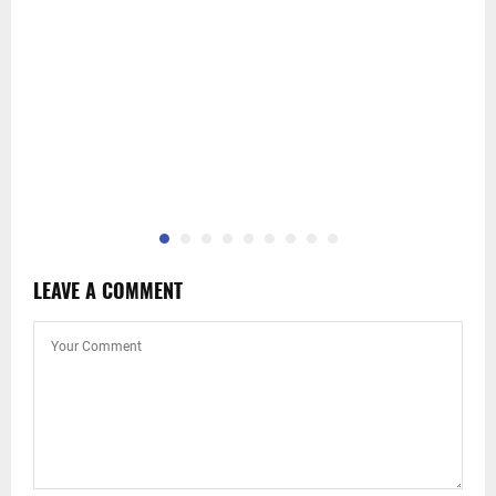
LEAVE A COMMENT