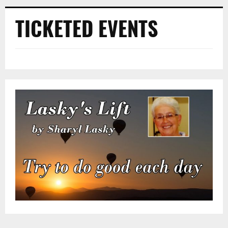
TICKETED EVENTS