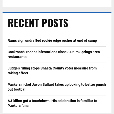
RECENT POSTS
Rams sign undrafted rookie edge rusher at end of camp
Cockroach, rodent infestations close 3 Palm Springs area
restaurants
Judge's ruling stops Shasta County voter measure from
taking effect
Packers nickel Javon Bullard takes up boxing to better punch
out football
AJ Dillon got a touchdown. His celebration is familiar to
Packers fans