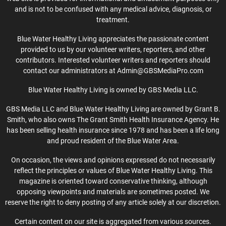
and is not to be confused with any medical advice, diagnosis, or
treatment.
Blue Water Healthy Living appreciates the passionate content
provided to us by our volunteer writers, reporters, and other
contributors. Interested volunteer writers and reporters should
contact our administrators at Admin@GBSMediaPro.com
Blue Water Healthy Living is owned by GBS Media LLC.
GBS Media LLC and Blue Water Healthy Living are owned by Grant B.
Smith, who also owns The Grant Smith Health Insurance Agency. He
has been selling health insurance since 1978 and has been a life long
and proud resident of the Blue Water Area.
On occasion, the views and opinions expressed do not necessarily
reflect the principles or values of Blue Water Healthy Living. This
magazine is oriented toward conservative thinking, although
opposing viewpoints and materials are sometimes posted. We
reserve the right to deny posting of any article solely at our discretion.
Certain content on our site is aggregated from various sources.