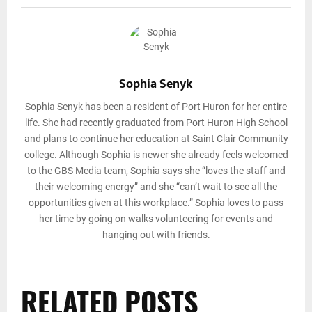
Sophia Senyk
Sophia Senyk has been a resident of Port Huron for her entire
life. She had recently graduated from Port Huron High School
and plans to continue her education at Saint Clair Community
college. Although Sophia is newer she already feels welcomed
to the GBS Media team, Sophia says she “loves the staff and
their welcoming energy” and she “can’t wait to see all the
opportunities given at this workplace.” Sophia loves to pass
her time by going on walks volunteering for events and
hanging out with friends.
RELATED POSTS