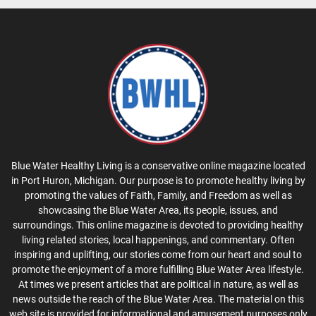
Blue Water Healthy Living is a conservative online magazine located
in Port Huron, Michigan. Our purpose is to promote healthy living by
promoting the values of Faith, Family, and Freedom as well as
showcasing the Blue Water Area, its people, issues, and
surroundings. This online magazine is devoted to providing healthy
living related stories, local happenings, and commentary. Often
inspiring and uplifting, our stories come from our heart and soul to
promote the enjoyment of a more fulfilling Blue Water Area lifestyle.
At times we present articles that are political in nature, as well as
news outside the reach of the Blue Water Area. The material on this
web site is provided for informational and amusement purposes only