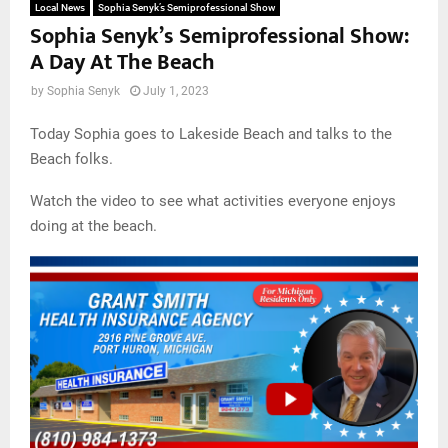
Local News
Sophia Senyk’s Semiprofessional Show
Sophia Senyk’s Semiprofessional Show:
A Day At The Beach
by
Sophia Senyk
July 1, 2023
Today Sophia goes to Lakeside Beach and talks to the
Beach folks.
Watch the video to see what activities everyone enjoys
doing at the beach.