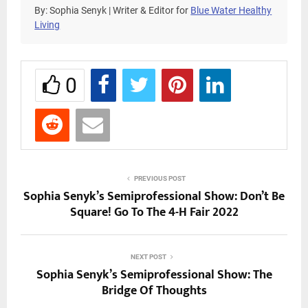
By: Sophia Senyk | Writer & Editor for
Blue Water Healthy
Living
0
PREVIOUS POST
Sophia Senyk’s Semiprofessional Show: Don’t Be
Square! Go To The 4-H Fair 2022
NEXT POST
Sophia Senyk’s Semiprofessional Show: The
Bridge Of Thoughts