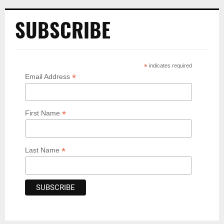
SUBSCRIBE
*
indicates required
*
Email Address
*
First Name
*
Last Name