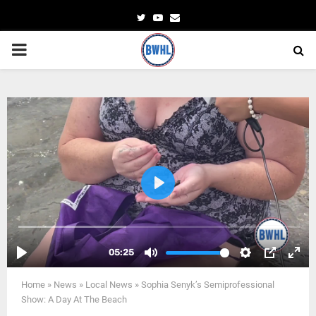
Twitter
Youtube
Email
PRIMARY
MENU
Home
»
News
»
Local News
»
Sophia Senyk’s Semiprofessional
Show: A Day At The Beach