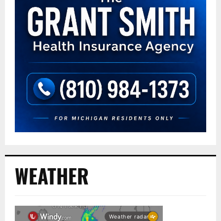
WEATHER