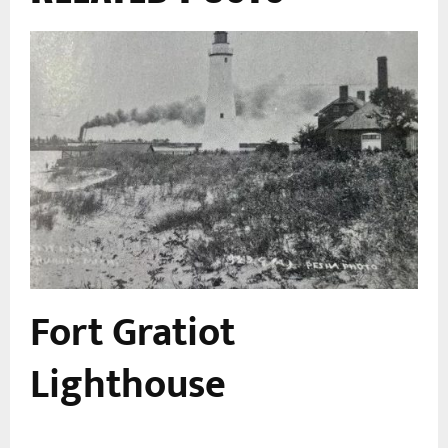
Fort Gratiot
n
Lighthouse