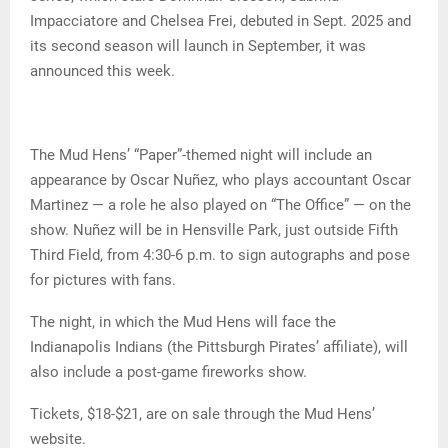
Impacciatore and Chelsea Frei, debuted in Sept. 2025 and
its second season will launch in September, it was
announced this week.
The Mud Hens’ “Paper”-themed night will include an
appearance by Oscar Nuñez, who plays accountant Oscar
Martinez — a role he also played on “The Office” — on the
show. Nuñez will be in Hensville Park, just outside Fifth
Third Field, from 4:30-6 p.m. to sign autographs and pose
for pictures with fans.
The night, in which the Mud Hens will face the
Indianapolis Indians (the Pittsburgh Pirates’ affiliate), will
also include a post-game fireworks show.
Tickets, $18-$21, are on sale through the Mud Hens’
website.