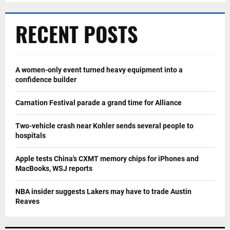
RECENT POSTS
A women-only event turned heavy equipment into a
confidence builder
Carnation Festival parade a grand time for Alliance
Two-vehicle crash near Kohler sends several people to
hospitals
Apple tests China's CXMT memory chips for iPhones and
MacBooks, WSJ reports
NBA insider suggests Lakers may have to trade Austin
Reaves