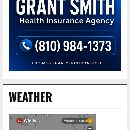
WEATHER