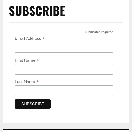
SUBSCRIBE
*
indicates required
*
Email Address
*
First Name
*
Last Name