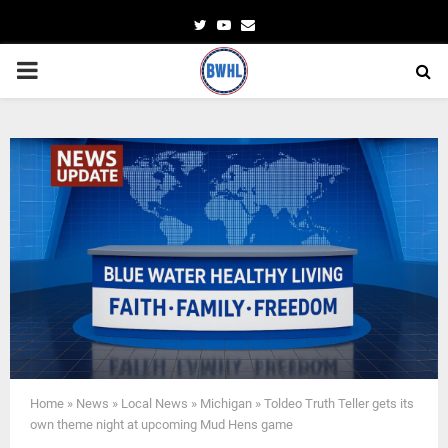
Twitter
Youtube
Email
PRIMARY
MENU
Home
»
News
»
Local News
»
Michigan
»
Toldeo Truth Teller gets its
own theme night at upcoming Mud Hens game