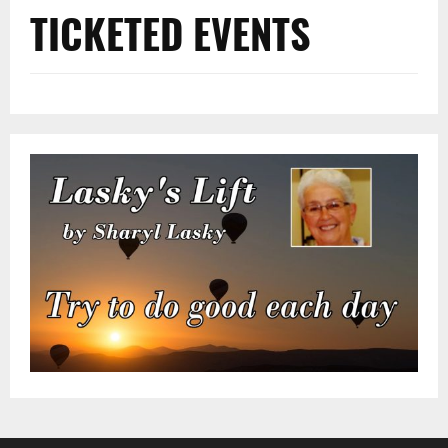
TICKETED EVENTS