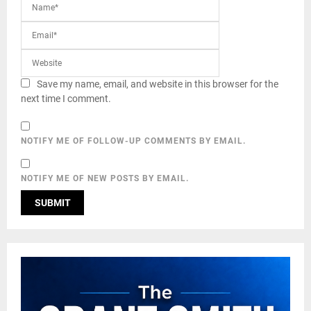
Save my name, email, and website in this browser for the
next time I comment.
NOTIFY ME OF FOLLOW-UP COMMENTS BY EMAIL.
NOTIFY ME OF NEW POSTS BY EMAIL.