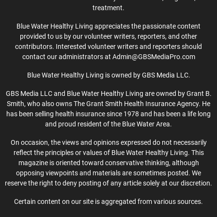
treatment.
Blue Water Healthy Living appreciates the passionate content
provided to us by our volunteer writers, reporters, and other
contributors. Interested volunteer writers and reporters should
contact our administrators at Admin@GBSMediaPro.com
Blue Water Healthy Living is owned by GBS Media LLC.
GBS Media LLC and Blue Water Healthy Living are owned by Grant B.
Smith, who also owns The Grant Smith Health Insurance Agency. He
has been selling health insurance since 1978 and has been a life long
and proud resident of the Blue Water Area.
On occasion, the views and opinions expressed do not necessarily
reflect the principles or values of Blue Water Healthy Living. This
magazine is oriented toward conservative thinking, although
opposing viewpoints and materials are sometimes posted. We
reserve the right to deny posting of any article solely at our discretion.
Certain content on our site is aggregated from various sources.