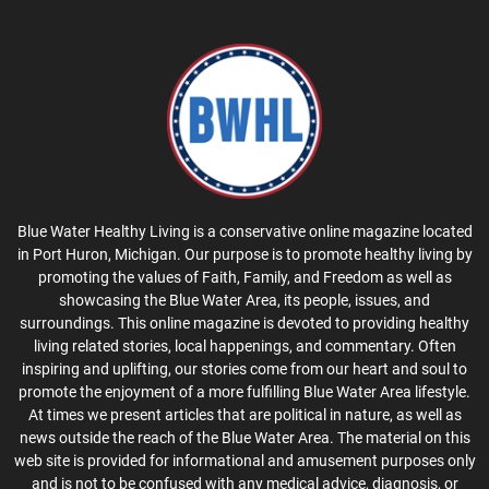
Blue Water Healthy Living is a conservative online magazine located
in Port Huron, Michigan. Our purpose is to promote healthy living by
promoting the values of Faith, Family, and Freedom as well as
showcasing the Blue Water Area, its people, issues, and
surroundings. This online magazine is devoted to providing healthy
living related stories, local happenings, and commentary. Often
inspiring and uplifting, our stories come from our heart and soul to
promote the enjoyment of a more fulfilling Blue Water Area lifestyle.
At times we present articles that are political in nature, as well as
news outside the reach of the Blue Water Area. The material on this
web site is provided for informational and amusement purposes only
and is not to be confused with any medical advice, diagnosis, or