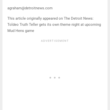
agraham@detroitnews.com
This article originally appeared on The Detroit News:
Toldeo Truth Teller gets its own theme night at upcoming
Mud Hens game