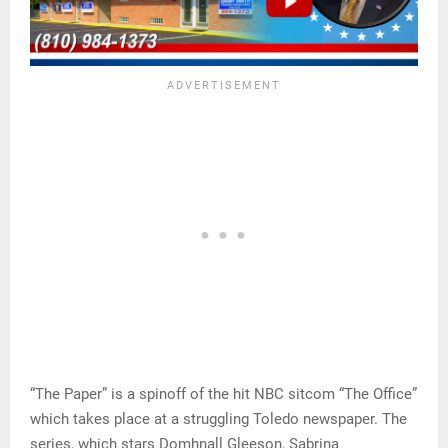
“The Paper” is a spinoff of the hit NBC sitcom “The Office”
which takes place at a struggling Toledo newspaper. The
series, which stars Domhnall Gleeson, Sabrina