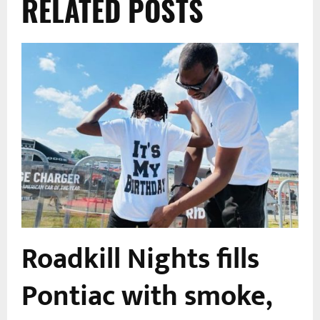
RELATED POSTS
Roadkill Nights fills
Pontiac with smoke,