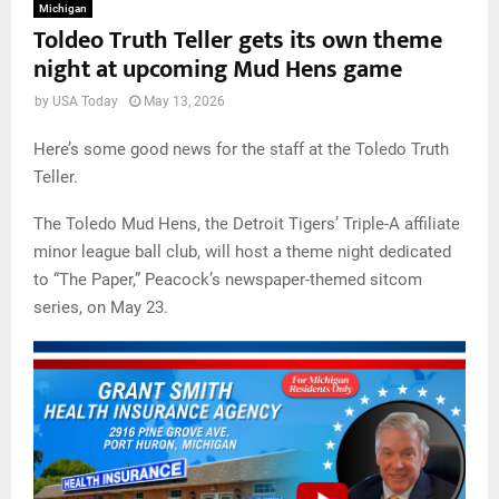
Michigan
Toldeo Truth Teller gets its own theme
night at upcoming Mud Hens game
by
USA Today
May 13, 2026
Here’s some good news for the staff at the Toledo Truth
Teller.
The Toledo Mud Hens, the Detroit Tigers’ Triple-A affiliate
minor league ball club, will host a theme night dedicated
to “The Paper,” Peacock’s newspaper-themed sitcom
series, on May 23.