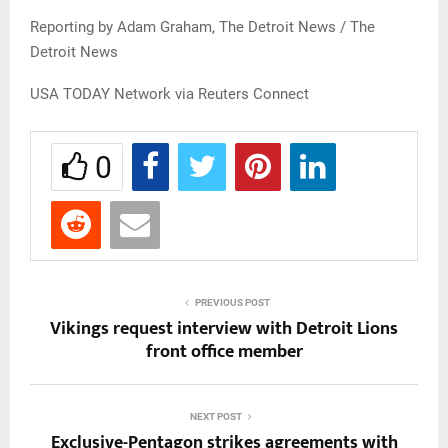
Reporting by Adam Graham, The Detroit News / The
Detroit News
USA TODAY Network via Reuters Connect
0
PREVIOUS POST
Vikings request interview with Detroit Lions
front office member
NEXT POST
Exclusive-Pentagon strikes agreements with