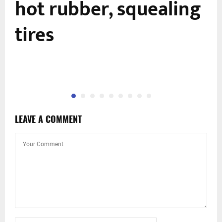
hot rubber, squealing
tires
LEAVE A COMMENT