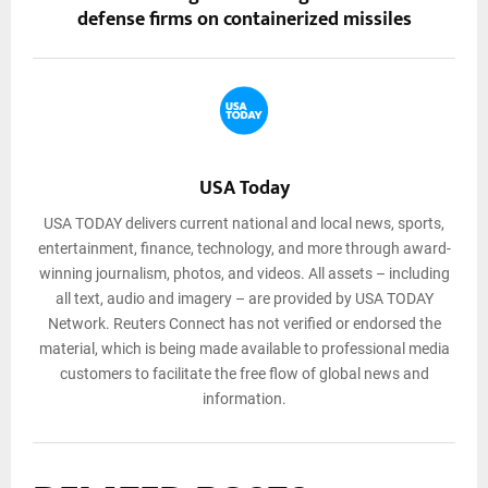
defense firms on containerized missiles
USA Today
USA TODAY delivers current national and local news, sports,
entertainment, finance, technology, and more through award-
winning journalism, photos, and videos. All assets – including
all text, audio and imagery – are provided by USA TODAY
Network. Reuters Connect has not verified or endorsed the
material, which is being made available to professional media
customers to facilitate the free flow of global news and
information.