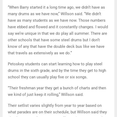
“When Barry started it a long time ago, we didn’t have as
many drums as we have now,” Willson said. “We didn’t
have as many students as we have now. Those numbers
have ebbed and flowed and it constantly changes. I would
say we’re unique in that we do play all summer. There are
other schools that have some steel drums but I don’t
know of any that have the double deck bus like we have
that travels as extensively as we do.”
Petoskey students can start learning how to play steel
drums in the sixth grade, and by the time they get to high
school they can usually play five or six songs.
“Their freshman year they get a bunch of charts and then
we kind of just keep it rolling,” Willson said.
Their setlist varies slightly from year to year based on
what parades are on their schedule, but Willson said they