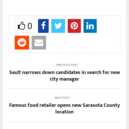
0
PREVIOUS POST
Sault narrows down candidates in search for new
city manager
NEXT POST
Famous food retailer opens new Sarasota County
location