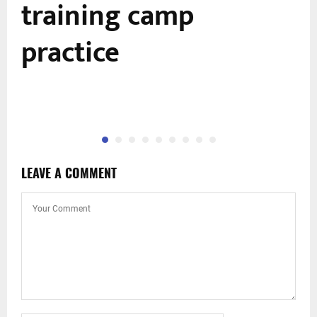
training camp
practice
LEAVE A COMMENT