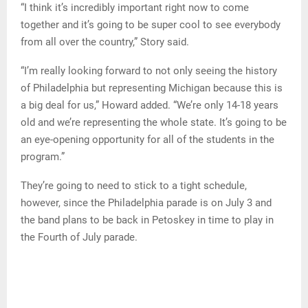
“I think it’s incredibly important right now to come
together and it’s going to be super cool to see everybody
from all over the country,” Story said.
“I’m really looking forward to not only seeing the history
of Philadelphia but representing Michigan because this is
a big deal for us,” Howard added. “We’re only 14-18 years
old and we’re representing the whole state. It’s going to be
an eye-opening opportunity for all of the students in the
program.”
They’re going to need to stick to a tight schedule,
however, since the Philadelphia parade is on July 3 and
the band plans to be back in Petoskey in time to play in
the Fourth of July parade.