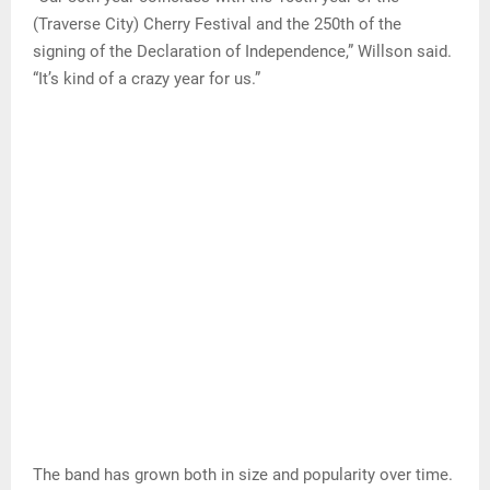
(Traverse City) Cherry Festival and the 250th of the
signing of the Declaration of Independence,” Willson said.
“It’s kind of a crazy year for us.”
The band has grown both in size and popularity over time.