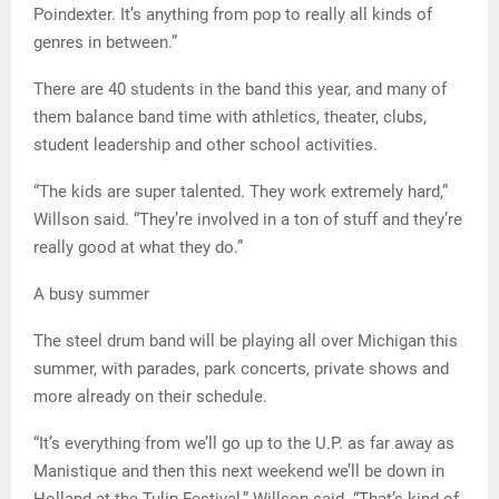
Poindexter. It’s anything from pop to really all kinds of
genres in between.”
There are 40 students in the band this year, and many of
them balance band time with athletics, theater, clubs,
student leadership and other school activities.
“The kids are super talented. They work extremely hard,”
Willson said. “They’re involved in a ton of stuff and they’re
really good at what they do.”
A busy summer
The steel drum band will be playing all over Michigan this
summer, with parades, park concerts, private shows and
more already on their schedule.
“It’s everything from we’ll go up to the U.P. as far away as
Manistique and then this next weekend we’ll be down in
Holland at the Tulip Festival,” Willson said. “That’s kind of