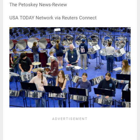
The Petoskey News-Review
USA TODAY Network via Reuters Connect