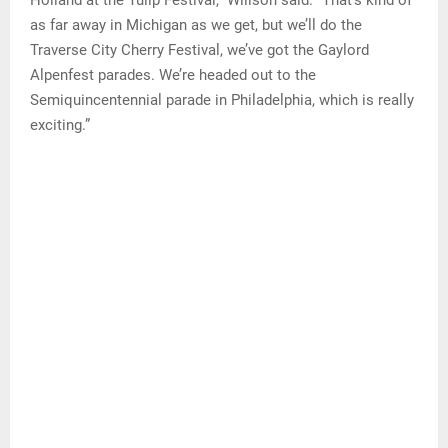
as far away in Michigan as we get, but we’ll do the
Traverse City Cherry Festival, we’ve got the Gaylord
Alpenfest parades. We’re headed out to the
Semiquincentennial parade in Philadelphia, which is really
exciting.”