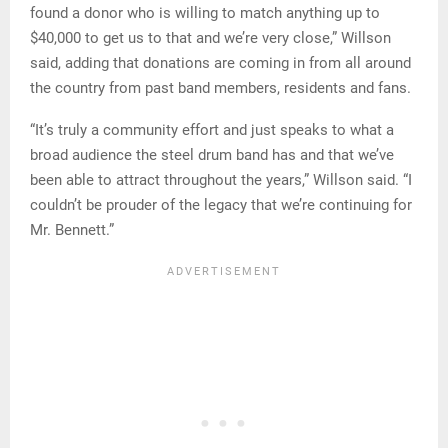
found a donor who is willing to match anything up to
$40,000 to get us to that and we’re very close,” Willson
said, adding that donations are coming in from all around
the country from past band members, residents and fans.
“It’s truly a community effort and just speaks to what a
broad audience the steel drum band has and that we’ve
been able to attract throughout the years,” Willson said. “I
couldn’t be prouder of the legacy that we’re continuing for
Mr. Bennett.”