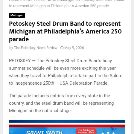
to represent Michigan at Philadelphia’s America 250 parade
Michigan
Petoskey Steel Drum Band to represent
Michigan at Philadelphia’s America 250
parade
by
The Petoskey News-Review
May 9, 2026
PETOSKEY — The Petoskey Steel Drum Band’s busy
summer schedule will be even more exciting this year
when they travel to Philadelphia to take part in the Salute
to Independence 250th – USA Celebration Parade.
The parade includes entries from every state in the
country, and the steel drum band will be representing
Michigan on the national stage.