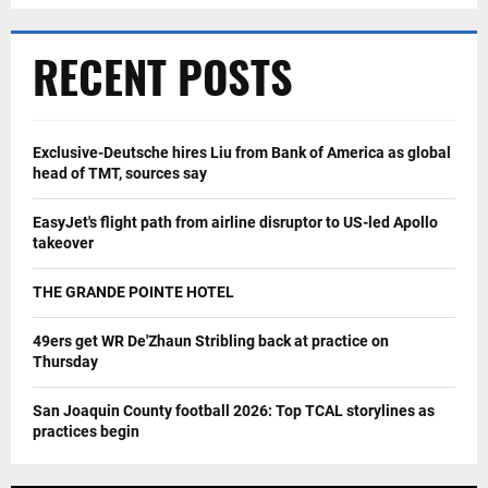
RECENT POSTS
Exclusive-Deutsche hires Liu from Bank of America as global
head of TMT, sources say
EasyJet's flight path from airline disruptor to US-led Apollo
takeover
THE GRANDE POINTE HOTEL
49ers get WR De'Zhaun Stribling back at practice on
Thursday
San Joaquin County football 2026: Top TCAL storylines as
practices begin