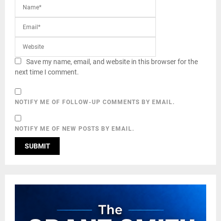
Save my name, email, and website in this browser for the
next time I comment.
NOTIFY ME OF FOLLOW-UP COMMENTS BY EMAIL.
NOTIFY ME OF NEW POSTS BY EMAIL.