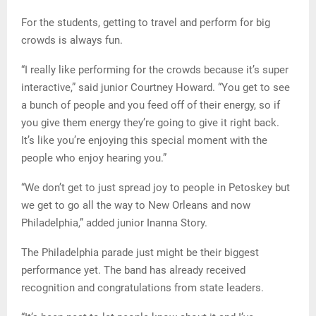
For the students, getting to travel and perform for big
crowds is always fun.
“I really like performing for the crowds because it’s super
interactive,” said junior Courtney Howard. “You get to see
a bunch of people and you feed off of their energy, so if
you give them energy they’re going to give it right back.
It’s like you’re enjoying this special moment with the
people who enjoy hearing you.”
“We don’t get to just spread joy to people in Petoskey but
we get to go all the way to New Orleans and now
Philadelphia,” added junior Inanna Story.
The Philadelphia parade just might be their biggest
performance yet. The band has already received
recognition and congratulations from state leaders.