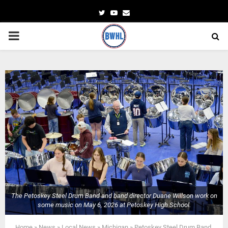
Twitter
Youtube
Email
PRIMARY
MENU
The Petoskey Steel Drum Band and band director Duane Willson work on
some music on May 6, 2026 at Petoskey High School.
Home
»
News
»
Local News
»
Michigan
»
Petoskey Steel Drum Band