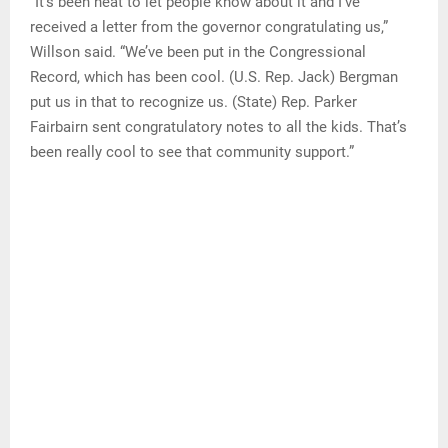
“It’s been neat to let people know about it and I’ve
received a letter from the governor congratulating us,”
Willson said. “We’ve been put in the Congressional
Record, which has been cool. (U.S. Rep. Jack) Bergman
put us in that to recognize us. (State) Rep. Parker
Fairbairn sent congratulatory notes to all the kids. That’s
been really cool to see that community support.”