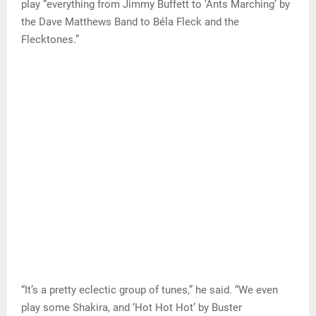
play “everything from Jimmy Buffett to ‘Ants Marching’ by
the Dave Matthews Band to Béla Fleck and the
Flecktones.”
“It’s a pretty eclectic group of tunes,” he said. “We even
play some Shakira, and ‘Hot Hot Hot’ by Buster