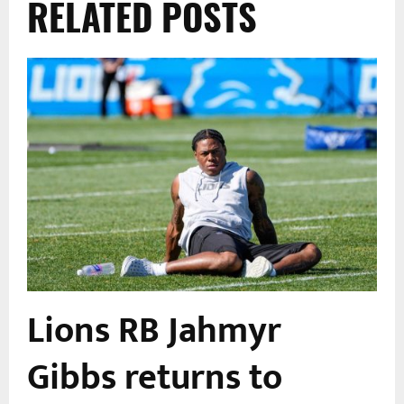
RELATED POSTS
Lions RB Jahmyr
Gibbs returns to