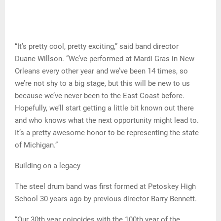
“It’s pretty cool, pretty exciting,” said band director
Duane Willson. “We’ve performed at Mardi Gras in New
Orleans every other year and we’ve been 14 times, so
we’re not shy to a big stage, but this will be new to us
because we’ve never been to the East Coast before.
Hopefully, we’ll start getting a little bit known out there
and who knows what the next opportunity might lead to.
It’s a pretty awesome honor to be representing the state
of Michigan.”
Building on a legacy
The steel drum band was first formed at Petoskey High
School 30 years ago by previous director Barry Bennett.
“Our 30th year coincides with the 100th year of the