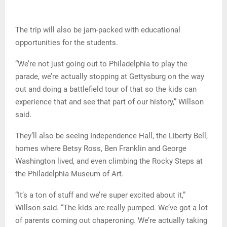
The trip will also be jam-packed with educational
opportunities for the students.
“We’re not just going out to Philadelphia to play the
parade, we’re actually stopping at Gettysburg on the way
out and doing a battlefield tour of that so the kids can
experience that and see that part of our history,” Willson
said.
They’ll also be seeing Independence Hall, the Liberty Bell,
homes where Betsy Ross, Ben Franklin and George
Washington lived, and even climbing the Rocky Steps at
the Philadelphia Museum of Art.
“It’s a ton of stuff and we’re super excited about it,”
Willson said. “The kids are really pumped. We’ve got a lot
of parents coming out chaperoning. We’re actually taking