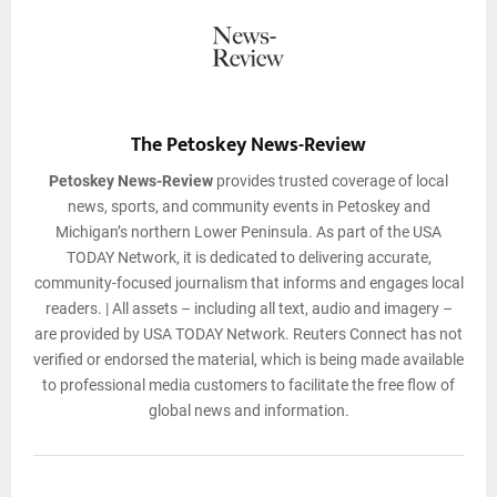
The Petoskey News-Review
Petoskey News-Review
provides trusted coverage of local
news, sports, and community events in Petoskey and
Michigan’s northern Lower Peninsula. As part of the USA
TODAY Network, it is dedicated to delivering accurate,
community-focused journalism that informs and engages local
readers. | All assets – including all text, audio and imagery –
are provided by USA TODAY Network. Reuters Connect has not
verified or endorsed the material, which is being made available
to professional media customers to facilitate the free flow of
global news and information.