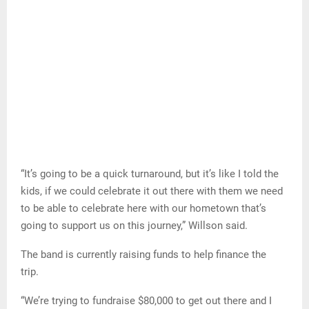
“It’s going to be a quick turnaround, but it’s like I told the
kids, if we could celebrate it out there with them we need
to be able to celebrate here with our hometown that’s
going to support us on this journey,” Willson said.
The band is currently raising funds to help finance the
trip.
“We’re trying to fundraise $80,000 to get out there and I