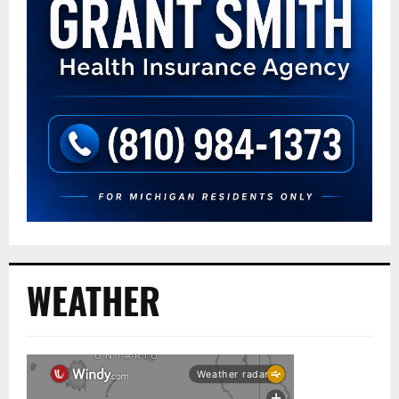
WEATHER