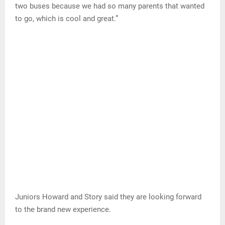
two buses because we had so many parents that wanted
to go, which is cool and great.”
Juniors Howard and Story said they are looking forward
to the brand new experience.