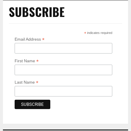
SUBSCRIBE
*
indicates required
*
Email Address
*
First Name
*
Last Name