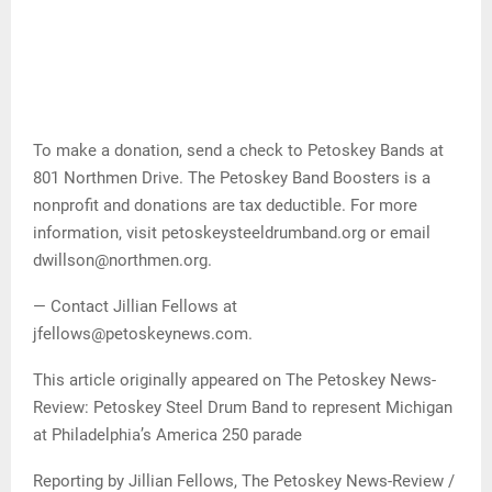
To make a donation, send a check to Petoskey Bands at
801 Northmen Drive. The Petoskey Band Boosters is a
nonprofit and donations are tax deductible. For more
information, visit petoskeysteeldrumband.org or email
dwillson@northmen.org.
— Contact Jillian Fellows at
jfellows@petoskeynews.com.
This article originally appeared on The Petoskey News-
Review: Petoskey Steel Drum Band to represent Michigan
at Philadelphia’s America 250 parade
Reporting by Jillian Fellows, The Petoskey News-Review /