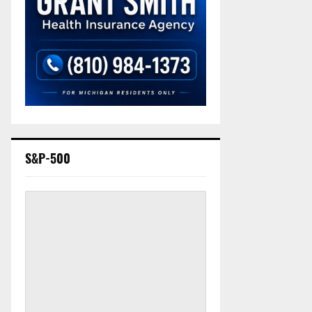
S&P-500