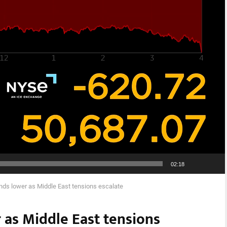
02:18
ends lower as Middle East tensions escalate
 as Middle East tensions