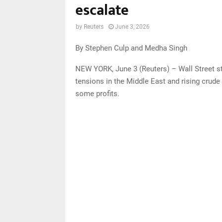
escalate
by
Reuters
June 3, 2026
By Stephen Culp and Medha Singh
NEW YORK, June 3 (Reuters) – Wall Street s
tensions in the Middle East and rising crude 
some profits.