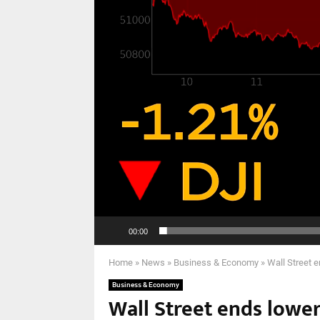
00:00
Home
»
News
»
Business & Economy
»
Wall Street 
Business & Economy
Wall Street ends lower