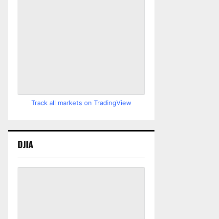
Track all markets on TradingView
DJIA