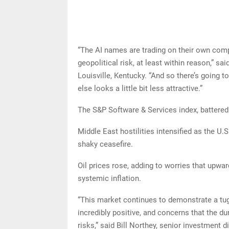
“The AI names are trading on their own comp
geopolitical risk, at least within reason,” sa
Louisville, Kentucky. “And so there’s going 
else looks a little bit less attractive.”
The S&P Software & Services index, battered 
Middle East hostilities intensified as the U.S
shaky ceasefire.
Oil prices rose, adding to worries that upwa
systemic inflation.
“This market continues to demonstrate a tu
incredibly positive, and concerns that the du
risks,” said Bill Northey, senior investment