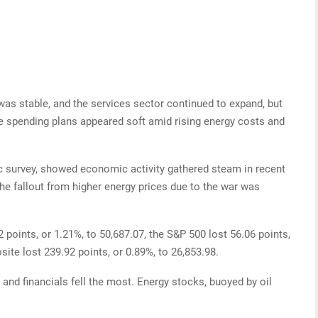
s stable, and the services sector continued to expand, but
e spending plans appeared soft amid rising energy costs and
c survey, showed economic activity gathered steam in recent
he fallout from higher energy prices due to the war was
 points, or 1.21%, to 50,687.07, the S&P 500 lost 56.06 points,
te lost 239.92 points, or 0.89%, to 26,853.98.
 and financials fell the most. Energy stocks, buoyed by oil
.