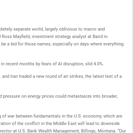
letely separate world, largely oblivious to macro and
id Ross Mayfield, investment strategy analyst at Baird in
to be a bid for those names, especially on days where everything
in recent months by fears of AI disruption, slid 4.0%.
. and Iran traded a new round of air strikes, the latest test of a
rd pressure on energy prices could metastasize into broader,
g of war between fundamentals in the U.S. economy, which are
ration of the conflict in the Middle East will lead to downside
 director at U.S. Bank Wealth Management, Billings, Montana. “Our