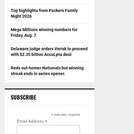
Top highlights from Packers Family
Night 2026
Mega Millions winning numbers for
Friday, Aug. 7
Delaware judge orders Verisk to proceed
with $2.35 billion AccuLynx deal
Reds out-homer Nationals but winning
streak ends in series opener.
SUBSCRIBE
*
indicates required
*
Email Address