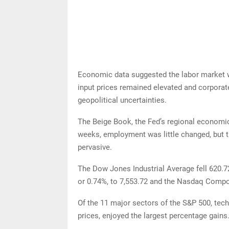
Economic data suggested the labor market wa
input prices remained elevated and corporat
geopolitical uncertainties.
The Beige Book, the Fed’s regional economi
weeks, employment was little changed, but t
pervasive.
The Dow Jones Industrial Average fell 620.72
or 0.74%, to 7,553.72 and the Nasdaq Composi
Of the 11 major sectors of the S&P 500, tech
prices, enjoyed the largest percentage gains