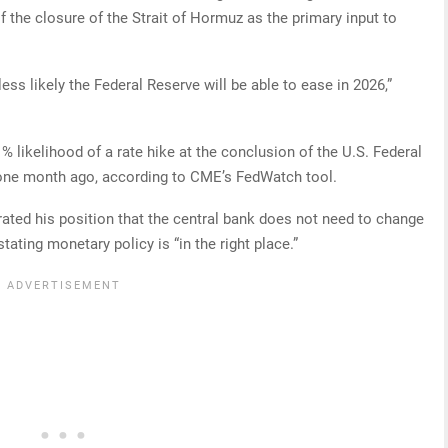
 the closure of the Strait of Hormuz as the primary input to
less likely the Federal Reserve will be able to ease in 2026,”
.1% likelihood of a rate hike at the conclusion of the U.S. Federal
one month ago, according to CME’s FedWatch tool.
ated his position that the central bank does not need to change
stating monetary policy is “in the right place.”