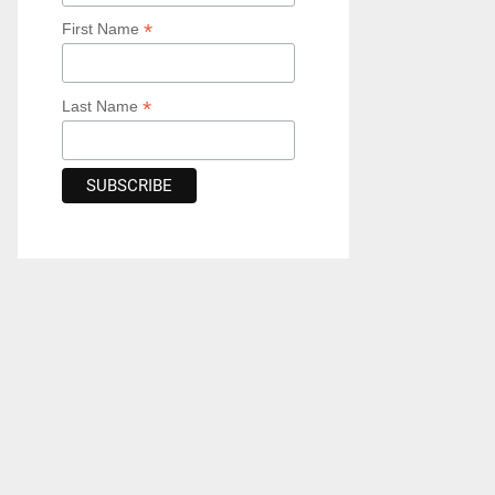
*
First Name
*
Last Name