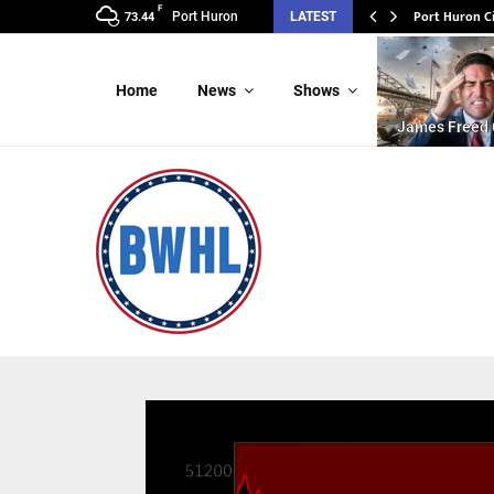
F
Port Huron C
Port Huron
LATEST
73.44
Home
News
Shows
James Freed 
Video
Player