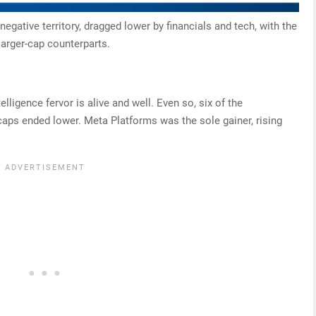
negative territory, dragged lower by financials and tech, with the
larger-cap counterparts.
telligence fervor is alive and well. Even so, six of the
aps ended lower. Meta Platforms was the sole gainer, rising