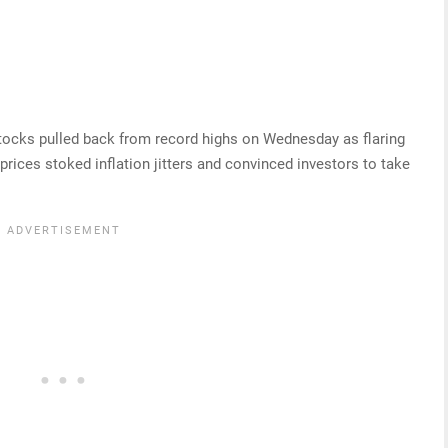
tocks pulled back from record highs on Wednesday as flaring
prices stoked inflation jitters and convinced investors to take