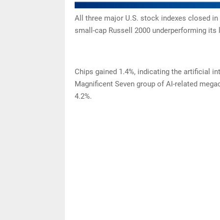
All three major U.S. stock indexes closed in 
small-cap Russell 2000 underperforming its 
Chips gained 1.4%, indicating the artificial in
Magnificent Seven group of AI-related megac
4.2%.