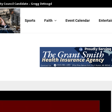
ity Council Candidate – Gregg DeVoogd
Sports
Faith
Event Calendar
Enterta
Collection