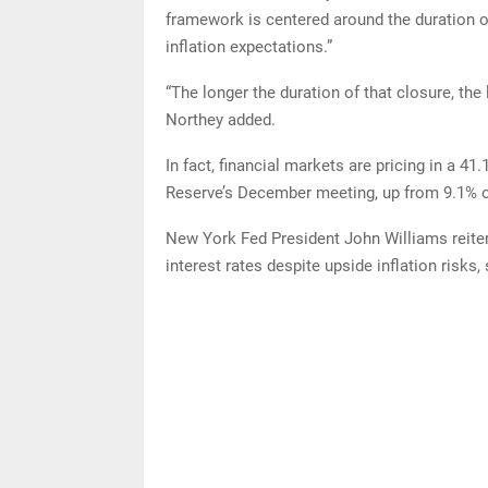
framework is centered around the duration of
inflation expectations.”
“The longer the duration of that closure, the 
Northey added.
In fact, financial markets are pricing in a 41
Reserve’s December meeting, up from 9.1% 
New York Fed President John Williams reiter
interest rates despite upside inflation risks, 