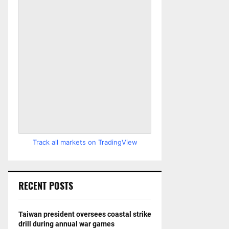
Track all markets on TradingView
RECENT POSTS
Taiwan president oversees coastal strike
drill during annual war games