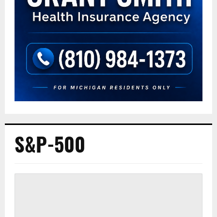
S&P-500