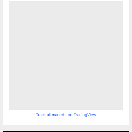
Track all markets on TradingView