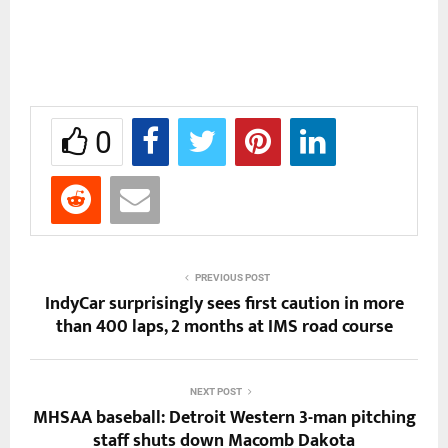
0
PREVIOUS POST
IndyCar surprisingly sees first caution in more
than 400 laps, 2 months at IMS road course
NEXT POST
MHSAA baseball: Detroit Western 3-man pitching
staff shuts down Macomb Dakota