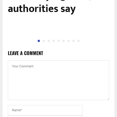
f
authorities say
LEAVE A COMMENT