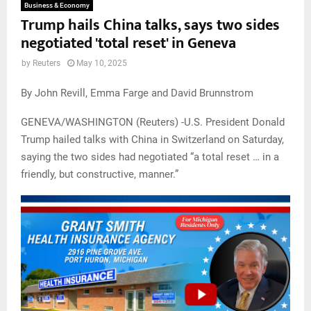
Business & Economy
Trump hails China talks, says two sides
negotiated 'total reset' in Geneva
by
Reuters
May 10, 2025
By John Revill, Emma Farge and David Brunnstrom
GENEVA/WASHINGTON (Reuters) -U.S. President Donald
Trump hailed talks with China in Switzerland on Saturday,
saying the two sides had negotiated “a total reset … in a
friendly, but constructive, manner.”