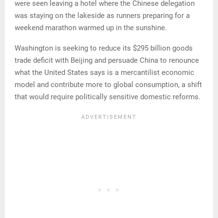
were seen leaving a hotel where the Chinese delegation
was staying on the lakeside as runners preparing for a
weekend marathon warmed up in the sunshine.
Washington is seeking to reduce its $295 billion goods
trade deficit with Beijing and persuade China to renounce
what the United States says is a mercantilist economic
model and contribute more to global consumption, a shift
that would require politically sensitive domestic reforms.