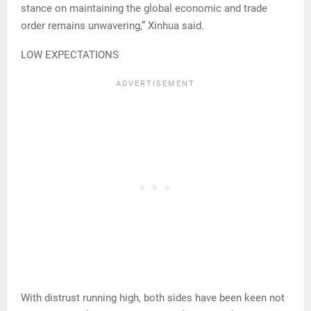
stance on maintaining the global economic and trade
order remains unwavering,” Xinhua said.
LOW EXPECTATIONS
With distrust running high, both sides have been keen not