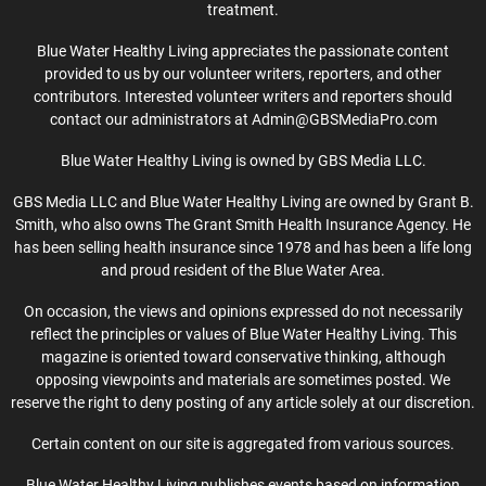
treatment.
Blue Water Healthy Living appreciates the passionate content
provided to us by our volunteer writers, reporters, and other
contributors. Interested volunteer writers and reporters should
contact our administrators at Admin@GBSMediaPro.com
Blue Water Healthy Living is owned by GBS Media LLC.
GBS Media LLC and Blue Water Healthy Living are owned by Grant B.
Smith, who also owns The Grant Smith Health Insurance Agency. He
has been selling health insurance since 1978 and has been a life long
and proud resident of the Blue Water Area.
On occasion, the views and opinions expressed do not necessarily
reflect the principles or values of Blue Water Healthy Living. This
magazine is oriented toward conservative thinking, although
opposing viewpoints and materials are sometimes posted. We
reserve the right to deny posting of any article solely at our discretion.
Certain content on our site is aggregated from various sources.
Blue Water Healthy Living publishes events based on information