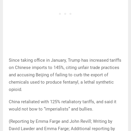
Since taking office in January, Trump has increased tariffs
on Chinese imports to 145%, citing unfair trade practices
and accusing Beijing of failing to curb the export of
chemicals used to produce fentanyl, a lethal synthetic
opioid.
China retaliated with 125% retaliatory tariffs, and said it
would not bow to “imperialists” and bullies.
(Reporting by Emma Farge and John Revill; Writing by
David Lawder and Emma Farge; Additional reporting by