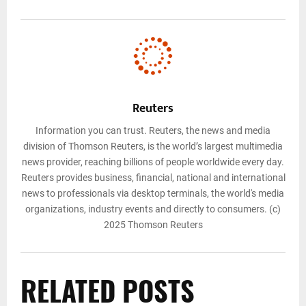
Reuters
Information you can trust. Reuters, the news and media
division of Thomson Reuters, is the world’s largest multimedia
news provider, reaching billions of people worldwide every day.
Reuters provides business, financial, national and international
news to professionals via desktop terminals, the world's media
organizations, industry events and directly to consumers. (c)
2025 Thomson Reuters
RELATED POSTS