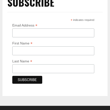
SUBSCRIBE
*
indicates required
*
Email Address
*
First Name
*
Last Name