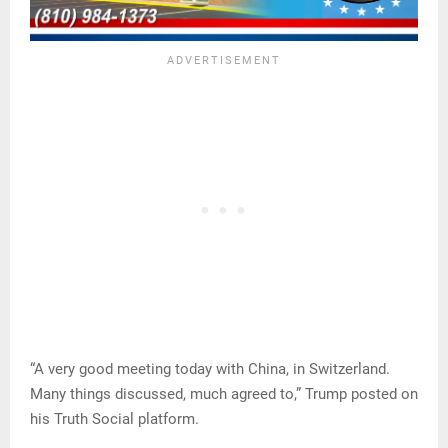
“A very good meeting today with China, in Switzerland.
Many things discussed, much agreed to,” Trump posted on
his Truth Social platform.