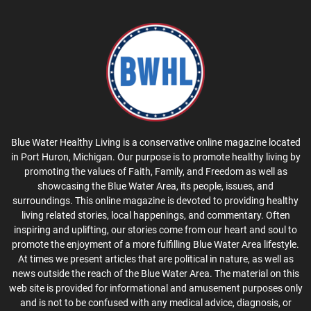
Blue Water Healthy Living is a conservative online magazine located
in Port Huron, Michigan. Our purpose is to promote healthy living by
promoting the values of Faith, Family, and Freedom as well as
showcasing the Blue Water Area, its people, issues, and
surroundings. This online magazine is devoted to providing healthy
living related stories, local happenings, and commentary. Often
inspiring and uplifting, our stories come from our heart and soul to
promote the enjoyment of a more fulfilling Blue Water Area lifestyle.
At times we present articles that are political in nature, as well as
news outside the reach of the Blue Water Area. The material on this
web site is provided for informational and amusement purposes only
and is not to be confused with any medical advice, diagnosis, or