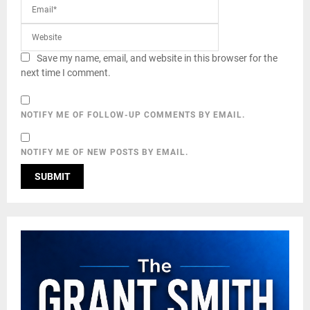
Save my name, email, and website in this browser for the
next time I comment.
NOTIFY ME OF FOLLOW-UP COMMENTS BY EMAIL.
NOTIFY ME OF NEW POSTS BY EMAIL.