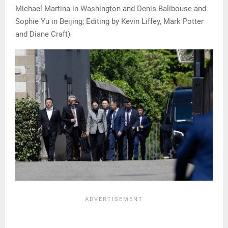
Michael Martina in Washington and Denis Balibouse and
Sophie Yu in Beijing; Editing by Kevin Liffey, Mark Potter
and Diane Craft)