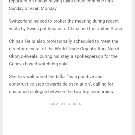
reporters on Friday, saying talks could continue into
Sunday or even Monday.
Switzerland helped to broker the meeting during recent
visits by Swiss politicians to China and the United States.
China’s He is also provisionally scheduled to meet the
director-general of the World Trade Organization, Ngozi
Okonjo-Iweala, during his stay, a spokesperson for the
Geneva-based watchdog said.
She has welcomed the talks “as a positive and
constructive step towards de-escalation”, calling for
sustained dialogue between the two top economies.