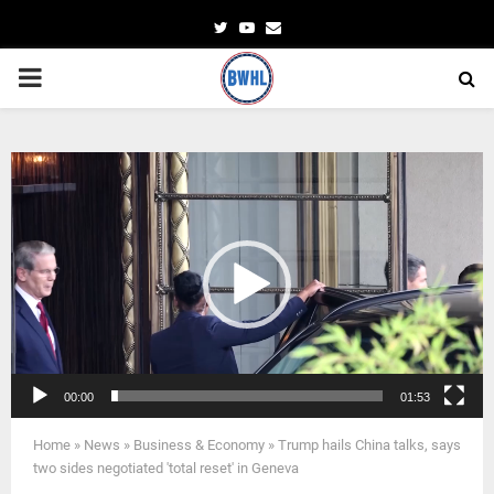
Twitter
Youtube
Email
PRIMARY
MENU
Video
Player
00:00
01:53
Home
»
News
»
Business & Economy
»
Trump hails China talks, says
two sides negotiated 'total reset' in Geneva