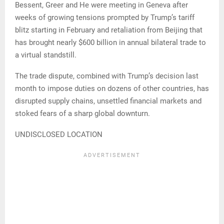
Bessent, Greer and He were meeting in Geneva after
weeks of growing tensions prompted by Trump’s tariff
blitz starting in February and retaliation from Beijing that
has brought nearly $600 billion in annual bilateral trade to
a virtual standstill.
The trade dispute, combined with Trump’s decision last
month to impose duties on dozens of other countries, has
disrupted supply chains, unsettled financial markets and
stoked fears of a sharp global downturn.
UNDISCLOSED LOCATION