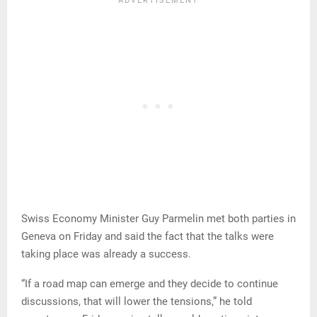
Swiss Economy Minister Guy Parmelin met both parties in
Geneva on Friday and said the fact that the talks were
taking place was already a success.
“If a road map can emerge and they decide to continue
discussions, that will lower the tensions,” he told