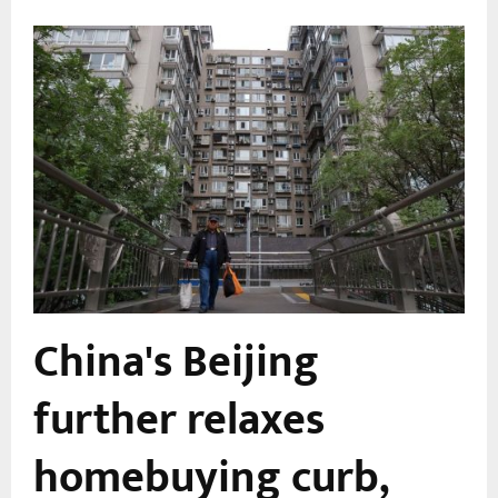
China's Beijing
further relaxes
l
homebuying curb,