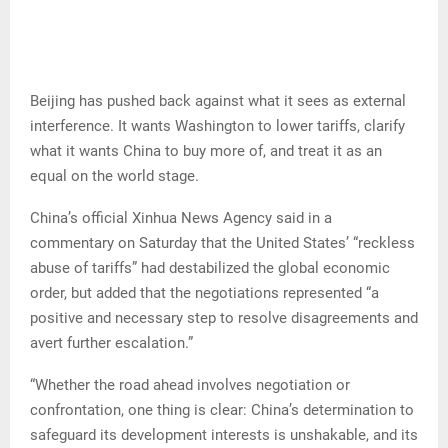
Beijing has pushed back against what it sees as external
interference. It wants Washington to lower tariffs, clarify
what it wants China to buy more of, and treat it as an
equal on the world stage.
China’s official Xinhua News Agency said in a
commentary on Saturday that the United States’ “reckless
abuse of tariffs” had destabilized the global economic
order, but added that the negotiations represented “a
positive and necessary step to resolve disagreements and
avert further escalation.”
“Whether the road ahead involves negotiation or
confrontation, one thing is clear: China’s determination to
safeguard its development interests is unshakable, and its