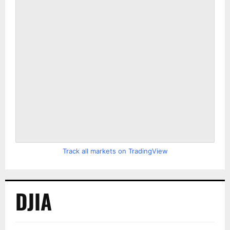
Track all markets on TradingView
DJIA