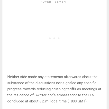
Neither side made any statements afterwards about the
substance of the discussions nor signaled any specific
progress towards reducing crushing tariffs as meetings at
the residence of Switzerland’s ambassador to the U.N.
concluded at about 8 p.m. local time (1800 GMT).