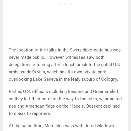
The location of the talks in the Swiss diplomatic hub was
never made public. However, witnesses saw both
delegations returning after a lunch break to the gated U.N.
ambassador’s villa, which has its own private park
overlooking Lake Geneva in the leafy suburb of Cologny.
Earlier, U.S. officials including Bessent and Greer smiled
as they left their hotel on the way to the talks, wearing red
ties and American flags on their lapels. Bessent declined
to speak to reporters.
At the same time, Mercedes vans with tinted windows