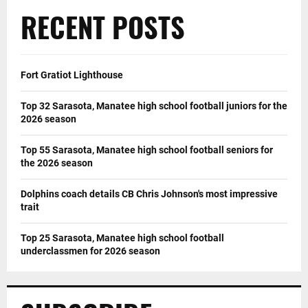
RECENT POSTS
Fort Gratiot Lighthouse
Top 32 Sarasota, Manatee high school football juniors for the
2026 season
Top 55 Sarasota, Manatee high school football seniors for
the 2026 season
Dolphins coach details CB Chris Johnson's most impressive
trait
Top 25 Sarasota, Manatee high school football
underclassmen for 2026 season