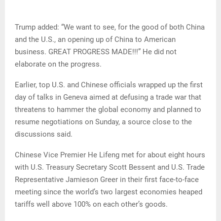
Trump added: “We want to see, for the good of both China
and the U.S., an opening up of China to American
business. GREAT PROGRESS MADE!!!” He did not
elaborate on the progress.
Earlier, top U.S. and Chinese officials wrapped up the first
day of talks in Geneva aimed at defusing a trade war that
threatens to hammer the global economy and planned to
resume negotiations on Sunday, a source close to the
discussions said.
Chinese Vice Premier He Lifeng met for about eight hours
with U.S. Treasury Secretary Scott Bessent and U.S. Trade
Representative Jamieson Greer in their first face-to-face
meeting since the world’s two largest economies heaped
tariffs well above 100% on each other’s goods.