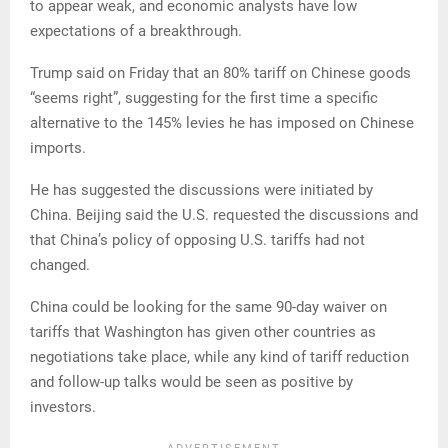
to appear weak, and economic analysts have low
expectations of a breakthrough.
Trump said on Friday that an 80% tariff on Chinese goods
“seems right”, suggesting for the first time a specific
alternative to the 145% levies he has imposed on Chinese
imports.
He has suggested the discussions were initiated by
China. Beijing said the U.S. requested the discussions and
that China’s policy of opposing U.S. tariffs had not
changed.
China could be looking for the same 90-day waiver on
tariffs that Washington has given other countries as
negotiations take place, while any kind of tariff reduction
and follow-up talks would be seen as positive by
investors.