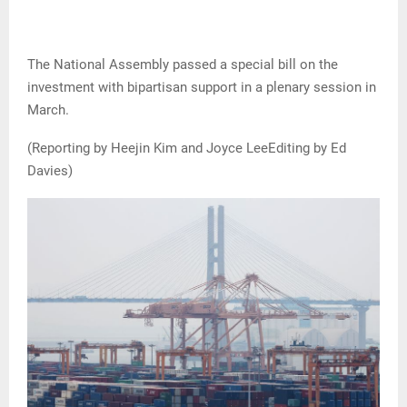
The National Assembly passed a special bill on the
investment with bipartisan support ​in a plenary session in
March.
(Reporting by Heejin Kim and Joyce LeeEditing by Ed
Davies)