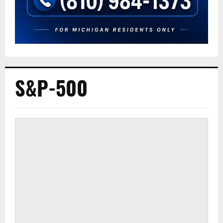
S&P-500