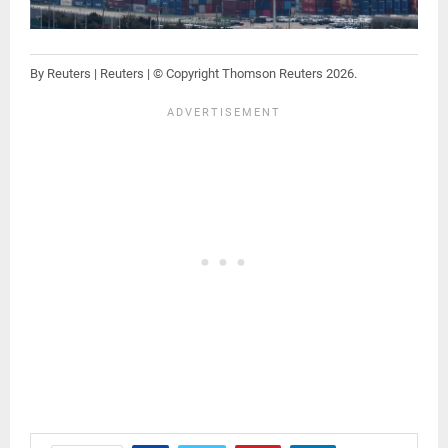
By Reuters | Reuters | © Copyright Thomson Reuters 2026.