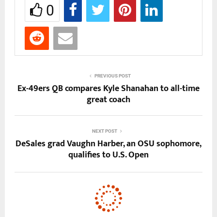
0
PREVIOUS POST
Ex-49ers QB compares Kyle Shanahan to all-time
great coach
NEXT POST
DeSales grad Vaughn Harber, an OSU sophomore,
qualifies to U.S. Open