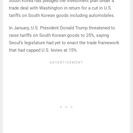
South Korea has pledged the investment plan under a
trade deal with Washington in return for a cut in U.S.
tariffs on South Korean goods including automobiles.
In January, U.S. President Donald Trump threatened to
raise tariffs on South Korean goods ‌to 25%, ⁠saying
Seoul’s legislature had yet to enact the trade framework
that had capped U.S. levies at 15%.