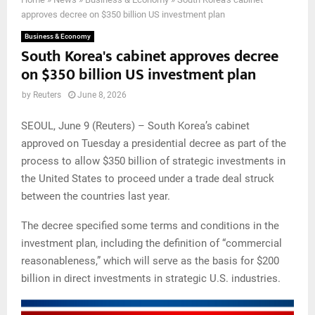
approves decree on $350 billion US investment plan
Business & Economy
South Korea's cabinet approves decree
on $350 billion US investment plan
by
Reuters
June 8, 2026
SEOUL, June 9 (Reuters) – South Korea’s cabinet
approved on Tuesday a presidential decree as part of the
process to allow $350 billion of strategic investments in
the United States to proceed under a trade deal struck
between the countries last year.
The decree specified some terms and conditions in the
investment plan, including the definition of “commercial
reasonableness,” which will serve as the basis for $200
billion in direct investments in strategic U.S. industries.