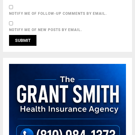
NOTIFY ME OF FOLLOW-UP COMMENTS BY EMAIL.
NOTIFY ME OF NEW POSTS BY EMAIL.