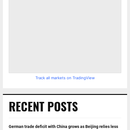
Track all markets on TradingView
RECENT POSTS
German trade deficit with China grows as Beijing relies less