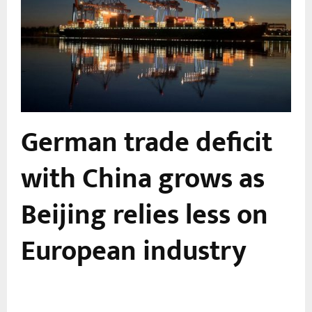
German trade deficit
with China grows as
Beijing relies less on
European industry