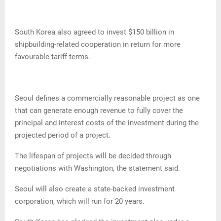
South Korea also agreed to invest $150 billion in
shipbuilding-related cooperation in return for more
favourable tariff terms.
Seoul defines a commercially reasonable project as one
that can generate enough revenue to fully cover the
principal and interest costs of the investment during the
projected period of a project.
The lifespan of projects will be decided through
negotiations with Washington, the statement said.
Seoul will also create a state-backed investment
corporation, which will run for 20 years.