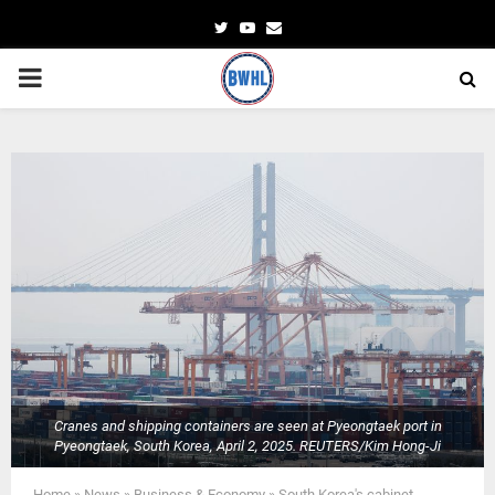
Twitter
Youtube
Email
PRIMARY
MENU
Cranes and shipping containers are seen at Pyeongtaek port in
Pyeongtaek, South Korea, April 2, 2025. REUTERS/Kim Hong-Ji
Home
»
News
»
Business & Economy
»
South Korea's cabinet