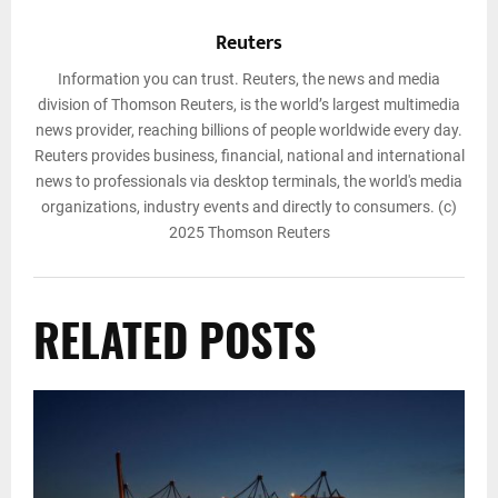
Reuters
Information you can trust. Reuters, the news and media
division of Thomson Reuters, is the world’s largest multimedia
news provider, reaching billions of people worldwide every day.
Reuters provides business, financial, national and international
news to professionals via desktop terminals, the world's media
organizations, industry events and directly to consumers. (c)
2025 Thomson Reuters
RELATED POSTS