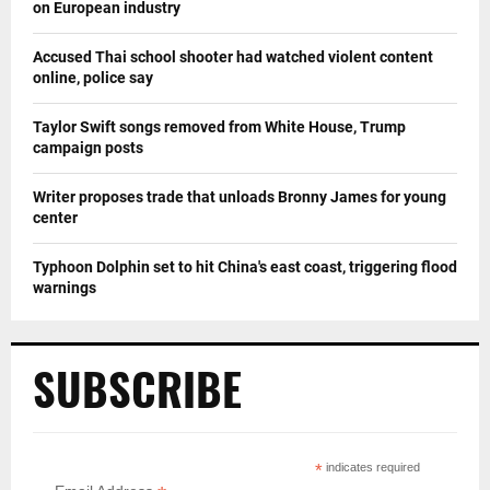
on European industry
Accused Thai school shooter had watched violent content
online, police say
Taylor Swift songs removed from White House, Trump
campaign posts
Writer proposes trade that unloads Bronny James for young
center
Typhoon Dolphin set to hit China's east coast, triggering flood
warnings
SUBSCRIBE
*
indicates required