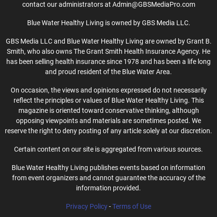
contact our administrators at Admin@GBSMediaPro.com
Blue Water Healthy Living is owned by GBS Media LLC.
GBS Media LLC and Blue Water Healthy Living are owned by Grant B.
Smith, who also owns The Grant Smith Health Insurance Agency. He
has been selling health insurance since 1978 and has been a life long
and proud resident of the Blue Water Area.
On occasion, the views and opinions expressed do not necessarily
reflect the principles or values of Blue Water Healthy Living. This
magazine is oriented toward conservative thinking, although
opposing viewpoints and materials are sometimes posted. We
reserve the right to deny posting of any article solely at our discretion.
Certain content on our site is aggregated from various sources.
Blue Water Healthy Living publishes events based on information
from event organizers and cannot guarantee the accuracy of the
information provided.
Privacy Policy
-
Terms of Use