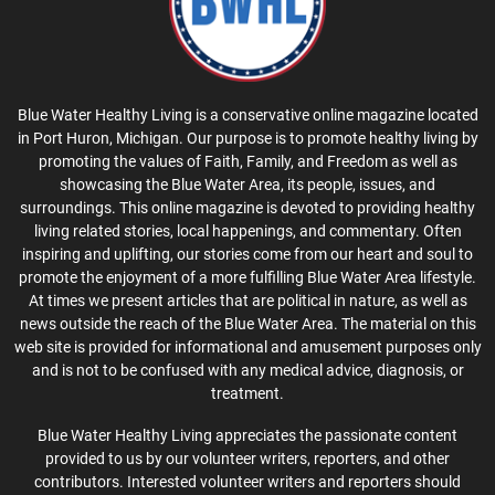
Blue Water Healthy Living is a conservative online magazine located
in Port Huron, Michigan. Our purpose is to promote healthy living by
promoting the values of Faith, Family, and Freedom as well as
showcasing the Blue Water Area, its people, issues, and
surroundings. This online magazine is devoted to providing healthy
living related stories, local happenings, and commentary. Often
inspiring and uplifting, our stories come from our heart and soul to
promote the enjoyment of a more fulfilling Blue Water Area lifestyle.
At times we present articles that are political in nature, as well as
news outside the reach of the Blue Water Area. The material on this
web site is provided for informational and amusement purposes only
and is not to be confused with any medical advice, diagnosis, or
treatment.
Blue Water Healthy Living appreciates the passionate content
provided to us by our volunteer writers, reporters, and other
contributors. Interested volunteer writers and reporters should