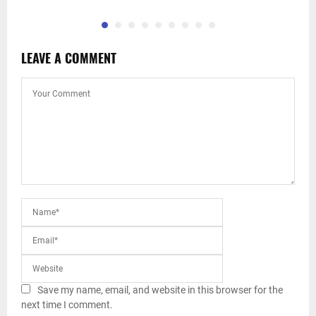
LEAVE A COMMENT
Save my name, email, and website in this browser for the
next time I comment.