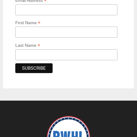
*
Email Address
*
First Name
*
Last Name