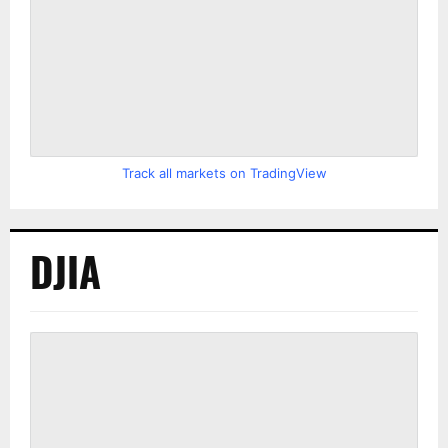
Track all markets on TradingView
DJIA