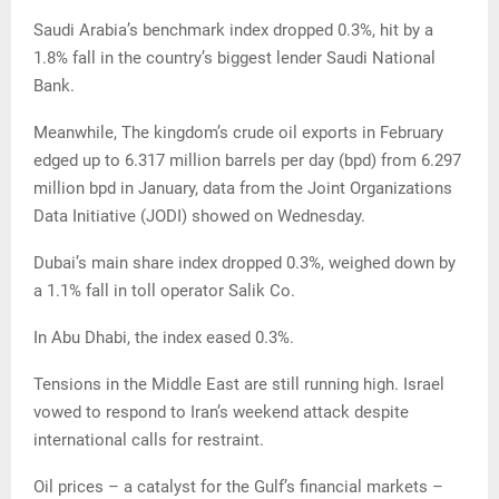
Saudi Arabia’s benchmark index dropped 0.3%, hit by a
1.8% fall in the country’s biggest lender Saudi National
Bank.
Meanwhile, The kingdom’s crude oil exports in February
edged up to 6.317 million barrels per day (bpd) from 6.297
million bpd in January, data from the Joint Organizations
Data Initiative (JODI) showed on Wednesday.
Dubai’s main share index dropped 0.3%, weighed down by
a 1.1% fall in toll operator Salik Co.
In Abu Dhabi, the index eased 0.3%.
Tensions in the Middle East are still running high. Israel
vowed to respond to Iran’s weekend attack despite
international calls for restraint.
Oil prices – a catalyst for the Gulf’s financial markets –