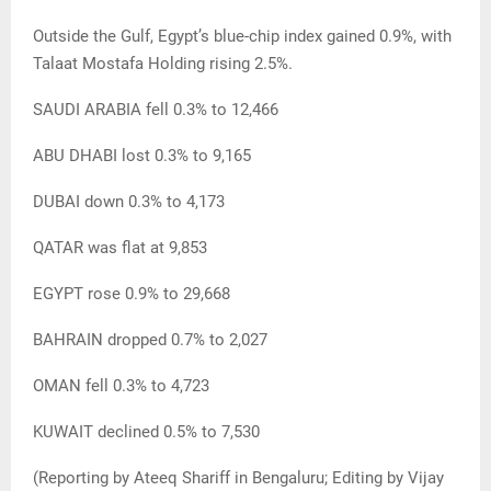
Outside the Gulf, Egypt’s blue-chip index gained 0.9%, with
Talaat Mostafa Holding rising 2.5%.
SAUDI ARABIA fell 0.3% to 12,466
ABU DHABI lost 0.3% to 9,165
DUBAI down 0.3% to 4,173
QATAR was flat at 9,853
EGYPT rose 0.9% to 29,668
BAHRAIN dropped 0.7% to 2,027
OMAN fell 0.3% to 4,723
KUWAIT declined 0.5% to 7,530
(Reporting by Ateeq Shariff in Bengaluru; Editing by Vijay