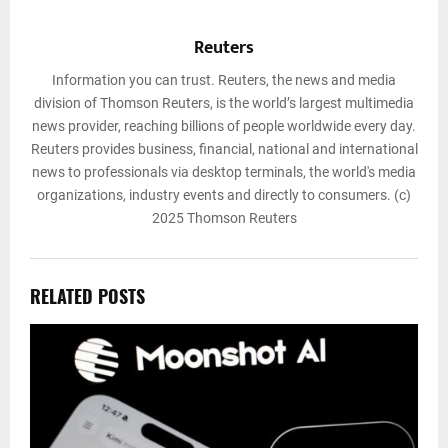
Reuters
Information you can trust. Reuters, the news and media
division of Thomson Reuters, is the world’s largest multimedia
news provider, reaching billions of people worldwide every day.
Reuters provides business, financial, national and international
news to professionals via desktop terminals, the world's media
organizations, industry events and directly to consumers. (c)
2025 Thomson Reuters
RELATED POSTS