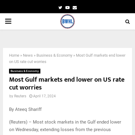
Twitter
Youtube
Email
PRIMARY
MENU
Investors are seen at the Dubai International Financial Market in Dubai.
Home
»
News
»
Business & Economy
»
Most Gulf markets end lower
on US rate cut worries
Business & Economy
Most Gulf markets end lower on US rate
cut worries
by
Reuters
April 17, 2024
By Ateeq Shariff
(Reuters) – Most stock markets in the Gulf ended lower
on Wednesday, extending losses from the previous