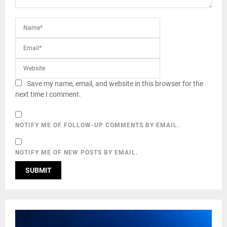
Save my name, email, and website in this browser for the
next time I comment.
NOTIFY ME OF FOLLOW-UP COMMENTS BY EMAIL.
NOTIFY ME OF NEW POSTS BY EMAIL.