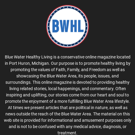
Blue Water Healthy Living is a conservative online magazine located
in Port Huron, Michigan. Our purpose is to promote healthy living by
promoting the values of Faith, Family, and Freedom as well as
showcasing the Blue Water Area, its people, issues, and
surroundings. This online magazine is devoted to providing healthy
living related stories, local happenings, and commentary. Often
inspiring and uplifting, our stories come from our heart and soul to
promote the enjoyment of a more fulfilling Blue Water Area lifestyle.
At times we present articles that are political in nature, as well as
news outside the reach of the Blue Water Area. The material on this
web site is provided for informational and amusement purposes only
and is not to be confused with any medical advice, diagnosis, or
treatment.