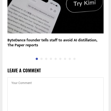
gs
ByteDance founder tells staff to avoid AI distillation,
O
The Paper reports
p
LEAVE A COMMENT