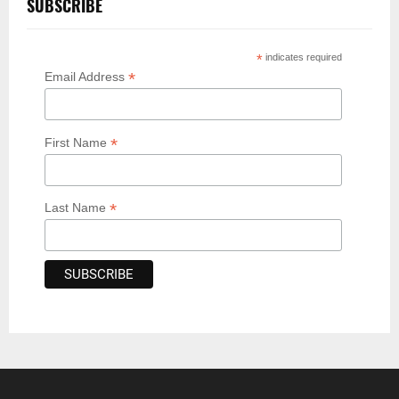
SUBSCRIBE
*
indicates required
*
Email Address
*
First Name
*
Last Name