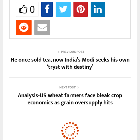
0
PREVIOUS POST
He once sold tea, now India’s Modi seeks his own
‘tryst with destiny’
NEXT POST
Analysis-US wheat farmers face bleak crop
economics as grain oversupply hits