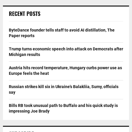
RECENT POSTS
ByteDance founder tells staff to avoid AI distillation, The
Paper reports
Trump turns economic speech into attack on Democrats after
Michigan results
Austria hits record temperature, Hungary curbs power use as
Europe feels the heat
Russian strikes kill six in Ukraine's Balakliia, Sumy, officials
say
Bills RB took unusual path to Buffalo and his quick study is
impressing Joe Brady