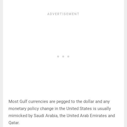
Most Gulf currencies are pegged to the dollar and any
monetary policy change in the United States is usually
mimicked by Saudi Arabia, the United Arab Emirates and
Qatar.