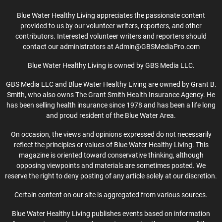
Blue Water Healthy Living appreciates the passionate content
provided to us by our volunteer writers, reporters, and other
contributors. Interested volunteer writers and reporters should
contact our administrators at Admin@GBSMediaPro.com
Blue Water Healthy Living is owned by GBS Media LLC.
GBS Media LLC and Blue Water Healthy Living are owned by Grant B.
Smith, who also owns The Grant Smith Health Insurance Agency. He
has been selling health insurance since 1978 and has been a life long
and proud resident of the Blue Water Area.
On occasion, the views and opinions expressed do not necessarily
reflect the principles or values of Blue Water Healthy Living. This
magazine is oriented toward conservative thinking, although
opposing viewpoints and materials are sometimes posted. We
reserve the right to deny posting of any article solely at our discretion.
Certain content on our site is aggregated from various sources.
Blue Water Healthy Living publishes events based on information