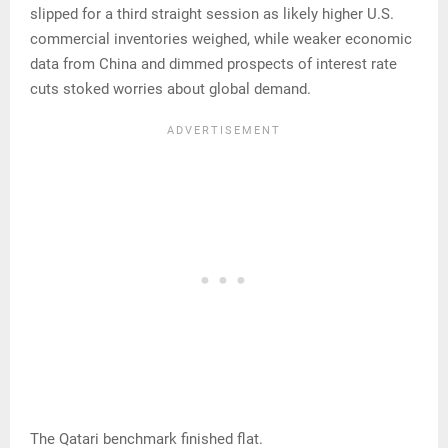
slipped for a third straight session as likely higher U.S.
commercial inventories weighed, while weaker economic
data from China and dimmed prospects of interest rate
cuts stoked worries about global demand.
The Qatari benchmark finished flat.