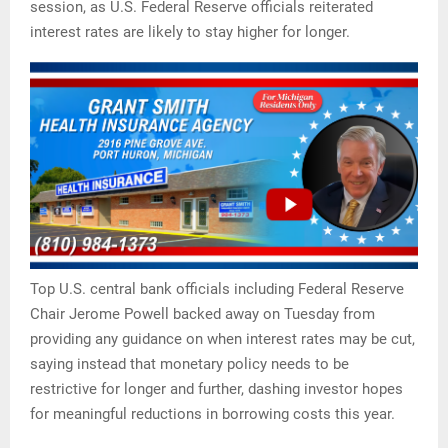
session, as U.S. Federal Reserve officials reiterated
interest rates are likely to stay higher for longer.
Top U.S. central bank officials including Federal Reserve
Chair Jerome Powell backed away on Tuesday from
providing any guidance on when interest rates may be cut,
saying instead that monetary policy needs to be
restrictive for longer and further, dashing investor hopes
for meaningful reductions in borrowing costs this year.