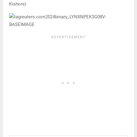
Kishore)