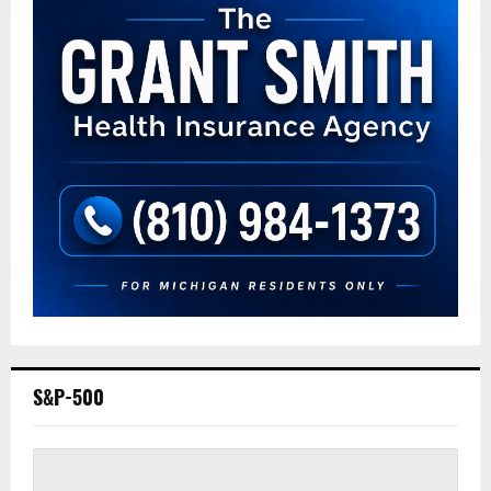
S&P-500