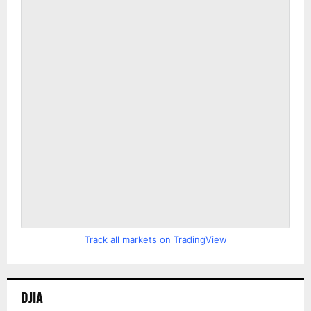
Track all markets on TradingView
DJIA