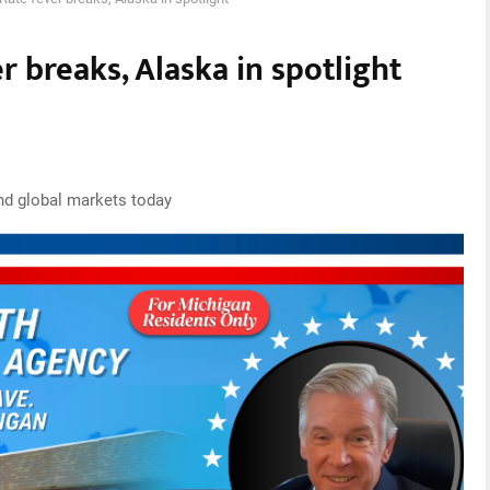
r breaks, Alaska in spotlight
nd global markets today