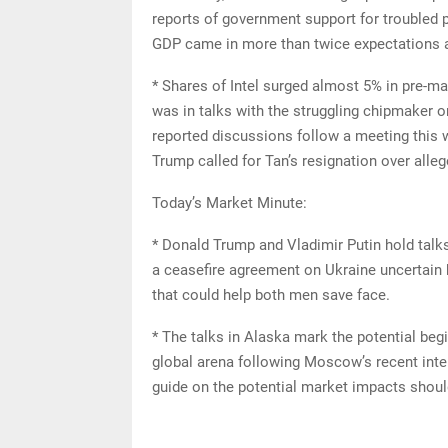
reports of government support for troubled p
GDP came in more than twice expectations a
* Shares of Intel surged almost 5% in pre-m
was in talks with the struggling chipmaker 
reported discussions follow a meeting this 
Trump called for Tan’s resignation over alle
Today’s Market Minute:
* Donald Trump and Vladimir Putin hold talks
a ceasefire agreement on Ukraine uncertain b
that could help both men save face.
* The talks in Alaska mark the potential beg
global arena following Moscow’s recent inte
guide on the potential market impacts should