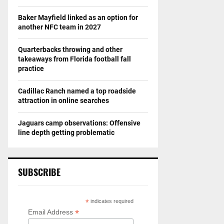
Baker Mayfield linked as an option for
another NFC team in 2027
Quarterbacks throwing and other
takeaways from Florida football fall
practice
Cadillac Ranch named a top roadside
attraction in online searches
Jaguars camp observations: Offensive
line depth getting problematic
SUBSCRIBE
*
indicates required
*
Email Address