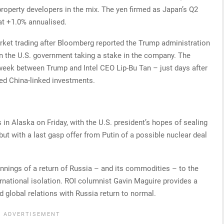
roperty developers in the mix. The yen firmed as Japan’s Q2
t +1.0% annualised.
arket trading after Bloomberg reported the Trump administration
on the U.S. government taking a stake in the company. The
week between Trump and Intel CEO Lip-Bu Tan – just days after
ged China-linked investments.
 in Alaska on Friday, with the U.S. president’s hopes of sealing
ut with a last gasp offer from Putin of a possible nuclear deal
innings of a return of Russia – and its commodities – to the
rnational isolation. ROI columnist Gavin Maguire provides a
 global relations with Russia return to normal.