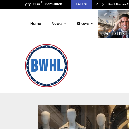
F
Port Huron C
Port Huron
LATEST
81.99
Home
News
Shows
James Freed 