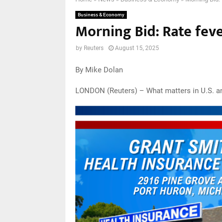
Business & Economy
Morning Bid: Rate feve
by
Reuters
August 15, 2025
By Mike Dolan
LONDON (Reuters) – What matters in U.S. a