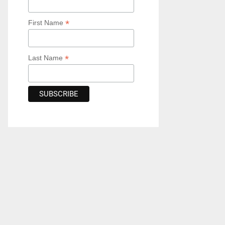
*
First Name
*
Last Name