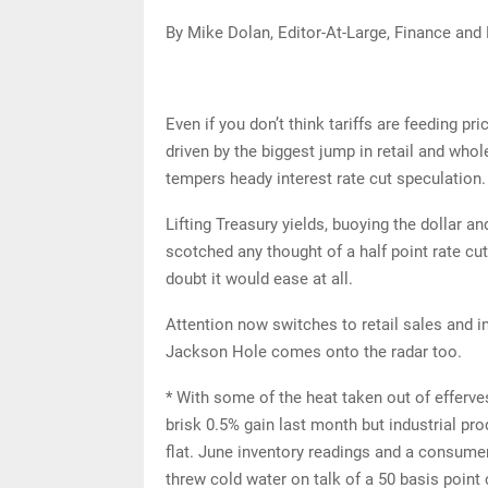
By Mike Dolan, Editor-At-Large, Finance and
Even if you don’t think tariffs are feeding pr
driven by the biggest jump in retail and who
tempers heady interest rate cut speculation.
Lifting Treasury yields, buoying the dollar an
scotched any thought of a half point rate cu
doubt it would ease at all.
Attention now switches to retail sales and i
Jackson Hole comes onto the radar too.
* With some of the heat taken out of efferve
brisk 0.5% gain last month but industrial pro
flat. June inventory readings and a consumer
threw cold water on talk of a 50 basis point