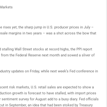
 Markets
ice rises yet, the sharp jump in U.S. producer prices in July –
lesale margins in two years – was a shot across the bow that
d stalling Wall Street stocks at record highs, the PPI report
t from the Federal Reserve next month and sowed a sliver of
ndustry updates on Friday, while next week’s Fed conference in
scent risk markets, U.S. retail sales are expected to show a
duction growth is forecast to have stalled, with import prices
 sentiment survey for August add to a busy diary. Fed officials
 cut in September, an idea that had been stoked by Treasury