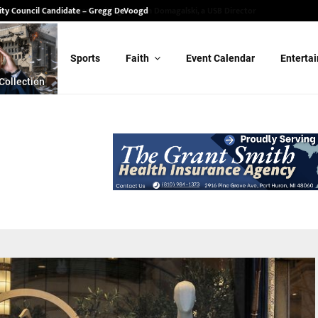
ity Council Candidate – Gregg DeVoogd
Sports
Faith
Event Calendar
Enterta
Collection