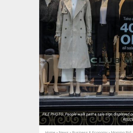
FILE PHOTO: People walk past a sale sign displayed on 
REUTE
Home
»
News
»
Business & Economy
»
Morning Bid: 