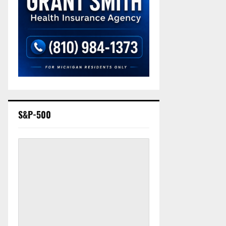
S&P-500