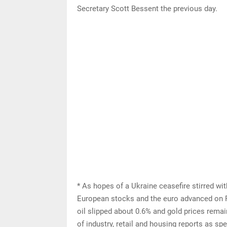
Secretary Scott Bessent the previous day.
* As hopes of a Ukraine ceasefire stirred wi
European stocks and the euro advanced on Fr
oil slipped about 0.6% and gold prices rema
of industry, retail and housing reports as s