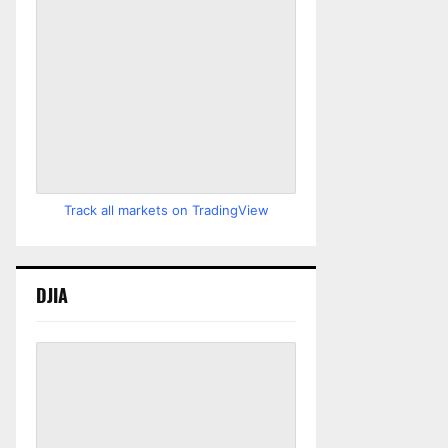
Track all markets on TradingView
DJIA