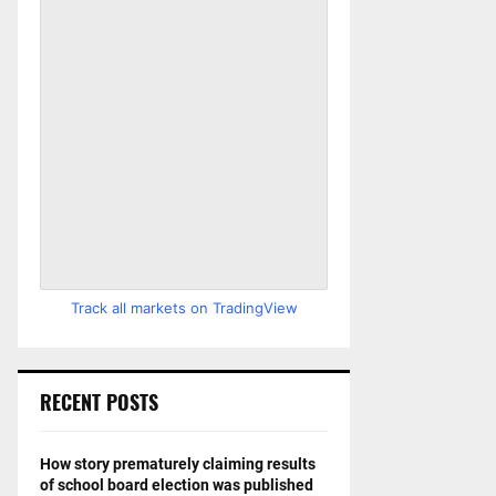
Track all markets on TradingView
RECENT POSTS
How story prematurely claiming results
of school board election was published