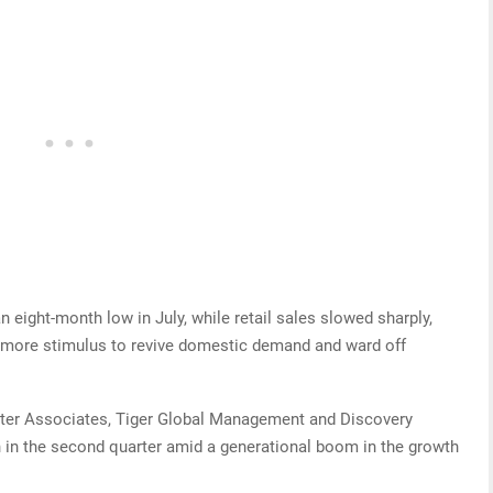
 eight-month low in July, while retail sales slowed sharply,
t more stimulus to revive domestic demand and ward off
water Associates, Tiger Global Management and Discovery
h in the second quarter amid a generational boom in the growth