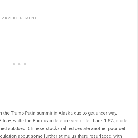
th the Trump-Putin summit in Alaska due to get under way,
iday, while the European defence sector fell back 1.5%, crude
ined subdued. Chinese stocks rallied despite another poor set
peculation about some further stimulus there resurfaced, with