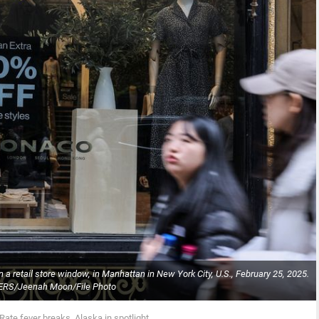
a retail store window, in Manhattan in New York City, U.S., February 25, 2025.
RS/Jeenah Moon/File Photo
Rate fever breaks, Alaska in spotlight