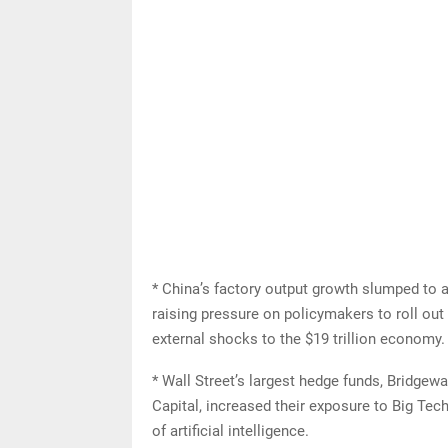
* China’s factory output growth slumped to an
raising pressure on policymakers to roll ou
external shocks to the $19 trillion economy.
* Wall Street’s largest hedge funds, Bridge
Capital, increased their exposure to Big Tec
of artificial intelligence.