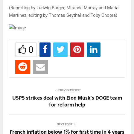
(Reporting by Ludwig Burger, Miranda Murray and Maria
Martinez, editing by Thomas Seythal and Toby Chopra)
0
PREVIOUS POST
USPS strikes deal with Elon Musk's DOGE team
for reform help
NEXT POST
French inflation below 1% for first time in 4 years