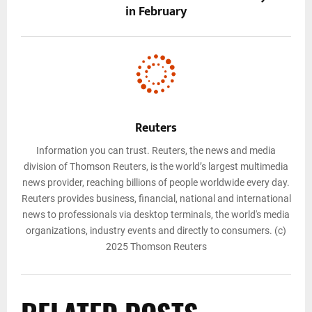
in February
Reuters
Information you can trust. Reuters, the news and media
division of Thomson Reuters, is the world’s largest multimedia
news provider, reaching billions of people worldwide every day.
Reuters provides business, financial, national and international
news to professionals via desktop terminals, the world's media
organizations, industry events and directly to consumers. (c)
2025 Thomson Reuters