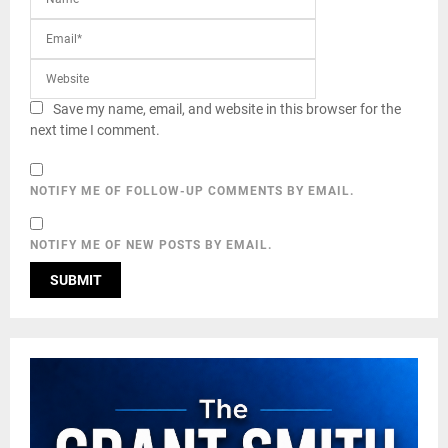
Save my name, email, and website in this browser for the
next time I comment.
NOTIFY ME OF FOLLOW-UP COMMENTS BY EMAIL.
NOTIFY ME OF NEW POSTS BY EMAIL.