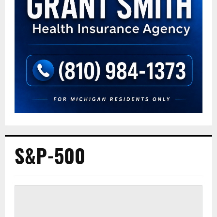
S&P-500