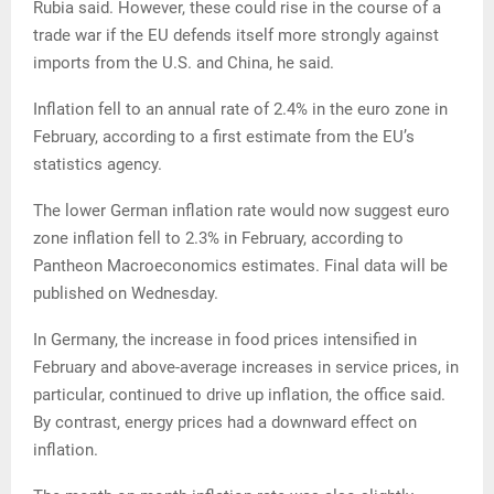
Rubia said. However, these could rise in the course of a
trade war if the EU defends itself more strongly against
imports from the U.S. and China, he said.
Inflation fell to an annual rate of 2.4% in the euro zone in
February, according to a first estimate from the EU’s
statistics agency.
The lower German inflation rate would now suggest euro
zone inflation fell to 2.3% in February, according to
Pantheon Macroeconomics estimates. Final data will be
published on Wednesday.
In Germany, the increase in food prices intensified in
February and above-average increases in service prices, in
particular, continued to drive up inflation, the office said.
By contrast, energy prices had a downward effect on
inflation.