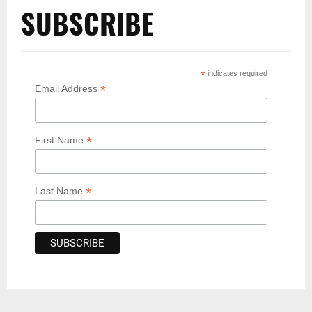
SUBSCRIBE
*
indicates required
*
Email Address
*
First Name
*
Last Name