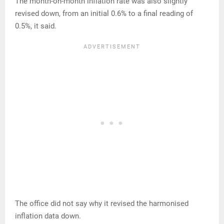
The month-on-month inflation rate was also slightly
revised down, from an initial 0.6% to a final reading of
0.5%, it said.
The office did not say why it revised the harmonised
inflation data down.