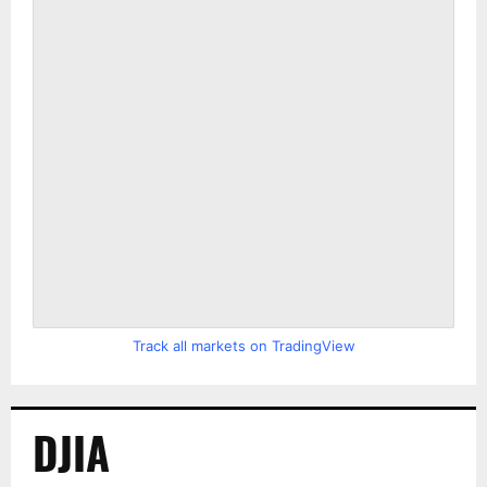
Track all markets on TradingView
DJIA