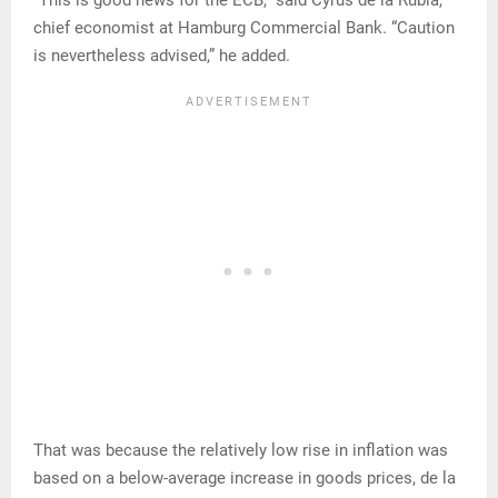
“This is good news for the ECB,” said Cyrus de la Rubia,
chief economist at Hamburg Commercial Bank. “Caution
is nevertheless advised,” he added.
That was because the relatively low rise in inflation was
based on a below-average increase in goods prices, de la