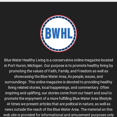
Blue Water Healthy Living is a conservative online magazine located
in Port Huron, Michigan. Our purpose is to promote healthy living by
promoting the values of Faith, Family, and Freedom as well as
showcasing the Blue Water Area, its people, issues, and
surroundings. This online magazine is devoted to providing healthy
living related stories, local happenings, and commentary. Often
inspiring and uplifting, our stories come from our heart and soul to
promote the enjoyment of a more fulfilling Blue Water Area lifestyle.
At times we present articles that are political in nature, as well as
news outside the reach of the Blue Water Area. The material on this
web site is provided for informational and amusement purposes only