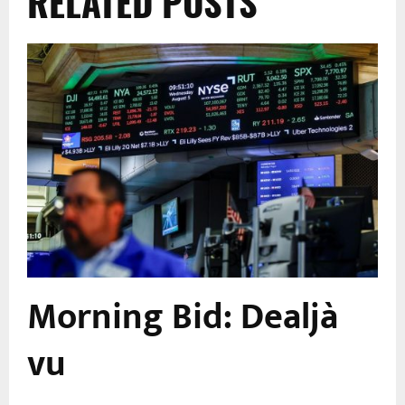
RELATED POSTS
Morning Bid: Dealjà
vu