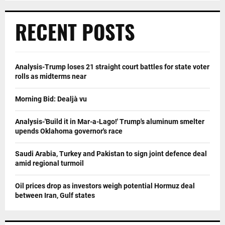
RECENT POSTS
Analysis-Trump loses 21 straight court battles for state voter
rolls as midterms near
Morning Bid: Dealjà vu
Analysis-'Build it in Mar-a-Lago!' Trump's aluminum smelter
upends Oklahoma governor's race
Saudi Arabia, Turkey and Pakistan to sign joint defence deal
amid regional turmoil
Oil prices drop as investors weigh potential Hormuz deal
between Iran, Gulf states