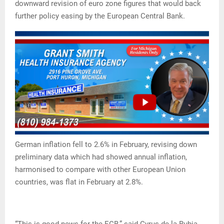
downward revision of euro zone figures that would back
further policy easing by the European Central Bank.
German inflation fell to 2.6% in February, revising down
preliminary data which had showed annual inflation,
harmonised to compare with other European Union
countries, was flat in February at 2.8%.