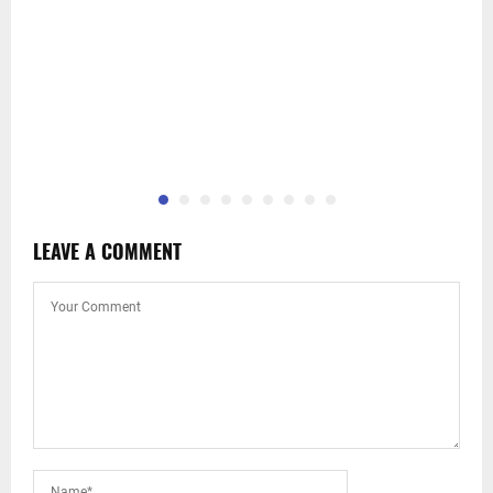
LEAVE A COMMENT