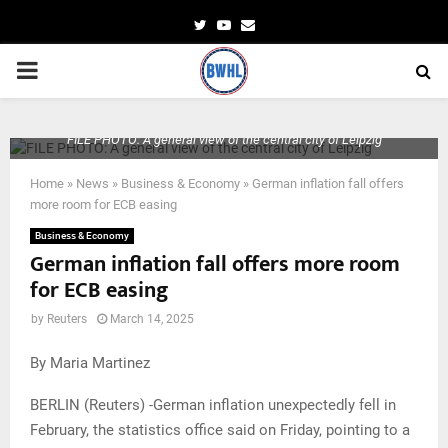
Twitter
Youtube
Email
PRIMARY
MENU
FILE PHOTO: A general view of the central city of Leipzig
Home
»
News
»
Business & Economy
»
German inflation fall offers
more room for ECB easing
Business & Economy
German inflation fall offers more room
for ECB easing
by
Reuters
March 14, 2025
By Maria Martinez
BERLIN (Reuters) -German inflation unexpectedly fell in
February, the statistics office said on Friday, pointing to a