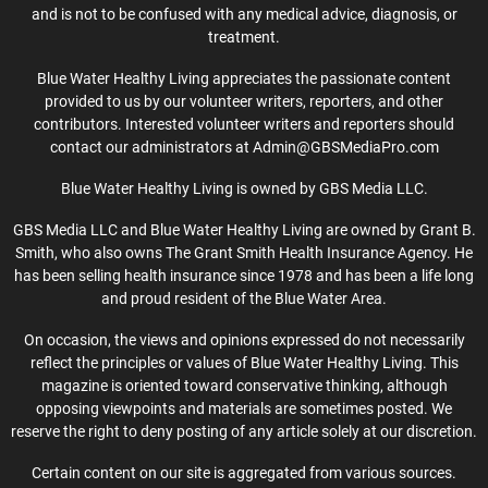
and is not to be confused with any medical advice, diagnosis, or
treatment.
Blue Water Healthy Living appreciates the passionate content
provided to us by our volunteer writers, reporters, and other
contributors. Interested volunteer writers and reporters should
contact our administrators at Admin@GBSMediaPro.com
Blue Water Healthy Living is owned by GBS Media LLC.
GBS Media LLC and Blue Water Healthy Living are owned by Grant B.
Smith, who also owns The Grant Smith Health Insurance Agency. He
has been selling health insurance since 1978 and has been a life long
and proud resident of the Blue Water Area.
On occasion, the views and opinions expressed do not necessarily
reflect the principles or values of Blue Water Healthy Living. This
magazine is oriented toward conservative thinking, although
opposing viewpoints and materials are sometimes posted. We
reserve the right to deny posting of any article solely at our discretion.
Certain content on our site is aggregated from various sources.