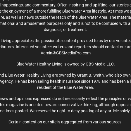
cal happenings, and commentary. Often inspiring and uplifting, our stories
the enjoyment of a more fulfilling Blue Water Area lifestyle. At times we 
ture, as well as news outside the reach of the Blue Water Area. The material
rmational and amusement purposes only and is not to be confused with a
diagnosis, or treatment.
Living appreciates the passionate content provided to us by our volunteer
ibutors. Interested volunteer writers and reporters should contact our a
Admin@GBSMediaPro.com
Blue Water Healthy Living is owned by GBS Media LLC.
d Blue Water Healthy Living are owned by Grant B. Smith, who also own
Agency. He has been selling health insurance since 1978 and has been a l
resident of the Blue Water Area.
iews and opinions expressed do not necessarily reflect the principles or v
This magazine is oriented toward conservative thinking, although opposi
etimes posted. We reserve the right to deny posting of any article solely 
Certain content on our site is aggregated from various sources.