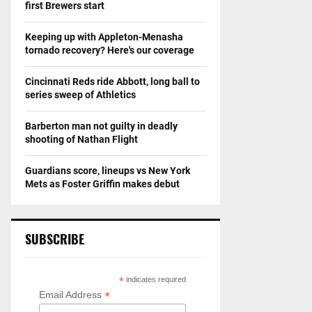
first Brewers start
Keeping up with Appleton-Menasha
tornado recovery? Here's our coverage
Cincinnati Reds ride Abbott, long ball to
series sweep of Athletics
Barberton man not guilty in deadly
shooting of Nathan Flight
Guardians score, lineups vs New York
Mets as Foster Griffin makes debut
SUBSCRIBE
*
indicates required
*
Email Address