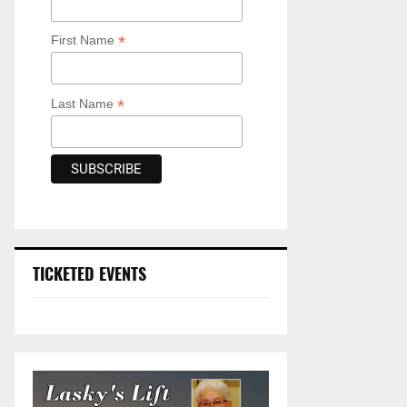
*
First Name
*
Last Name
TICKETED EVENTS