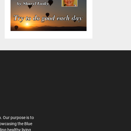
. Our purpose is to
howcasing the Blue
ing healthy living