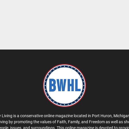
 Living is a conservative online magazine located in Port Huron, Michigan
iving by promoting the values of Faith, Family, and Freedom as well as s
eople, issues, and surroundings. This online magazine is devoted to provid