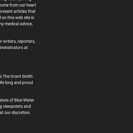
 come from our heart
present articles that
 on this web site is
ny medical advice,
 writers, reporters,
dministrators at
s The Grant Smith
ife long and proud
alues of Blue Water
ng viewpoints and
at our discretion.