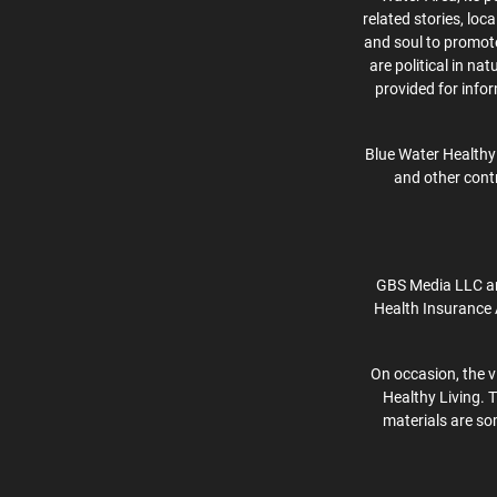
related stories, lo
and soul to promote 
are political in na
provided for info
Blue Water Healthy 
and other contr
GBS Media LLC an
Health Insurance 
On occasion, the v
Healthy Living. 
materials are som