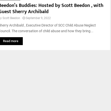
Beedon’s Buddies: Hosted by Scott Beedon , with
Guest Sherry Archibald
by
Scott Beedon
September 9, 2022
Sherry Archibald , Executive Director of SCC Child Abuse Neglect
Council. The conversation of child abuse and how they bring...
Read more