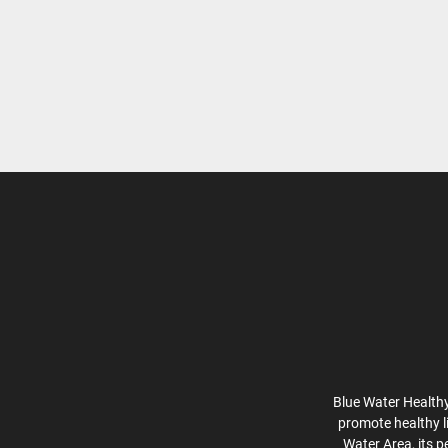
Blue Water Healthy
promote healthy l
Water Area, its p