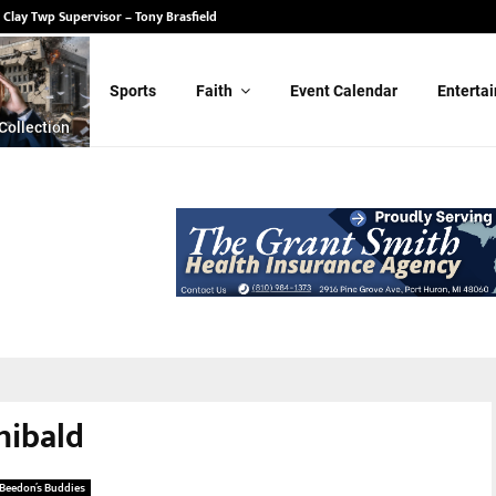
 Clay Twp Supervisor – Tony Brasfield
Sports
Faith
Event Calendar
Enterta
Collection
hibald
Beedon’s Buddies