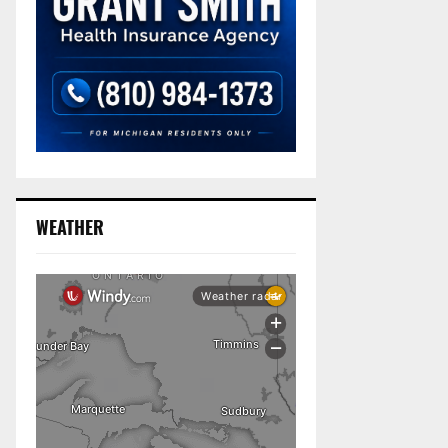
WEATHER