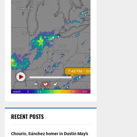
RECENT POSTS
Chourio, Sánchez homer in Dustin May's