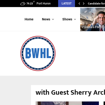
F
Candidate for
Port Huron
LATEST
79.23
Home
News
Shows
James Freed 
with Guest Sherry Arc