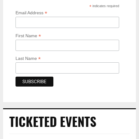
*
indicates required
*
Email Address
*
First Name
*
Last Name
TICKETED EVENTS