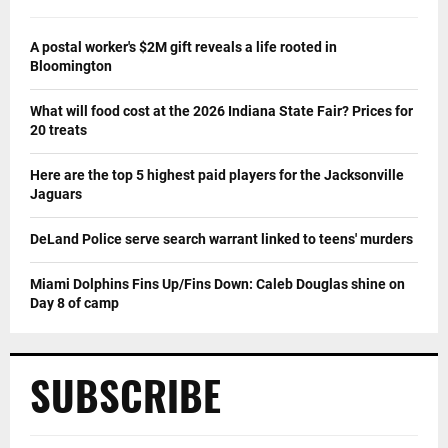
A postal worker's $2M gift reveals a life rooted in
Bloomington
What will food cost at the 2026 Indiana State Fair? Prices for
20 treats
Here are the top 5 highest paid players for the Jacksonville
Jaguars
DeLand Police serve search warrant linked to teens' murders
Miami Dolphins Fins Up/Fins Down: Caleb Douglas shine on
Day 8 of camp
SUBSCRIBE