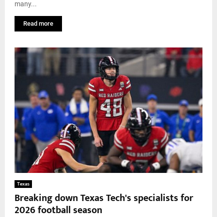
many...
Read more
Texas
Breaking down Texas Tech's specialists for
2026 football season