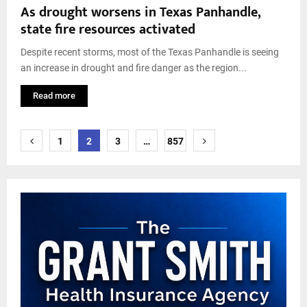
As drought worsens in Texas Panhandle,
state fire resources activated
Despite recent storms, most of the Texas Panhandle is seeing
an increase in drought and fire danger as the region...
Read more
Posts
1
2
3
…
857
pagination