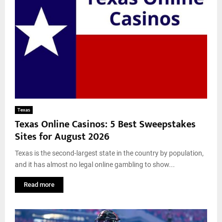
Texas
Texas Online Casinos: 5 Best Sweepstakes
Sites for August 2026
Texas is the second-largest state in the country by population,
and it has almost no legal online gambling to show...
Read more