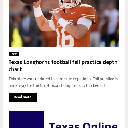
Texas
Texas Longhorns football fall practice depth
chart
This story was updated to correct misspellings. Fall practice is
underway for the No. 4 Texas Longhorns. UT kicked off...
Read more