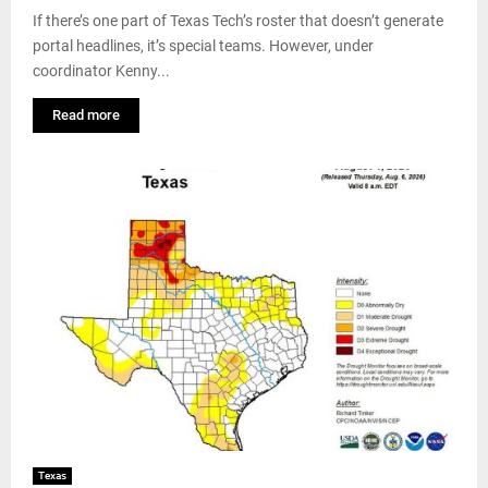
If there’s one part of Texas Tech’s roster that doesn’t generate
portal headlines, it’s special teams. However, under
coordinator Kenny...
Read more
Texas