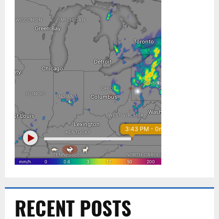
RECENT POSTS