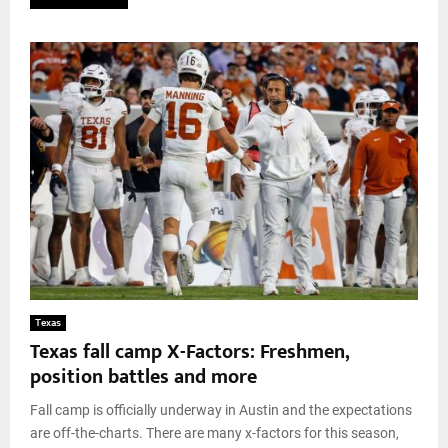
Texas
Texas fall camp X-Factors: Freshmen,
position battles and more
Fall camp is officially underway in Austin and the expectations
are off-the-charts. There are many x-factors for this season,