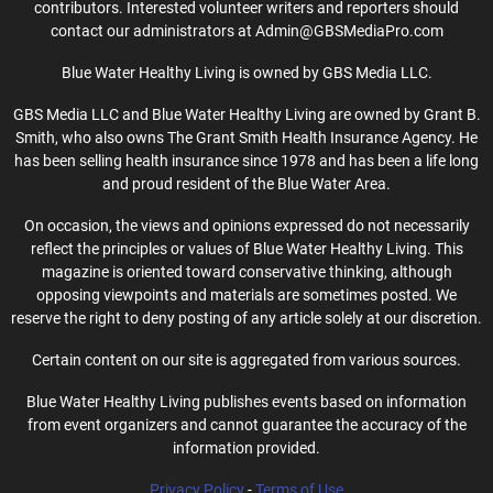
contributors. Interested volunteer writers and reporters should
contact our administrators at Admin@GBSMediaPro.com
Blue Water Healthy Living is owned by GBS Media LLC.
GBS Media LLC and Blue Water Healthy Living are owned by Grant B.
Smith, who also owns The Grant Smith Health Insurance Agency. He
has been selling health insurance since 1978 and has been a life long
and proud resident of the Blue Water Area.
On occasion, the views and opinions expressed do not necessarily
reflect the principles or values of Blue Water Healthy Living. This
magazine is oriented toward conservative thinking, although
opposing viewpoints and materials are sometimes posted. We
reserve the right to deny posting of any article solely at our discretion.
Certain content on our site is aggregated from various sources.
Blue Water Healthy Living publishes events based on information
from event organizers and cannot guarantee the accuracy of the
information provided.
Privacy Policy
-
Terms of Use