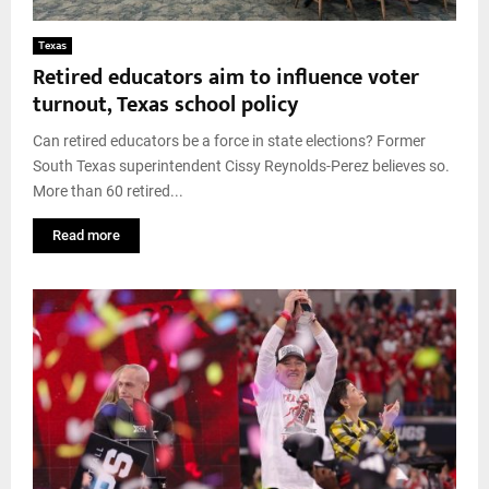
Texas
Retired educators aim to influence voter
turnout, Texas school policy
Can retired educators be a force in state elections? Former
South Texas superintendent Cissy Reynolds-Perez believes so.
More than 60 retired...
Read more