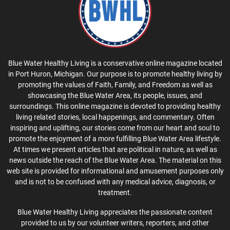
Blue Water Healthy Living is a conservative online magazine located
in Port Huron, Michigan. Our purpose is to promote healthy living by
promoting the values of Faith, Family, and Freedom as well as
showcasing the Blue Water Area, its people, issues, and
surroundings. This online magazine is devoted to providing healthy
living related stories, local happenings, and commentary. Often
inspiring and uplifting, our stories come from our heart and soul to
promote the enjoyment of a more fulfilling Blue Water Area lifestyle.
At times we present articles that are political in nature, as well as
news outside the reach of the Blue Water Area. The material on this
web site is provided for informational and amusement purposes only
and is not to be confused with any medical advice, diagnosis, or
treatment.
Blue Water Healthy Living appreciates the passionate content
provided to us by our volunteer writers, reporters, and other