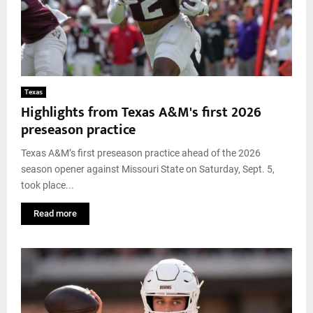
Texas
Highlights from Texas A&M's first 2026
preseason practice
Texas A&M’s first preseason practice ahead of the 2026
season opener against Missouri State on Saturday, Sept. 5,
took place...
Read more