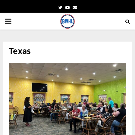
Twitter
Youtube
Email
PRIMARY
MENU
Texas