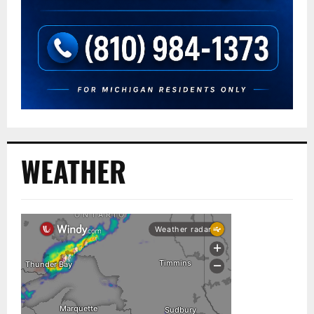
WEATHER