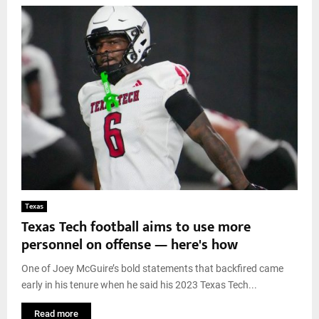
Texas
Texas Tech football aims to use more
personnel on offense — here's how
One of Joey McGuire’s bold statements that backfired came
early in his tenure when he said his 2023 Texas Tech...
Read more