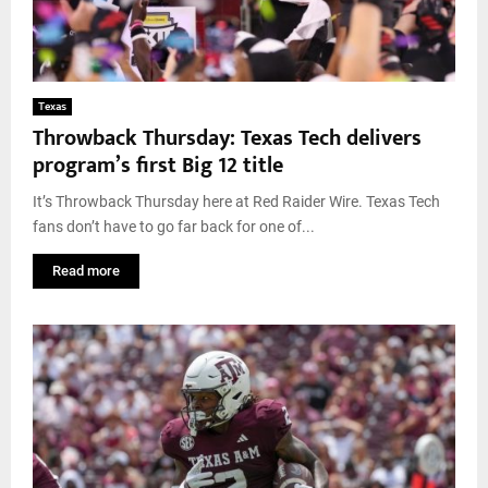
Texas
Throwback Thursday: Texas Tech delivers
program’s first Big 12 title
It’s Throwback Thursday here at Red Raider Wire. Texas Tech
fans don’t have to go far back for one of...
Read more