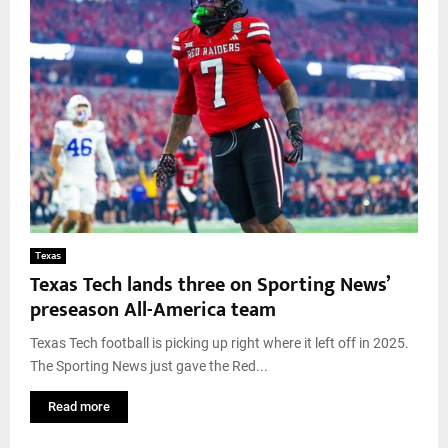
Texas
Texas Tech lands three on Sporting News’
preseason All-America team
Texas Tech football is picking up right where it left off in 2025.
The Sporting News just gave the Red...
Read more