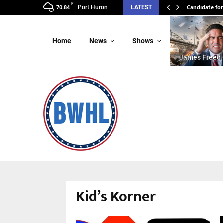
F
Candidate for
Port Huron
LATEST
70.84
Home
News
Shows
James Freed 
Kid’s Korner