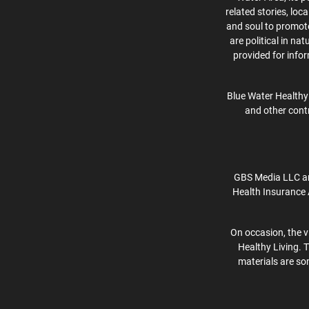
related stories, lo
and soul to promote 
are political in na
provided for info
Blue Water Healthy 
and other contr
GBS Media LLC an
Health Insurance 
On occasion, the v
Healthy Living. 
materials are som