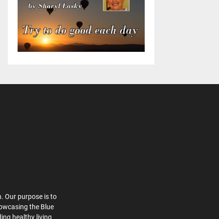
. Our purpose is to
howcasing the Blue
ing healthy living