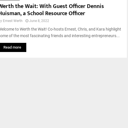
Werth the Wait: With Guest Officer Dennis
Huisman, a School Resource Officer
by
Ernest Werth
June 8, 2022
Welcome to Werth the Wait! Co-hosts Ernest, Chris, and Kara highlight
some of the most fascinating friends and interesting entrepreneurs...
Read more