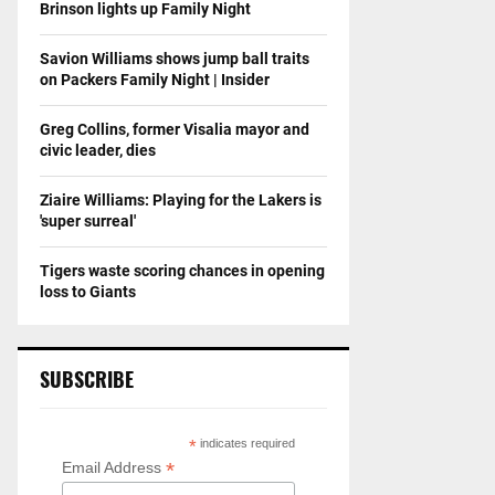
Brinson lights up Family Night
Savion Williams shows jump ball traits
on Packers Family Night | Insider
Greg Collins, former Visalia mayor and
civic leader, dies
Ziaire Williams: Playing for the Lakers is
'super surreal'
Tigers waste scoring chances in opening
loss to Giants
SUBSCRIBE
*
indicates required
*
Email Address