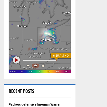
RECENT POSTS
Packers defensive lineman Warren