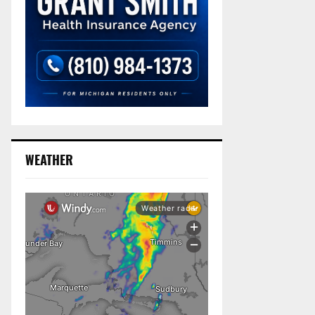
WEATHER