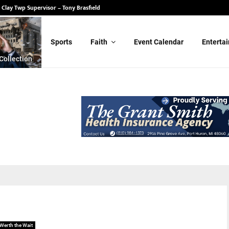
 Clay Twp Supervisor – Tony Brasfield
Sports
Faith
Event Calendar
Enterta
Collection
Werth the Wait