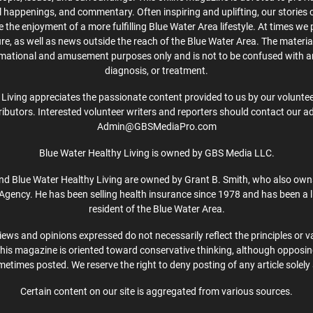
cal happenings, and commentary. Often inspiring and uplifting, our stories
the enjoyment of a more fulfilling Blue Water Area lifestyle. At times we 
ture, as well as news outside the reach of the Blue Water Area. The material
rmational and amusement purposes only and is not to be confused with a
diagnosis, or treatment.
Living appreciates the passionate content provided to us by our volunteer
ibutors. Interested volunteer writers and reporters should contact our a
Admin@GBSMediaPro.com
Blue Water Healthy Living is owned by GBS Media LLC.
d Blue Water Healthy Living are owned by Grant B. Smith, who also own
Agency. He has been selling health insurance since 1978 and has been a l
resident of the Blue Water Area.
iews and opinions expressed do not necessarily reflect the principles or v
This magazine is oriented toward conservative thinking, although opposi
etimes posted. We reserve the right to deny posting of any article solely 
Certain content on our site is aggregated from various sources.