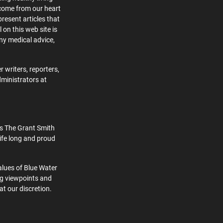
 come from our heart
present articles that
 on this web site is
ny medical advice,
 writers, reporters,
dministrators at
s The Grant Smith
ife long and proud
alues of Blue Water
ng viewpoints and
at our discretion.