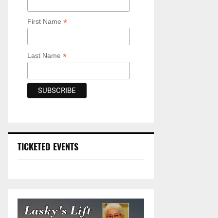
*
First Name
*
Last Name
TICKETED EVENTS