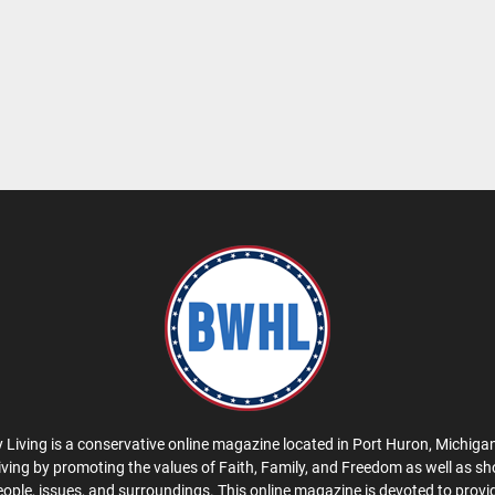
 Living is a conservative online magazine located in Port Huron, Michigan
iving by promoting the values of Faith, Family, and Freedom as well as s
eople, issues, and surroundings. This online magazine is devoted to provid