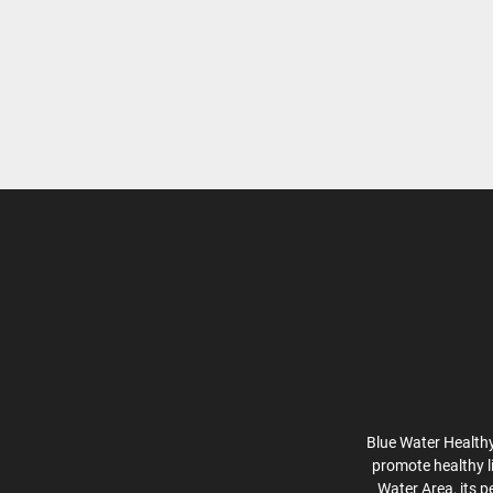
Blue Water Healthy
promote healthy l
Water Area, its p