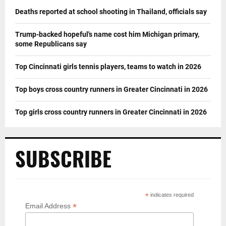
Deaths reported at school shooting in Thailand, officials say
Trump-backed hopeful's name cost him Michigan primary,
some Republicans say
Top Cincinnati girls tennis players, teams to watch in 2026
Top boys cross country runners in Greater Cincinnati in 2026
Top girls cross country runners in Greater Cincinnati in 2026
SUBSCRIBE
*
indicates required
*
Email Address