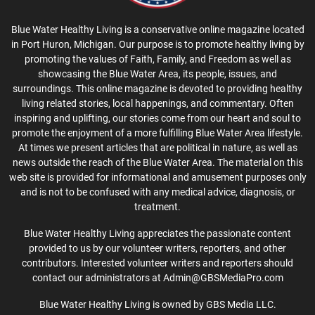
Blue Water Healthy Living is a conservative online magazine located
in Port Huron, Michigan. Our purpose is to promote healthy living by
promoting the values of Faith, Family, and Freedom as well as
showcasing the Blue Water Area, its people, issues, and
surroundings. This online magazine is devoted to providing healthy
living related stories, local happenings, and commentary. Often
inspiring and uplifting, our stories come from our heart and soul to
promote the enjoyment of a more fulfilling Blue Water Area lifestyle.
At times we present articles that are political in nature, as well as
news outside the reach of the Blue Water Area. The material on this
web site is provided for informational and amusement purposes only
and is not to be confused with any medical advice, diagnosis, or
treatment.
Blue Water Healthy Living appreciates the passionate content
provided to us by our volunteer writers, reporters, and other
contributors. Interested volunteer writers and reporters should
contact our administrators at Admin@GBSMediaPro.com
Blue Water Healthy Living is owned by GBS Media LLC.