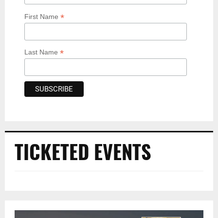
*
First Name
*
Last Name
TICKETED EVENTS