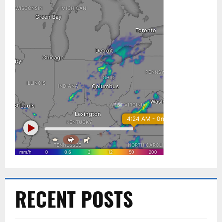
RECENT POSTS