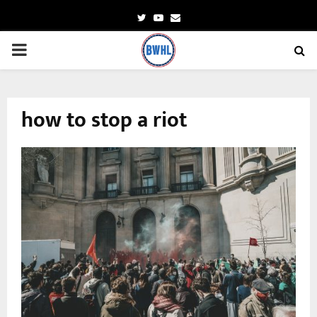
Twitter
Youtube
Email
PRIMARY
MENU
how to stop a riot