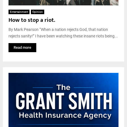
Entertainment
Opinion
How to stop a riot.
By Mark Pearson “When a nation rejects God, that nation
rejects sanity!” I have been watching these insane riots being...
Read more