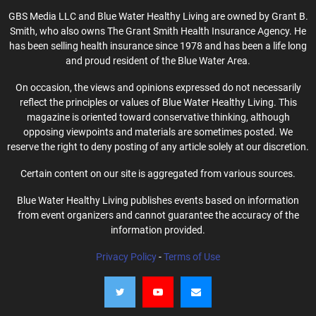
GBS Media LLC and Blue Water Healthy Living are owned by Grant B.
Smith, who also owns The Grant Smith Health Insurance Agency. He
has been selling health insurance since 1978 and has been a life long
and proud resident of the Blue Water Area.
On occasion, the views and opinions expressed do not necessarily
reflect the principles or values of Blue Water Healthy Living. This
magazine is oriented toward conservative thinking, although
opposing viewpoints and materials are sometimes posted. We
reserve the right to deny posting of any article solely at our discretion.
Certain content on our site is aggregated from various sources.
Blue Water Healthy Living publishes events based on information
from event organizers and cannot guarantee the accuracy of the
information provided.
Privacy Policy
-
Terms of Use