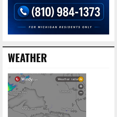
WEATHER