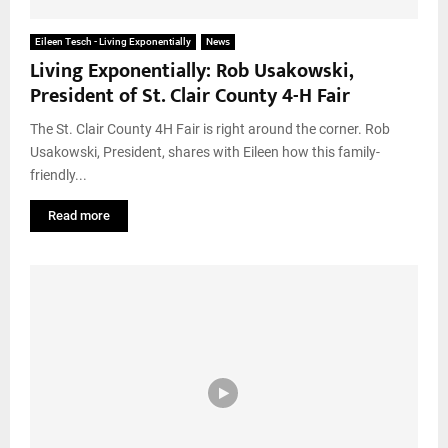
Eileen Tesch - Living Exponentially
News
Living Exponentially: Rob Usakowski,
President of St. Clair County 4-H Fair
The St. Clair County 4H Fair is right around the corner. Rob
Usakowski, President, shares with Eileen how this family-
friendly...
Read more