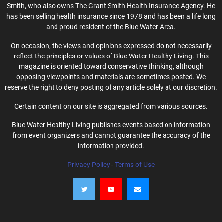
Smith, who also owns The Grant Smith Health Insurance Agency. He
has been selling health insurance since 1978 and has been a life long
and proud resident of the Blue Water Area.
On occasion, the views and opinions expressed do not necessarily
reflect the principles or values of Blue Water Healthy Living. This
magazine is oriented toward conservative thinking, although
opposing viewpoints and materials are sometimes posted. We
reserve the right to deny posting of any article solely at our discretion.
Certain content on our site is aggregated from various sources.
Blue Water Healthy Living publishes events based on information
from event organizers and cannot guarantee the accuracy of the
information provided.
Privacy Policy
-
Terms of Use