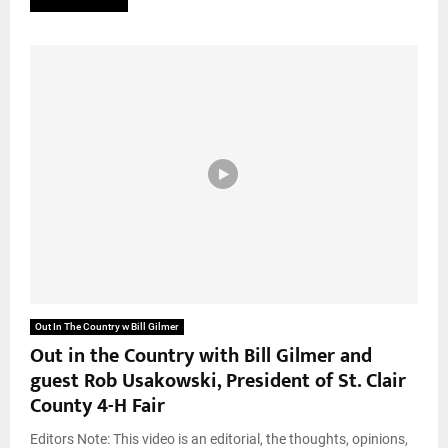
Out In The Country w Bill Gilmer
Out in the Country with Bill Gilmer and
guest Rob Usakowski, President of St. Clair
County 4-H Fair
Editors Note: This video is an editorial, the thoughts, opinions,