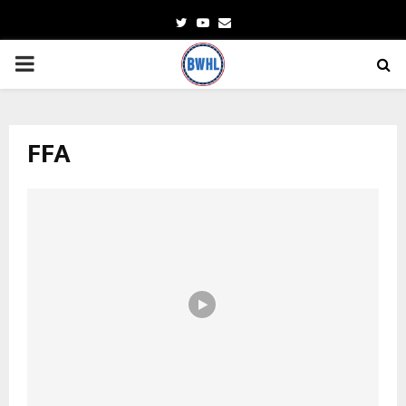
Twitter
Youtube
Email
PRIMARY
MENU
FFA