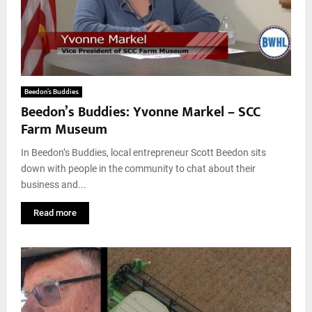
Beedon’s Buddies
Beedon’s Buddies: Yvonne Markel – SCC
Farm Museum
In Beedon’s Buddies, local entrepreneur Scott Beedon sits
down with people in the community to chat about their
business and...
Read more