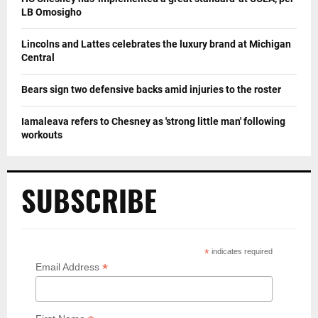
LB Omosigho
Lincolns and Lattes celebrates the luxury brand at Michigan
Central
Bears sign two defensive backs amid injuries to the roster
Iamaleava refers to Chesney as 'strong little man' following
workouts
SUBSCRIBE
*
indicates required
*
Email Address