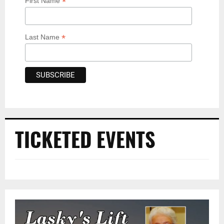
*
First Name
*
Last Name
TICKETED EVENTS