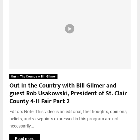
Out In The Country w Bill Gilmer
Out in the Country with Bill Gilmer and
guest Rob Usakowski, President of St. Clair
County 4-H Fair Part 2
Editors Note: This video is an editorial, the thoughts, opinions,
beliefs, and viewpoints expressed in this program are not
necessarily...
Read more