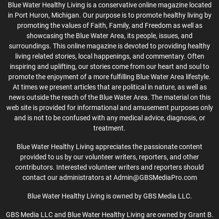
Blue Water Healthy Living is a conservative online magazine located
in Port Huron, Michigan. Our purpose is to promote healthy living by
promoting the values of Faith, Family, and Freedom as well as
showcasing the Blue Water Area, its people, issues, and
surroundings. This online magazine is devoted to providing healthy
living related stories, local happenings, and commentary. Often
inspiring and uplifting, our stories come from our heart and soul to
promote the enjoyment of a more fulfilling Blue Water Area lifestyle.
At times we present articles that are political in nature, as well as
news outside the reach of the Blue Water Area. The material on this
web site is provided for informational and amusement purposes only
and is not to be confused with any medical advice, diagnosis, or
treatment.
Blue Water Healthy Living appreciates the passionate content
provided to us by our volunteer writers, reporters, and other
contributors. Interested volunteer writers and reporters should
contact our administrators at Admin@GBSMediaPro.com
Blue Water Healthy Living is owned by GBS Media LLC.
GBS Media LLC and Blue Water Healthy Living are owned by Grant B.