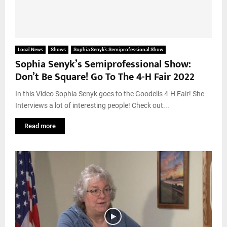
Local News
Shows
Sophia Senyk’s Semiprofessional Show
Sophia Senyk’s Semiprofessional Show:
Don’t Be Square! Go To The 4-H Fair 2022
In this Video Sophia Senyk goes to the Goodells 4-H Fair! She
Interviews a lot of interesting people! Check out...
Read more