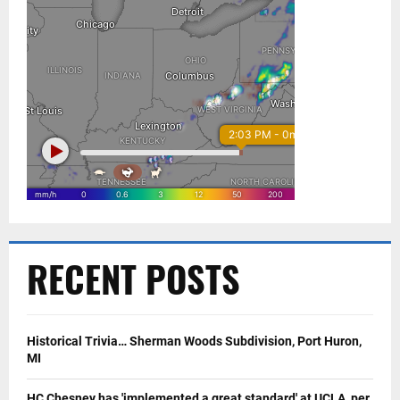
RECENT POSTS
Historical Trivia… Sherman Woods Subdivision, Port Huron,
MI
HC Chesney has 'implemented a great standard' at UCLA, per