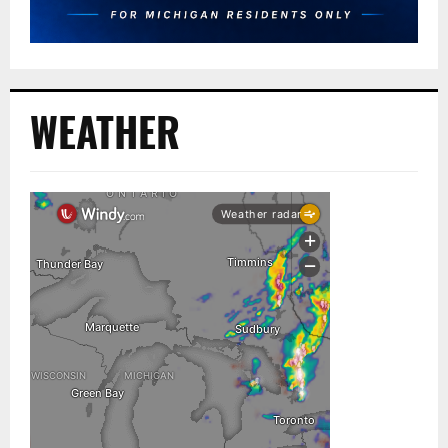
WEATHER