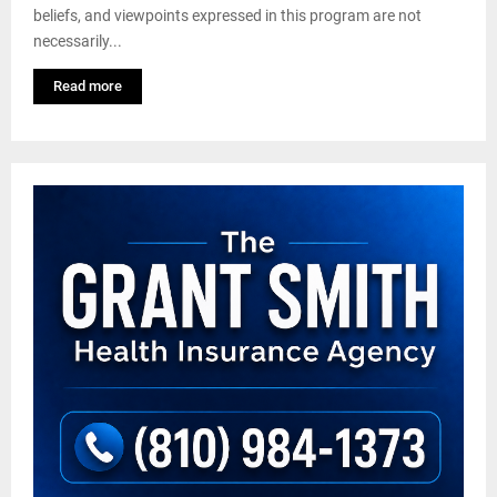
beliefs, and viewpoints expressed in this program are not
necessarily...
Read more