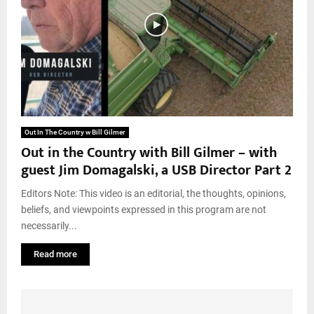
Out In The Country w Bill Gilmer
Out in the Country with Bill Gilmer – with
guest Jim Domagalski, a USB Director Part 2
Editors Note: This video is an editorial, the thoughts, opinions,
beliefs, and viewpoints expressed in this program are not
necessarily...
Read more