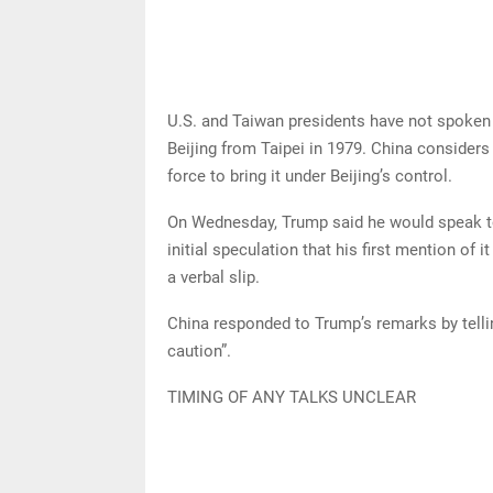
U.S. and Taiwan presidents have not spoken 
Beijing from Taipei in 1979. China considers
force to bring it under Beijing’s control.
On Wednesday, Trump said he would speak to 
initial speculation that his first mention of 
a verbal slip.
China responded to Trump’s remarks by telli
caution”.
TIMING OF ANY TALKS UNCLEAR