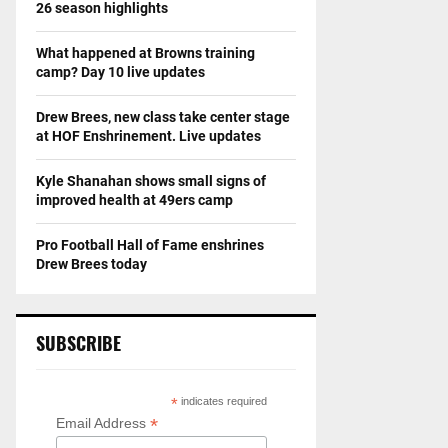
26 season highlights
What happened at Browns training
camp? Day 10 live updates
Drew Brees, new class take center stage
at HOF Enshrinement. Live updates
Kyle Shanahan shows small signs of
improved health at 49ers camp
Pro Football Hall of Fame enshrines
Drew Brees today
SUBSCRIBE
*
indicates required
*
Email Address