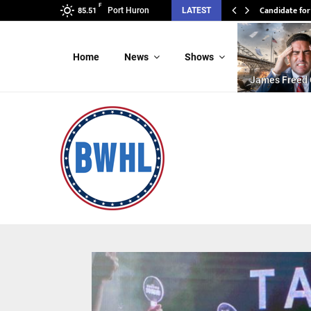
F
Candidate for
Candidate 
Port Huron
LATEST
85.51
Home
News
Shows
James Freed 