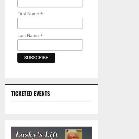
*
First Name
*
Last Name
TICKETED EVENTS