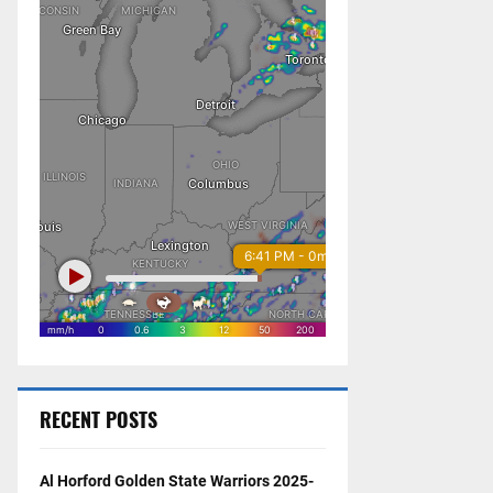
RECENT POSTS
Al Horford Golden State Warriors 2025-