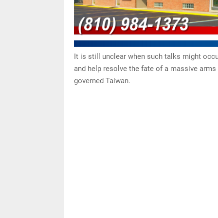
It is still unclear when such talks might occu
and help resolve the fate of a massive arms 
governed Taiwan.