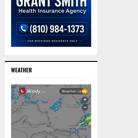
WEATHER