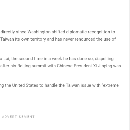
directly since Washington shifted diplomatic recognition to
 Taiwan its own territory and has never renounced the use of
Lai, the second time in a week he has done so, dispelling
it after his Beijing summit with Chinese President Xi Jinping was
ng the United States to handle the Taiwan issue with “extreme