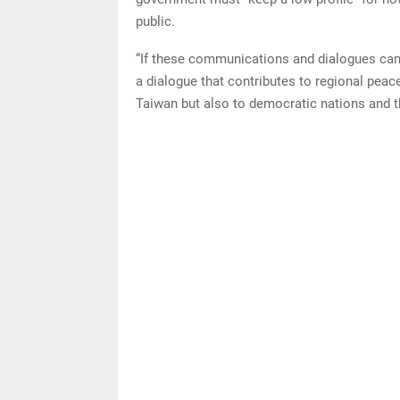
public.
“If these communications and dialogues can 
a dialogue that contributes to regional peace
Taiwan but also to democratic nations and th