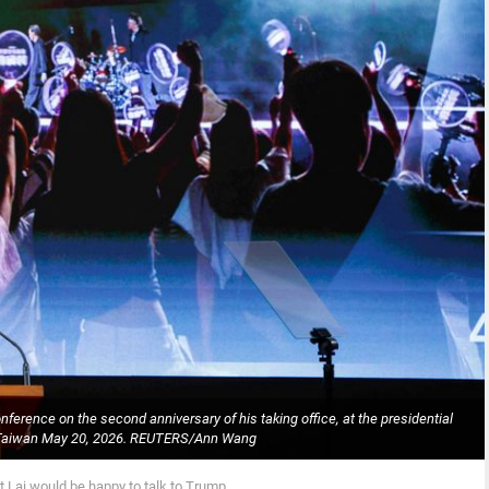
erence on the second anniversary of his taking office, at the presidential
i, Taiwan May 20, 2026. REUTERS/Ann Wang
 Lai would be happy to talk to Trump