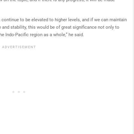
continue to be elevated to higher levels, and if we can maintain
 and stability, this would be of great significance not only to
e Indo-Pacific region as a whole,” he said.