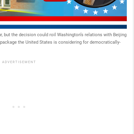
r, but the decision could roil Washington’s relations with Beijing
package the United States is considering for democratically-