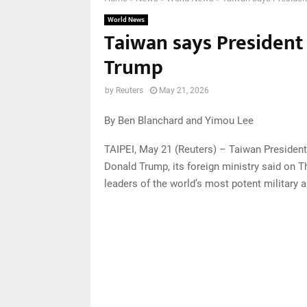
World News
Taiwan says President 
Trump
by
Reuters
May 21, 2026
By Ben Blanchard and Yimou Lee
TAIPEI, May 21 (Reuters) – Taiwan President
Donald Trump, its foreign ministry said on 
leaders of the world’s most potent military 