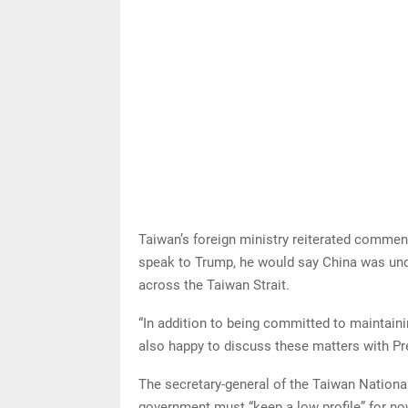
Taiwan’s foreign ministry reiterated commen
speak to Trump, he would say China was un
across the Taiwan Strait.
“In addition to being committed to maintainin
also happy to discuss these matters with Pre
The secretary-general of the Taiwan Nationa
government must “keep a low profile” for now 