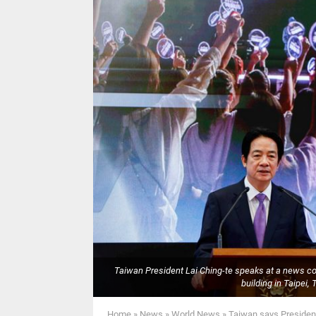
Taiwan President Lai Ching-te speaks at a news conf
building in Taipe
Home
»
News
»
World News
»
Taiwan says President