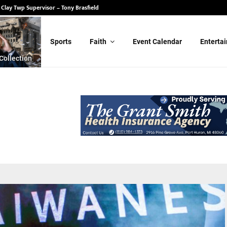
 State Senate – Randy Schulz
for Clay Twp Supervisor – Tony Brasfield
Sports
Faith
Event Calendar
Enterta
Collection