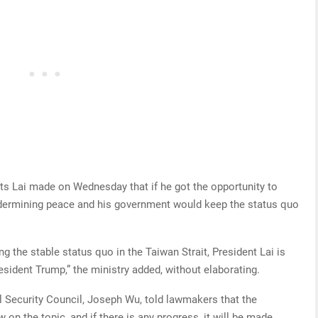
ts Lai made on Wednesday that if he got the opportunity to
dermining peace and his government would keep the status quo
g the stable status quo in the Taiwan Strait, President Lai is
sident Trump,” the ministry added, without elaborating.
l Security Council, Joseph Wu, told lawmakers that the
on the topic, and if there is any progress, it will be made