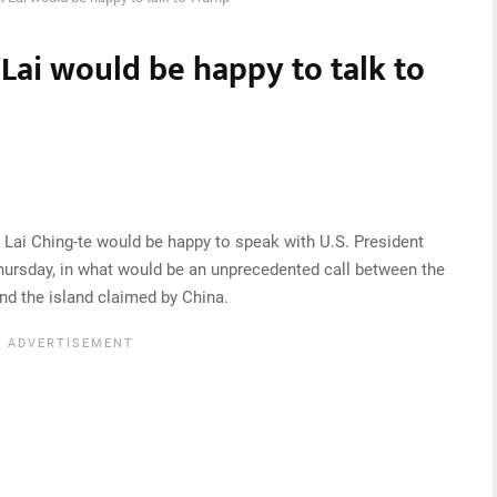
Lai would be happy to talk to
 Lai Ching-te would be happy to speak with U.S. President
Thursday, in what would be an unprecedented call between the
and the island claimed by China.