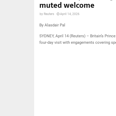
muted welcome
by
Reuters
April 14, 2026
By Alasdair Pal
SYDNEY, April 14 (Reuters) – Britain’s Princ
four-day visit with engagements covering spo