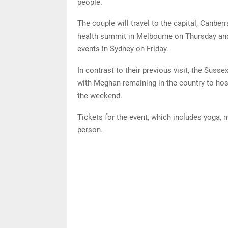
people.
The couple will travel to the capital, Canbe
health summit in Melbourne on Thursday and ro
events in Sydney on Friday.
In contrast to their previous visit, the Susse
with Meghan remaining in the country to host
the weekend.
Tickets for the event, which includes yoga, 
person.