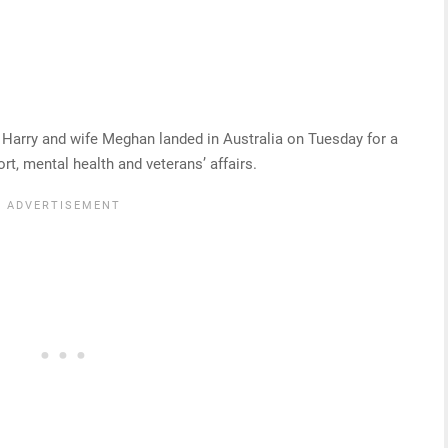
e Harry and wife Meghan landed in Australia on Tuesday for a
rt, mental health and veterans’ affairs.