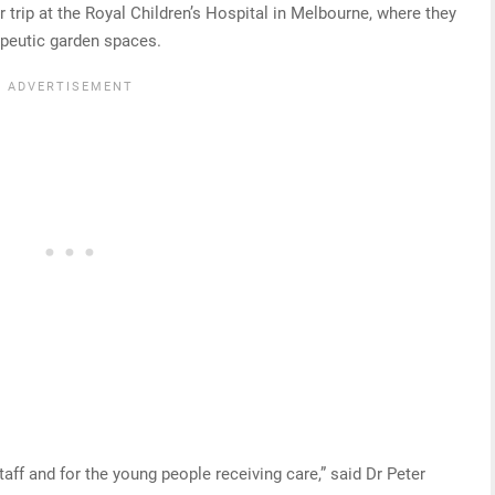
trip at the Royal Children’s Hospital in Melbourne, where they
rapeutic garden spaces.
taff and for the young people receiving care,” said Dr Peter