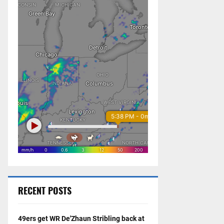
RECENT POSTS
49ers get WR De'Zhaun Stribling back at