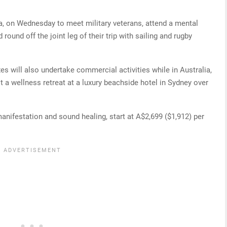
rra, on Wednesday to meet military veterans, attend a mental
und off the joint leg of their trip with sailing and rugby
xes will also undertake commercial activities while in Australia,
 a wellness retreat at a luxury beachside hotel in Sydney over
manifestation and sound healing, start at A$2,699 ($1,912) per