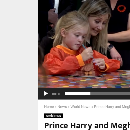
00:00
Home
»
News
»
World News
»
Prince Harry and Megh
World News
Prince Harry and Megha