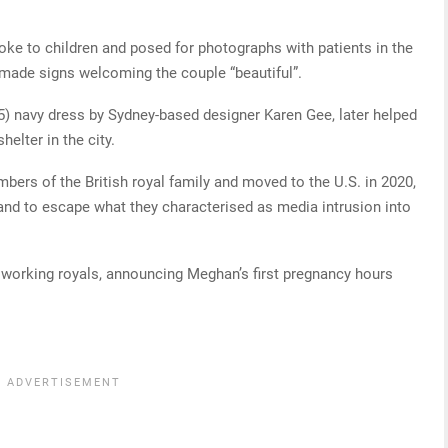
poke to children and posed for photographs with patients in the
ndmade signs welcoming the couple “beautiful”.
 navy dress by Sydney-based designer Karen Gee, later helped
elter in the city.
rs of the British royal family and moved to the U.S. in 2020,
t and to escape what they characterised as media intrusion into
ll working royals, announcing Meghan’s first pregnancy hours