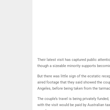
Their latest visit has captured public attenti
though a sizeable minority supports becomin
But there was little sign of the ecstatic rec
aired footage that they said showed the cou
Angeles, before being taken from the tarmac
The couple’s travel is being privately funde
with the visit would be paid by Australian ta