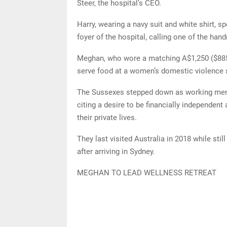
Steer, the hospital’s CEO.
Harry, wearing a navy suit and white shirt, s
foyer of the hospital, calling one of the ha
Meghan, who wore a matching A$1,250 ($885)
serve food at a women’s domestic violence sh
The Sussexes stepped down as working membe
citing a desire to be financially independen
their private lives.
They last visited Australia in 2018 while sti
after arriving in Sydney.
MEGHAN TO LEAD WELLNESS RETREAT