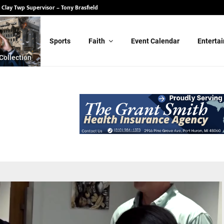
 State Senate – Randy Schulz
for Clay Twp Supervisor – Tony Brasfield
Sports
Faith
Event Calendar
Enterta
Collection