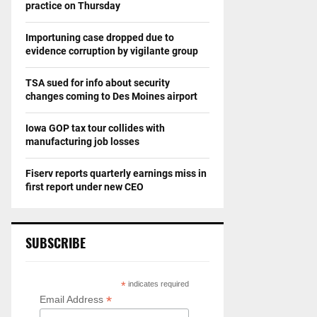
practice on Thursday
Importuning case dropped due to
evidence corruption by vigilante group
TSA sued for info about security
changes coming to Des Moines airport
Iowa GOP tax tour collides with
manufacturing job losses
Fiserv reports quarterly earnings miss in
first report under new CEO
SUBSCRIBE
*
indicates required
*
Email Address