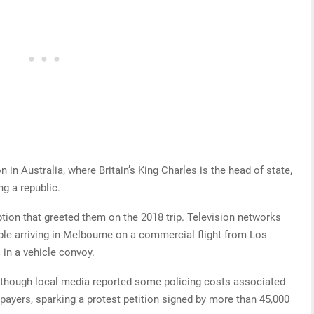
on in Australia, where Britain’s King Charles is the head of state,
g a republic.
eption that greeted them on the 2018 trip. Television networks
ple arriving in Melbourne on a commercial flight from Los
 in a vehicle convoy.
d, though local media reported some policing costs associated
xpayers, sparking a protest petition signed by more than 45,000