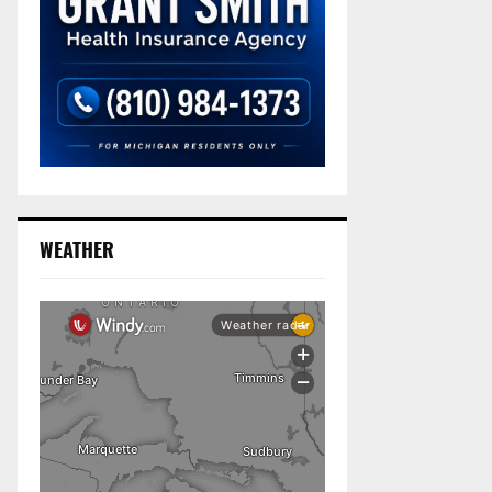
WEATHER