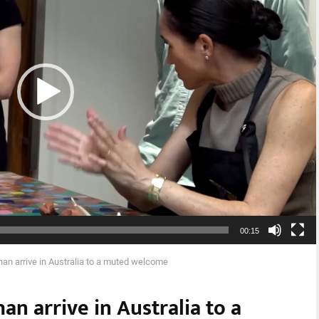
00:15
an arrive in Australia to a muted welcome
n arrive in Australia to a