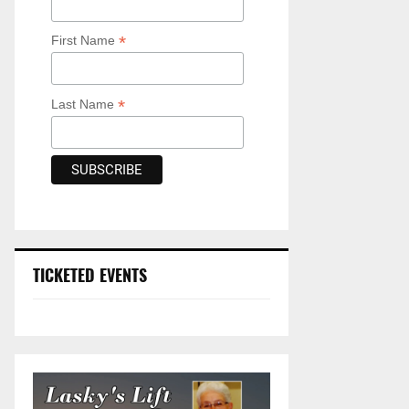
*
First Name
*
Last Name
TICKETED EVENTS