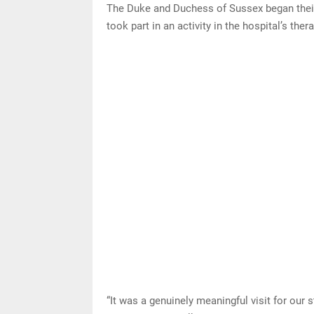
The Duke and Duchess of Sussex began their 
took part in an activity in the hospital’s the
“It was a genuinely meaningful visit for our s